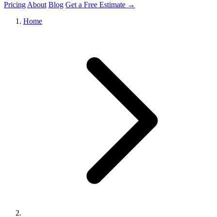
Pricing
About
Blog
Get a Free Estimate →
Home