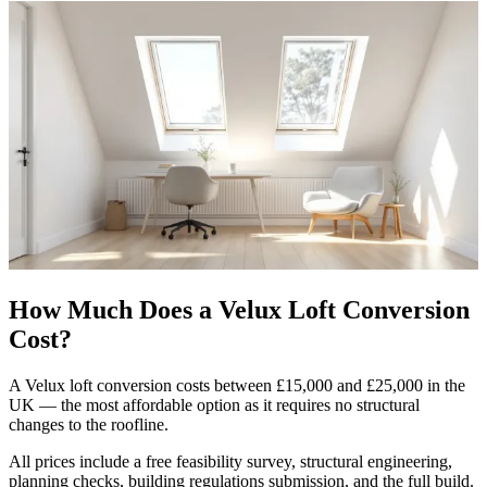
How Much Does a Velux Loft Conversion
Cost?
A Velux loft conversion costs between £15,000 and £25,000 in the
UK — the most affordable option as it requires no structural
changes to the roofline.
All prices include a free feasibility survey, structural engineering,
planning checks, building regulations submission, and the full build.