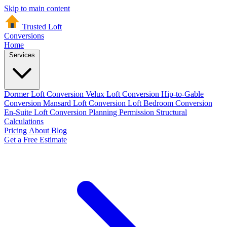
Skip to main content
Trusted Loft
Conversions
Home
Services
Dormer Loft Conversion
Velux Loft Conversion
Hip-to-Gable
Conversion
Mansard Loft Conversion
Loft Bedroom Conversion
En-Suite Loft Conversion
Planning Permission
Structural
Calculations
Pricing
About
Blog
Get a Free Estimate