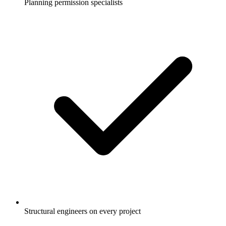
Planning permission specialists
Structural engineers on every project