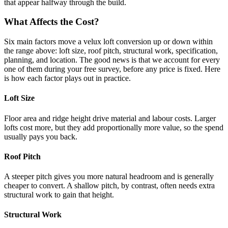
that appear halfway through the build.
What Affects the Cost?
Six main factors move a velux loft conversion up or down within
the range above: loft size, roof pitch, structural work, specification,
planning, and location. The good news is that we account for every
one of them during your free survey, before any price is fixed. Here
is how each factor plays out in practice.
Loft Size
Floor area and ridge height drive material and labour costs. Larger
lofts cost more, but they add proportionally more value, so the spend
usually pays you back.
Roof Pitch
A steeper pitch gives you more natural headroom and is generally
cheaper to convert. A shallow pitch, by contrast, often needs extra
structural work to gain that height.
Structural Work