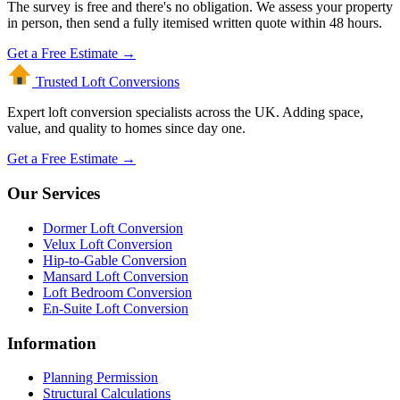
The survey is free and there's no obligation. We assess your property
in person, then send a fully itemised written quote within 48 hours.
Get a Free Estimate →
Trusted Loft
Conversions
Expert loft conversion specialists across the UK. Adding space,
value, and quality to homes since day one.
Get a Free Estimate →
Our Services
Dormer Loft Conversion
Velux Loft Conversion
Hip-to-Gable Conversion
Mansard Loft Conversion
Loft Bedroom Conversion
En-Suite Loft Conversion
Information
Planning Permission
Structural Calculations