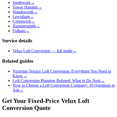
Southwark
→
Tower Hamlets
→
Wandsworth
→
Lewisham
→
Greenwich
→
Hammersmith
→
Fulham
→
Service details
Velux Loft Conversion — full guide
→
Related guides
Victorian Terrace Loft Conversion: Everything You Need to
Know
→
Loft Conversion Planning Refused: What to Do Next
→
How to Choose a Loft Conversion Company: 10 Questions to
Ask
→
Get Your Fixed-Price Velux Loft
Conversion Quote