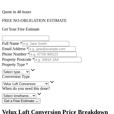
Quote in 48 hours
FREE NO-OBLIGATION ESTIMATE
Get Your Free Estimate
Full Name
*
Email Address
*
Phone Number
*
Property Postcode
*
Property Type
*
Conversion Type
When do you need this done?
Get a Free Estimate →
Velux Loft Conversion Price Breakdown