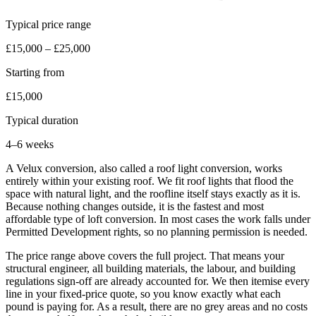
Typical price range
£15,000 – £25,000
Starting from
£15,000
Typical duration
4–6 weeks
A Velux conversion, also called a roof light conversion, works
entirely within your existing roof. We fit roof lights that flood the
space with natural light, and the roofline itself stays exactly as it is.
Because nothing changes outside, it is the fastest and most
affordable type of loft conversion. In most cases the work falls under
Permitted Development rights, so no planning permission is needed.
The price range above covers the full project. That means your
structural engineer, all building materials, the labour, and building
regulations sign-off are already accounted for. We then itemise every
line in your fixed-price quote, so you know exactly what each
pound is paying for. As a result, there are no grey areas and no costs