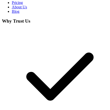
Pricing
About Us
Blog
Why Trust Us