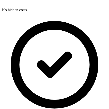
No hidden costs