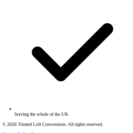
Serving the whole of the UK
© 2026 Trusted Loft Conversions. All rights reserved.