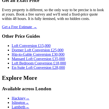
Get an Exact Price
Every property is different, so the only way to be precise is to look
at yours. Book a free survey and we'll send a fixed-price quote
within 48 hours. It is fully itemised, with no hidden costs.
Get a Free Estimate →
Other Price Guides
Loft Conversion
£15,000
Dormer Loft Conversion
£25,000
Hip-to-Gable Conversion
£30,000
Mansard Loft Conversion
£35,000
Loft Bedroom Conversion
£18,000
En-Suite Loft Conversion
£28,000
Explore More
Available across London
Hackney
→
Islington
→
Lambeth
→