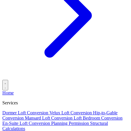
Home
Services
Dormer Loft Conversion
Velux Loft Conversion
Hip-to-Gable
Conversion
Mansard Loft Conversion
Loft Bedroom Conversion
En-Suite Loft Conversion
Planning Permission
Structural
Calculations