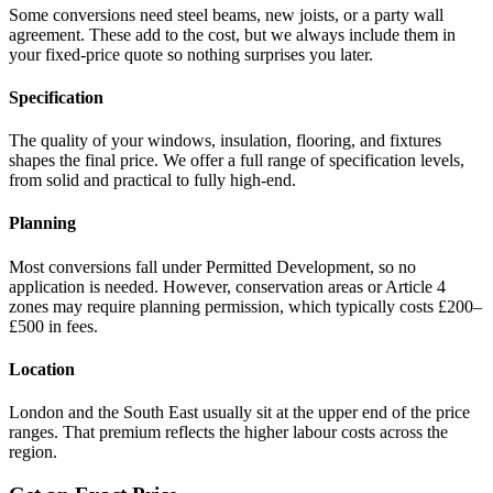
Some conversions need steel beams, new joists, or a party wall
agreement. These add to the cost, but we always include them in
your fixed-price quote so nothing surprises you later.
Specification
The quality of your windows, insulation, flooring, and fixtures
shapes the final price. We offer a full range of specification levels,
from solid and practical to fully high-end.
Planning
Most conversions fall under Permitted Development, so no
application is needed. However, conservation areas or Article 4
zones may require planning permission, which typically costs £200–
£500 in fees.
Location
London and the South East usually sit at the upper end of the price
ranges. That premium reflects the higher labour costs across the
region.