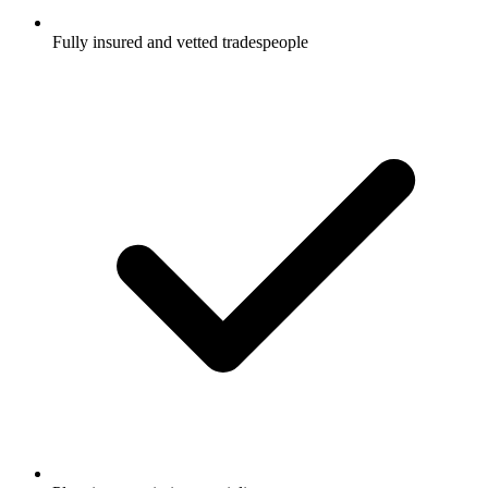
Fully insured and vetted tradespeople