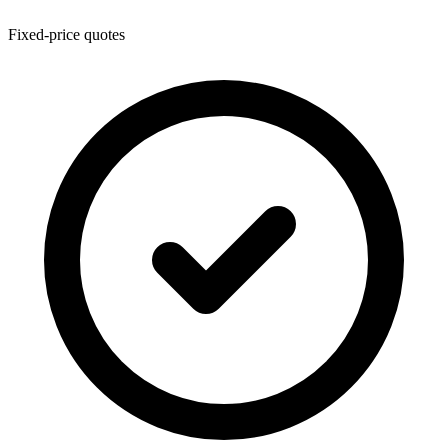
Fixed-price quotes