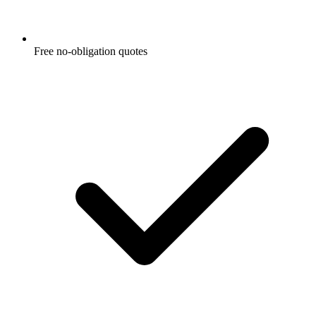
Free no-obligation quotes