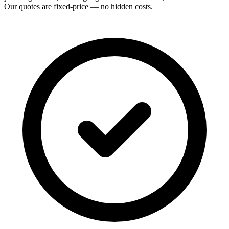
Our quotes are fixed-price — no hidden costs.