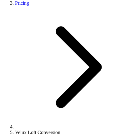
Pricing
Velux Loft Conversion