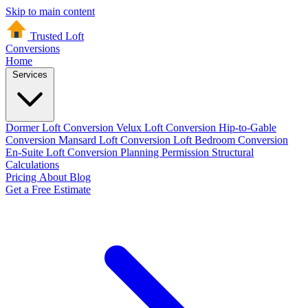
Skip to main content
Trusted Loft
Conversions
Home
Services
Dormer Loft Conversion
Velux Loft Conversion
Hip-to-Gable
Conversion
Mansard Loft Conversion
Loft Bedroom Conversion
En-Suite Loft Conversion
Planning Permission
Structural
Calculations
Pricing
About
Blog
Get a Free Estimate