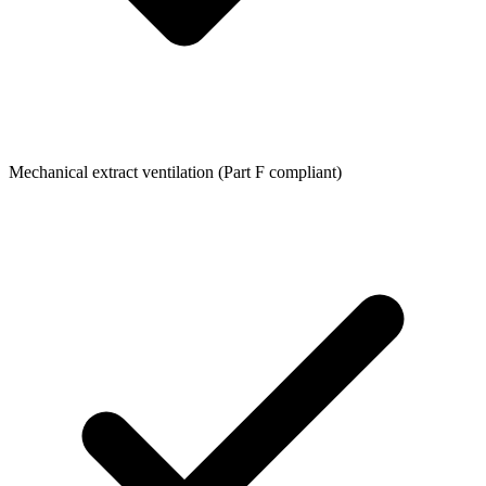
Mechanical extract ventilation (Part F compliant)