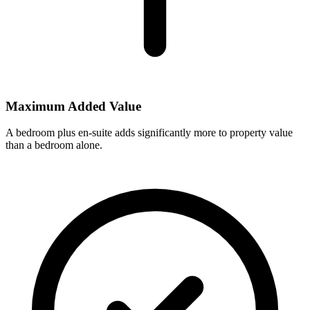
Maximum Added Value
A bedroom plus en-suite adds significantly more to property value
than a bedroom alone.