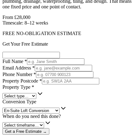
plumbing, drainage, waterproofing, tiling, and design. That means
one fixed price and one point of contact.
From £28,000
Timescale:
8–12 weeks
FREE NO-OBLIGATION ESTIMATE
Get Your Free Estimate
Full Name
*
Email Address
*
Phone Number
*
Property Postcode
*
Property Type
*
Conversion Type
When do you need this done?
Get a Free Estimate →