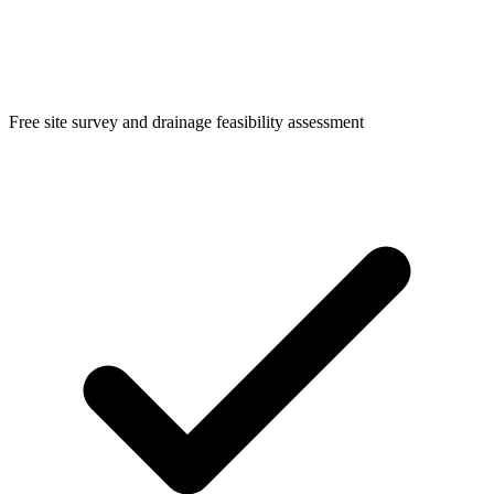
Free site survey and drainage feasibility assessment