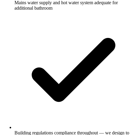
Mains water supply and hot water system adequate for
additional bathroom
Building regulations compliance throughout — we design to