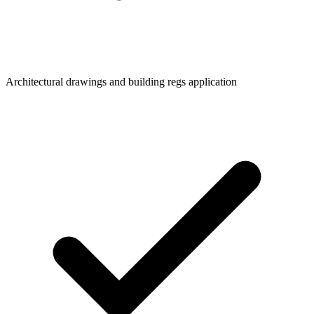
Architectural drawings and building regs application