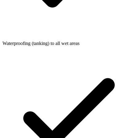
Waterproofing (tanking) to all wet areas