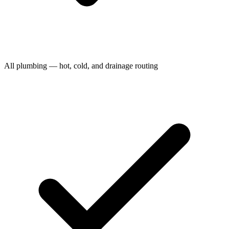
All plumbing — hot, cold, and drainage routing