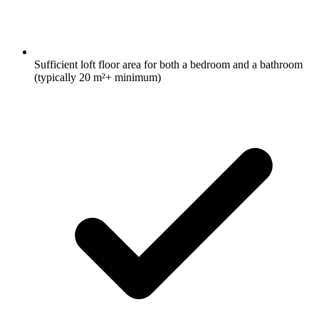
Sufficient loft floor area for both a bedroom and a bathroom
(typically 20 m²+ minimum)