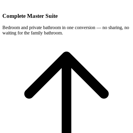
Complete Master Suite
Bedroom and private bathroom in one conversion — no sharing, no
waiting for the family bathroom.