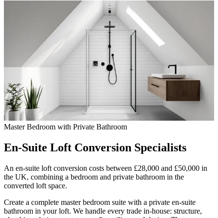
Master Bedroom with Private Bathroom
En-Suite Loft Conversion
Specialists
An en-suite loft conversion costs between £28,000 and £50,000 in
the UK, combining a bedroom and private bathroom in the
converted loft space.
Create a complete master bedroom suite with a private en-suite
bathroom in your loft. We handle every trade in-house: structure,