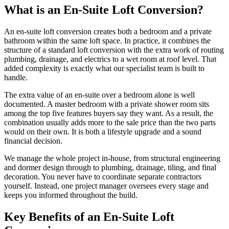
What is an En-Suite Loft Conversion?
An en-suite loft conversion creates both a bedroom and a private
bathroom within the same loft space. In practice, it combines the
structure of a standard loft conversion with the extra work of routing
plumbing, drainage, and electrics to a wet room at roof level. That
added complexity is exactly what our specialist team is built to
handle.
The extra value of an en-suite over a bedroom alone is well
documented. A master bedroom with a private shower room sits
among the top five features buyers say they want. As a result, the
combination usually adds more to the sale price than the two parts
would on their own. It is both a lifestyle upgrade and a sound
financial decision.
We manage the whole project in-house, from structural engineering
and dormer design through to plumbing, drainage, tiling, and final
decoration. You never have to coordinate separate contractors
yourself. Instead, one project manager oversees every stage and
keeps you informed throughout the build.
Key Benefits of an En-Suite Loft