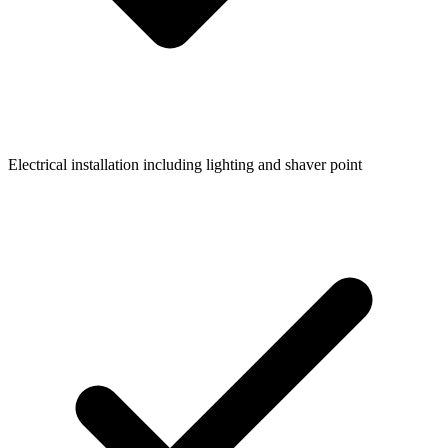
Electrical installation including lighting and shaver point