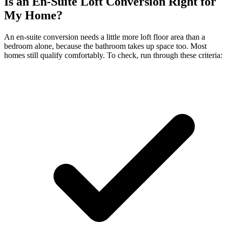
Is an En-Suite Loft Conversion Right for
My Home?
An en-suite conversion needs a little more loft floor area than a
bedroom alone, because the bathroom takes up space too. Most
homes still qualify comfortably. To check, run through these criteria: