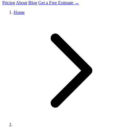
Pricing
About
Blog
Get a Free Estimate →
Home