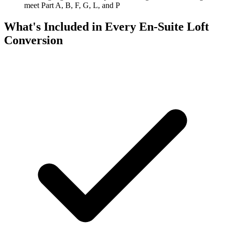
meet Part A, B, F, G, L, and P
What's Included in Every En-Suite Loft
Conversion