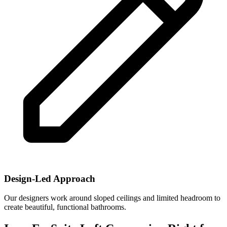
Design-Led Approach
Our designers work around sloped ceilings and limited headroom to
create beautiful, functional bathrooms.