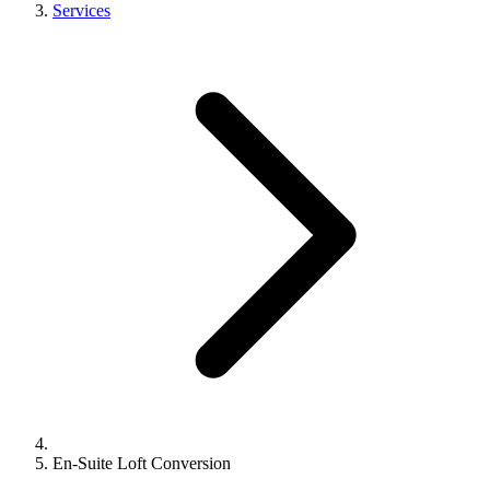
Services
En-Suite Loft Conversion