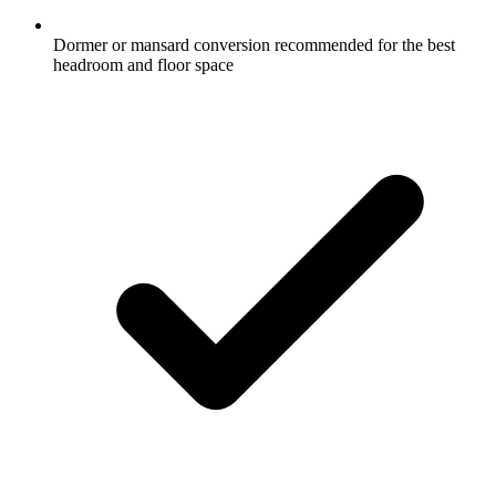
Dormer or mansard conversion recommended for the best
headroom and floor space