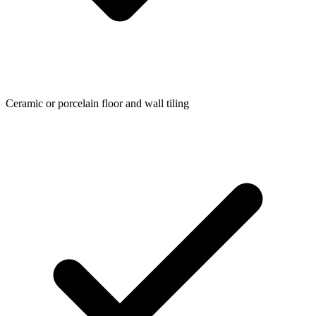
Ceramic or porcelain floor and wall tiling