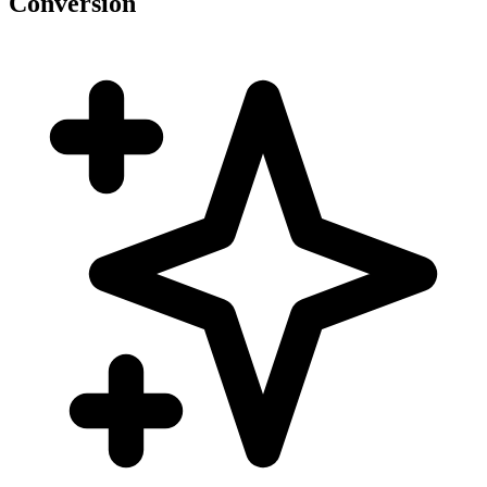
Conversion