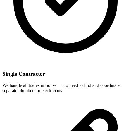
Single Contractor
We handle all trades in-house — no need to find and coordinate
separate plumbers or electricians.