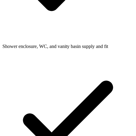
Shower enclosure, WC, and vanity basin supply and fit