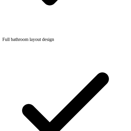
Full bathroom layout design