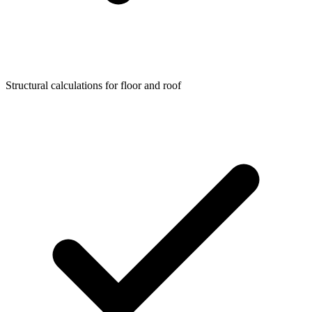
Structural calculations for floor and roof