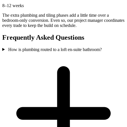
8–12 weeks
The extra plumbing and tiling phases add a little time over a
bedroom-only conversion. Even so, our project manager coordinates
every trade to keep the build on schedule.
Frequently Asked Questions
How is plumbing routed to a loft en-suite bathroom?