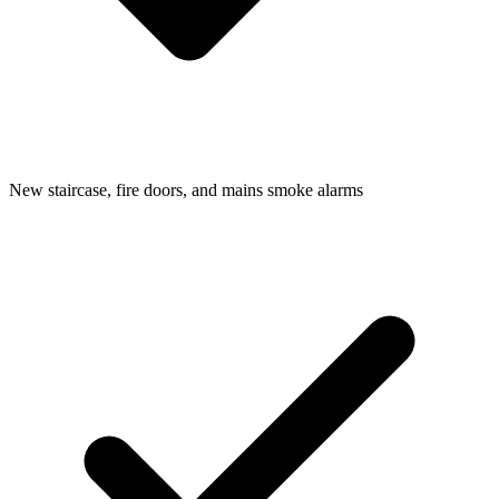
New staircase, fire doors, and mains smoke alarms