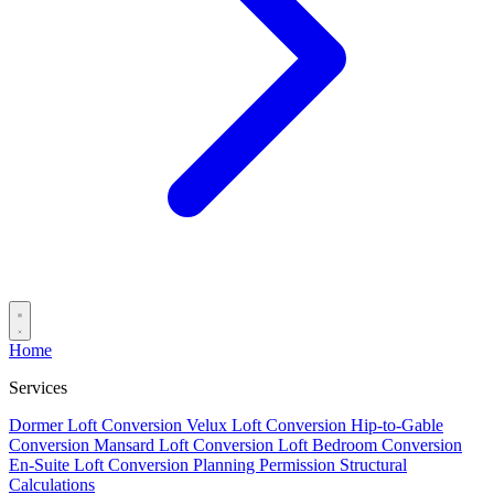
Home
Services
Dormer Loft Conversion
Velux Loft Conversion
Hip-to-Gable
Conversion
Mansard Loft Conversion
Loft Bedroom Conversion
En-Suite Loft Conversion
Planning Permission
Structural
Calculations