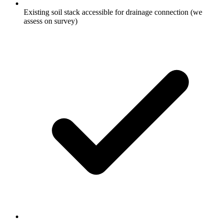
Existing soil stack accessible for drainage connection (we
assess on survey)