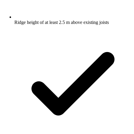
Ridge height of at least 2.5 m above existing joists