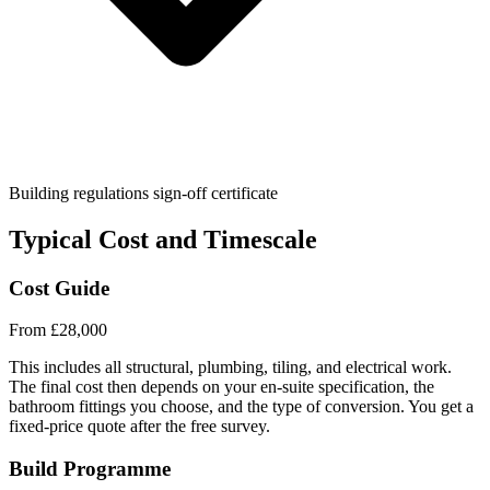
Building regulations sign-off certificate
Typical Cost and Timescale
Cost Guide
From £28,000
This includes all structural, plumbing, tiling, and electrical work.
The final cost then depends on your en-suite specification, the
bathroom fittings you choose, and the type of conversion. You get a
fixed-price quote after the free survey.
Build Programme