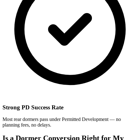
Strong PD Success Rate
Most rear dormers pass under Permitted Development — no
planning fees, no delays.
Is a Dormer Conversion Right for My