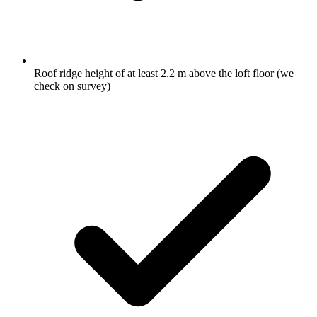
Roof ridge height of at least 2.2 m above the loft floor (we
check on survey)