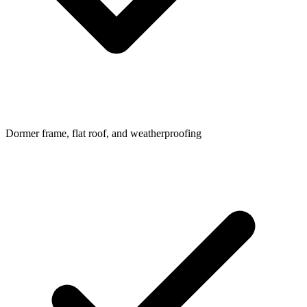
Dormer frame, flat roof, and weatherproofing