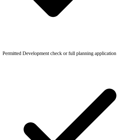
Permitted Development check or full planning application