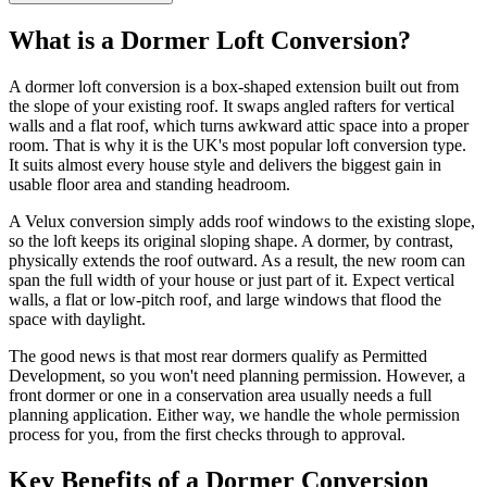
What is a Dormer Loft Conversion?
A dormer loft conversion is a box-shaped extension built out from
the slope of your existing roof. It swaps angled rafters for vertical
walls and a flat roof, which turns awkward attic space into a proper
room. That is why it is the UK's most popular loft conversion type.
It suits almost every house style and delivers the biggest gain in
usable floor area and standing headroom.
A Velux conversion simply adds roof windows to the existing slope,
so the loft keeps its original sloping shape. A dormer, by contrast,
physically extends the roof outward. As a result, the new room can
span the full width of your house or just part of it. Expect vertical
walls, a flat or low-pitch roof, and large windows that flood the
space with daylight.
The good news is that most rear dormers qualify as Permitted
Development, so you won't need planning permission. However, a
front dormer or one in a conservation area usually needs a full
planning application. Either way, we handle the whole permission
process for you, from the first checks through to approval.
Key Benefits of a Dormer Conversion