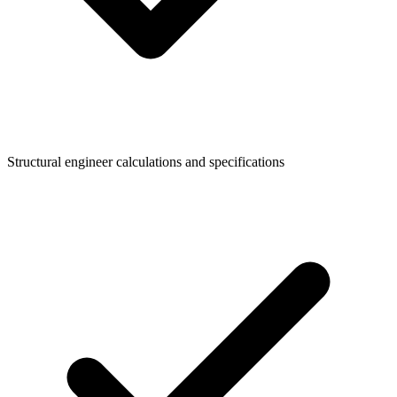
Structural engineer calculations and specifications