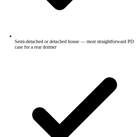
Semi-detached or detached house — most straightforward PD
case for a rear dormer