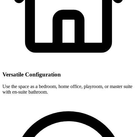
Versatile Configuration
Use the space as a bedroom, home office, playroom, or master suite
with en-suite bathroom.