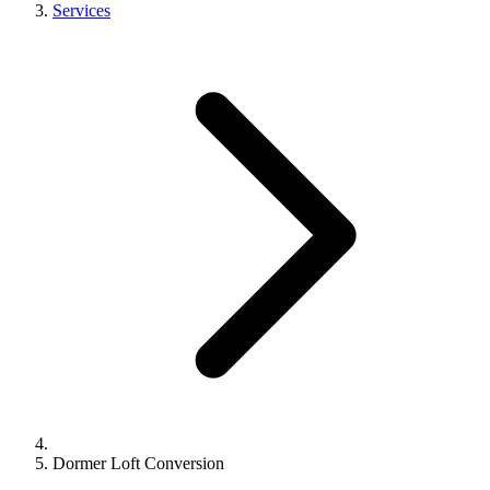
Services
Dormer Loft Conversion