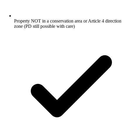
Property NOT in a conservation area or Article 4 direction
zone (PD still possible with care)