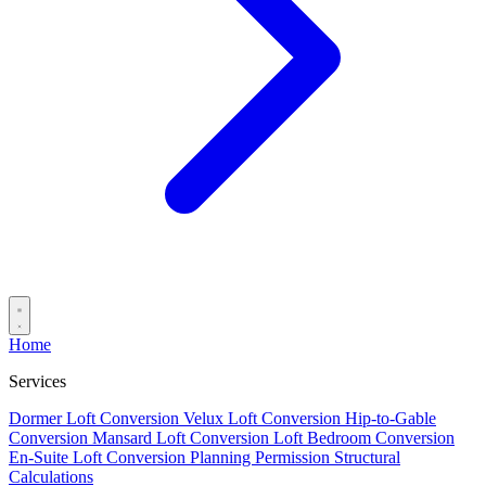
Home
Services
Dormer Loft Conversion
Velux Loft Conversion
Hip-to-Gable
Conversion
Mansard Loft Conversion
Loft Bedroom Conversion
En-Suite Loft Conversion
Planning Permission
Structural
Calculations