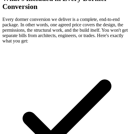
Conversion
Every dormer conversion we deliver is a complete, end-to-end
package. In other words, one agreed price covers the design, the
permissions, the structural work, and the build itself. You won't get
separate bills from architects, engineers, or trades. Here's exactly
what you get: