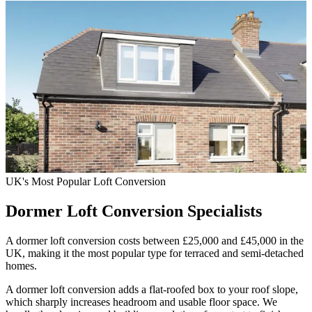
UK's Most Popular Loft Conversion
Dormer Loft Conversion
Specialists
A dormer loft conversion costs between £25,000 and £45,000 in the
UK, making it the most popular type for terraced and semi-detached
homes.
A dormer loft conversion adds a flat-roofed box to your roof slope,
which sharply increases headroom and usable floor space. We