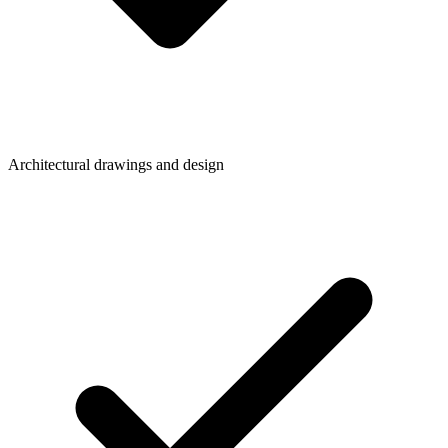
Architectural drawings and design