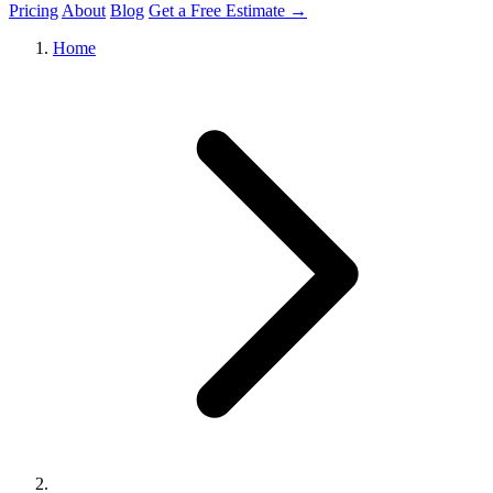
Pricing
About
Blog
Get a Free Estimate →
Home