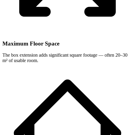
Maximum Floor Space
The box extension adds significant square footage — often 20–30
m² of usable room.