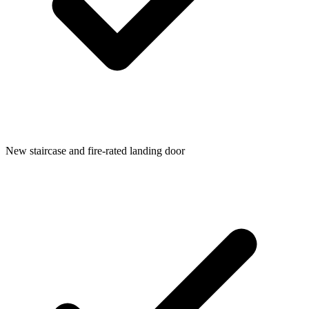
New staircase and fire-rated landing door