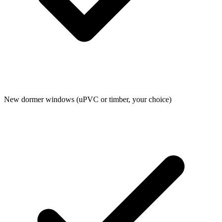
New dormer windows (uPVC or timber, your choice)