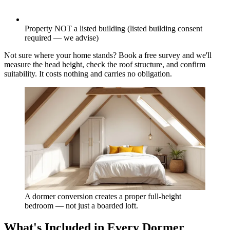
Property NOT a listed building (listed building consent
required — we advise)
Not sure where your home stands? Book a free survey and we'll
measure the head height, check the roof structure, and confirm
suitability. It costs nothing and carries no obligation.
A dormer conversion creates a proper full-height
bedroom — not just a boarded loft.
What's Included in Every Dormer