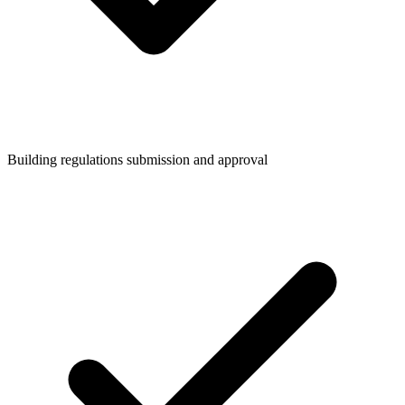
Building regulations submission and approval