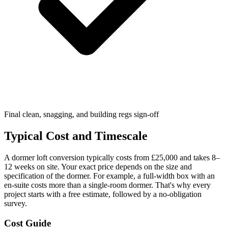
Final clean, snagging, and building regs sign-off
Typical Cost and Timescale
A dormer loft conversion typically costs from £25,000 and takes 8–
12 weeks on site. Your exact price depends on the size and
specification of the dormer. For example, a full-width box with an
en-suite costs more than a single-room dormer. That's why every
project starts with a free estimate, followed by a no-obligation
survey.
Cost Guide