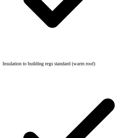
Insulation to building regs standard (warm roof)