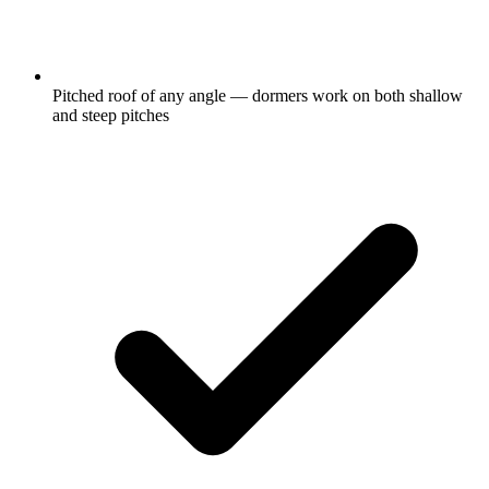
Pitched roof of any angle — dormers work on both shallow
and steep pitches