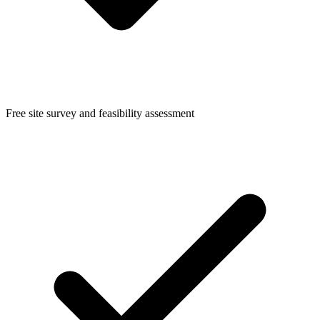
Free site survey and feasibility assessment