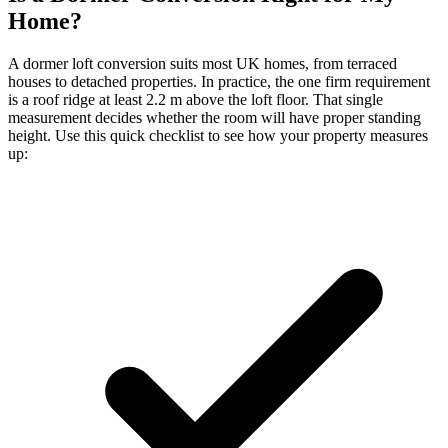
Home?
A dormer loft conversion suits most UK homes, from terraced
houses to detached properties. In practice, the one firm requirement
is a roof ridge at least 2.2 m above the loft floor. That single
measurement decides whether the room will have proper standing
height. Use this quick checklist to see how your property measures
up: