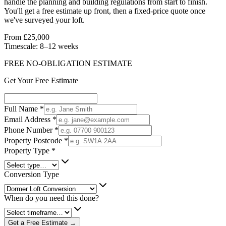
handle the planning and building regulations from start to finish.
You'll get a free estimate up front, then a fixed-price quote once
we've surveyed your loft.
From £25,000
Timescale:
8–12 weeks
FREE NO-OBLIGATION ESTIMATE
Get Your Free Estimate
Full Name
*
Email Address
*
Phone Number
*
Property Postcode
*
Property Type
*
Conversion Type
When do you need this done?
Get a Free Estimate →