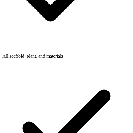
All scaffold, plant, and materials