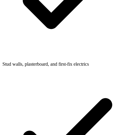
Stud walls, plasterboard, and first-fix electrics