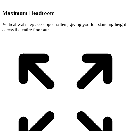
Maximum Headroom
Vertical walls replace sloped rafters, giving you full standing height
across the entire floor area.