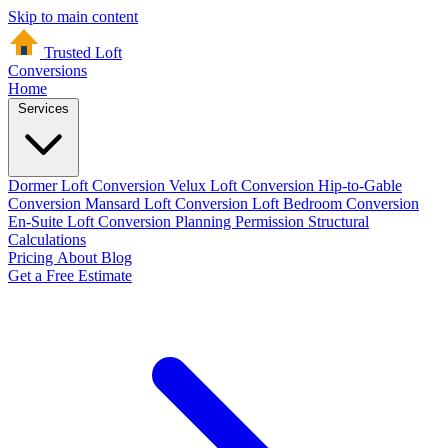
Skip to main content
Trusted Loft
Conversions
Home
Services
Dormer Loft Conversion
Velux Loft Conversion
Hip-to-Gable
Conversion
Mansard Loft Conversion
Loft Bedroom Conversion
En-Suite Loft Conversion
Planning Permission
Structural
Calculations
Pricing
About
Blog
Get a Free Estimate