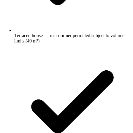
Terraced house — rear dormer permitted subject to volume
limits (40 m³)