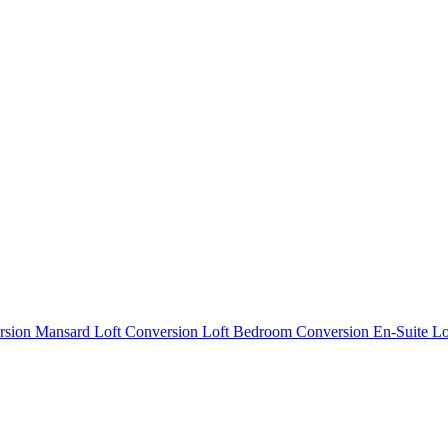
rsion
Mansard Loft Conversion
Loft Bedroom Conversion
En-Suite L