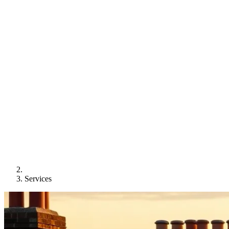
Services