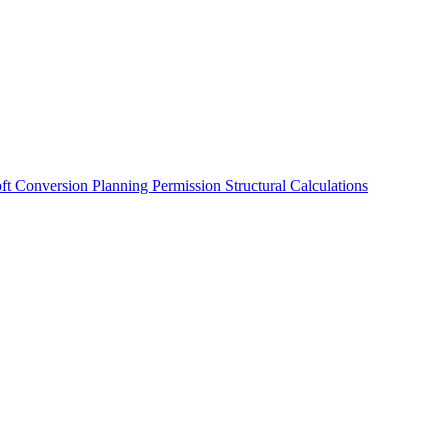
oft Conversion
Planning Permission
Structural Calculations