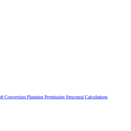
oft Conversion
Planning Permission
Structural Calculations