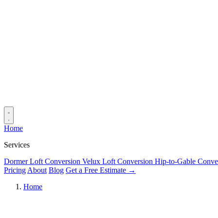
Home
Services
Dormer Loft Conversion
Velux Loft Conversion
Hip-to-Gable Conve
Pricing
About
Blog
Get a Free Estimate →
Home