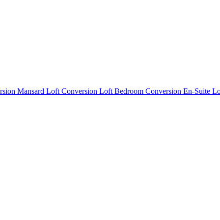
rsion
Mansard Loft Conversion
Loft Bedroom Conversion
En-Suite L