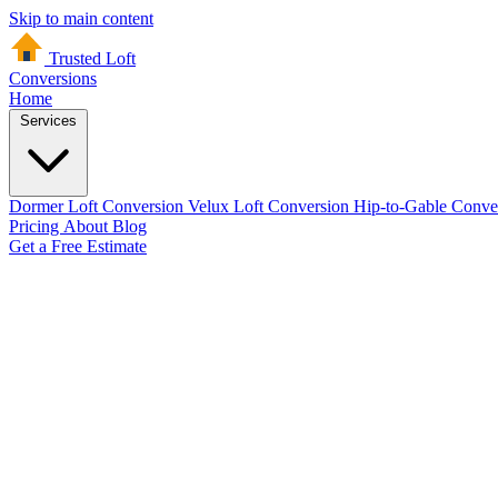
Skip to main content
Trusted Loft
Conversions
Home
Services
Dormer Loft Conversion
Velux Loft Conversion
Hip-to-Gable Conve
Pricing
About
Blog
Get a Free Estimate