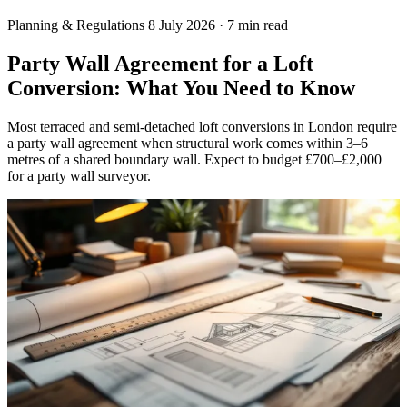
Planning & Regulations
8 July 2026
·
7 min read
Party Wall Agreement for a Loft
Conversion: What You Need to Know
Most terraced and semi-detached loft conversions in London require
a party wall agreement when structural work comes within 3–6
metres of a shared boundary wall. Expect to budget £700–£2,000
for a party wall surveyor.