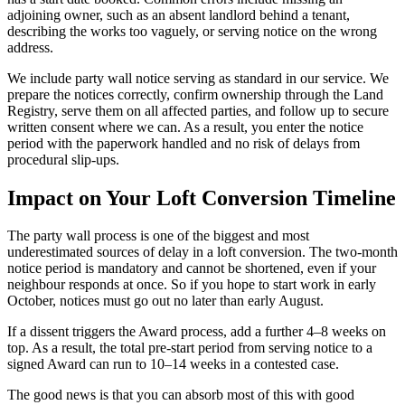
adjoining owner, such as an absent landlord behind a tenant,
describing the works too vaguely, or serving notice on the wrong
address.
We include party wall notice serving as standard in our service. We
prepare the notices correctly, confirm ownership through the Land
Registry, serve them on all affected parties, and follow up to secure
written consent where we can. As a result, you enter the notice
period with the paperwork handled and no risk of delays from
procedural slip-ups.
Impact on Your Loft Conversion Timeline
The party wall process is one of the biggest and most
underestimated sources of delay in a loft conversion. The two-month
notice period is mandatory and cannot be shortened, even if your
neighbour responds at once. So if you hope to start work in early
October, notices must go out no later than early August.
If a dissent triggers the Award process, add a further 4–8 weeks on
top. As a result, the total pre-start period from serving notice to a
signed Award can run to 10–14 weeks in a contested case.
The good news is that you can absorb most of this with good