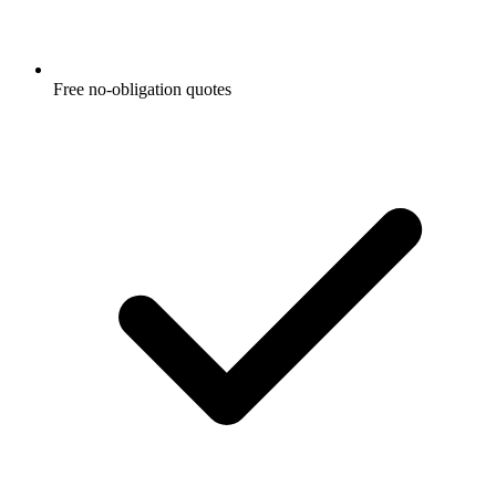
Free no-obligation quotes