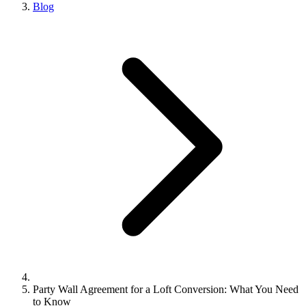
Blog
Party Wall Agreement for a Loft Conversion: What You Need
to Know