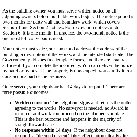
As the building owner, you must serve written notice on all
adjoining owners before notifiable work begins. The notice period is
two months for party wall and boundary work, which covers
Section 1 and Section 2 notices. For excavation notices under
Section 6, it is one month. In practice, the two-month notice is the
one most loft conversions need.
Your notice must state your name and address, the address of the
building, a description of the works, and the intended start date. The
Government publishes free template forms, and they are legally
sufficient if you complete them correctly. You can deliver the notice
by hand or by post. If the property is unoccupied, you can fix it to a
conspicuous part of the premises.
Once served, your neighbour has 14 days to respond. There are
three possible outcomes:
Written consent:
The neighbour signs and returns the notice
agreeing to the works. No surveyor is needed, no Award is
required, and work can proceed on the planned start date.
This is the best outcome and happens in the majority of
straightforward cases.
No response within 14 days:
If the neighbour does not
respond, a "deemed dissent" takes effect automatically after