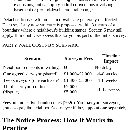
extensions, but can apply to loft conversions involving
basement or ground-level structural changes.
Detached houses with no shared walls are generally unaffected.
Even so, if any new structure is proposed within 3 metres of a
boundary where a neighbour's building stands, Section 6 may still
apply. If in doubt, we assess this for you as part of the initial survey.
PARTY WALL COSTS BY SCENARIO
Timeline
Scenario
Surveyor Fees
Impact
Neighbour consents in writing
£0
No delay
One agreed surveyor (shared)
£1,000–£2,000
+4–8 weeks
Two surveyors (one each side)
£1,400–£3,000
+4–8 weeks
Third surveyor required
£2,000–
+8–12 weeks
(dispute)
£5,000+
Fees are indicative London rates (2026). You pay your surveyor;
you also pay the neighbour's surveyor if they appoint one separately.
The Notice Process: How It Works in
Practice