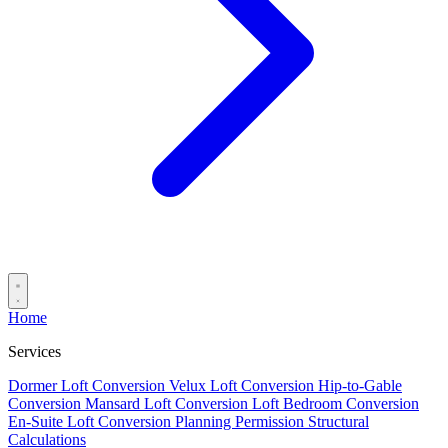
Home
Services
Dormer Loft Conversion
Velux Loft Conversion
Hip-to-Gable
Conversion
Mansard Loft Conversion
Loft Bedroom Conversion
En-Suite Loft Conversion
Planning Permission
Structural
Calculations