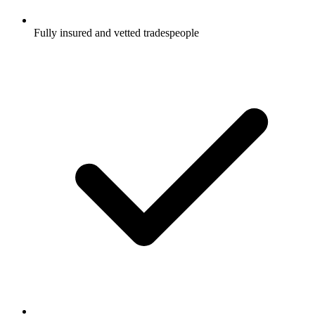
Fully insured and vetted tradespeople