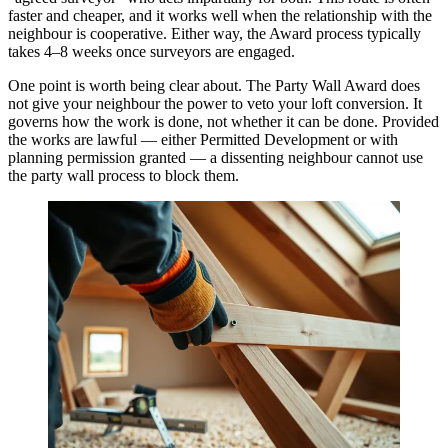
faster and cheaper, and it works well when the relationship with the
neighbour is cooperative. Either way, the Award process typically
takes 4–8 weeks once surveyors are engaged.
One point is worth being clear about. The Party Wall Award does
not give your neighbour the power to veto your loft conversion. It
governs how the work is done, not whether it can be done. Provided
the works are lawful — either Permitted Development or with
planning permission granted — a dissenting neighbour cannot use
the party wall process to block them.