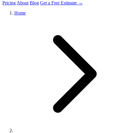
Pricing
About
Blog
Get a Free Estimate →
Home