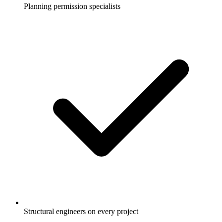
Planning permission specialists
Structural engineers on every project