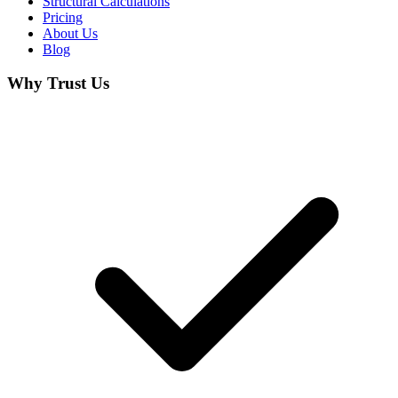
Structural Calculations
Pricing
About Us
Blog
Why Trust Us