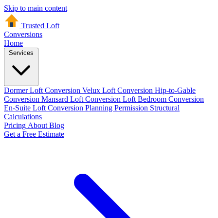
Skip to main content
Trusted Loft
Conversions
Home
Services
Dormer Loft Conversion
Velux Loft Conversion
Hip-to-Gable
Conversion
Mansard Loft Conversion
Loft Bedroom Conversion
En-Suite Loft Conversion
Planning Permission
Structural
Calculations
Pricing
About
Blog
Get a Free Estimate