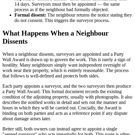
14 days. Surveyors must then be appointed — the same
process as if the neighbour had formally objected.
Formal dissent:
The neighbour returns the notice stating they
do not consent. This triggers the surveyor process.
What Happens When a Neighbour
Dissents
When a neighbour dissents, surveyors are appointed and a Party
Wall Award is drawn up to govern the work. This is rarely a sign of
hostility. Many neighbours simply want independent oversight of
work near their property, which is entirely reasonable. The process
that follows is well-defined and protects both sides.
Each party appoints a surveyor, and the two surveyors then produce
a Party Wall Award. This formal document records the existing
condition of the adjoining property, usually with photographs. It also
describes the notified works in detail and sets out the manner and
hours in which they will be carried out. Crucially, the Award is
binding on both parties and acts as a reference point if any dispute
about damage arises later.
Better still, both owners can instead agree to appoint a single
"agreed surveyor" who acts impartially for both. This route is often