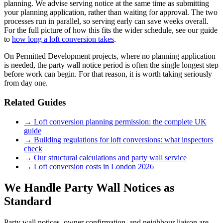
planning. We advise serving notice at the same time as submitting
your planning application, rather than waiting for approval. The two
processes run in parallel, so serving early can save weeks overall.
For the full picture of how this fits the wider schedule, see our guide
to
how long a loft conversion takes
.
On Permitted Development projects, where no planning application
is needed, the party wall notice period is often the single longest step
before work can begin. For that reason, it is worth taking seriously
from day one.
Related Guides
→ Loft conversion planning permission: the complete UK
guide
→ Building regulations for loft conversions: what inspectors
check
→ Our structural calculations and party wall service
→ Loft conversion costs in London 2026
We Handle Party Wall Notices as
Standard
Party wall notices, owner confirmation, and neighbour liaison are