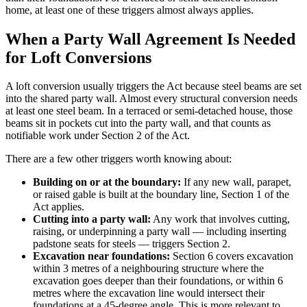
home, at least one of these triggers almost always applies.
When a Party Wall Agreement Is Needed
for Loft Conversions
A loft conversion usually triggers the Act because steel beams are set
into the shared party wall. Almost every structural conversion needs
at least one steel beam. In a terraced or semi-detached house, those
beams sit in pockets cut into the party wall, and that counts as
notifiable work under Section 2 of the Act.
There are a few other triggers worth knowing about:
Building on or at the boundary:
If any new wall, parapet,
or raised gable is built at the boundary line, Section 1 of the
Act applies.
Cutting into a party wall:
Any work that involves cutting,
raising, or underpinning a party wall — including inserting
padstone seats for steels — triggers Section 2.
Excavation near foundations:
Section 6 covers excavation
within 3 metres of a neighbouring structure where the
excavation goes deeper than their foundations, or within 6
metres where the excavation line would intersect their
foundations at a 45-degree angle. This is more relevant to