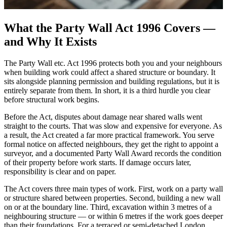
What the Party Wall Act 1996 Covers —
and Why It Exists
The Party Wall etc. Act 1996 protects both you and your neighbours
when building work could affect a shared structure or boundary. It
sits alongside planning permission and building regulations, but it is
entirely separate from them. In short, it is a third hurdle you clear
before structural work begins.
Before the Act, disputes about damage near shared walls went
straight to the courts. That was slow and expensive for everyone. As
a result, the Act created a far more practical framework. You serve
formal notice on affected neighbours, they get the right to appoint a
surveyor, and a documented Party Wall Award records the condition
of their property before work starts. If damage occurs later,
responsibility is clear and on paper.
The Act covers three main types of work. First, work on a party wall
or structure shared between properties. Second, building a new wall
on or at the boundary line. Third, excavation within 3 metres of a
neighbouring structure — or within 6 metres if the work goes deeper
than their foundations. For a terraced or semi-detached London