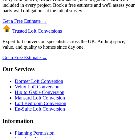
included in every project. Book a free estimate and we'll assess your
party wall obligations at the initial survey.
Get a Free Estimate →
Trusted Loft
Conversions
Expert loft conversion specialists across the UK. Adding space,
value, and quality to homes since day one.
Get a Free Estimate →
Our Services
Dormer Loft Conversion
Velux Loft Conversion
Hip-to-Gable Conversion
Mansard Loft Conversion
Loft Bedroom Conversion
En-Suite Loft Conversion
Information
Planning Permission