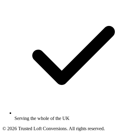
Serving the whole of the UK
© 2026 Trusted Loft Conversions. All rights reserved.