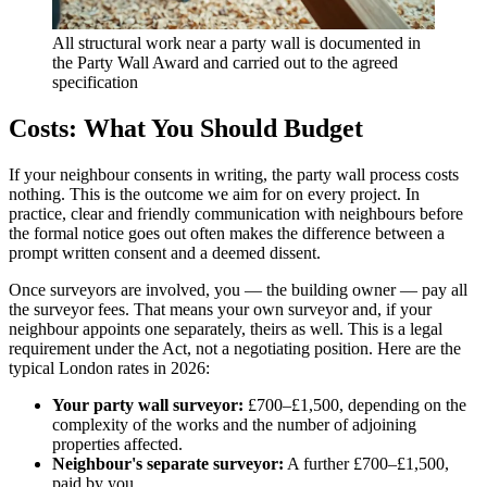
All structural work near a party wall is documented in
the Party Wall Award and carried out to the agreed
specification
Costs: What You Should Budget
If your neighbour consents in writing, the party wall process costs
nothing. This is the outcome we aim for on every project. In
practice, clear and friendly communication with neighbours before
the formal notice goes out often makes the difference between a
prompt written consent and a deemed dissent.
Once surveyors are involved, you — the building owner — pay all
the surveyor fees. That means your own surveyor and, if your
neighbour appoints one separately, theirs as well. This is a legal
requirement under the Act, not a negotiating position. Here are the
typical London rates in 2026:
Your party wall surveyor:
£700–£1,500, depending on the
complexity of the works and the number of adjoining
properties affected.
Neighbour's separate surveyor:
A further £700–£1,500,
paid by you.