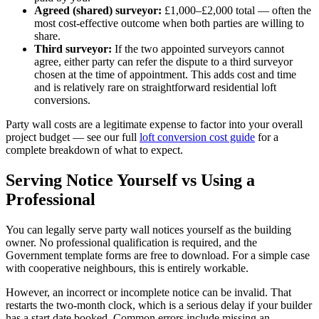
Agreed (shared) surveyor:
£1,000–£2,000 total — often the
most cost-effective outcome when both parties are willing to
share.
Third surveyor:
If the two appointed surveyors cannot
agree, either party can refer the dispute to a third surveyor
chosen at the time of appointment. This adds cost and time
and is relatively rare on straightforward residential loft
conversions.
Party wall costs are a legitimate expense to factor into your overall
project budget — see our full
loft conversion cost guide
for a
complete breakdown of what to expect.
Serving Notice Yourself vs Using a
Professional
You can legally serve party wall notices yourself as the building
owner. No professional qualification is required, and the
Government template forms are free to download. For a simple case
with cooperative neighbours, this is entirely workable.
However, an incorrect or incomplete notice can be invalid. That
restarts the two-month clock, which is a serious delay if your builder
has a start date booked. Common errors include missing an