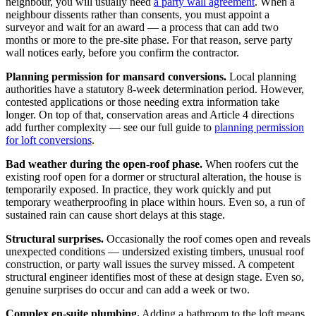
neighbour, you will usually need
a party wall agreement
. When a
neighbour dissents rather than consents, you must appoint a
surveyor and wait for an award — a process that can add two
months or more to the pre-site phase. For that reason, serve party
wall notices early, before you confirm the contractor.
Planning permission for mansard conversions.
Local planning
authorities have a statutory 8-week determination period. However,
contested applications or those needing extra information take
longer. On top of that, conservation areas and Article 4 directions
add further complexity — see our full guide to
planning permission
for loft conversions
.
Bad weather during the open-roof phase.
When roofers cut the
existing roof open for a dormer or structural alteration, the house is
temporarily exposed. In practice, they work quickly and put
temporary weatherproofing in place within hours. Even so, a run of
sustained rain can cause short delays at this stage.
Structural surprises.
Occasionally the roof comes open and reveals
unexpected conditions — undersized existing timbers, unusual roof
construction, or party wall issues the survey missed. A competent
structural engineer identifies most of these at design stage. Even so,
genuine surprises do occur and can add a week or two.
Complex en-suite plumbing.
Adding a bathroom to the loft means