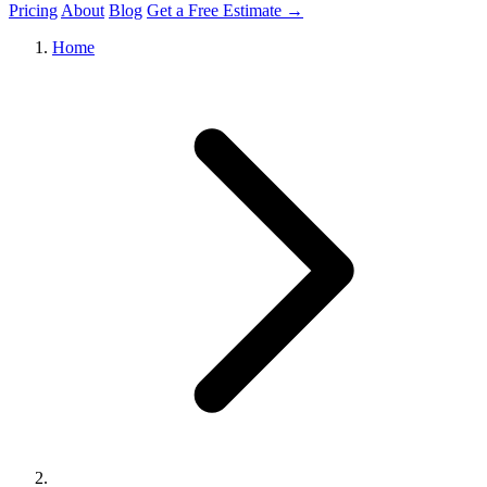
Pricing
About
Blog
Get a Free Estimate →
Home