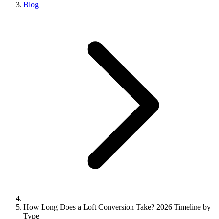
Blog
How Long Does a Loft Conversion Take? 2026 Timeline by
Type