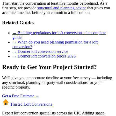
Then start the conversation at least five months beforehand. As a
first step, we provide
structural and planning advice
that gives you
accurate timelines before you commit to a full contract.
Related Guides
→ Building regulations for loft conversions: the complete
guide
→ When do you need planning permission for a loft
conversion?
→ Dormer loft conversion service
→ Dormer loft conversion prices 2026
Ready to Get Your Project Started?
We'll give you an accurate timeline at your free survey — including
any structural, planning, or party wall considerations for your
specific property.
Get a Free Estimate →
Trusted Loft
Conversions
Expert loft conversion specialists across the UK. Adding space,