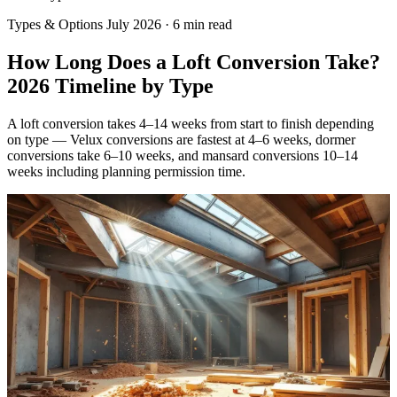
Types & Options
July 2026
·
6 min read
How Long Does a Loft Conversion Take?
2026 Timeline by Type
A loft conversion takes 4–14 weeks from start to finish depending
on type — Velux conversions are fastest at 4–6 weeks, dormer
conversions take 6–10 weeks, and mansard conversions 10–14
weeks including planning permission time.