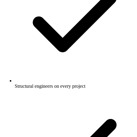
Structural engineers on every project