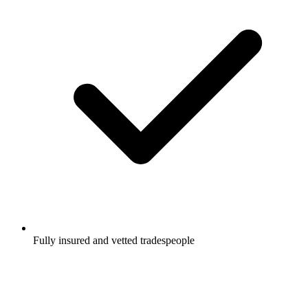
Fully insured and vetted tradespeople