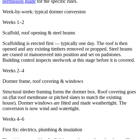
permission guide
for the specific rules.
Week-by-week: typical dormer conversion
Weeks 1–2
Scaffold, roof opening & steel beams
Scaffolding is erected first — typically one day. The roof is then
opened and any existing timbers removed or propped. Steel beams
are craned or manoeuvred into position and set on padstones.
Building control inspects steelwork at this stage before it is covered.
Weeks 2–4
Dormer frame, roof covering & windows
Structural timber framing forms the dormer box. Roof covering goes
on (flat roof membrane or pitched slates to match the existing
house). Dormer windows are fitted and made weathertight. The
conversion is now wind and watertight.
Weeks 4–6
First fix: electrics, plumbing & insulation