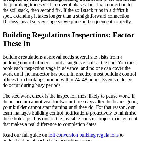
the plumbing trades visit in several phases: first fix, connection to
the soil stack, then second fix. If the soil stack runs in a difficult
spot, extending it takes longer than a straightforward connection.
Discuss this at survey stage so we price and sequence it correctly.
Building Regulations Inspections: Factor
These In
Building regulations approval needs several site visits from a
building control officer — not a single sign-off at the end. You must
book each inspection stage in advance, and no one can cover the
work until the inspector has been. In practice, most building control
offices turn bookings around within 24–48 hours. Even so, delays
do occur during busy periods.
The steelwork check is the inspection most likely to pause work. If
the inspector cannot visit for two or three days after the beams go in,
your builder cannot start framing until they do. For that reason, our
team manages building control notifications proactively to minimise
these hold-ups. It is one of the invisible parts of project management
that makes a real difference to completion dates.
Read our full guide on
loft conversion building regulations
to
understand what each stage inspection covers.