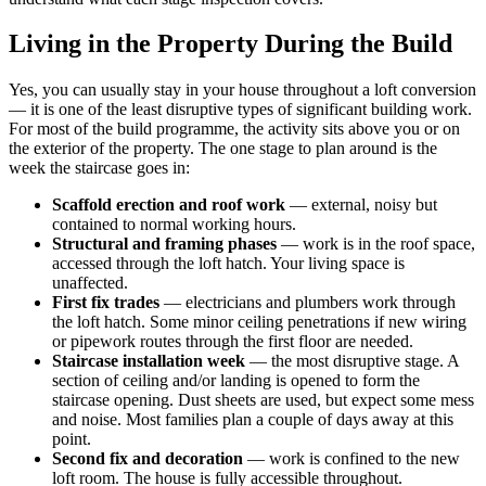
Living in the Property During the Build
Yes, you can usually stay in your house throughout a loft conversion
— it is one of the least disruptive types of significant building work.
For most of the build programme, the activity sits above you or on
the exterior of the property. The one stage to plan around is the
week the staircase goes in:
Scaffold erection and roof work
— external, noisy but
contained to normal working hours.
Structural and framing phases
— work is in the roof space,
accessed through the loft hatch. Your living space is
unaffected.
First fix trades
— electricians and plumbers work through
the loft hatch. Some minor ceiling penetrations if new wiring
or pipework routes through the first floor are needed.
Staircase installation week
— the most disruptive stage. A
section of ceiling and/or landing is opened to form the
staircase opening. Dust sheets are used, but expect some mess
and noise. Most families plan a couple of days away at this
point.
Second fix and decoration
— work is confined to the new
loft room. The house is fully accessible throughout.