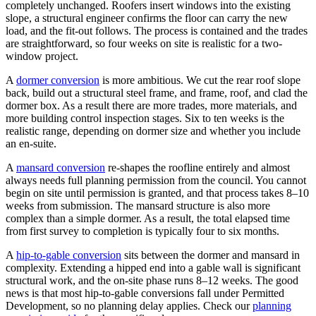
completely unchanged. Roofers insert windows into the existing
slope, a structural engineer confirms the floor can carry the new
load, and the fit-out follows. The process is contained and the trades
are straightforward, so four weeks on site is realistic for a two-
window project.
A
dormer conversion
is more ambitious. We cut the rear roof slope
back, build out a structural steel frame, and frame, roof, and clad the
dormer box. As a result there are more trades, more materials, and
more building control inspection stages. Six to ten weeks is the
realistic range, depending on dormer size and whether you include
an en-suite.
A
mansard conversion
re-shapes the roofline entirely and almost
always needs full planning permission from the council. You cannot
begin on site until permission is granted, and that process takes 8–10
weeks from submission. The mansard structure is also more
complex than a simple dormer. As a result, the total elapsed time
from first survey to completion is typically four to six months.
A
hip-to-gable conversion
sits between the dormer and mansard in
complexity. Extending a hipped end into a gable wall is significant
structural work, and the on-site phase runs 8–12 weeks. The good
news is that most hip-to-gable conversions fall under Permitted
Development, so no planning delay applies. Check our
planning