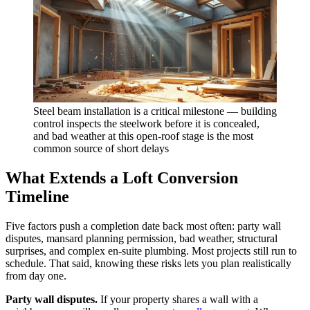
Steel beam installation is a critical milestone — building
control inspects the steelwork before it is concealed,
and bad weather at this open-roof stage is the most
common source of short delays
What Extends a Loft Conversion
Timeline
Five factors push a completion date back most often: party wall
disputes, mansard planning permission, bad weather, structural
surprises, and complex en-suite plumbing. Most projects still run to
schedule. That said, knowing these risks lets you plan realistically
from day one.
Party wall disputes.
If your property shares a wall with a