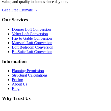
value, and quality to homes since day one.
Get a Free Estimate →
Our Services
Dormer Loft Conversion
Velux Loft Conversion
Hip-to-Gable Conversion
Mansard Loft Conversion
Loft Bedroom Conversion
En-Suite Loft Conversion
Information
Planning Permission
Structural Calculations
Pricing
About Us
Blog
Why Trust Us