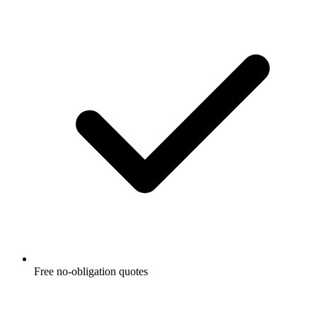
Free no-obligation quotes