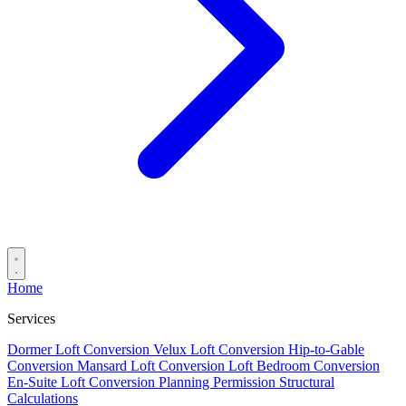
Home
Services
Dormer Loft Conversion
Velux Loft Conversion
Hip-to-Gable
Conversion
Mansard Loft Conversion
Loft Bedroom Conversion
En-Suite Loft Conversion
Planning Permission
Structural
Calculations