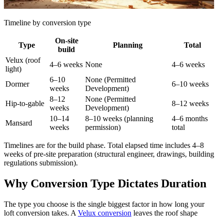
Timeline by conversion type
On-site
Type
Planning
Total
build
Velux (roof
4–6 weeks
None
4–6 weeks
light)
6–10
None (Permitted
Dormer
6–10 weeks
weeks
Development)
8–12
None (Permitted
Hip-to-gable
8–12 weeks
weeks
Development)
10–14
8–10 weeks (planning
4–6 months
Mansard
weeks
permission)
total
Timelines are for the build phase. Total elapsed time includes 4–8
weeks of pre-site preparation (structural engineer, drawings, building
regulations submission).
Why Conversion Type Dictates Duration
The type you choose is the single biggest factor in how long your
loft conversion takes. A
Velux conversion
leaves the roof shape