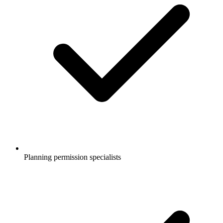
Planning permission specialists