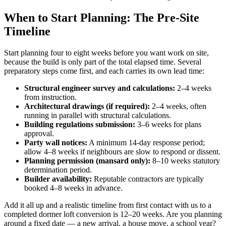
When to Start Planning: The Pre-Site
Timeline
Start planning four to eight weeks before you want work on site,
because the build is only part of the total elapsed time. Several
preparatory steps come first, and each carries its own lead time:
Structural engineer survey and calculations:
2–4 weeks
from instruction.
Architectural drawings (if required):
2–4 weeks, often
running in parallel with structural calculations.
Building regulations submission:
3–6 weeks for plans
approval.
Party wall notices:
A minimum 14-day response period;
allow 4–8 weeks if neighbours are slow to respond or dissent.
Planning permission (mansard only):
8–10 weeks statutory
determination period.
Builder availability:
Reputable contractors are typically
booked 4–8 weeks in advance.
Add it all up and a realistic timeline from first contact with us to a
completed dormer loft conversion is 12–20 weeks. Are you planning
around a fixed date — a new arrival, a house move, a school year?