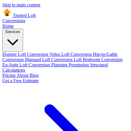
Skip to main content
Trusted Loft
Conversions
Home
Services
Dormer Loft Conversion
Velux Loft Conversion
Hip-to-Gable
Conversion
Mansard Loft Conversion
Loft Bedroom Conversion
En-Suite Loft Conversion
Planning Permission
Structural
Calculations
Pricing
About
Blog
Get a Free Estimate