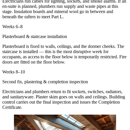
Electricians run cables for lighting, sockets, and smoke alarms. If an
en-suite is planned, plumbers run supply and waste pipes at this
stage. Insulation boards and mineral wool go in between and
beneath the rafters to meet Part L.
Weeks 6–8
Plasterboard & staircase installation
Plasterboard is fixed to walls, ceilings, and the dormer cheeks. The
staircase is installed — this is the most disruptive week for
occupants, as access to the floor below is temporarily restricted. Fire
doors are fitted on the floor below.
Weeks 8–10
Second fix, plastering & completion inspection
Electricians and plumbers return to fit sockets, switches, radiators,
and sanitaryware. Plaster skim goes on walls and ceilings. Building
control carries out the final inspection and issues the Completion
Certificate.