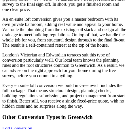
survey to the final sign-off. In short, you get a finished room and
one clear price.
An en-suite loft conversion gives you a master bedroom with its
own private bathroom, adding real value and appeal to your home.
We route the plumbing from the existing soil stack and design all the
drainage to meet building regulations. On top of that, we handle the
whole job for you, from structural design through to the final fit-out.
The result is a self-contained retreat at the top of the house.
London's Victorian and Edwardian terraces suit this type of
conversion particularly well. Our local team knows the planning
rules and the roof structures common to Greenwich. As a result, we
can advise on the right approach for your home during the free
survey, before you commit to anything.
Every en-suite loft conversion we build in Greenwich includes the
full package. That means structural design, planning checks,
building regulations submission, and project management from start
to finish. Better still, you receive a single fixed-price quote, with no
hidden costs and no surprises along the way.
Other Conversion Types in Greenwich
Loft Conversion