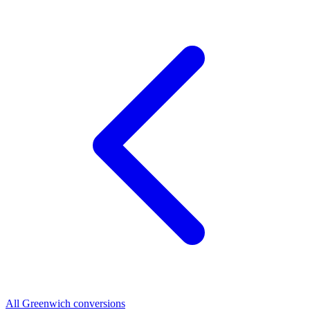
All Greenwich conversions