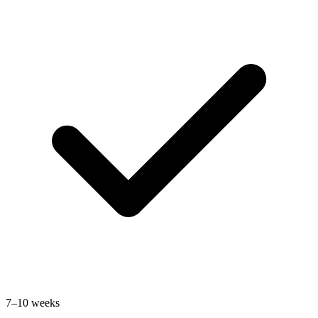
7–10 weeks