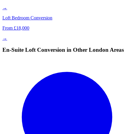
→
Loft Bedroom Conversion
From £18,000
→
En-Suite Loft Conversion in Other London Areas