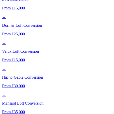
From £15,000
→
Dormer Loft Conversion
From £25,000
→
Velux Loft Conversion
From £15,000
→
Hip-to-Gable Conversion
From £30,000
→
Mansard Loft Conversion
From £35,000