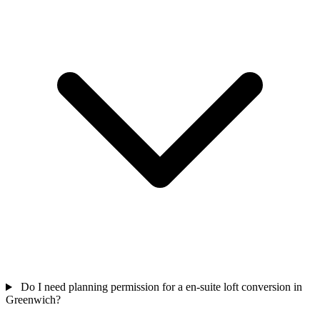
Do I need planning permission for a en-suite loft conversion in
Greenwich?