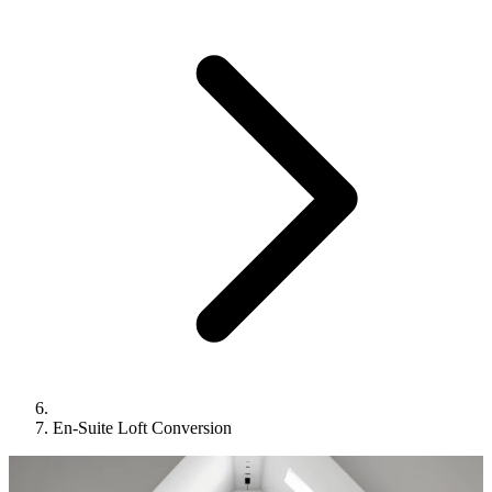
En-Suite Loft Conversion