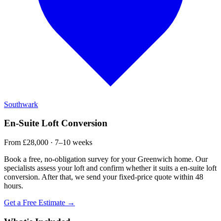
Southwark
En-Suite Loft Conversion
From £28,000 · 7–10 weeks
Book a free, no-obligation survey for your Greenwich home. Our
specialists assess your loft and confirm whether it suits a en-suite loft
conversion. After that, we send your fixed-price quote within 48
hours.
Get a Free Estimate →