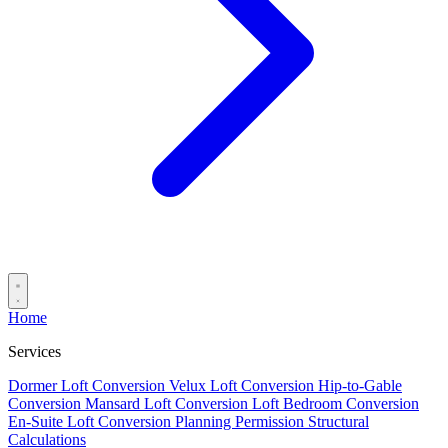
Home
Services
Dormer Loft Conversion
Velux Loft Conversion
Hip-to-Gable
Conversion
Mansard Loft Conversion
Loft Bedroom Conversion
En-Suite Loft Conversion
Planning Permission
Structural
Calculations