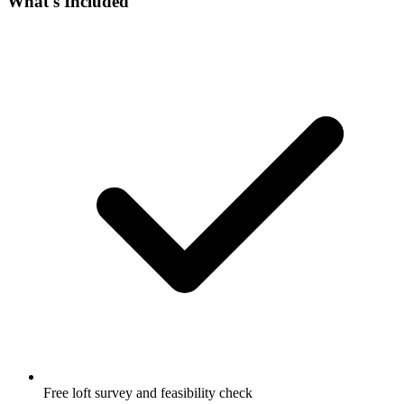
What's Included
Free loft survey and feasibility check