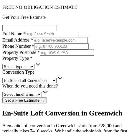
FREE NO-OBLIGATION ESTIMATE
Get Your Free Estimate
Full Name
*
Email Address
*
Phone Number
*
Property Postcode
*
Property Type
*
Conversion Type
When do you need this done?
Get a Free Estimate →
En-Suite Loft Conversion in Greenwich
A en-suite loft conversion in Greenwich starts from £28,000 and
typically takes 7–10 weeks. We handle the whole job, from the first