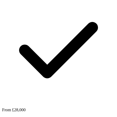
From £28,000