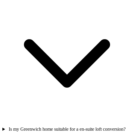
Is my Greenwich home suitable for a en-suite loft conversion?