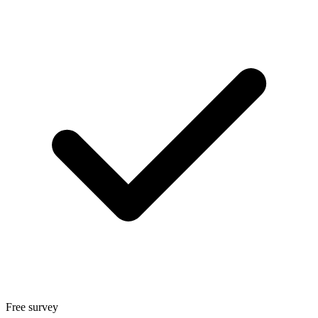
Free survey