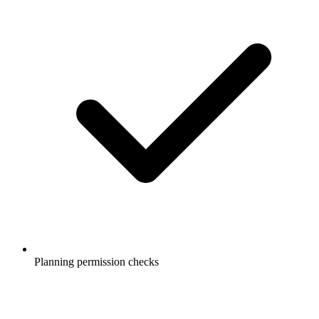
Planning permission checks