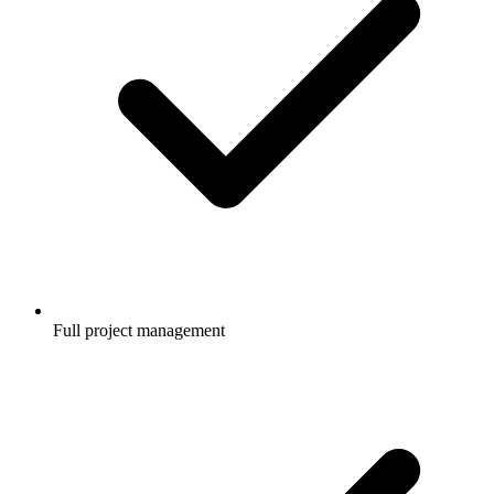
Full project management