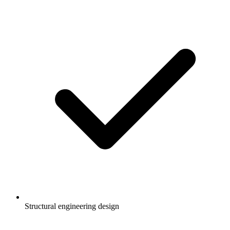
Structural engineering design