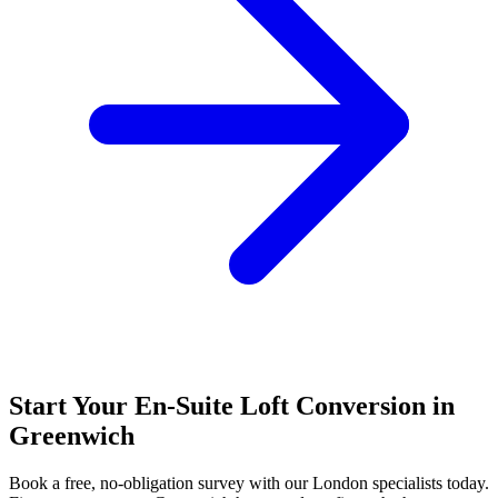
Start Your En-Suite Loft Conversion in
Greenwich
Book a free, no-obligation survey with our London specialists today.