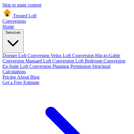
Skip to main content
Trusted Loft
Conversions
Home
Services
Dormer Loft Conversion
Velux Loft Conversion
Hip-to-Gable
Conversion
Mansard Loft Conversion
Loft Bedroom Conversion
En-Suite Loft Conversion
Planning Permission
Structural
Calculations
Pricing
About
Blog
Get a Free Estimate