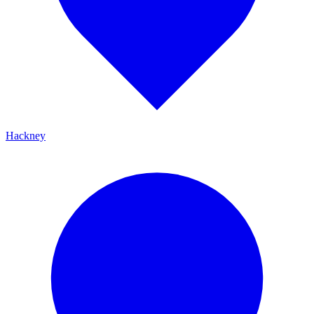
Hackney