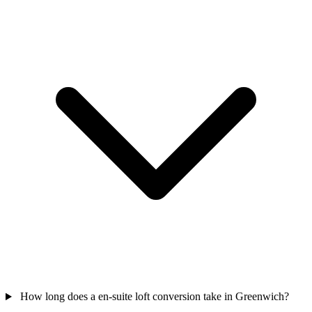
How long does a en-suite loft conversion take in Greenwich?