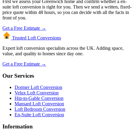
First we assess your Greenwich home and confirm whether a en-
suite loft conversion is right for you. Then we send a written, fixed-
price quote within 48 hours, so you can decide with all the facts in
front of you.
Get a Free Estimate →
Trusted Loft
Conversions
Expert loft conversion specialists across the UK. Adding space,
value, and quality to homes since day one.
Get a Free Estimate →
Our Services
Dormer Loft Conversion
Velux Loft Conversion
Hip-to-Gable Conversion
Mansard Loft Conversion
Loft Bedroom Conversion
En-Suite Loft Conversion
Information