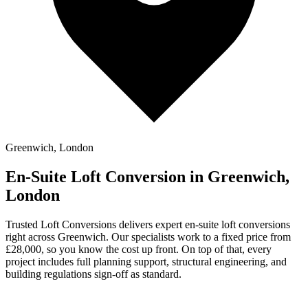
Greenwich, London
En-Suite Loft Conversion in Greenwich,
London
Trusted Loft Conversions delivers expert en-suite loft conversions
right across Greenwich. Our specialists work to a fixed price from
£28,000, so you know the cost up front. On top of that, every
project includes full planning support, structural engineering, and
building regulations sign-off as standard.