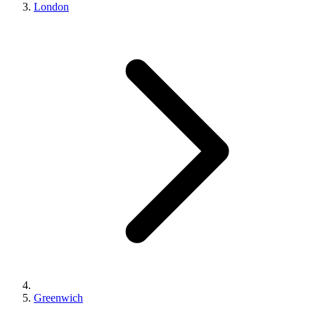
London
Greenwich