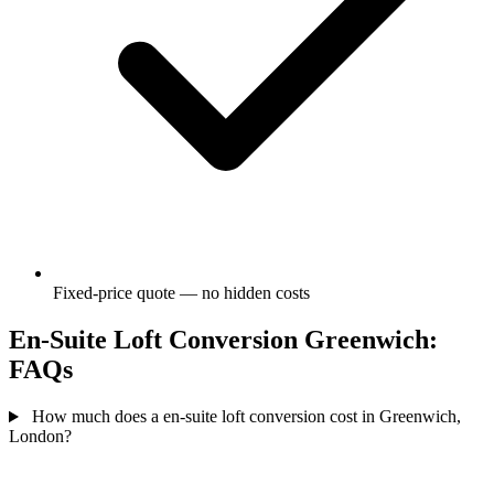
Fixed-price quote — no hidden costs
En-Suite Loft Conversion Greenwich:
FAQs
How much does a en-suite loft conversion cost in Greenwich,
London?