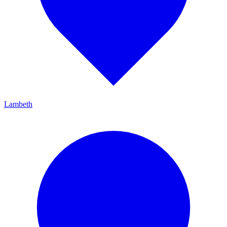
Lambeth