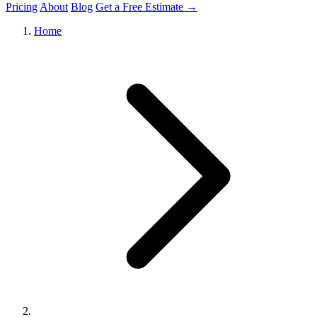
Pricing
About
Blog
Get a Free Estimate →
Home