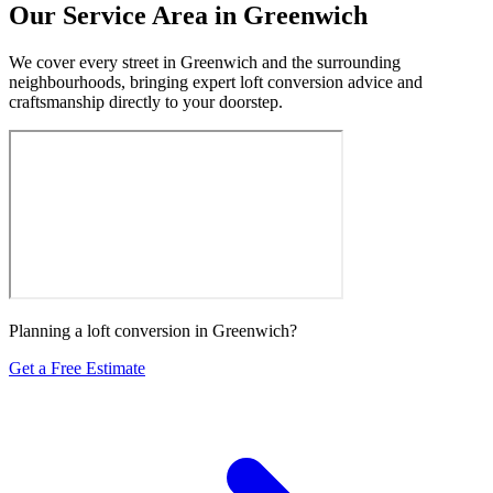
Our Service Area in Greenwich
We cover every street in Greenwich and the surrounding
neighbourhoods, bringing expert loft conversion advice and
craftsmanship directly to your doorstep.
Planning a loft conversion in Greenwich?
Get a Free Estimate