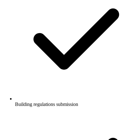
Building regulations submission