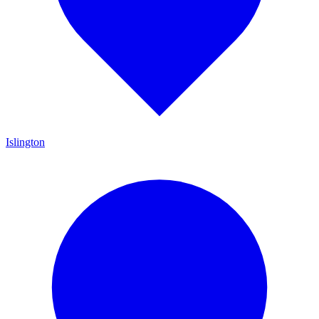
Islington