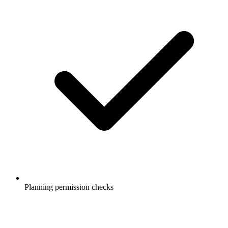
Planning permission checks