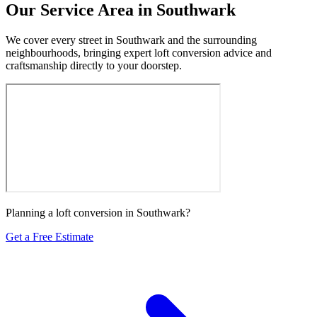
Our Service Area in Southwark
We cover every street in Southwark and the surrounding
neighbourhoods, bringing expert loft conversion advice and
craftsmanship directly to your doorstep.
Planning a loft conversion in Southwark?
Get a Free Estimate