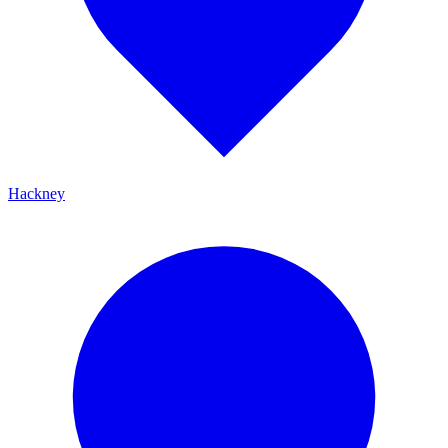
Hackney