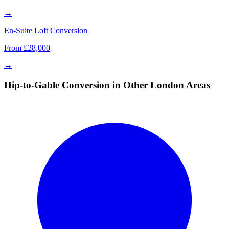
→
En-Suite Loft Conversion
From £28,000
→
Hip-to-Gable Conversion in Other London Areas