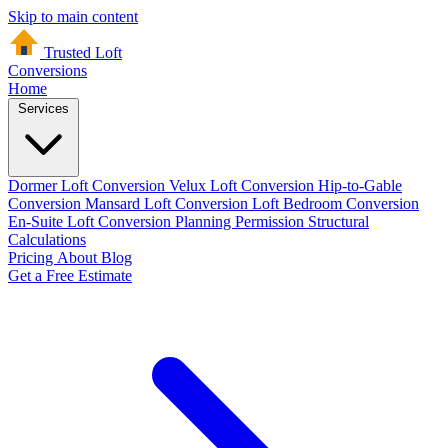
Skip to main content
Trusted Loft
Conversions
Home
Services
Dormer Loft Conversion
Velux Loft Conversion
Hip-to-Gable
Conversion
Mansard Loft Conversion
Loft Bedroom Conversion
En-Suite Loft Conversion
Planning Permission
Structural
Calculations
Pricing
About
Blog
Get a Free Estimate