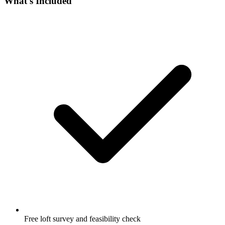
What's Included
Free loft survey and feasibility check