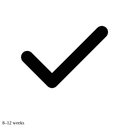
8–12 weeks