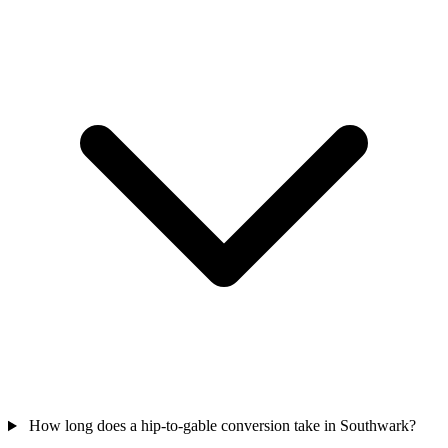
How long does a hip-to-gable conversion take in Southwark?