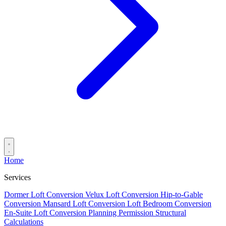
Home
Services
Dormer Loft Conversion
Velux Loft Conversion
Hip-to-Gable
Conversion
Mansard Loft Conversion
Loft Bedroom Conversion
En-Suite Loft Conversion
Planning Permission
Structural
Calculations