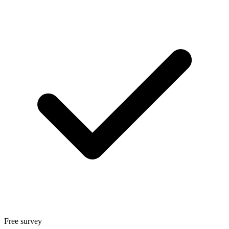
Free survey