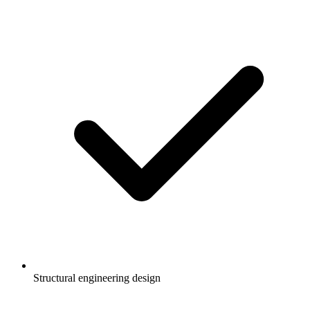
Structural engineering design