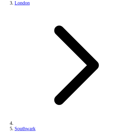
London
Southwark