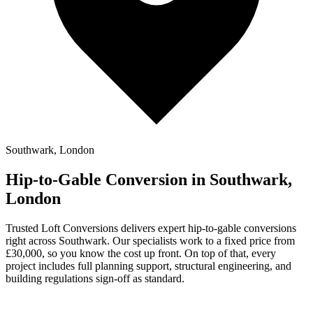
Southwark, London
Hip-to-Gable Conversion in Southwark,
London
Trusted Loft Conversions delivers expert hip-to-gable conversions
right across Southwark. Our specialists work to a fixed price from
£30,000, so you know the cost up front. On top of that, every
project includes full planning support, structural engineering, and
building regulations sign-off as standard.