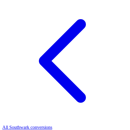
All Southwark conversions