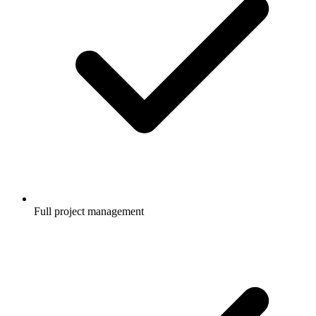
Full project management