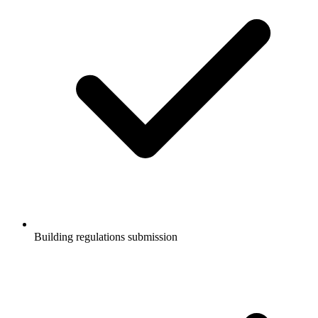
Building regulations submission