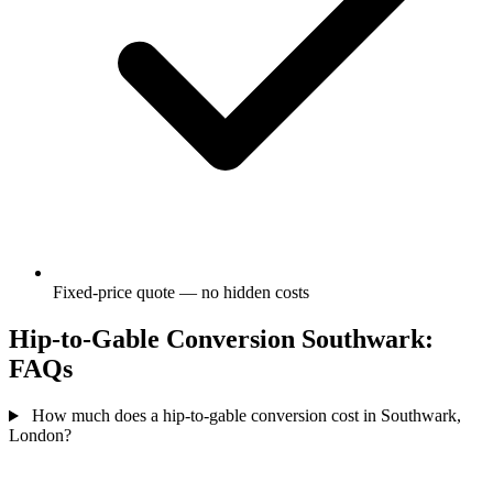
Fixed-price quote — no hidden costs
Hip-to-Gable Conversion Southwark:
FAQs
How much does a hip-to-gable conversion cost in Southwark,
London?