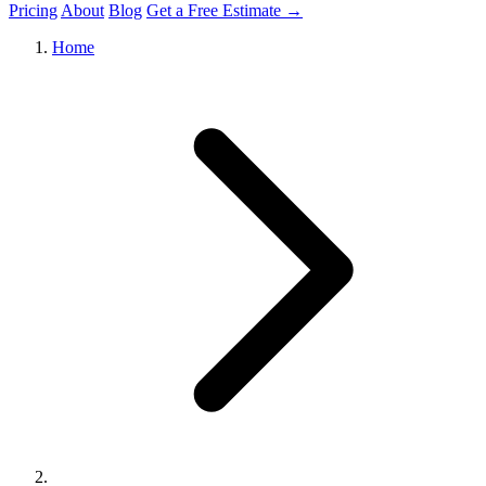
Pricing
About
Blog
Get a Free Estimate →
Home