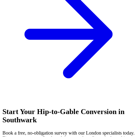
Start Your Hip-to-Gable Conversion in
Southwark
Book a free, no-obligation survey with our London specialists today.