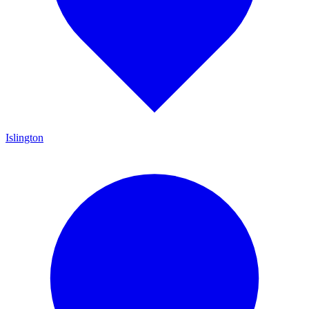
Islington