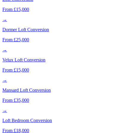
From £15,000
→
Dormer Loft Conversion
From £25,000
→
Velux Loft Conversion
From £15,000
→
Mansard Loft Conversion
From £35,000
→
Loft Bedroom Conversion
From £18,000