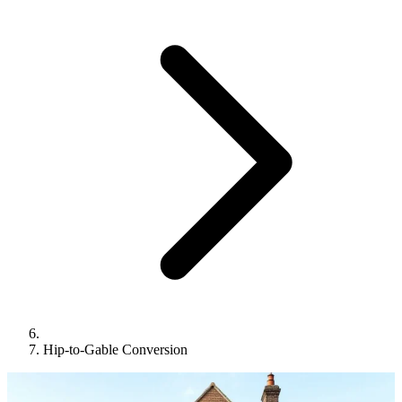
Hip-to-Gable Conversion