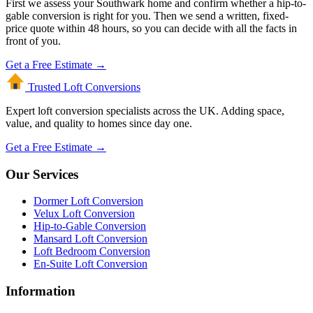
First we assess your Southwark home and confirm whether a hip-to-
gable conversion is right for you. Then we send a written, fixed-
price quote within 48 hours, so you can decide with all the facts in
front of you.
Get a Free Estimate →
Trusted Loft
Conversions
Expert loft conversion specialists across the UK. Adding space,
value, and quality to homes since day one.
Get a Free Estimate →
Our Services
Dormer Loft Conversion
Velux Loft Conversion
Hip-to-Gable Conversion
Mansard Loft Conversion
Loft Bedroom Conversion
En-Suite Loft Conversion
Information