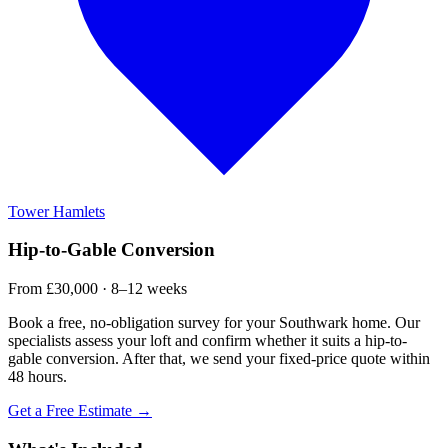
Tower Hamlets
Hip-to-Gable Conversion
From £30,000 · 8–12 weeks
Book a free, no-obligation survey for your Southwark home. Our
specialists assess your loft and confirm whether it suits a hip-to-
gable conversion. After that, we send your fixed-price quote within
48 hours.
Get a Free Estimate →