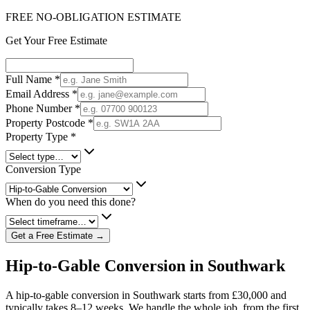
FREE NO-OBLIGATION ESTIMATE
Get Your Free Estimate
Full Name
*
Email Address
*
Phone Number
*
Property Postcode
*
Property Type
*
Conversion Type
When do you need this done?
Get a Free Estimate →
Hip-to-Gable Conversion in Southwark
A hip-to-gable conversion in Southwark starts from £30,000 and
typically takes 8–12 weeks. We handle the whole job, from the first