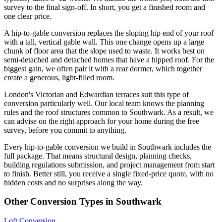
survey to the final sign-off. In short, you get a finished room and
one clear price.
A hip-to-gable conversion replaces the sloping hip end of your roof
with a tall, vertical gable wall. This one change opens up a large
chunk of floor area that the slope used to waste. It works best on
semi-detached and detached homes that have a hipped roof. For the
biggest gain, we often pair it with a rear dormer, which together
create a generous, light-filled room.
London's Victorian and Edwardian terraces suit this type of
conversion particularly well. Our local team knows the planning
rules and the roof structures common to Southwark. As a result, we
can advise on the right approach for your home during the free
survey, before you commit to anything.
Every hip-to-gable conversion we build in Southwark includes the
full package. That means structural design, planning checks,
building regulations submission, and project management from start
to finish. Better still, you receive a single fixed-price quote, with no
hidden costs and no surprises along the way.
Other Conversion Types in Southwark
Loft Conversion