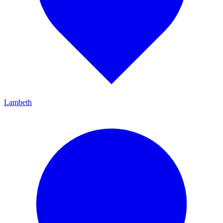
Lambeth