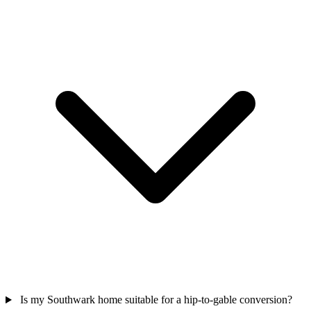
Is my Southwark home suitable for a hip-to-gable conversion?