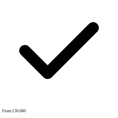
From £30,000