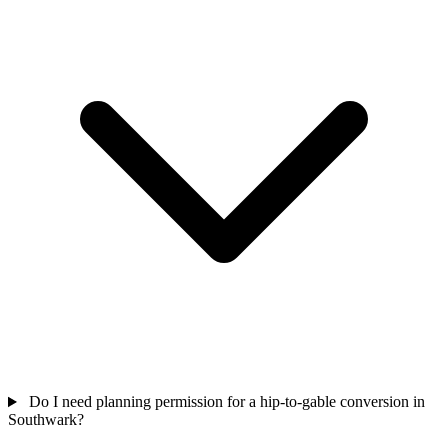
Do I need planning permission for a hip-to-gable conversion in
Southwark?