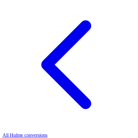
All Hulme conversions