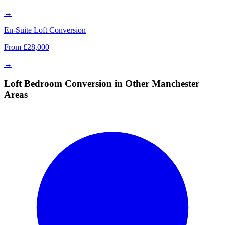
→
En-Suite Loft Conversion
From £28,000
→
Loft Bedroom Conversion in Other Manchester
Areas