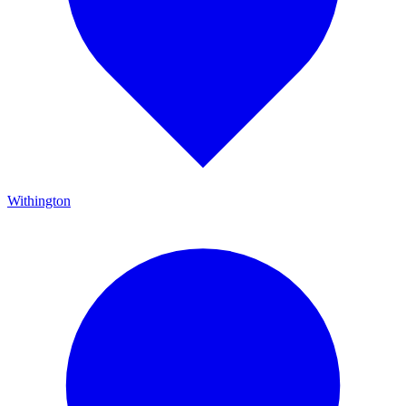
Withington