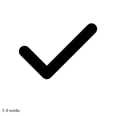
5–8 weeks