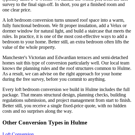
survey to the final sign-off. In short, you get a finished room and
one clear price.
A loft bedroom conversion turns unused roof space into a warm,
fully functional bedroom. We fit proper insulation, add a Velux or
dormer window for natural light, and build a staircase that meets the
rules. In practice, it is one of the most cost-effective ways to add a
bedroom to your home. Better still, an extra bedroom often lifts the
value of the whole property.
Manchester's Victorian and Edwardian terraces and semi-detached
homes suit this type of conversion particularly well. Our local team
knows the planning rules and the roof structures common to Hulme.
As a result, we can advise on the right approach for your home
during the free survey, before you commit to anything.
Every loft bedroom conversion we build in Hulme includes the full
package. That means structural design, planning checks, building
regulations submission, and project management from start to finish.
Better still, you receive a single fixed-price quote, with no hidden
costs and no surprises along the way.
Other Conversion Types in Hulme
Loft Conversion