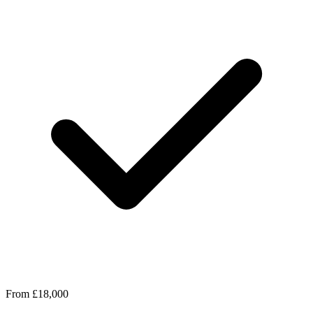
From £18,000