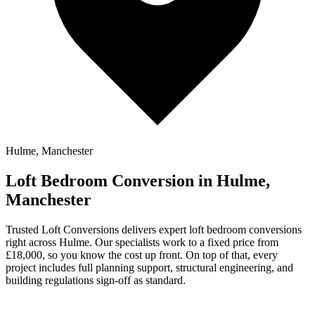
Hulme, Manchester
Loft Bedroom Conversion in Hulme,
Manchester
Trusted Loft Conversions delivers expert loft bedroom conversions
right across Hulme. Our specialists work to a fixed price from
£18,000, so you know the cost up front. On top of that, every
project includes full planning support, structural engineering, and
building regulations sign-off as standard.