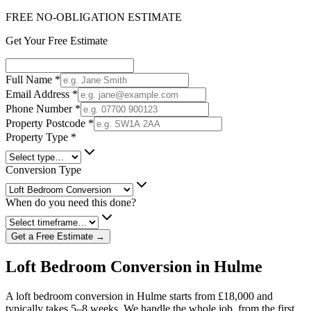
FREE NO-OBLIGATION ESTIMATE
Get Your Free Estimate
Full Name
*
Email Address
*
Phone Number
*
Property Postcode
*
Property Type
*
Conversion Type
When do you need this done?
Get a Free Estimate →
Loft Bedroom Conversion in Hulme
A loft bedroom conversion in Hulme starts from £18,000 and
typically takes 5–8 weeks. We handle the whole job, from the first