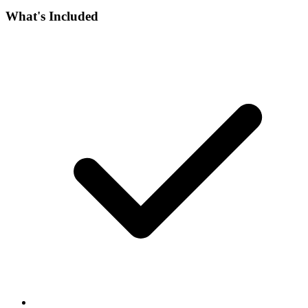
What's Included