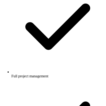
Full project management