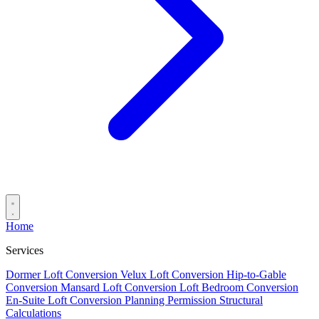
Home
Services
Dormer Loft Conversion
Velux Loft Conversion
Hip-to-Gable
Conversion
Mansard Loft Conversion
Loft Bedroom Conversion
En-Suite Loft Conversion
Planning Permission
Structural
Calculations