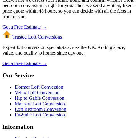
bedroom conversion is right for you. Then we send a written, fixed-
price quote within 48 hours, so you can decide with all the facts in
front of you.
Get a Free Estimate →
Trusted Loft
Conversions
Expert loft conversion specialists across the UK. Adding space,
value, and quality to homes since day one.
Get a Free Estimate →
Our Services
Dormer Loft Conversion
Velux Loft Conversion
Hip-to-Gable Conversion
Mansard Loft Conversion
Loft Bedroom Conversion
En-Suite Loft Conversion
Information