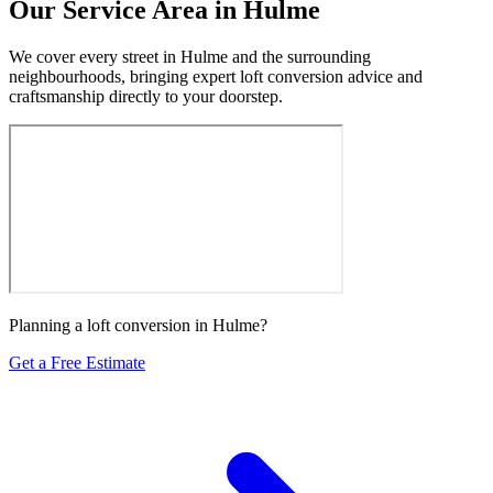
Our Service Area in Hulme
We cover every street in Hulme and the surrounding
neighbourhoods, bringing expert loft conversion advice and
craftsmanship directly to your doorstep.
Planning a loft conversion in Hulme?
Get a Free Estimate