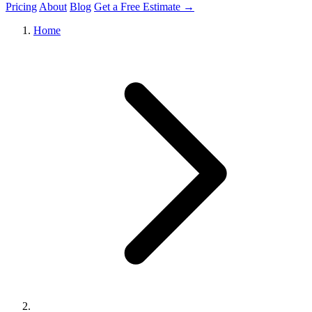
Pricing
About
Blog
Get a Free Estimate →
Home