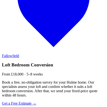
Fallowfield
Loft Bedroom Conversion
From £18,000 · 5–8 weeks
Book a free, no-obligation survey for your Hulme home. Our
specialists assess your loft and confirm whether it suits a loft
bedroom conversion. After that, we send your fixed-price quote
within 48 hours.
Get a Free Estimate →