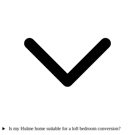
Is my Hulme home suitable for a loft bedroom conversion?