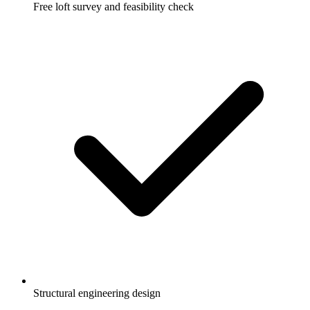
Free loft survey and feasibility check
Structural engineering design