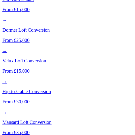
From £15,000
→
Dormer Loft Conversion
From £25,000
→
Velux Loft Conversion
From £15,000
→
Hip-to-Gable Conversion
From £30,000
→
Mansard Loft Conversion
From £35,000