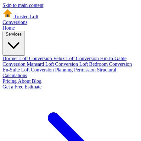
Skip to main content
Trusted Loft
Conversions
Home
Services
Dormer Loft Conversion
Velux Loft Conversion
Hip-to-Gable
Conversion
Mansard Loft Conversion
Loft Bedroom Conversion
En-Suite Loft Conversion
Planning Permission
Structural
Calculations
Pricing
About
Blog
Get a Free Estimate