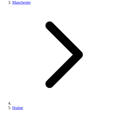
Manchester
Hulme