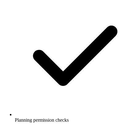
Planning permission checks