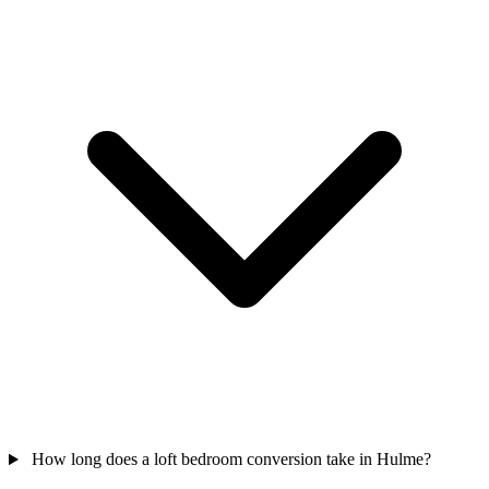
How long does a loft bedroom conversion take in Hulme?