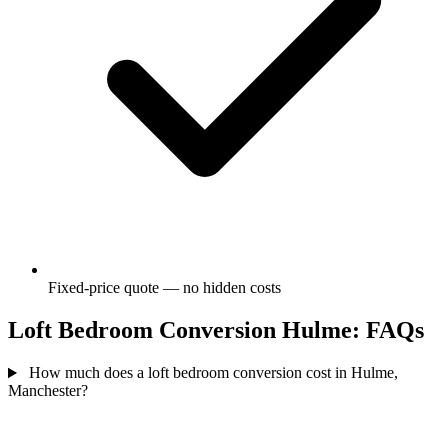
Fixed-price quote — no hidden costs
Loft Bedroom Conversion Hulme: FAQs
How much does a loft bedroom conversion cost in Hulme,
Manchester?