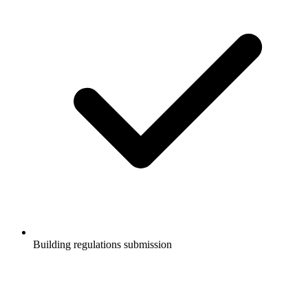
Building regulations submission