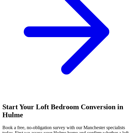
Start Your Loft Bedroom Conversion in
Hulme
Book a free, no-obligation survey with our Manchester specialists
today. First we assess your Hulme home and confirm whether a loft