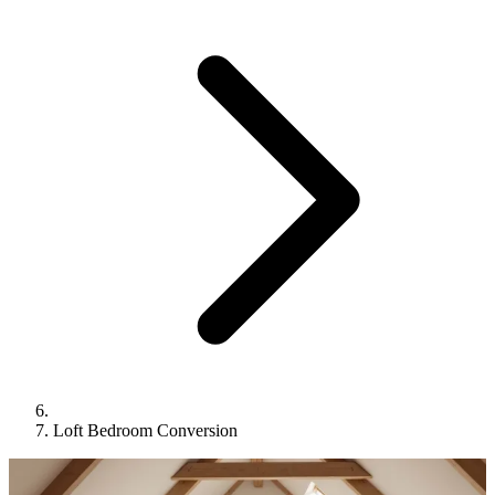
Loft Bedroom Conversion