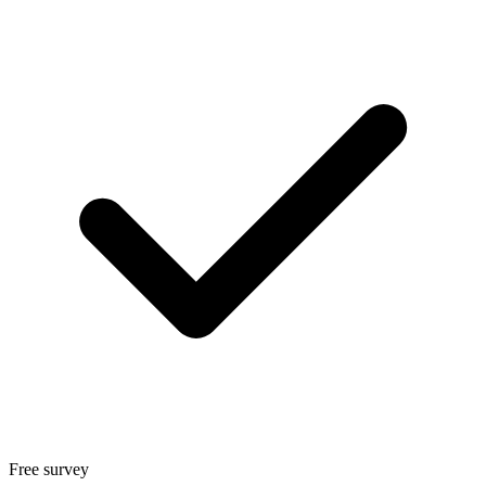
Free survey