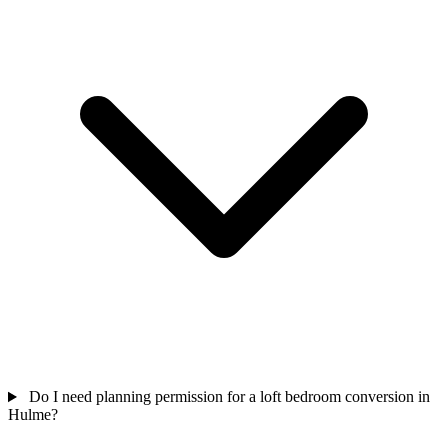
Do I need planning permission for a loft bedroom conversion in
Hulme?