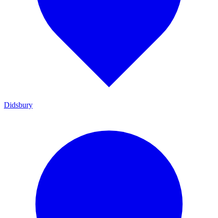
Didsbury