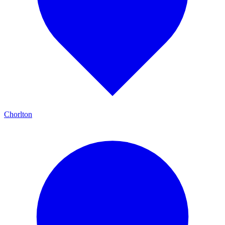
Chorlton