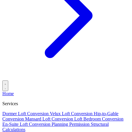
Home
Services
Dormer Loft Conversion
Velux Loft Conversion
Hip-to-Gable
Conversion
Mansard Loft Conversion
Loft Bedroom Conversion
En-Suite Loft Conversion
Planning Permission
Structural
Calculations