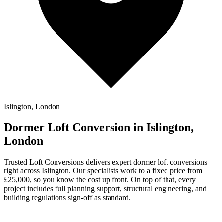
Islington, London
Dormer Loft Conversion in Islington,
London
Trusted Loft Conversions delivers expert dormer loft conversions
right across Islington. Our specialists work to a fixed price from
£25,000, so you know the cost up front. On top of that, every
project includes full planning support, structural engineering, and
building regulations sign-off as standard.