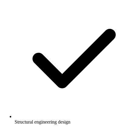
Structural engineering design