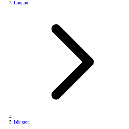
London
Islington