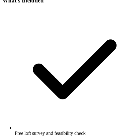
What's Included
Free loft survey and feasibility check