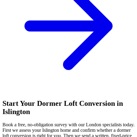
Start Your Dormer Loft Conversion in
Islington
Book a free, no-obligation survey with our London specialists today.
First we assess your Islington home and confirm whether a dormer
loft conversion is right for you. Then we send a written, fixed-price