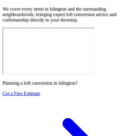
We cover every street in Islington and the surrounding
neighbourhoods, bringing expert loft conversion advice and
craftsmanship directly to your doorstep.
Planning a loft conversion in Islington?
Get a Free Estimate