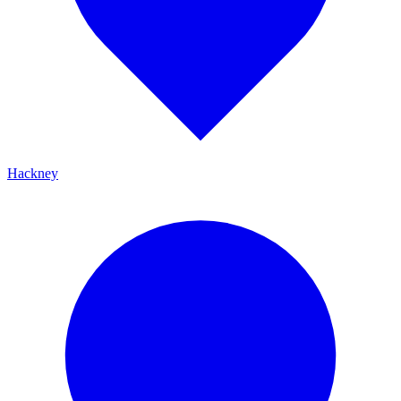
Hackney