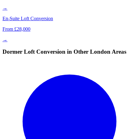
→
En-Suite Loft Conversion
From £28,000
→
Dormer Loft Conversion in Other London Areas