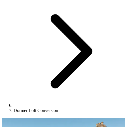
Dormer Loft Conversion