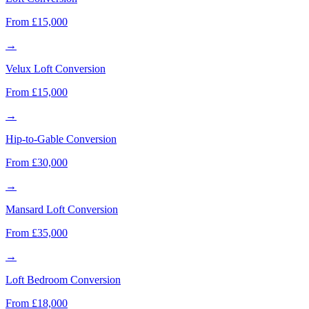
From £15,000
→
Velux Loft Conversion
From £15,000
→
Hip-to-Gable Conversion
From £30,000
→
Mansard Loft Conversion
From £35,000
→
Loft Bedroom Conversion
From £18,000