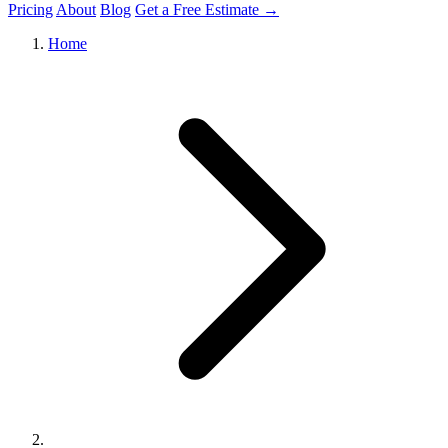
Pricing
About
Blog
Get a Free Estimate →
Home