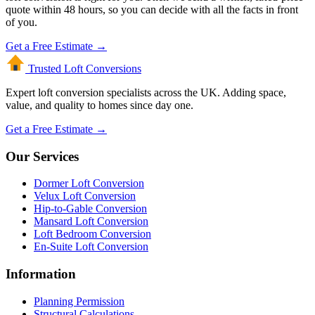
quote within 48 hours, so you can decide with all the facts in front
of you.
Get a Free Estimate →
Trusted Loft
Conversions
Expert loft conversion specialists across the UK. Adding space,
value, and quality to homes since day one.
Get a Free Estimate →
Our Services
Dormer Loft Conversion
Velux Loft Conversion
Hip-to-Gable Conversion
Mansard Loft Conversion
Loft Bedroom Conversion
En-Suite Loft Conversion
Information
Planning Permission
Structural Calculations