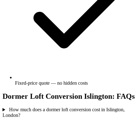
Fixed-price quote — no hidden costs
Dormer Loft Conversion Islington: FAQs
How much does a dormer loft conversion cost in Islington,
London?