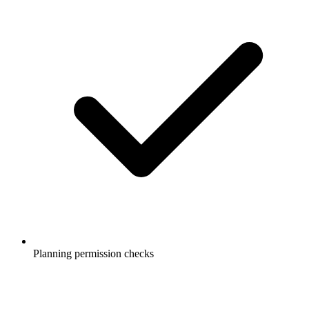
Planning permission checks