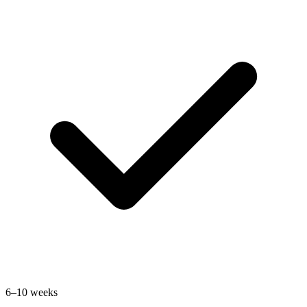
6–10 weeks