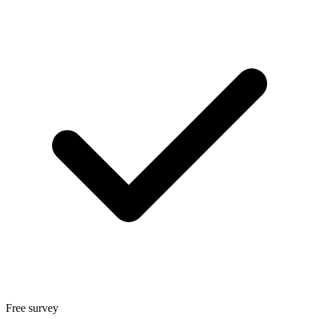
Free survey