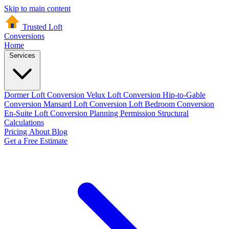
Skip to main content
Trusted Loft
Conversions
Home
Services
Dormer Loft Conversion
Velux Loft Conversion
Hip-to-Gable
Conversion
Mansard Loft Conversion
Loft Bedroom Conversion
En-Suite Loft Conversion
Planning Permission
Structural
Calculations
Pricing
About
Blog
Get a Free Estimate