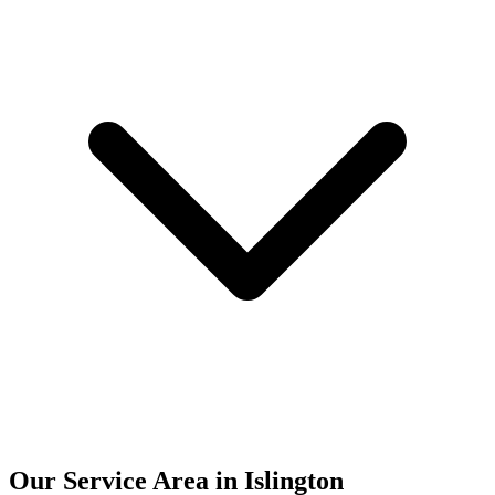
Our Service Area in Islington