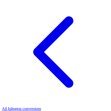
All Islington conversions