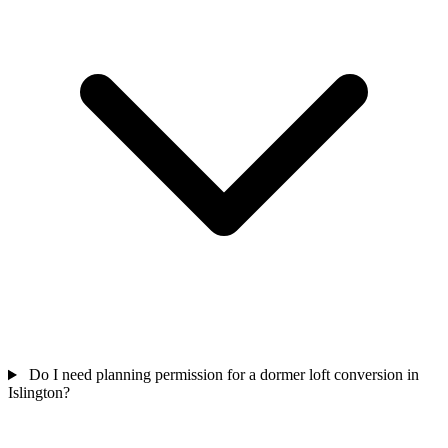
Do I need planning permission for a dormer loft conversion in
Islington?