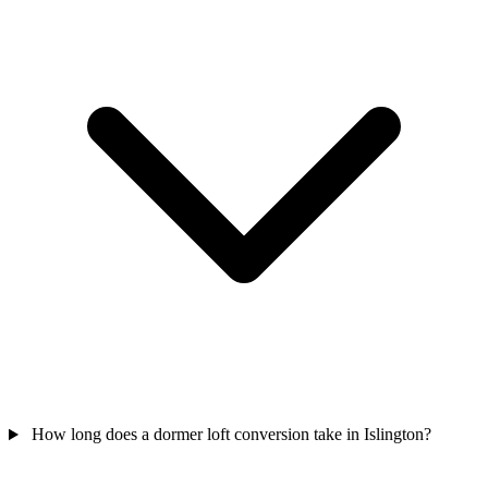
How long does a dormer loft conversion take in Islington?