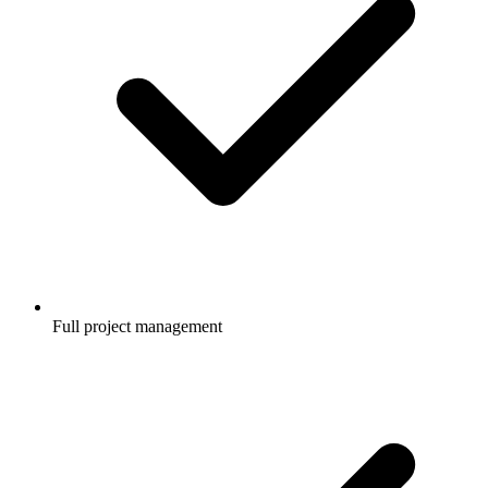
Full project management