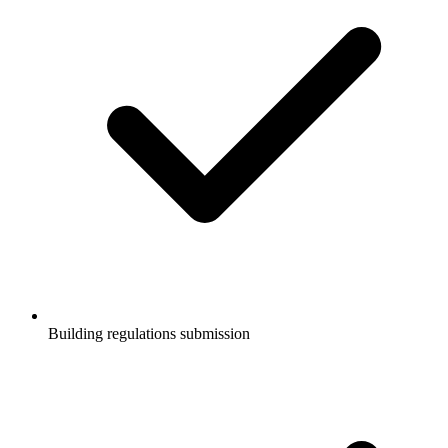
Building regulations submission