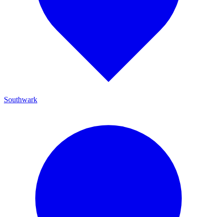
Southwark