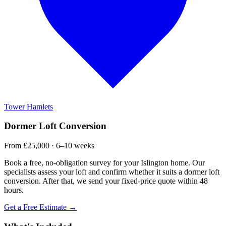
Tower Hamlets
Dormer Loft Conversion
From £25,000 · 6–10 weeks
Book a free, no-obligation survey for your Islington home. Our
specialists assess your loft and confirm whether it suits a dormer loft
conversion. After that, we send your fixed-price quote within 48
hours.
Get a Free Estimate →