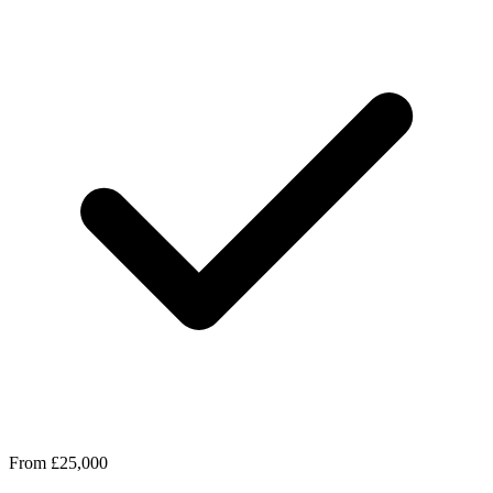
From £25,000