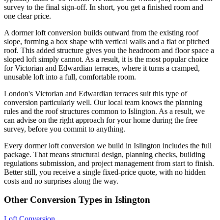
survey to the final sign-off. In short, you get a finished room and
one clear price.
A dormer loft conversion builds outward from the existing roof
slope, forming a box shape with vertical walls and a flat or pitched
roof. This added structure gives you the headroom and floor space a
sloped loft simply cannot. As a result, it is the most popular choice
for Victorian and Edwardian terraces, where it turns a cramped,
unusable loft into a full, comfortable room.
London's Victorian and Edwardian terraces suit this type of
conversion particularly well. Our local team knows the planning
rules and the roof structures common to Islington. As a result, we
can advise on the right approach for your home during the free
survey, before you commit to anything.
Every dormer loft conversion we build in Islington includes the full
package. That means structural design, planning checks, building
regulations submission, and project management from start to finish.
Better still, you receive a single fixed-price quote, with no hidden
costs and no surprises along the way.
Other Conversion Types in Islington
Loft Conversion