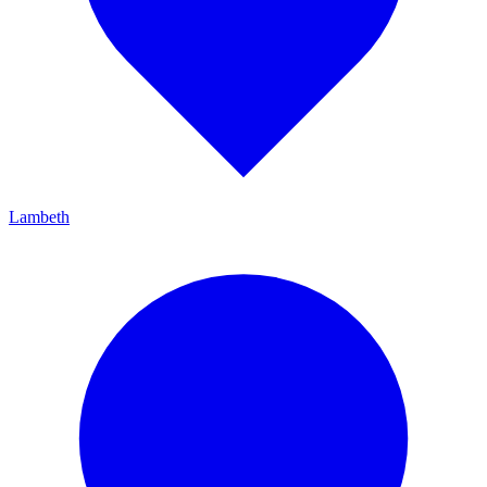
Lambeth