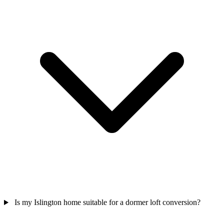
Is my Islington home suitable for a dormer loft conversion?