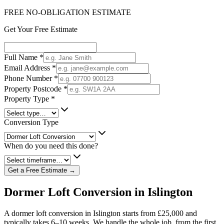
FREE NO-OBLIGATION ESTIMATE
Get Your Free Estimate
Full Name
*
Email Address
*
Phone Number
*
Property Postcode
*
Property Type
*
Conversion Type
When do you need this done?
Get a Free Estimate →
Dormer Loft Conversion in Islington
A dormer loft conversion in Islington starts from £25,000 and
typically takes 6–10 weeks. We handle the whole job, from the first