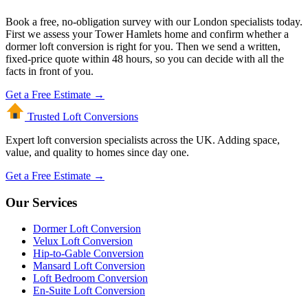
Book a free, no-obligation survey with our London specialists today.
First we assess your Tower Hamlets home and confirm whether a
dormer loft conversion is right for you. Then we send a written,
fixed-price quote within 48 hours, so you can decide with all the
facts in front of you.
Get a Free Estimate →
Trusted Loft
Conversions
Expert loft conversion specialists across the UK. Adding space,
value, and quality to homes since day one.
Get a Free Estimate →
Our Services
Dormer Loft Conversion
Velux Loft Conversion
Hip-to-Gable Conversion
Mansard Loft Conversion
Loft Bedroom Conversion
En-Suite Loft Conversion