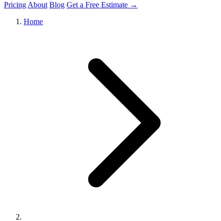
Pricing
About
Blog
Get a Free Estimate →
Home