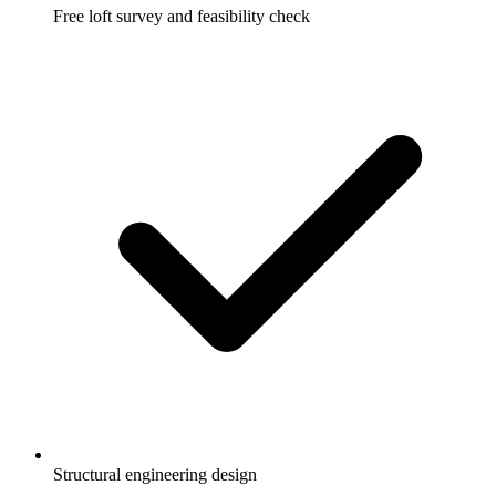
Free loft survey and feasibility check
Structural engineering design