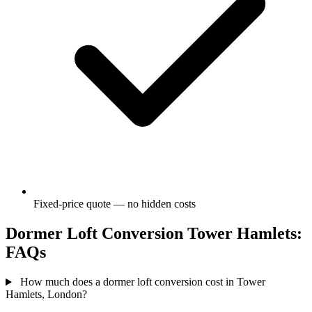
Fixed-price quote — no hidden costs
Dormer Loft Conversion Tower Hamlets:
FAQs
How much does a dormer loft conversion cost in Tower
Hamlets, London?