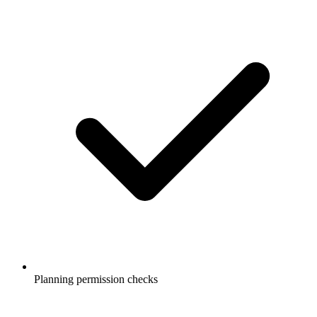
Planning permission checks