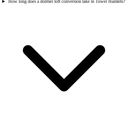
How long does a dormer loft conversion take in Tower Hamlets?