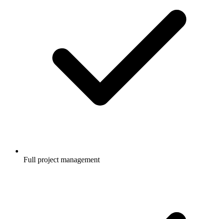
Full project management