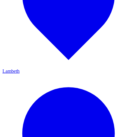
Lambeth