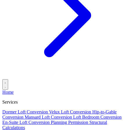
Home
Services
Dormer Loft Conversion
Velux Loft Conversion
Hip-to-Gable
Conversion
Mansard Loft Conversion
Loft Bedroom Conversion
En-Suite Loft Conversion
Planning Permission
Structural
Calculations