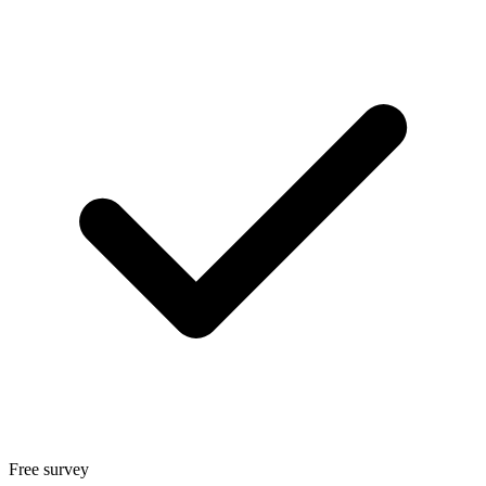
Free survey