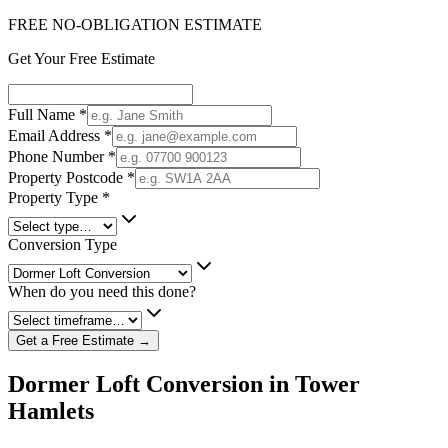
FREE NO-OBLIGATION ESTIMATE
Get Your Free Estimate
Full Name
*
Email Address
*
Phone Number
*
Property Postcode
*
Property Type
*
Conversion Type
When do you need this done?
Get a Free Estimate →
Dormer Loft Conversion in Tower
Hamlets