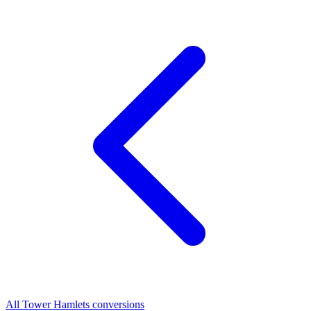
All Tower Hamlets conversions