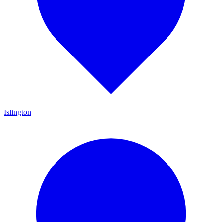
Islington