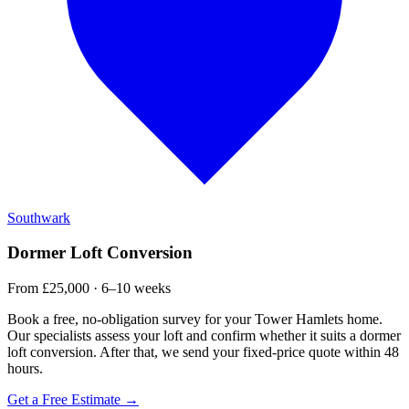
Southwark
Dormer Loft Conversion
From £25,000 · 6–10 weeks
Book a free, no-obligation survey for your Tower Hamlets home.
Our specialists assess your loft and confirm whether it suits a dormer
loft conversion. After that, we send your fixed-price quote within 48
hours.
Get a Free Estimate →