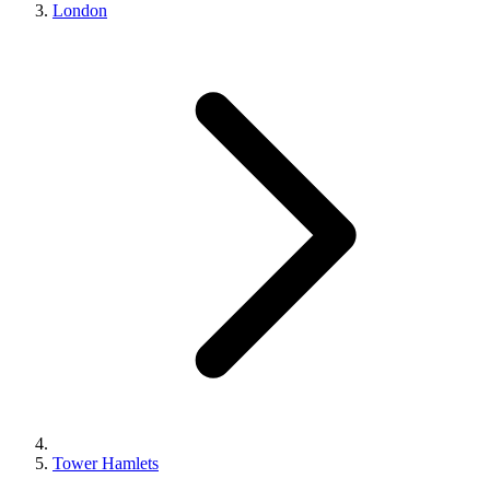
London
Tower Hamlets