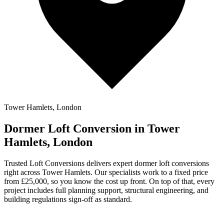
Tower Hamlets, London
Dormer Loft Conversion in Tower
Hamlets, London
Trusted Loft Conversions delivers expert dormer loft conversions
right across Tower Hamlets. Our specialists work to a fixed price
from £25,000, so you know the cost up front. On top of that, every
project includes full planning support, structural engineering, and
building regulations sign-off as standard.