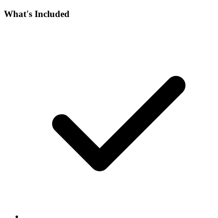
What's Included