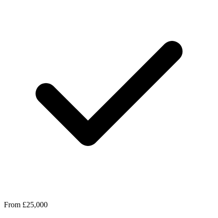
From £25,000