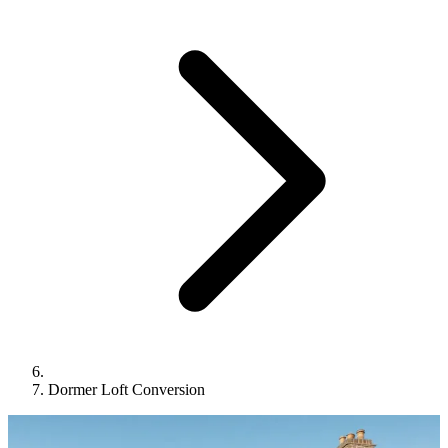
Dormer Loft Conversion