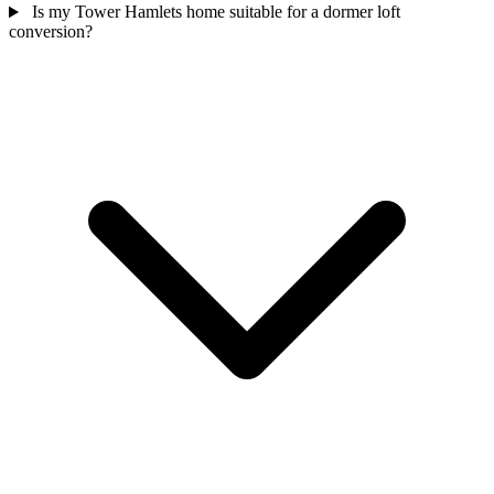
Is my Tower Hamlets home suitable for a dormer loft
conversion?