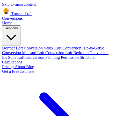
Skip to main content
Trusted Loft
Conversions
Home
Services
Dormer Loft Conversion
Velux Loft Conversion
Hip-to-Gable
Conversion
Mansard Loft Conversion
Loft Bedroom Conversion
En-Suite Loft Conversion
Planning Permission
Structural
Calculations
Pricing
About
Blog
Get a Free Estimate