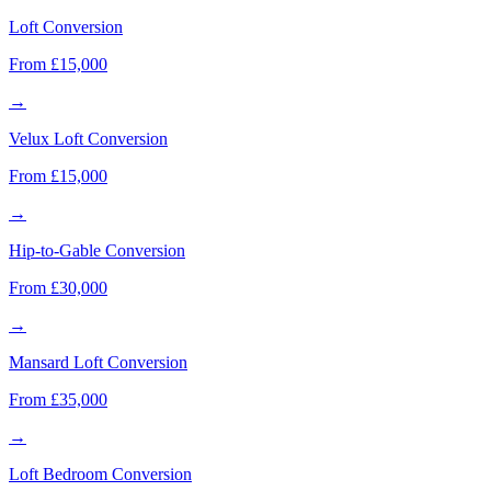
Loft Conversion
From £15,000
→
Velux Loft Conversion
From £15,000
→
Hip-to-Gable Conversion
From £30,000
→
Mansard Loft Conversion
From £35,000
→
Loft Bedroom Conversion