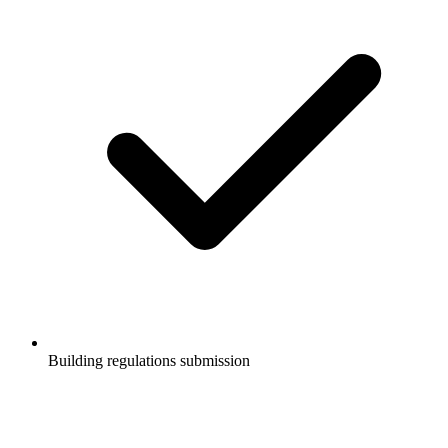
Building regulations submission