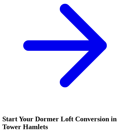
Start Your Dormer Loft Conversion in
Tower Hamlets