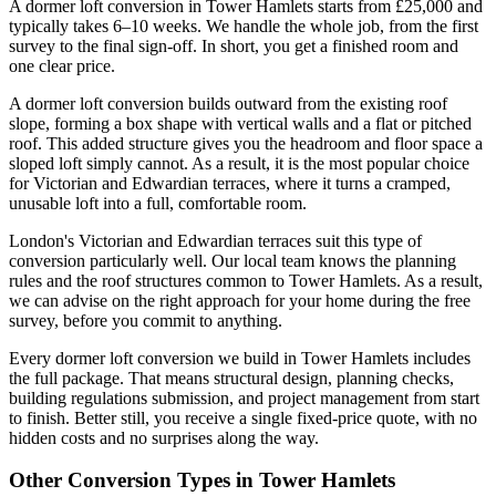
A dormer loft conversion in Tower Hamlets starts from £25,000 and
typically takes 6–10 weeks. We handle the whole job, from the first
survey to the final sign-off. In short, you get a finished room and
one clear price.
A dormer loft conversion builds outward from the existing roof
slope, forming a box shape with vertical walls and a flat or pitched
roof. This added structure gives you the headroom and floor space a
sloped loft simply cannot. As a result, it is the most popular choice
for Victorian and Edwardian terraces, where it turns a cramped,
unusable loft into a full, comfortable room.
London's Victorian and Edwardian terraces suit this type of
conversion particularly well. Our local team knows the planning
rules and the roof structures common to Tower Hamlets. As a result,
we can advise on the right approach for your home during the free
survey, before you commit to anything.
Every dormer loft conversion we build in Tower Hamlets includes
the full package. That means structural design, planning checks,
building regulations submission, and project management from start
to finish. Better still, you receive a single fixed-price quote, with no
hidden costs and no surprises along the way.
Other Conversion Types in Tower Hamlets