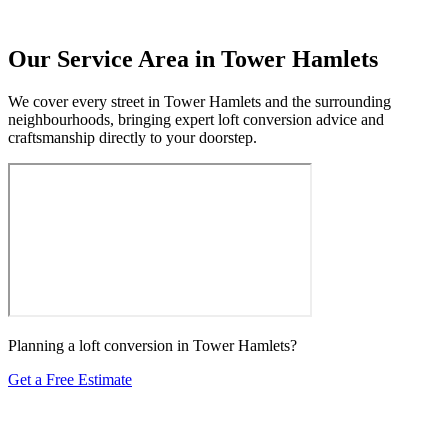
Our Service Area in Tower Hamlets
We cover every street in Tower Hamlets and the surrounding
neighbourhoods, bringing expert loft conversion advice and
craftsmanship directly to your doorstep.
Planning a loft conversion in Tower Hamlets?
Get a Free Estimate