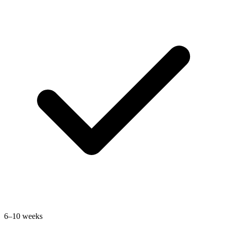
6–10 weeks