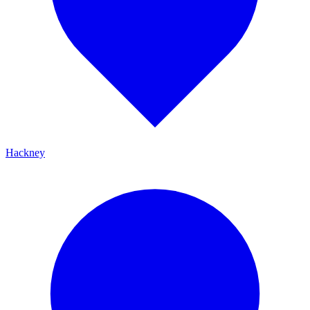
Hackney