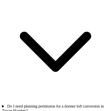
Do I need planning permission for a dormer loft conversion in
Tower Hamlets?