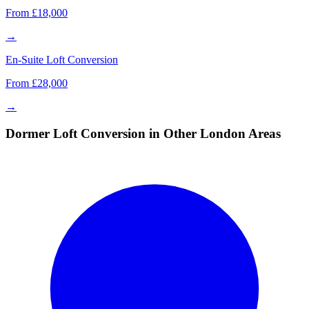
From £18,000
→
En-Suite Loft Conversion
From £28,000
→
Dormer Loft Conversion in Other London Areas