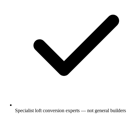
Specialist loft conversion experts — not general builders