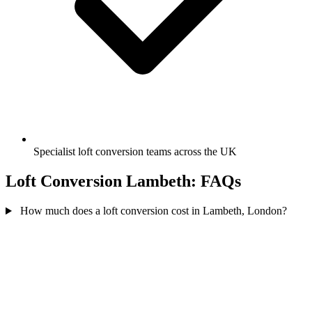
Specialist loft conversion teams across the UK
Loft Conversion Lambeth: FAQs
How much does a loft conversion cost in Lambeth, London?