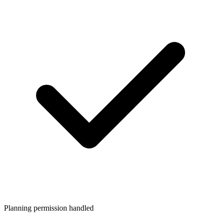
Planning permission handled