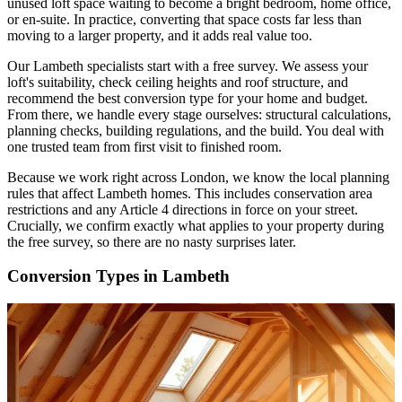
unused loft space waiting to become a bright bedroom, home office,
or en-suite. In practice, converting that space costs far less than
moving to a larger property, and it adds real value too.
Our Lambeth specialists start with a free survey. We assess your
loft's suitability, check ceiling heights and roof structure, and
recommend the best conversion type for your home and budget.
From there, we handle every stage ourselves: structural calculations,
planning checks, building regulations, and the build. You deal with
one trusted team from first visit to finished room.
Because we work right across London, we know the local planning
rules that affect Lambeth homes. This includes conservation area
restrictions and any Article 4 directions in force on your street.
Crucially, we confirm exactly what applies to your property during
the free survey, so there are no nasty surprises later.
Conversion Types in Lambeth