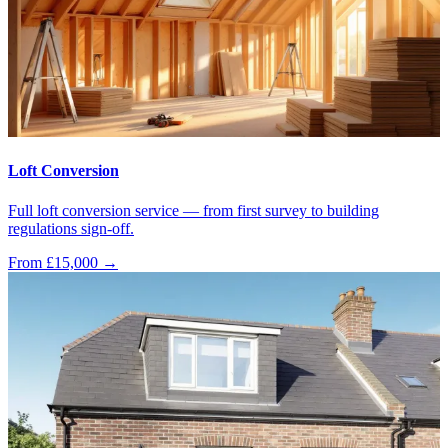
Loft Conversion
Full loft conversion service — from first survey to building
regulations sign-off.
From £15,000
→