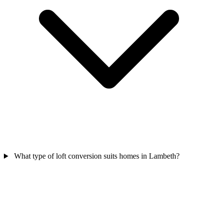
What type of loft conversion suits homes in Lambeth?