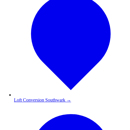
Loft Conversion Southwark
→