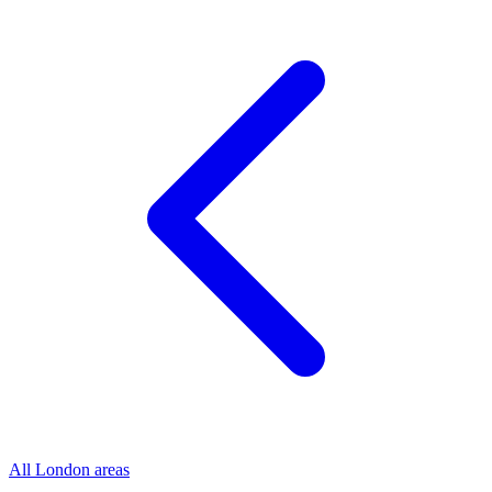
All London areas