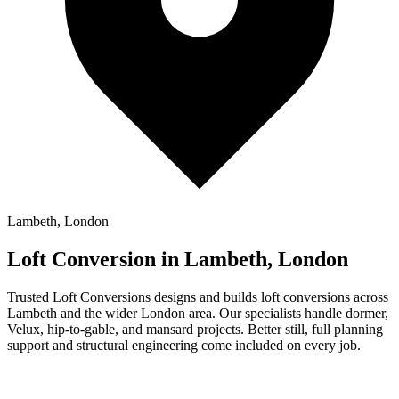
Lambeth, London
Loft Conversion in Lambeth, London
Trusted Loft Conversions designs and builds loft conversions across
Lambeth and the wider London area. Our specialists handle dormer,
Velux, hip-to-gable, and mansard projects. Better still, full planning
support and structural engineering come included on every job.