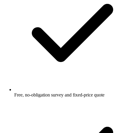
Free, no-obligation survey and fixed-price quote