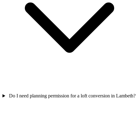
Do I need planning permission for a loft conversion in Lambeth?