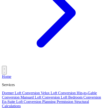
Home
Services
Dormer Loft Conversion
Velux Loft Conversion
Hip-to-Gable
Conversion
Mansard Loft Conversion
Loft Bedroom Conversion
En-Suite Loft Conversion
Planning Permission
Structural
Calculations