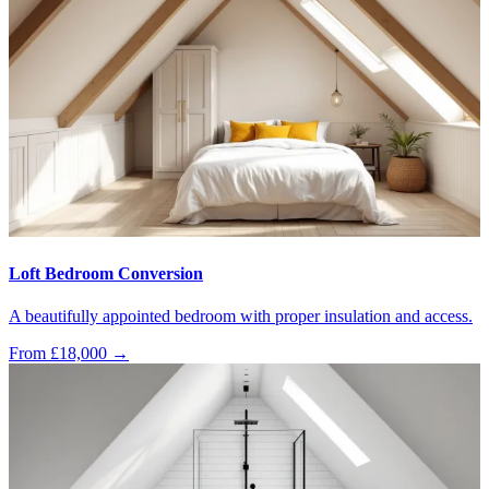
Loft Bedroom Conversion
A beautifully appointed bedroom with proper insulation and access.
From £18,000
→