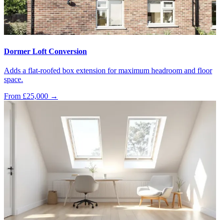
Dormer Loft Conversion
Adds a flat-roofed box extension for maximum headroom and floor
space.
From £25,000
→