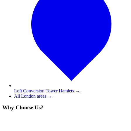
Loft Conversion Tower Hamlets
→
All London areas →
Why Choose Us?