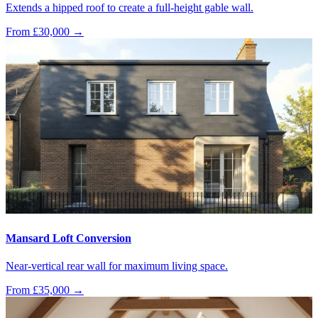
Extends a hipped roof to create a full-height gable wall.
From £30,000
→
Mansard Loft Conversion
Near-vertical rear wall for maximum living space.
From £35,000
→