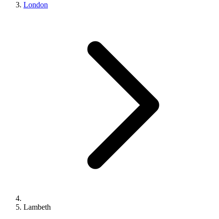
London
Lambeth