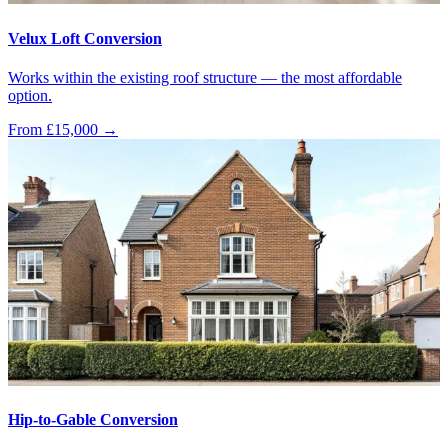
Velux Loft Conversion
Works within the existing roof structure — the most affordable
option.
From £15,000
→
Hip-to-Gable Conversion