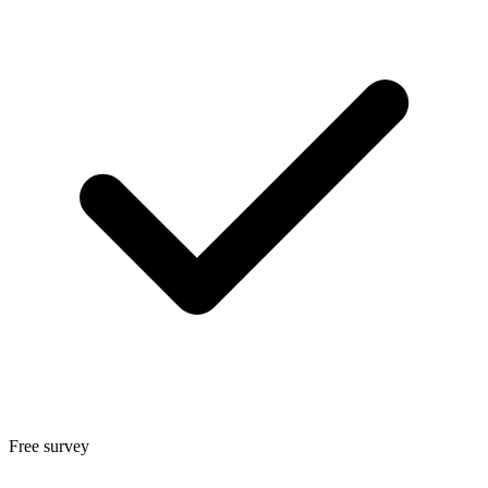
Free survey