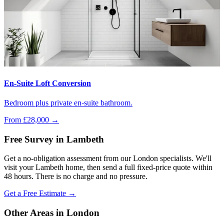
En-Suite Loft Conversion
Bedroom plus private en-suite bathroom.
From £28,000
→
Free Survey in Lambeth
Get a no-obligation assessment from our London specialists. We'll
visit your Lambeth home, then send a full fixed-price quote within
48 hours. There is no charge and no pressure.
Get a Free Estimate →
Other Areas in London