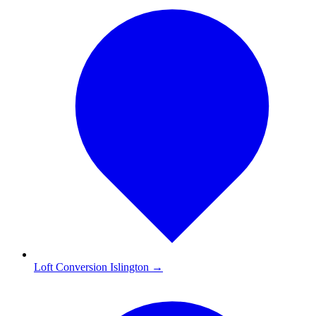
Loft Conversion Islington
→