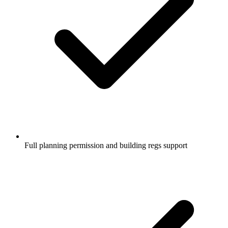
Full planning permission and building regs support