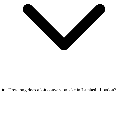
How long does a loft conversion take in Lambeth, London?