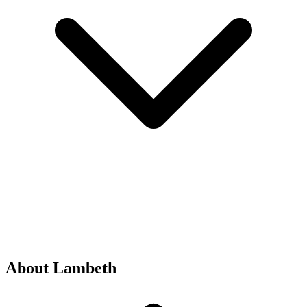
About Lambeth