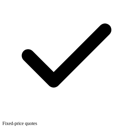
Fixed-price quotes