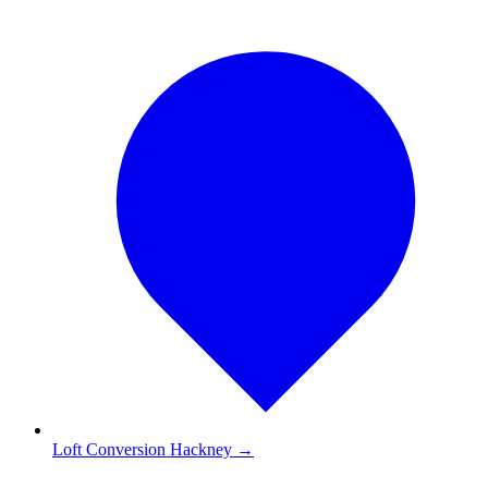
Loft Conversion Hackney
→