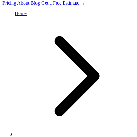
Pricing
About
Blog
Get a Free Estimate →
Home