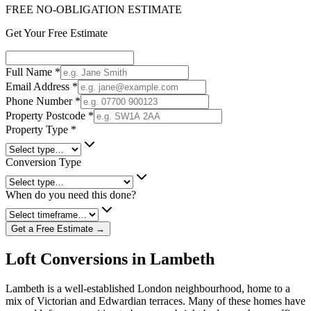
FREE NO-OBLIGATION ESTIMATE
Get Your Free Estimate
Full Name
*
Email Address
*
Phone Number
*
Property Postcode
*
Property Type
*
Conversion Type
When do you need this done?
Get a Free Estimate →
Loft Conversions in Lambeth
Lambeth is a well-established London neighbourhood, home to a
mix of Victorian and Edwardian terraces. Many of these homes have