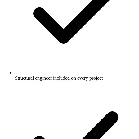
Structural engineer included on every project