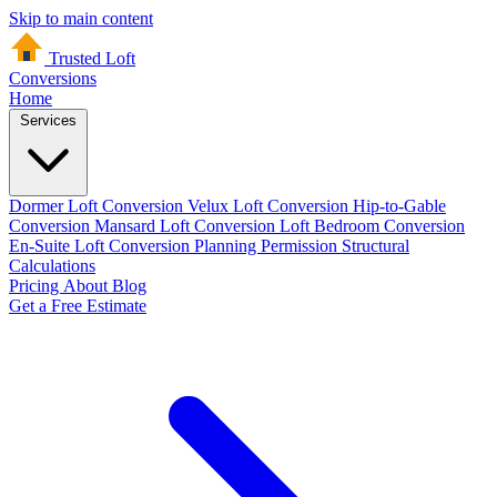
Skip to main content
Trusted Loft
Conversions
Home
Services
Dormer Loft Conversion
Velux Loft Conversion
Hip-to-Gable
Conversion
Mansard Loft Conversion
Loft Bedroom Conversion
En-Suite Loft Conversion
Planning Permission
Structural
Calculations
Pricing
About
Blog
Get a Free Estimate