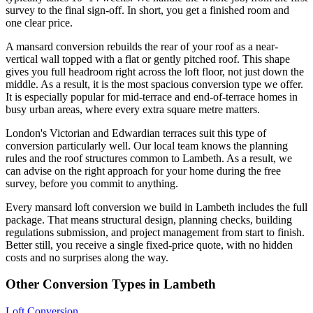
survey to the final sign-off. In short, you get a finished room and
one clear price.
A mansard conversion rebuilds the rear of your roof as a near-
vertical wall topped with a flat or gently pitched roof. This shape
gives you full headroom right across the loft floor, not just down the
middle. As a result, it is the most spacious conversion type we offer.
It is especially popular for mid-terrace and end-of-terrace homes in
busy urban areas, where every extra square metre matters.
London's Victorian and Edwardian terraces suit this type of
conversion particularly well. Our local team knows the planning
rules and the roof structures common to Lambeth. As a result, we
can advise on the right approach for your home during the free
survey, before you commit to anything.
Every mansard loft conversion we build in Lambeth includes the full
package. That means structural design, planning checks, building
regulations submission, and project management from start to finish.
Better still, you receive a single fixed-price quote, with no hidden
costs and no surprises along the way.
Other Conversion Types in Lambeth
Loft Conversion