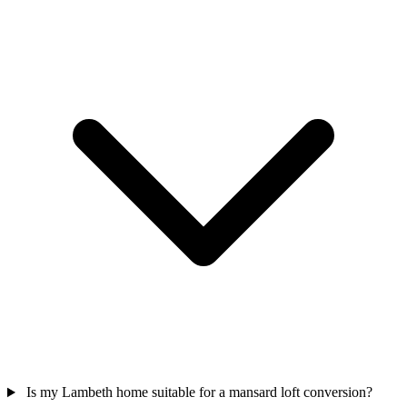
Is my Lambeth home suitable for a mansard loft conversion?