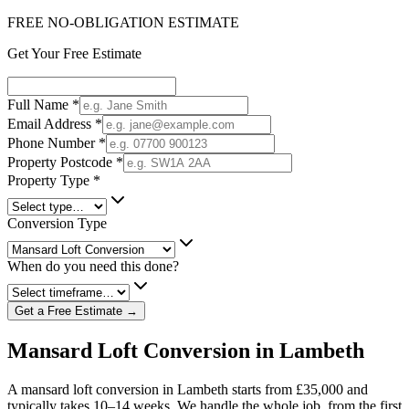
FREE NO-OBLIGATION ESTIMATE
Get Your Free Estimate
Full Name
*
Email Address
*
Phone Number
*
Property Postcode
*
Property Type
*
Conversion Type
When do you need this done?
Get a Free Estimate →
Mansard Loft Conversion in Lambeth
A mansard loft conversion in Lambeth starts from £35,000 and
typically takes 10–14 weeks. We handle the whole job, from the first