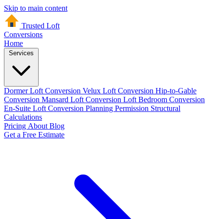
Skip to main content
Trusted Loft
Conversions
Home
Services
Dormer Loft Conversion
Velux Loft Conversion
Hip-to-Gable
Conversion
Mansard Loft Conversion
Loft Bedroom Conversion
En-Suite Loft Conversion
Planning Permission
Structural
Calculations
Pricing
About
Blog
Get a Free Estimate