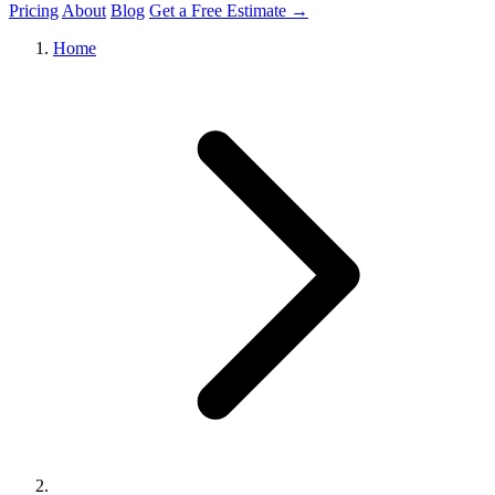
Pricing
About
Blog
Get a Free Estimate →
Home