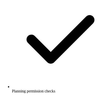
Planning permission checks