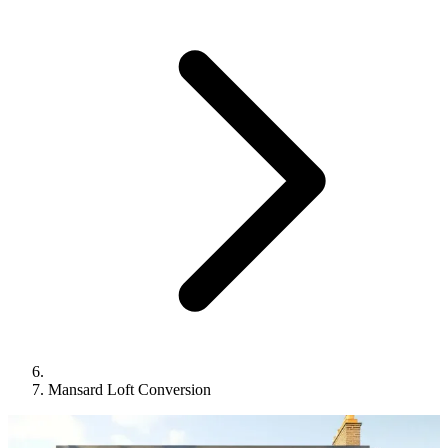
Mansard Loft Conversion