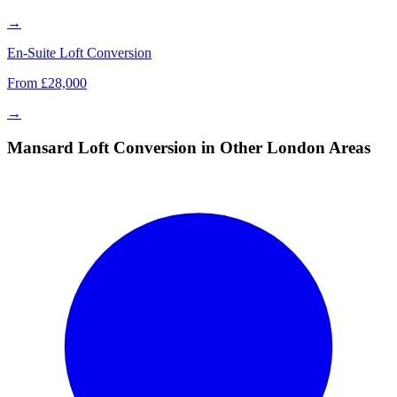
→
En-Suite Loft Conversion
From £28,000
→
Mansard Loft Conversion in Other London Areas