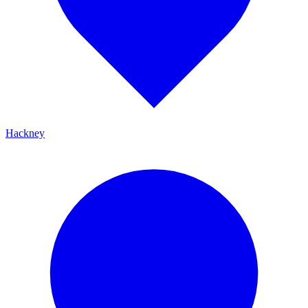
Hackney