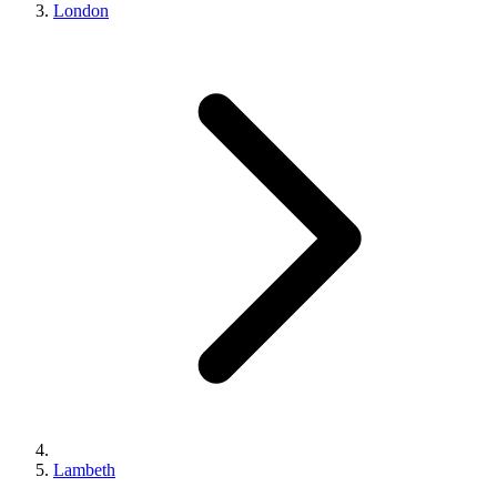
London
Lambeth