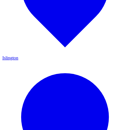
Islington