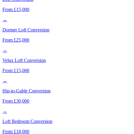
From £15,000
→
Dormer Loft Conversion
From £25,000
→
Velux Loft Conversion
From £15,000
→
Hip-to-Gable Conversion
From £30,000
→
Loft Bedroom Conversion
From £18,000