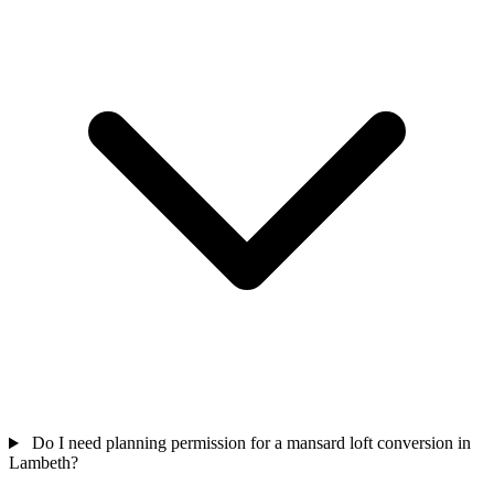
Do I need planning permission for a mansard loft conversion in
Lambeth?