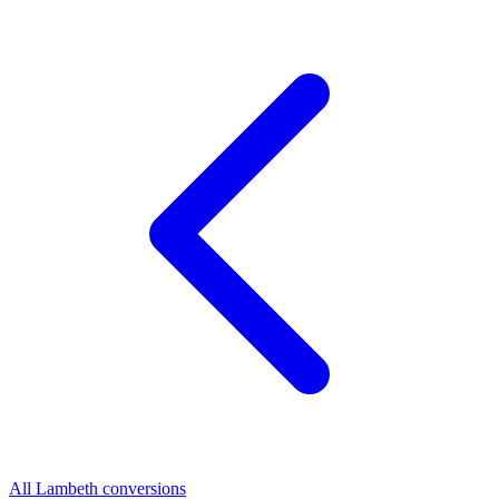
All Lambeth conversions