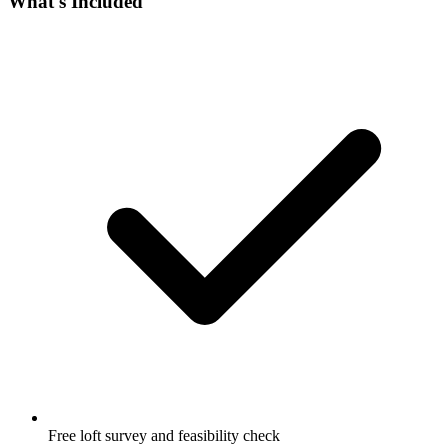
What's Included
Free loft survey and feasibility check