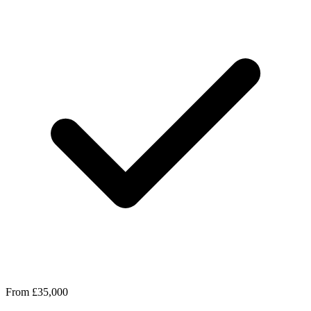
From £35,000