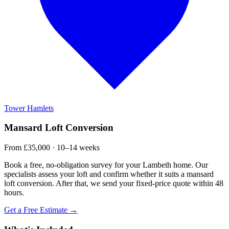
Tower Hamlets
Mansard Loft Conversion
From £35,000 · 10–14 weeks
Book a free, no-obligation survey for your Lambeth home. Our
specialists assess your loft and confirm whether it suits a mansard
loft conversion. After that, we send your fixed-price quote within 48
hours.
Get a Free Estimate →