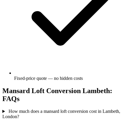
Fixed-price quote — no hidden costs
Mansard Loft Conversion Lambeth:
FAQs
How much does a mansard loft conversion cost in Lambeth,
London?