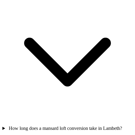
How long does a mansard loft conversion take in Lambeth?