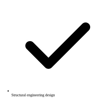
Structural engineering design