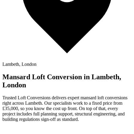
Lambeth, London
Mansard Loft Conversion in Lambeth,
London
Trusted Loft Conversions delivers expert mansard loft conversions
right across Lambeth. Our specialists work to a fixed price from
£35,000, so you know the cost up front. On top of that, every
project includes full planning support, structural engineering, and
building regulations sign-off as standard.