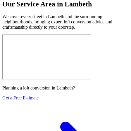
Our Service Area in Lambeth
We cover every street in Lambeth and the surrounding
neighbourhoods, bringing expert loft conversion advice and
craftsmanship directly to your doorstep.
Planning a loft conversion in Lambeth?
Get a Free Estimate