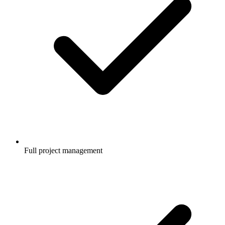
Full project management