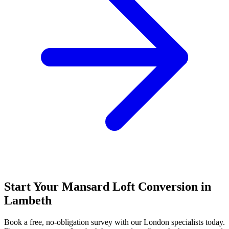
Start Your Mansard Loft Conversion in
Lambeth
Book a free, no-obligation survey with our London specialists today.