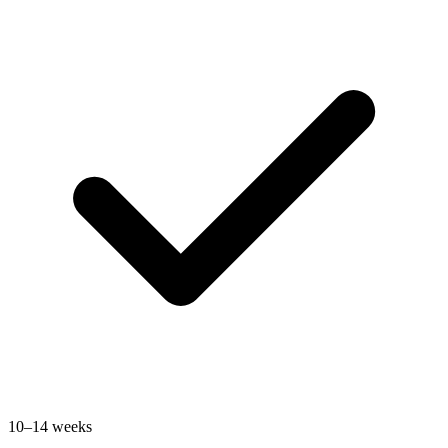
10–14 weeks