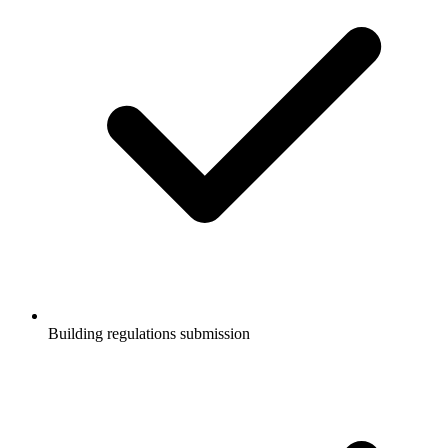
Building regulations submission