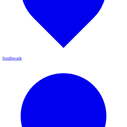
Southwark