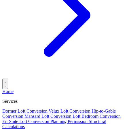
Home
Services
Dormer Loft Conversion
Velux Loft Conversion
Hip-to-Gable
Conversion
Mansard Loft Conversion
Loft Bedroom Conversion
En-Suite Loft Conversion
Planning Permission
Structural
Calculations