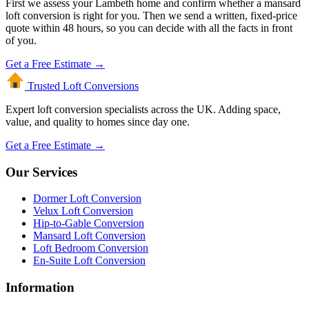
First we assess your Lambeth home and confirm whether a mansard
loft conversion is right for you. Then we send a written, fixed-price
quote within 48 hours, so you can decide with all the facts in front
of you.
Get a Free Estimate →
Trusted Loft
Conversions
Expert loft conversion specialists across the UK. Adding space,
value, and quality to homes since day one.
Get a Free Estimate →
Our Services
Dormer Loft Conversion
Velux Loft Conversion
Hip-to-Gable Conversion
Mansard Loft Conversion
Loft Bedroom Conversion
En-Suite Loft Conversion
Information