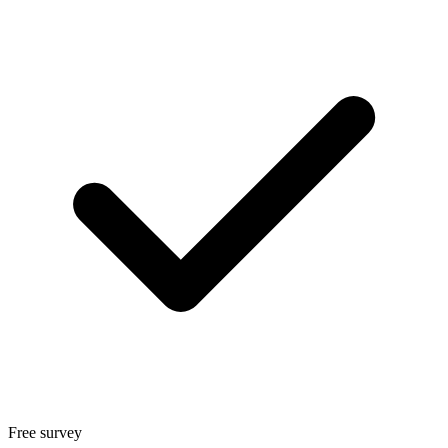
Free survey