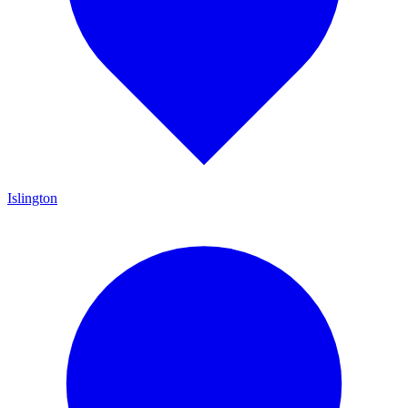
Islington