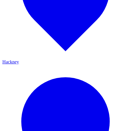
Hackney