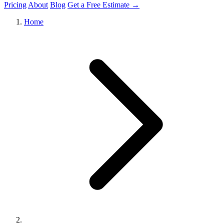
Pricing
About
Blog
Get a Free Estimate →
Home