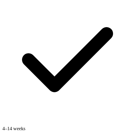
4–14 weeks