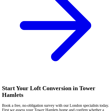
Start Your Loft Conversion in Tower
Hamlets
Book a free, no-obligation survey with our London specialists today.
First we assess your Tower Hamlets home and confirm whether a