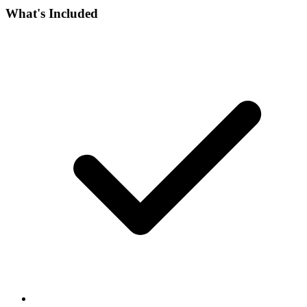
What's Included