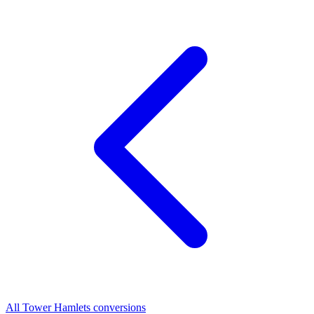
All Tower Hamlets conversions