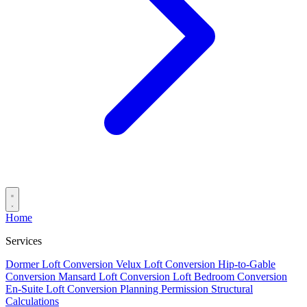
Home
Services
Dormer Loft Conversion
Velux Loft Conversion
Hip-to-Gable
Conversion
Mansard Loft Conversion
Loft Bedroom Conversion
En-Suite Loft Conversion
Planning Permission
Structural
Calculations