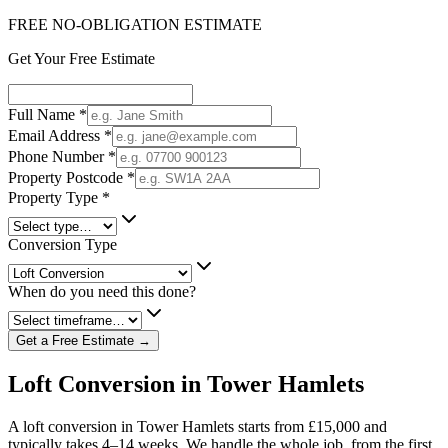
FREE NO-OBLIGATION ESTIMATE
Get Your Free Estimate
Full Name
*
Email Address
*
Phone Number
*
Property Postcode
*
Property Type
*
Conversion Type
When do you need this done?
Get a Free Estimate →
Loft Conversion in Tower Hamlets
A loft conversion in Tower Hamlets starts from £15,000 and
typically takes 4–14 weeks. We handle the whole job, from the first