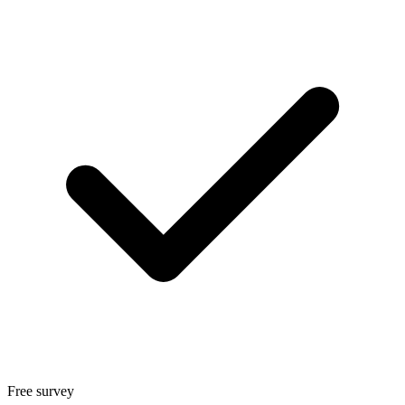
Free survey