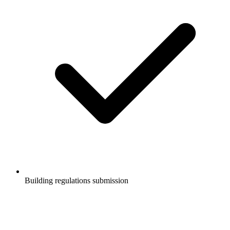
Building regulations submission