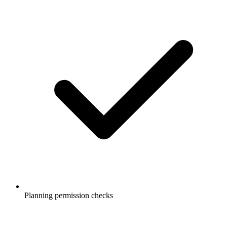
Planning permission checks