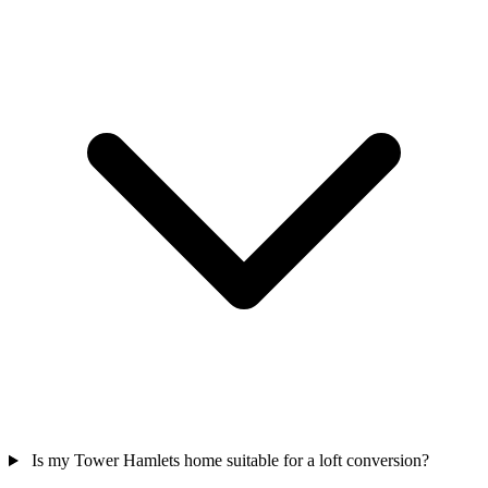
Is my Tower Hamlets home suitable for a loft conversion?