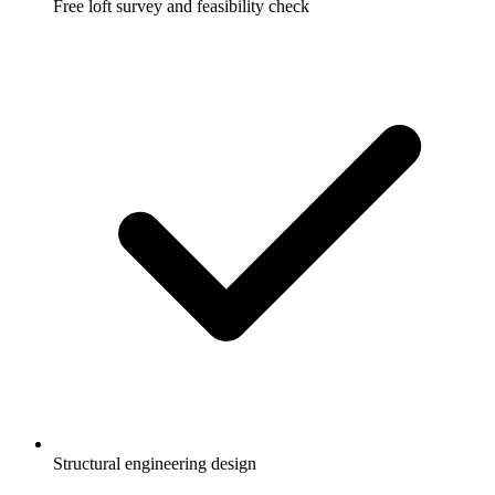
Free loft survey and feasibility check
Structural engineering design