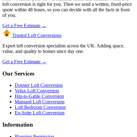
loft conversion is right for you. Then we send a written, fixed-price
quote within 48 hours, so you can decide with all the facts in front
of you.
Get a Free Estimate →
Trusted Loft
Conversions
Expert loft conversion specialists across the UK. Adding space,
value, and quality to homes since day one.
Get a Free Estimate →
Our Services
Dormer Loft Conversion
Velux Loft Conversion
Hip-to-Gable Conversion
Mansard Loft Conversion
Loft Bedroom Conversion
En-Suite Loft Conversion
Information
Planning Permission