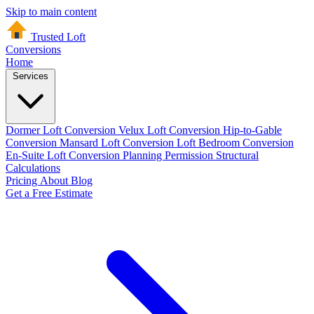
Skip to main content
Trusted Loft
Conversions
Home
Services
Dormer Loft Conversion
Velux Loft Conversion
Hip-to-Gable
Conversion
Mansard Loft Conversion
Loft Bedroom Conversion
En-Suite Loft Conversion
Planning Permission
Structural
Calculations
Pricing
About
Blog
Get a Free Estimate