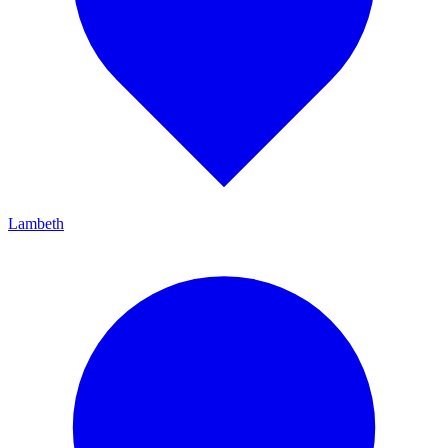
Lambeth