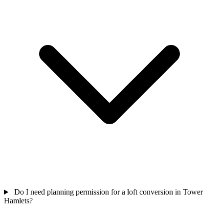
Do I need planning permission for a loft conversion in Tower
Hamlets?