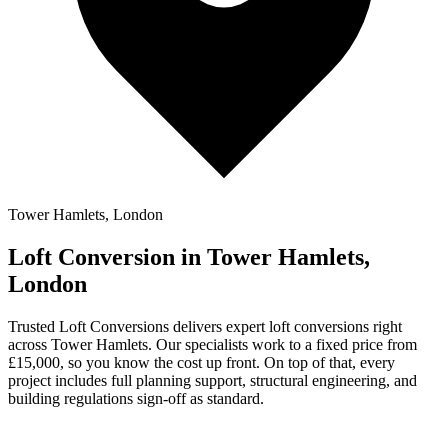
Tower Hamlets, London
Loft Conversion in Tower Hamlets,
London
Trusted Loft Conversions delivers expert loft conversions right
across Tower Hamlets. Our specialists work to a fixed price from
£15,000, so you know the cost up front. On top of that, every
project includes full planning support, structural engineering, and
building regulations sign-off as standard.