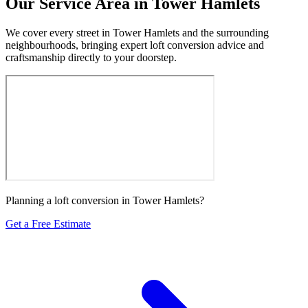
Our Service Area in Tower Hamlets
We cover every street in Tower Hamlets and the surrounding
neighbourhoods, bringing expert loft conversion advice and
craftsmanship directly to your doorstep.
Planning a loft conversion in Tower Hamlets?
Get a Free Estimate