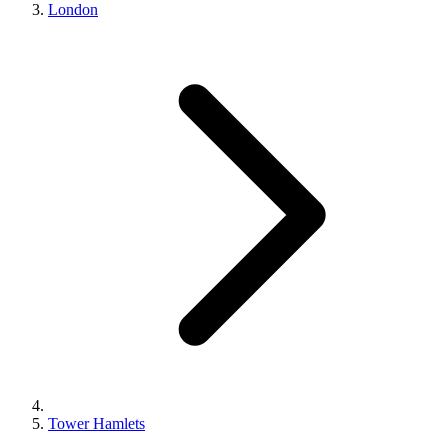
London
Tower Hamlets