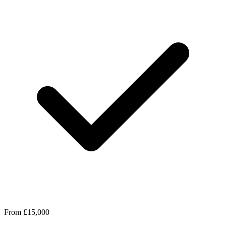
From £15,000