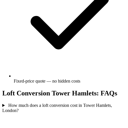
Fixed-price quote — no hidden costs
Loft Conversion Tower Hamlets: FAQs
How much does a loft conversion cost in Tower Hamlets,
London?