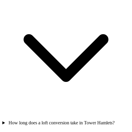
How long does a loft conversion take in Tower Hamlets?