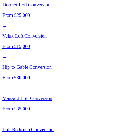
Dormer Loft Conversion
From £25,000
→
Velux Loft Conversion
From £15,000
→
Hip-to-Gable Conversion
From £30,000
→
Mansard Loft Conversion
From £35,000
→
Loft Bedroom Conversion