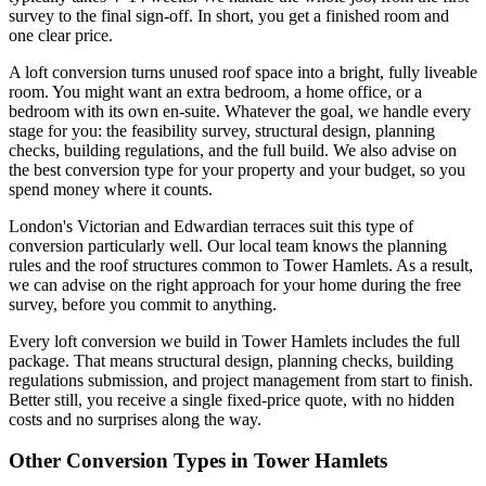
survey to the final sign-off. In short, you get a finished room and
one clear price.
A loft conversion turns unused roof space into a bright, fully liveable
room. You might want an extra bedroom, a home office, or a
bedroom with its own en-suite. Whatever the goal, we handle every
stage for you: the feasibility survey, structural design, planning
checks, building regulations, and the full build. We also advise on
the best conversion type for your property and your budget, so you
spend money where it counts.
London's Victorian and Edwardian terraces suit this type of
conversion particularly well. Our local team knows the planning
rules and the roof structures common to Tower Hamlets. As a result,
we can advise on the right approach for your home during the free
survey, before you commit to anything.
Every loft conversion we build in Tower Hamlets includes the full
package. That means structural design, planning checks, building
regulations submission, and project management from start to finish.
Better still, you receive a single fixed-price quote, with no hidden
costs and no surprises along the way.
Other Conversion Types in Tower Hamlets