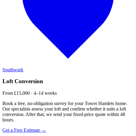
Southwark
Loft Conversion
From £15,000 · 4–14 weeks
Book a free, no-obligation survey for your Tower Hamlets home.
Our specialists assess your loft and confirm whether it suits a loft
conversion. After that, we send your fixed-price quote within 48
hours.
Get a Free Estimate →