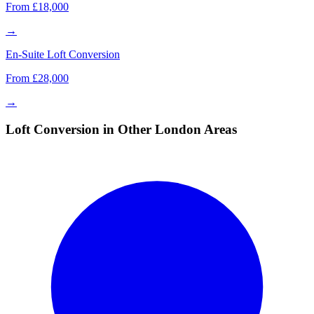
From £18,000
→
En-Suite Loft Conversion
From £28,000
→
Loft Conversion in Other London Areas