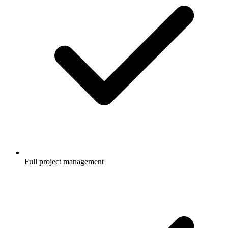
Full project management