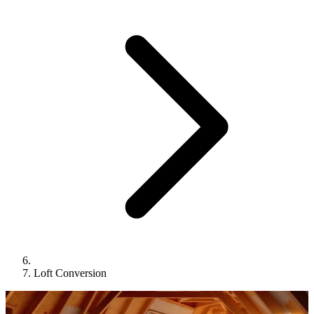
Loft Conversion