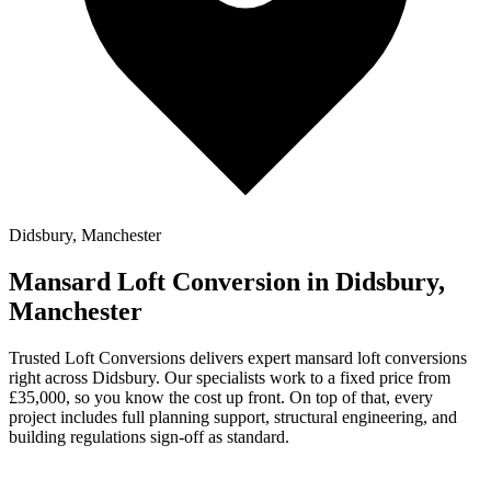
Didsbury, Manchester
Mansard Loft Conversion in Didsbury,
Manchester
Trusted Loft Conversions delivers expert mansard loft conversions
right across Didsbury. Our specialists work to a fixed price from
£35,000, so you know the cost up front. On top of that, every
project includes full planning support, structural engineering, and
building regulations sign-off as standard.