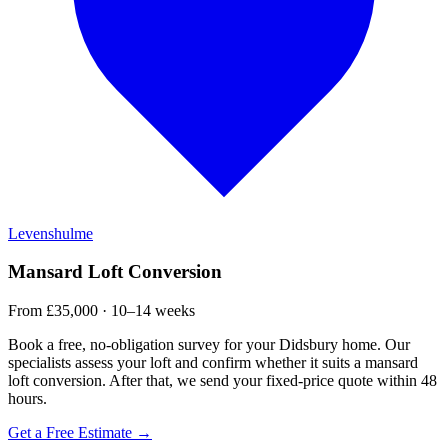
Levenshulme
Mansard Loft Conversion
From £35,000 · 10–14 weeks
Book a free, no-obligation survey for your Didsbury home. Our
specialists assess your loft and confirm whether it suits a mansard
loft conversion. After that, we send your fixed-price quote within 48
hours.
Get a Free Estimate →