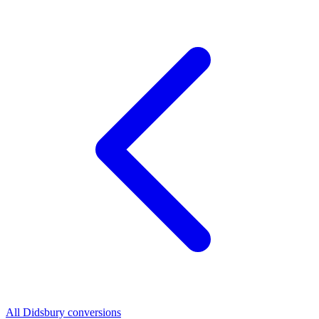
All Didsbury conversions