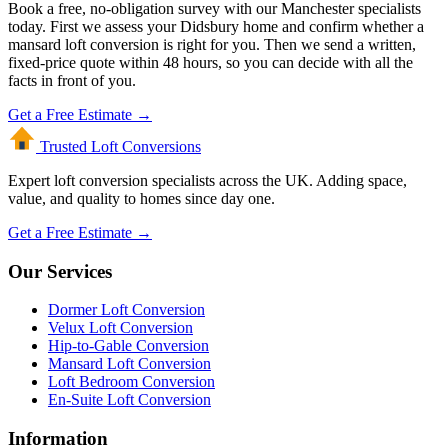
Book a free, no-obligation survey with our Manchester specialists
today. First we assess your Didsbury home and confirm whether a
mansard loft conversion is right for you. Then we send a written,
fixed-price quote within 48 hours, so you can decide with all the
facts in front of you.
Get a Free Estimate →
Trusted Loft
Conversions
Expert loft conversion specialists across the UK. Adding space,
value, and quality to homes since day one.
Get a Free Estimate →
Our Services
Dormer Loft Conversion
Velux Loft Conversion
Hip-to-Gable Conversion
Mansard Loft Conversion
Loft Bedroom Conversion
En-Suite Loft Conversion
Information