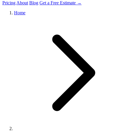
Pricing
About
Blog
Get a Free Estimate →
Home