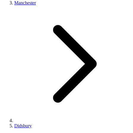
Manchester
Didsbury