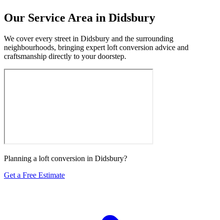
Our Service Area in Didsbury
We cover every street in Didsbury and the surrounding
neighbourhoods, bringing expert loft conversion advice and
craftsmanship directly to your doorstep.
Planning a loft conversion in Didsbury?
Get a Free Estimate