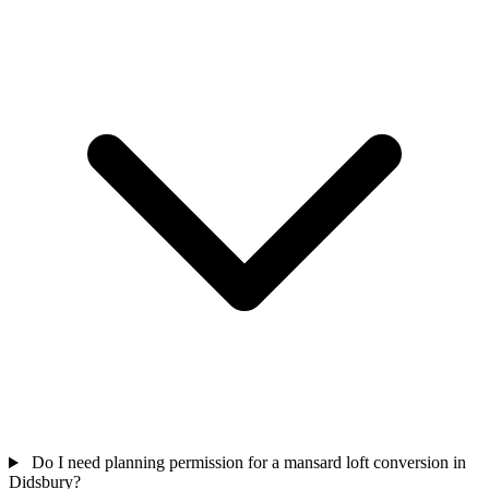
Do I need planning permission for a mansard loft conversion in
Didsbury?