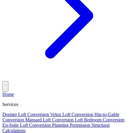
Home
Services
Dormer Loft Conversion
Velux Loft Conversion
Hip-to-Gable
Conversion
Mansard Loft Conversion
Loft Bedroom Conversion
En-Suite Loft Conversion
Planning Permission
Structural
Calculations