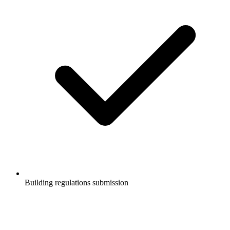
Building regulations submission