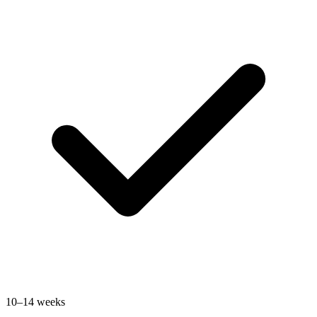
10–14 weeks