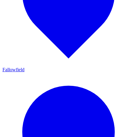
Fallowfield