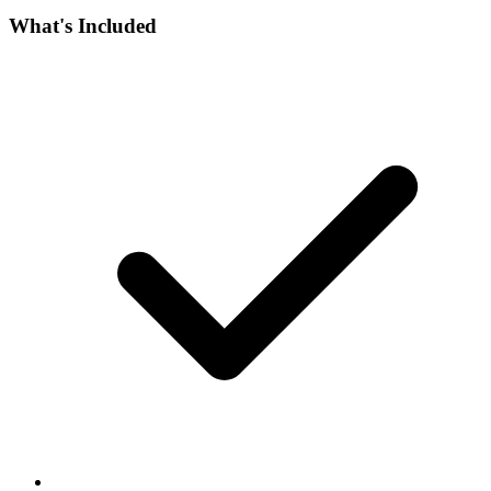
What's Included