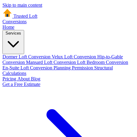
Skip to main content
Trusted Loft
Conversions
Home
Services
Dormer Loft Conversion
Velux Loft Conversion
Hip-to-Gable
Conversion
Mansard Loft Conversion
Loft Bedroom Conversion
En-Suite Loft Conversion
Planning Permission
Structural
Calculations
Pricing
About
Blog
Get a Free Estimate