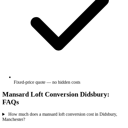
Fixed-price quote — no hidden costs
Mansard Loft Conversion Didsbury:
FAQs
How much does a mansard loft conversion cost in Didsbury,
Manchester?