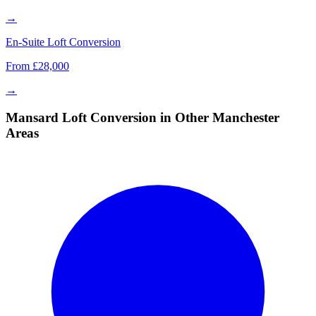
→
En-Suite Loft Conversion
From £28,000
→
Mansard Loft Conversion in Other Manchester
Areas