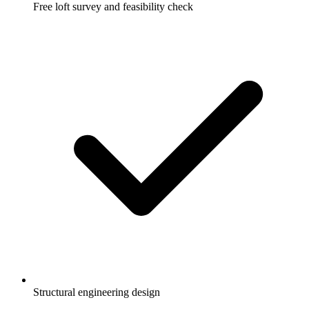
Free loft survey and feasibility check
Structural engineering design