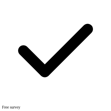
Free survey