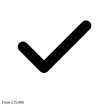
From £35,000