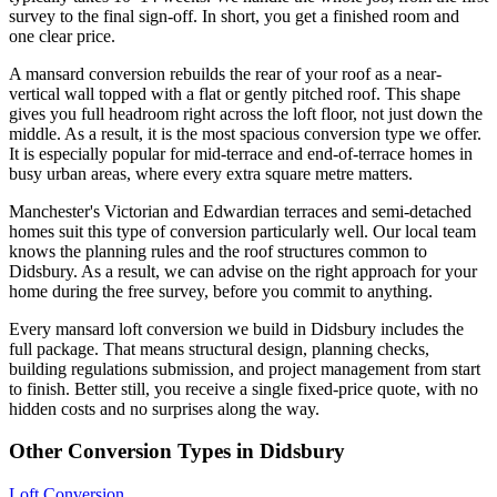
survey to the final sign-off. In short, you get a finished room and
one clear price.
A mansard conversion rebuilds the rear of your roof as a near-
vertical wall topped with a flat or gently pitched roof. This shape
gives you full headroom right across the loft floor, not just down the
middle. As a result, it is the most spacious conversion type we offer.
It is especially popular for mid-terrace and end-of-terrace homes in
busy urban areas, where every extra square metre matters.
Manchester's Victorian and Edwardian terraces and semi-detached
homes suit this type of conversion particularly well. Our local team
knows the planning rules and the roof structures common to
Didsbury. As a result, we can advise on the right approach for your
home during the free survey, before you commit to anything.
Every mansard loft conversion we build in Didsbury includes the
full package. That means structural design, planning checks,
building regulations submission, and project management from start
to finish. Better still, you receive a single fixed-price quote, with no
hidden costs and no surprises along the way.
Other Conversion Types in Didsbury
Loft Conversion