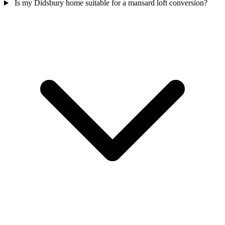
Is my Didsbury home suitable for a mansard loft conversion?