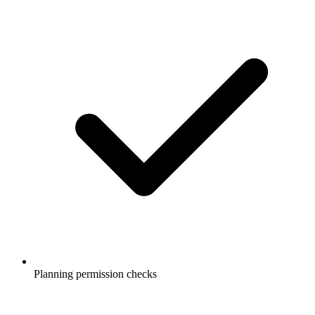
Planning permission checks