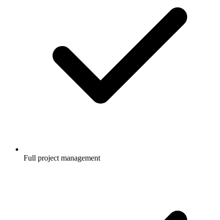
Full project management