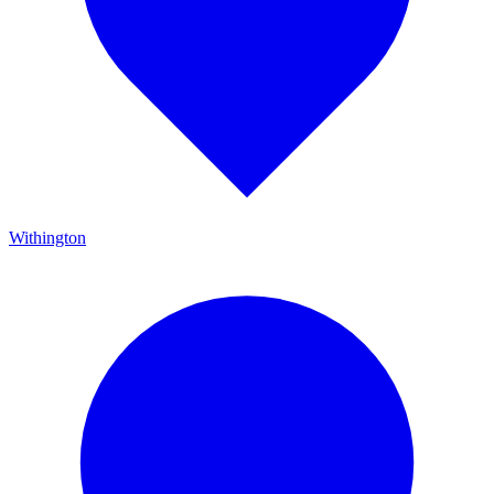
Withington