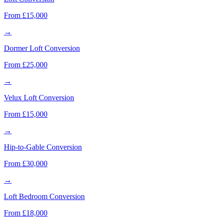
From £15,000
→
Dormer Loft Conversion
From £25,000
→
Velux Loft Conversion
From £15,000
→
Hip-to-Gable Conversion
From £30,000
→
Loft Bedroom Conversion
From £18,000