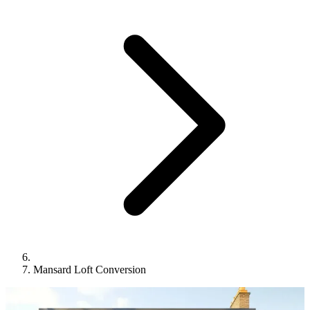
Mansard Loft Conversion