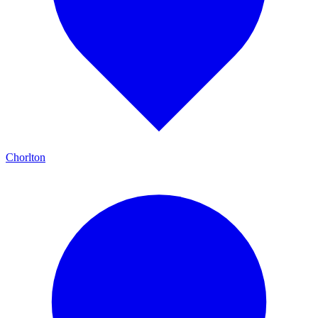
Chorlton