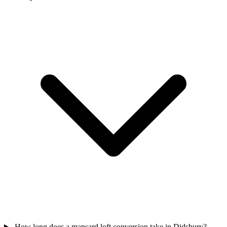
How long does a mansard loft conversion take in Didsbury?