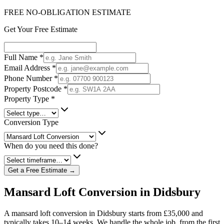
FREE NO-OBLIGATION ESTIMATE
Get Your Free Estimate
Full Name
*
Email Address
*
Phone Number
*
Property Postcode
*
Property Type
*
Conversion Type
When do you need this done?
Get a Free Estimate →
Mansard Loft Conversion in Didsbury
A mansard loft conversion in Didsbury starts from £35,000 and
typically takes 10–14 weeks. We handle the whole job, from the first