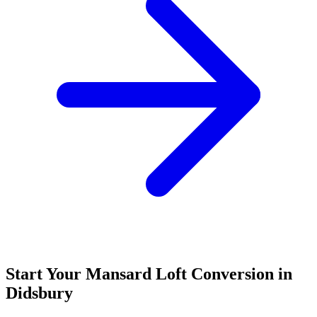
Start Your Mansard Loft Conversion in
Didsbury