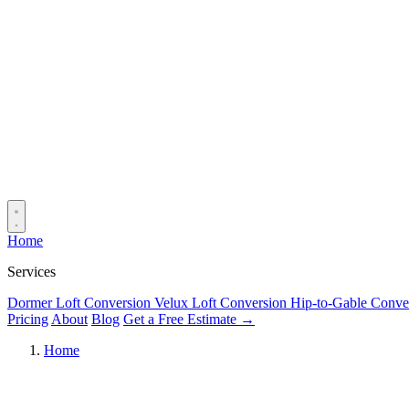
Home
Services
Dormer Loft Conversion
Velux Loft Conversion
Hip-to-Gable Conve
Pricing
About
Blog
Get a Free Estimate →
Home