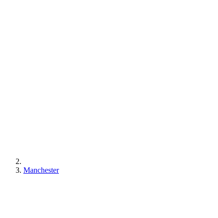
Manchester