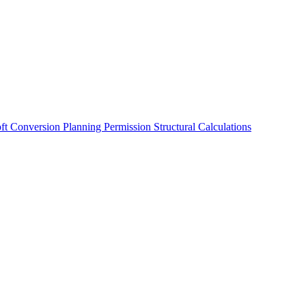
oft Conversion
Planning Permission
Structural Calculations