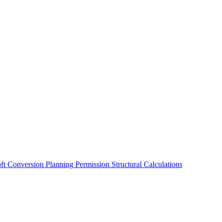
oft Conversion
Planning Permission
Structural Calculations