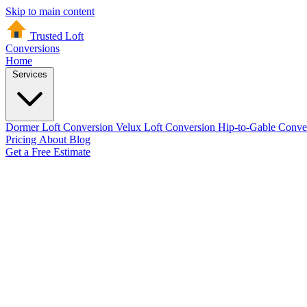
Skip to main content
Trusted Loft
Conversions
Home
Services
Dormer Loft Conversion
Velux Loft Conversion
Hip-to-Gable Conve
Pricing
About
Blog
Get a Free Estimate