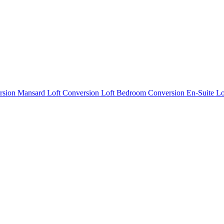
rsion
Mansard Loft Conversion
Loft Bedroom Conversion
En-Suite L