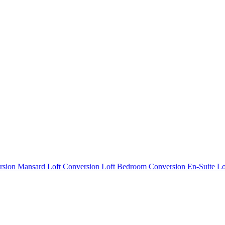
rsion
Mansard Loft Conversion
Loft Bedroom Conversion
En-Suite L