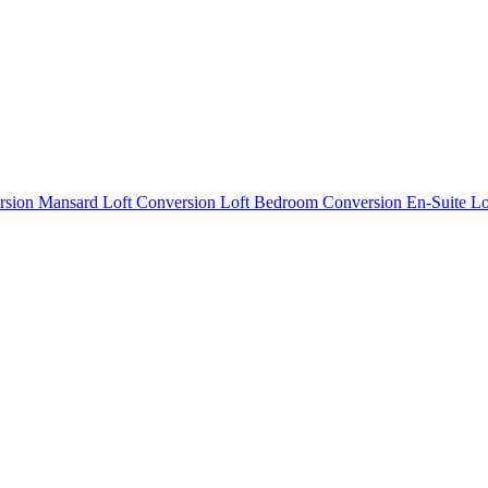
rsion
Mansard Loft Conversion
Loft Bedroom Conversion
En-Suite L