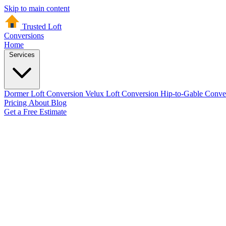
Skip to main content
Trusted Loft
Conversions
Home
Services
Dormer Loft Conversion
Velux Loft Conversion
Hip-to-Gable Conve
Pricing
About
Blog
Get a Free Estimate