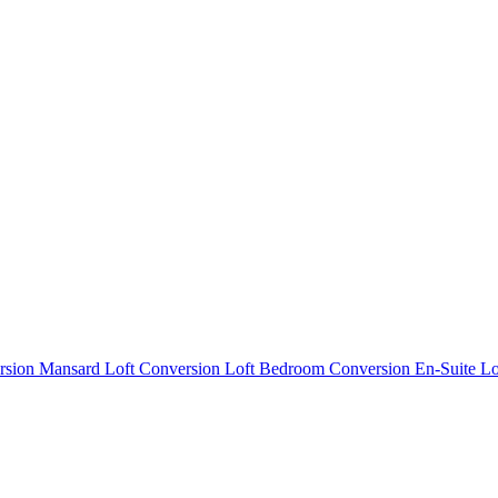
rsion
Mansard Loft Conversion
Loft Bedroom Conversion
En-Suite L