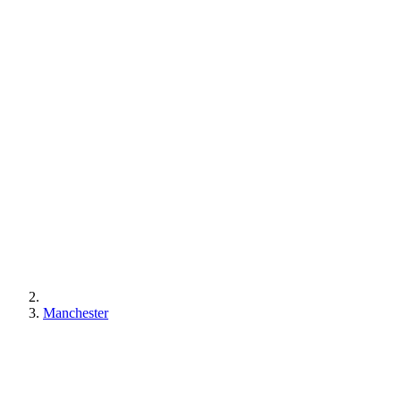
Manchester