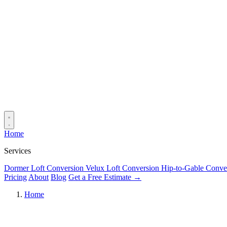
Home
Services
Dormer Loft Conversion
Velux Loft Conversion
Hip-to-Gable Conve
Pricing
About
Blog
Get a Free Estimate →
Home