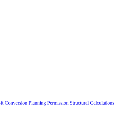
oft Conversion
Planning Permission
Structural Calculations