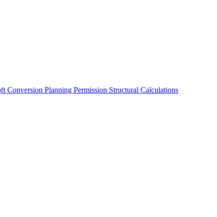
oft Conversion
Planning Permission
Structural Calculations