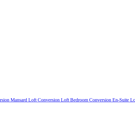
rsion
Mansard Loft Conversion
Loft Bedroom Conversion
En-Suite L