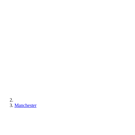
Manchester