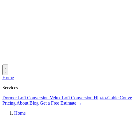
Home
Services
Dormer Loft Conversion
Velux Loft Conversion
Hip-to-Gable Conve
Pricing
About
Blog
Get a Free Estimate →
Home