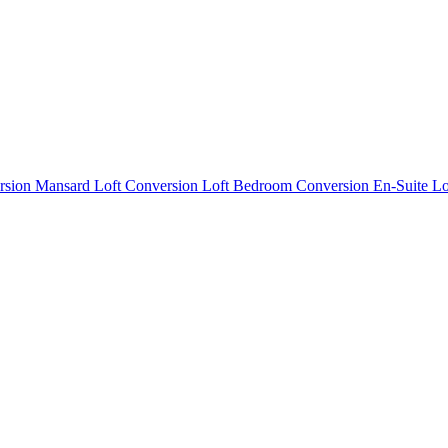
rsion
Mansard Loft Conversion
Loft Bedroom Conversion
En-Suite L