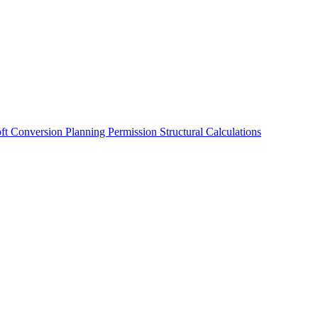
oft Conversion
Planning Permission
Structural Calculations