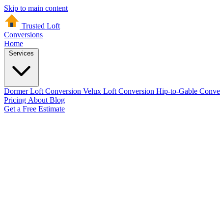
Skip to main content
Trusted Loft
Conversions
Home
Services
Dormer Loft Conversion
Velux Loft Conversion
Hip-to-Gable Conve
Pricing
About
Blog
Get a Free Estimate