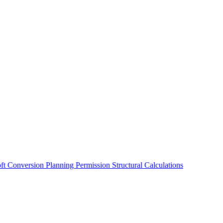
oft Conversion
Planning Permission
Structural Calculations