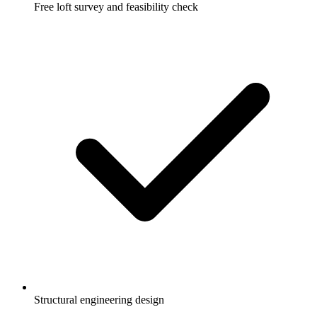
Free loft survey and feasibility check
Structural engineering design