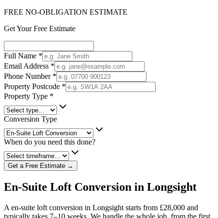
FREE NO-OBLIGATION ESTIMATE
Get Your Free Estimate
Full Name
*
Email Address
*
Phone Number
*
Property Postcode
*
Property Type
*
Conversion Type
When do you need this done?
Get a Free Estimate →
En-Suite Loft Conversion in Longsight
A en-suite loft conversion in Longsight starts from £28,000 and
typically takes 7–10 weeks. We handle the whole job, from the first