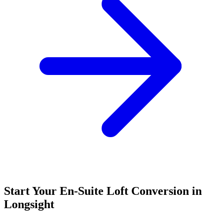
Start Your En-Suite Loft Conversion in
Longsight