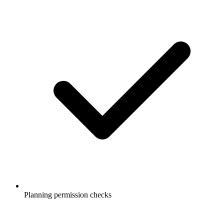
Planning permission checks