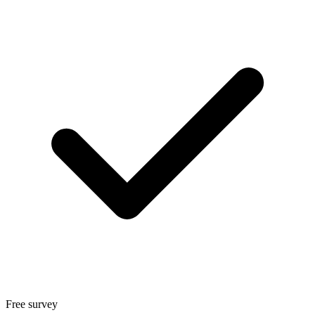
Free survey