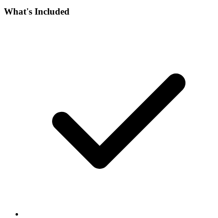
What's Included