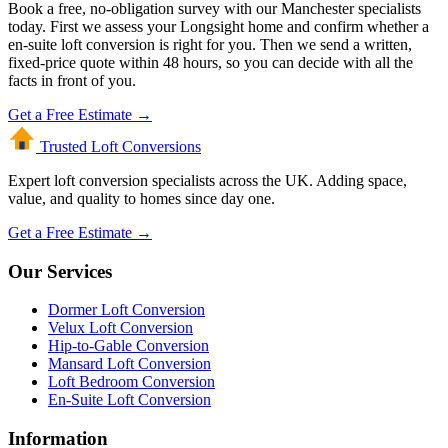
Book a free, no-obligation survey with our Manchester specialists
today. First we assess your Longsight home and confirm whether a
en-suite loft conversion is right for you. Then we send a written,
fixed-price quote within 48 hours, so you can decide with all the
facts in front of you.
Get a Free Estimate →
Trusted Loft
Conversions
Expert loft conversion specialists across the UK. Adding space,
value, and quality to homes since day one.
Get a Free Estimate →
Our Services
Dormer Loft Conversion
Velux Loft Conversion
Hip-to-Gable Conversion
Mansard Loft Conversion
Loft Bedroom Conversion
En-Suite Loft Conversion
Information