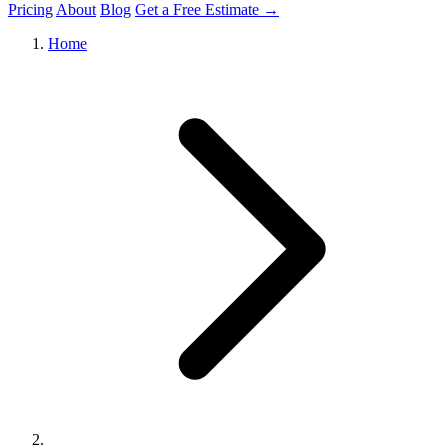
Pricing
About
Blog
Get a Free Estimate →
Home