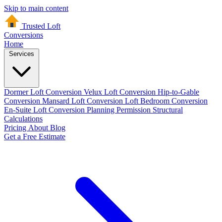
Skip to main content
Trusted Loft
Conversions
Home
Services
Dormer Loft Conversion
Velux Loft Conversion
Hip-to-Gable
Conversion
Mansard Loft Conversion
Loft Bedroom Conversion
En-Suite Loft Conversion
Planning Permission
Structural
Calculations
Pricing
About
Blog
Get a Free Estimate