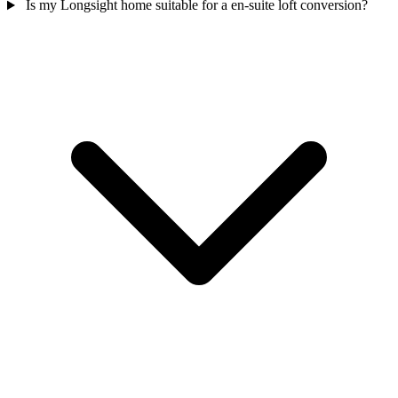
Is my Longsight home suitable for a en-suite loft conversion?