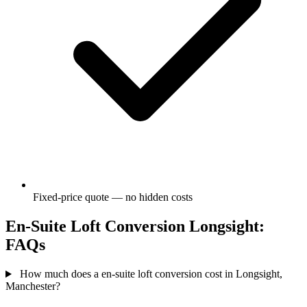
Fixed-price quote — no hidden costs
En-Suite Loft Conversion Longsight:
FAQs
How much does a en-suite loft conversion cost in Longsight,
Manchester?