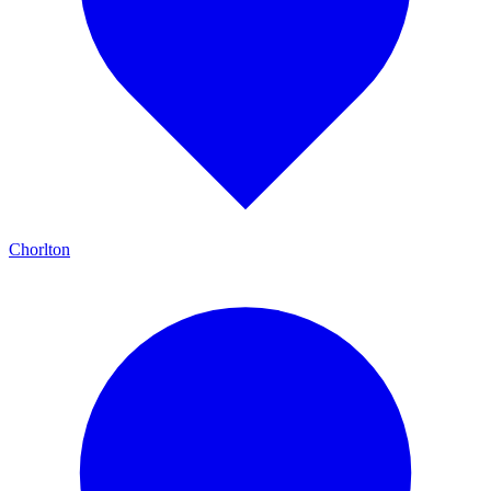
Chorlton