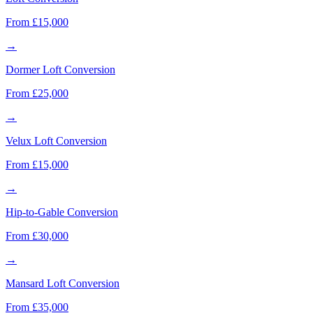
From £15,000
→
Dormer Loft Conversion
From £25,000
→
Velux Loft Conversion
From £15,000
→
Hip-to-Gable Conversion
From £30,000
→
Mansard Loft Conversion
From £35,000