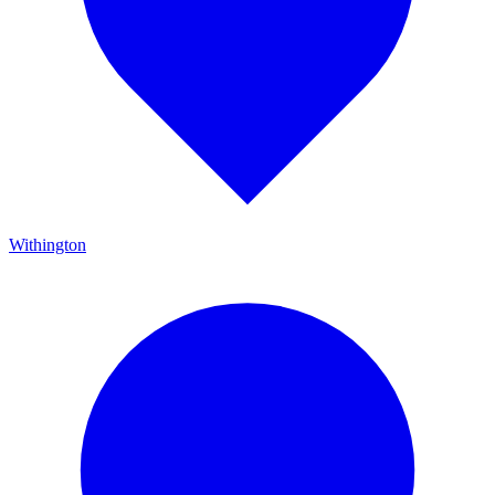
Withington