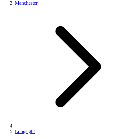
Manchester
Longsight