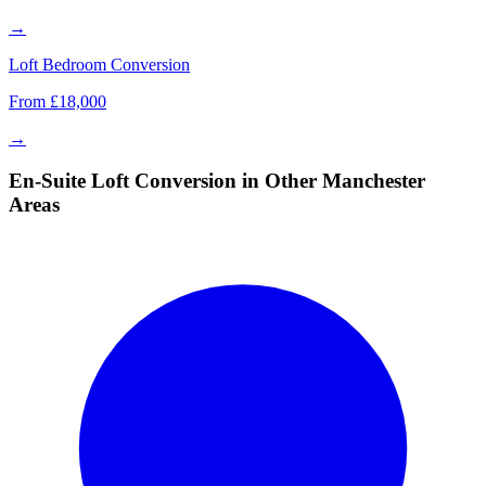
→
Loft Bedroom Conversion
From £18,000
→
En-Suite Loft Conversion in Other Manchester
Areas