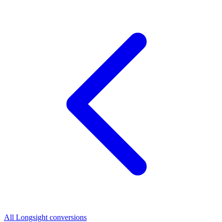
All Longsight conversions