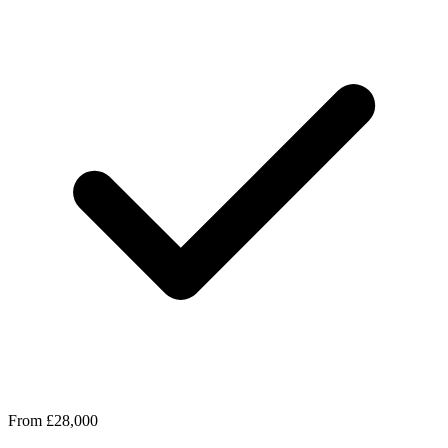
From £28,000