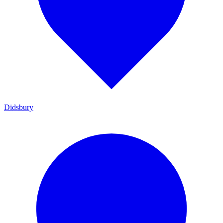
Didsbury