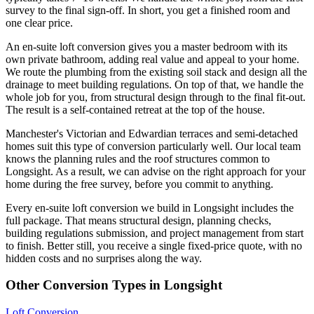
survey to the final sign-off. In short, you get a finished room and
one clear price.
An en-suite loft conversion gives you a master bedroom with its
own private bathroom, adding real value and appeal to your home.
We route the plumbing from the existing soil stack and design all the
drainage to meet building regulations. On top of that, we handle the
whole job for you, from structural design through to the final fit-out.
The result is a self-contained retreat at the top of the house.
Manchester's Victorian and Edwardian terraces and semi-detached
homes suit this type of conversion particularly well. Our local team
knows the planning rules and the roof structures common to
Longsight. As a result, we can advise on the right approach for your
home during the free survey, before you commit to anything.
Every en-suite loft conversion we build in Longsight includes the
full package. That means structural design, planning checks,
building regulations submission, and project management from start
to finish. Better still, you receive a single fixed-price quote, with no
hidden costs and no surprises along the way.
Other Conversion Types in Longsight
Loft Conversion