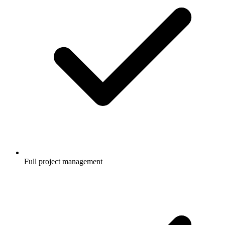
Full project management