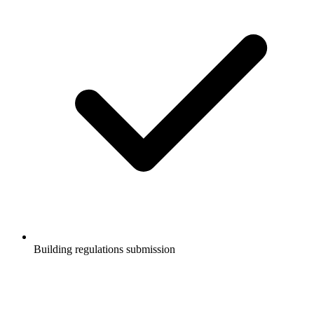
Building regulations submission