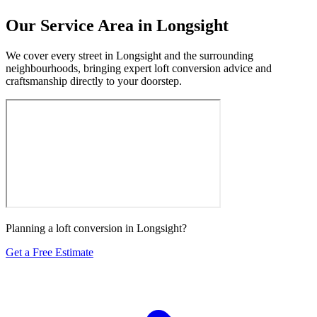
Our Service Area in Longsight
We cover every street in Longsight and the surrounding
neighbourhoods, bringing expert loft conversion advice and
craftsmanship directly to your doorstep.
Planning a loft conversion in Longsight?
Get a Free Estimate