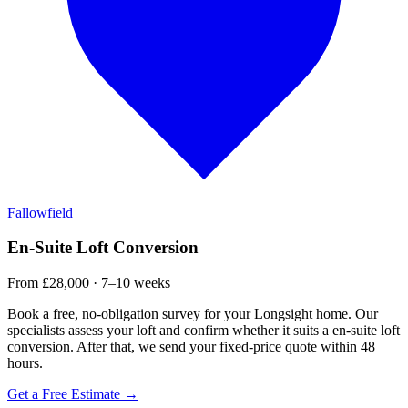
Fallowfield
En-Suite Loft Conversion
From £28,000 · 7–10 weeks
Book a free, no-obligation survey for your Longsight home. Our
specialists assess your loft and confirm whether it suits a en-suite loft
conversion. After that, we send your fixed-price quote within 48
hours.
Get a Free Estimate →