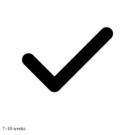
7–10 weeks