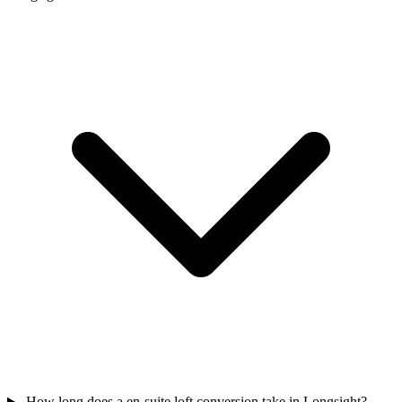
How long does a en-suite loft conversion take in Longsight?