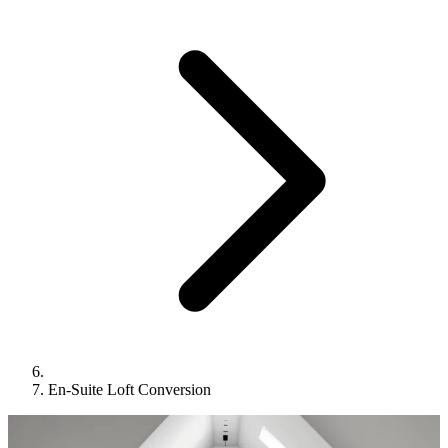
En-Suite Loft Conversion