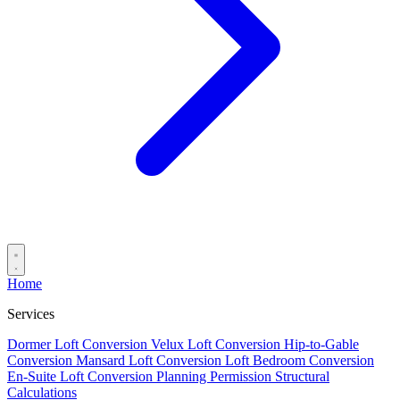
Home
Services
Dormer Loft Conversion
Velux Loft Conversion
Hip-to-Gable
Conversion
Mansard Loft Conversion
Loft Bedroom Conversion
En-Suite Loft Conversion
Planning Permission
Structural
Calculations