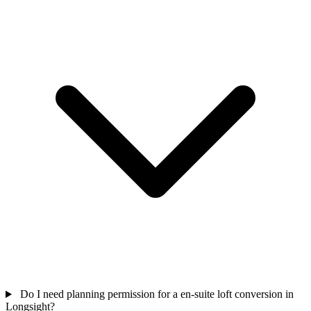
Do I need planning permission for a en-suite loft conversion in
Longsight?