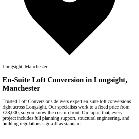
Longsight, Manchester
En-Suite Loft Conversion in Longsight,
Manchester
Trusted Loft Conversions delivers expert en-suite loft conversions
right across Longsight. Our specialists work to a fixed price from
£28,000, so you know the cost up front. On top of that, every
project includes full planning support, structural engineering, and
building regulations sign-off as standard.