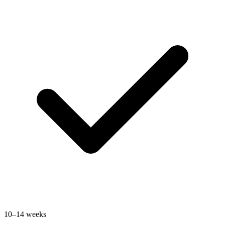
10–14 weeks