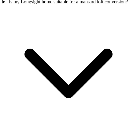
Is my Longsight home suitable for a mansard loft conversion?