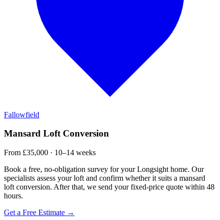
Fallowfield
Mansard Loft Conversion
From £35,000 · 10–14 weeks
Book a free, no-obligation survey for your Longsight home. Our
specialists assess your loft and confirm whether it suits a mansard
loft conversion. After that, we send your fixed-price quote within 48
hours.
Get a Free Estimate →