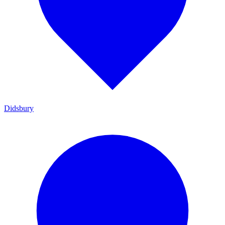
Didsbury