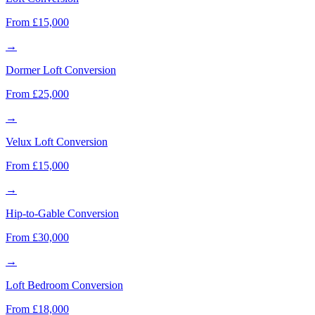
From £15,000
→
Dormer Loft Conversion
From £25,000
→
Velux Loft Conversion
From £15,000
→
Hip-to-Gable Conversion
From £30,000
→
Loft Bedroom Conversion
From £18,000