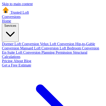
Skip to main content
Trusted Loft
Conversions
Home
Services
Dormer Loft Conversion
Velux Loft Conversion
Hip-to-Gable
Conversion
Mansard Loft Conversion
Loft Bedroom Conversion
En-Suite Loft Conversion
Planning Permission
Structural
Calculations
Pricing
About
Blog
Get a Free Estimate