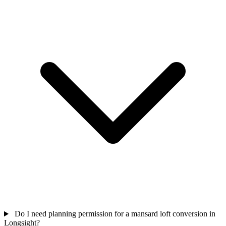
Do I need planning permission for a mansard loft conversion in
Longsight?