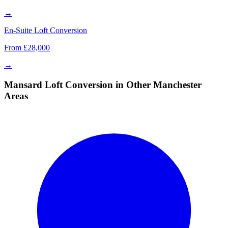
→
En-Suite Loft Conversion
From £28,000
→
Mansard Loft Conversion in Other Manchester
Areas