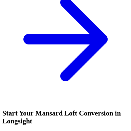
Start Your Mansard Loft Conversion in
Longsight