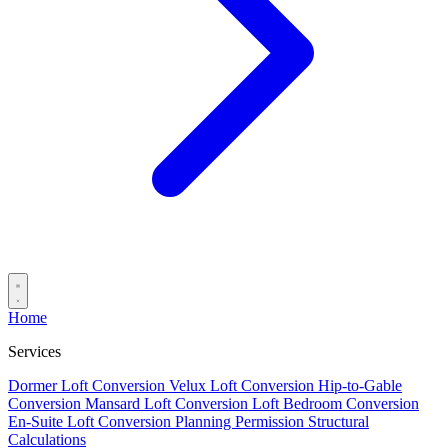
Home
Services
Dormer Loft Conversion
Velux Loft Conversion
Hip-to-Gable
Conversion
Mansard Loft Conversion
Loft Bedroom Conversion
En-Suite Loft Conversion
Planning Permission
Structural
Calculations