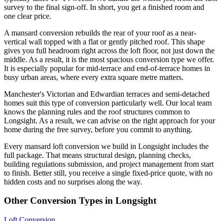
survey to the final sign-off. In short, you get a finished room and
one clear price.
A mansard conversion rebuilds the rear of your roof as a near-
vertical wall topped with a flat or gently pitched roof. This shape
gives you full headroom right across the loft floor, not just down the
middle. As a result, it is the most spacious conversion type we offer.
It is especially popular for mid-terrace and end-of-terrace homes in
busy urban areas, where every extra square metre matters.
Manchester's Victorian and Edwardian terraces and semi-detached
homes suit this type of conversion particularly well. Our local team
knows the planning rules and the roof structures common to
Longsight. As a result, we can advise on the right approach for your
home during the free survey, before you commit to anything.
Every mansard loft conversion we build in Longsight includes the
full package. That means structural design, planning checks,
building regulations submission, and project management from start
to finish. Better still, you receive a single fixed-price quote, with no
hidden costs and no surprises along the way.
Other Conversion Types in Longsight
Loft Conversion