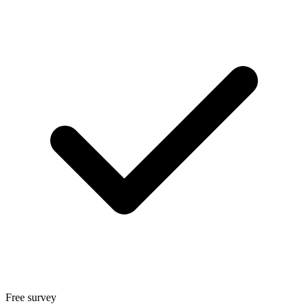
Free survey