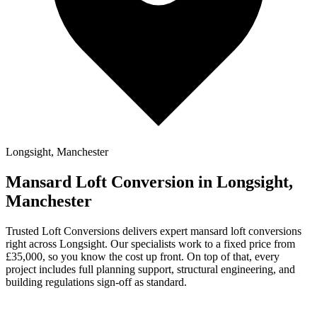
Longsight, Manchester
Mansard Loft Conversion in Longsight,
Manchester
Trusted Loft Conversions delivers expert mansard loft conversions
right across Longsight. Our specialists work to a fixed price from
£35,000, so you know the cost up front. On top of that, every
project includes full planning support, structural engineering, and
building regulations sign-off as standard.