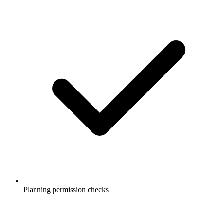
Planning permission checks