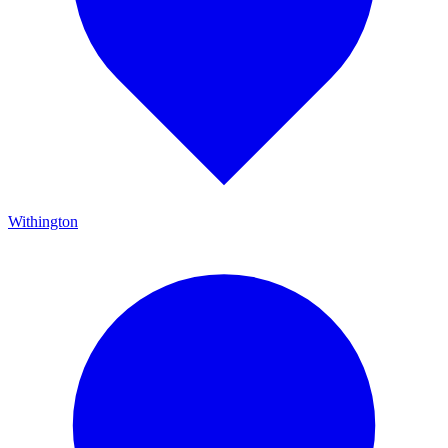
Withington