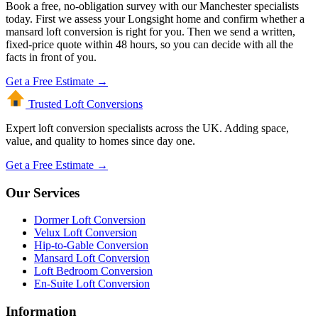
Book a free, no-obligation survey with our Manchester specialists
today. First we assess your Longsight home and confirm whether a
mansard loft conversion is right for you. Then we send a written,
fixed-price quote within 48 hours, so you can decide with all the
facts in front of you.
Get a Free Estimate →
Trusted Loft
Conversions
Expert loft conversion specialists across the UK. Adding space,
value, and quality to homes since day one.
Get a Free Estimate →
Our Services
Dormer Loft Conversion
Velux Loft Conversion
Hip-to-Gable Conversion
Mansard Loft Conversion
Loft Bedroom Conversion
En-Suite Loft Conversion
Information