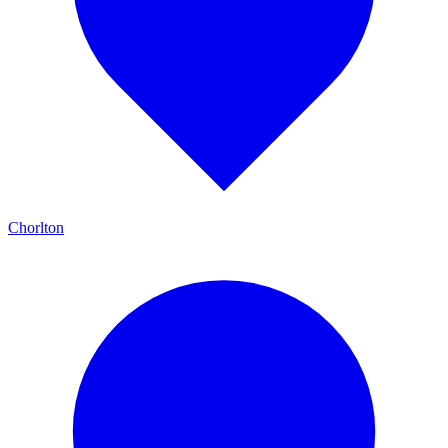
Chorlton