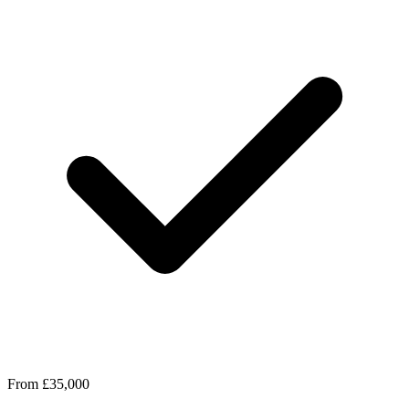
From £35,000