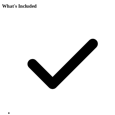
What's Included