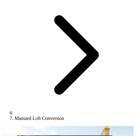
Mansard Loft Conversion