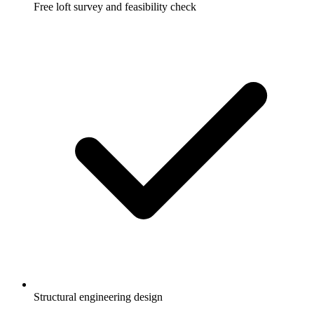
Free loft survey and feasibility check
Structural engineering design