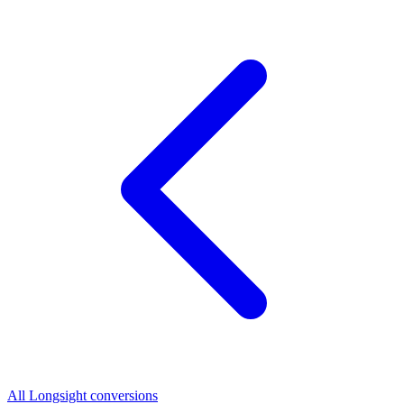
All Longsight conversions