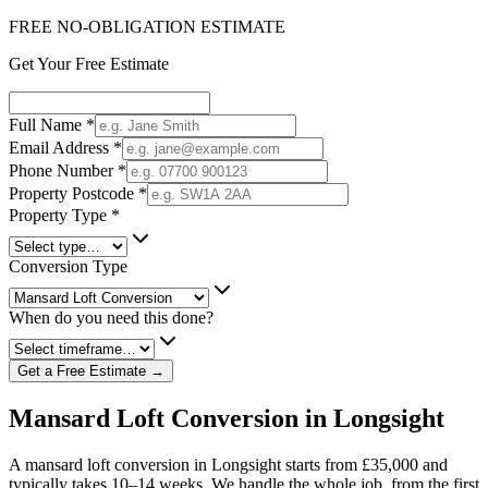
FREE NO-OBLIGATION ESTIMATE
Get Your Free Estimate
Full Name
*
Email Address
*
Phone Number
*
Property Postcode
*
Property Type
*
Conversion Type
When do you need this done?
Get a Free Estimate →
Mansard Loft Conversion in Longsight
A mansard loft conversion in Longsight starts from £35,000 and
typically takes 10–14 weeks. We handle the whole job, from the first