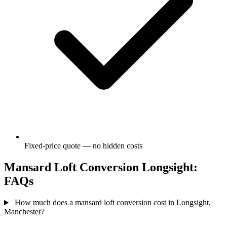
Fixed-price quote — no hidden costs
Mansard Loft Conversion Longsight:
FAQs
How much does a mansard loft conversion cost in Longsight,
Manchester?