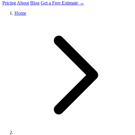
Pricing
About
Blog
Get a Free Estimate →
Home