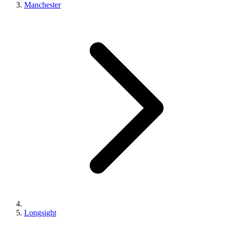
Manchester
Longsight