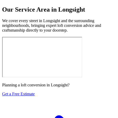
Our Service Area in Longsight
We cover every street in Longsight and the surrounding
neighbourhoods, bringing expert loft conversion advice and
craftsmanship directly to your doorstep.
Planning a loft conversion in Longsight?
Get a Free Estimate