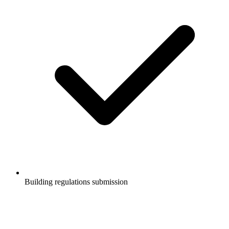
Building regulations submission