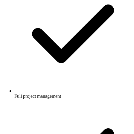
Full project management