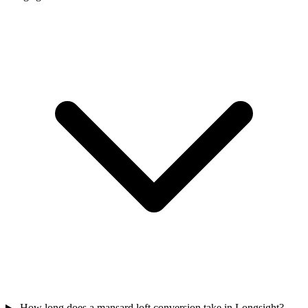
How long does a mansard loft conversion take in Longsight?