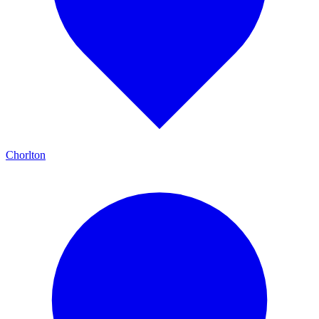
Chorlton