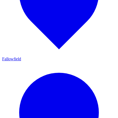
Fallowfield