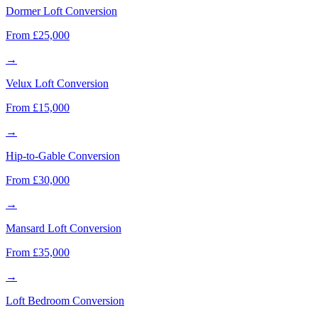
Dormer Loft Conversion
From £25,000
→
Velux Loft Conversion
From £15,000
→
Hip-to-Gable Conversion
From £30,000
→
Mansard Loft Conversion
From £35,000
→
Loft Bedroom Conversion