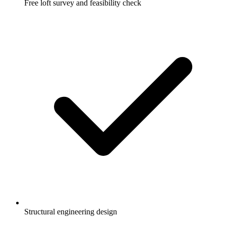
Free loft survey and feasibility check
Structural engineering design