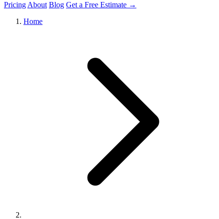
Pricing
About
Blog
Get a Free Estimate →
Home