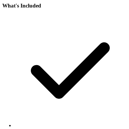
What's Included