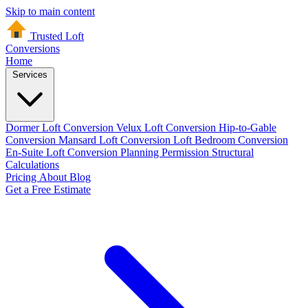
Skip to main content
Trusted Loft
Conversions
Home
Services
Dormer Loft Conversion
Velux Loft Conversion
Hip-to-Gable
Conversion
Mansard Loft Conversion
Loft Bedroom Conversion
En-Suite Loft Conversion
Planning Permission
Structural
Calculations
Pricing
About
Blog
Get a Free Estimate