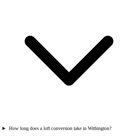
How long does a loft conversion take in Withington?