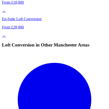
From £18,000
→
En-Suite Loft Conversion
From £28,000
→
Loft Conversion in Other Manchester Areas