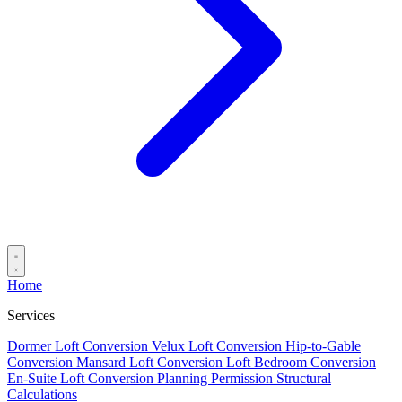
Home
Services
Dormer Loft Conversion
Velux Loft Conversion
Hip-to-Gable
Conversion
Mansard Loft Conversion
Loft Bedroom Conversion
En-Suite Loft Conversion
Planning Permission
Structural
Calculations