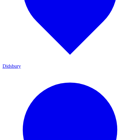
Didsbury