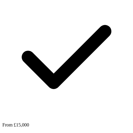
From £15,000