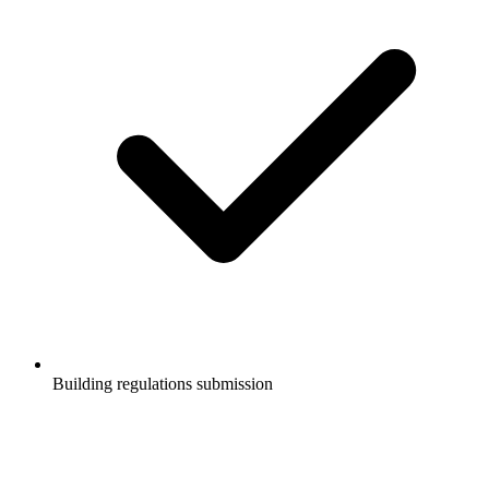
Building regulations submission