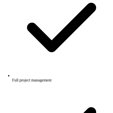
Full project management