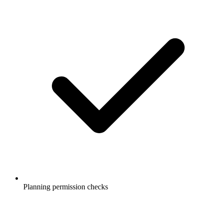
Planning permission checks