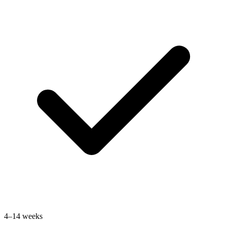
4–14 weeks