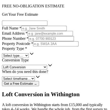
FREE NO-OBLIGATION ESTIMATE
Get Your Free Estimate
Full Name
*
Email Address
*
Phone Number
*
Property Postcode
*
Property Type
*
Conversion Type
When do you need this done?
Get a Free Estimate →
Loft Conversion in Withington
A loft conversion in Withington starts from £15,000 and typically
takes 4–14 weeks. We handle the whole job, from the first survey to