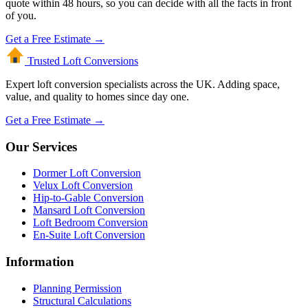
quote within 48 hours, so you can decide with all the facts in front
of you.
Get a Free Estimate →
Trusted Loft
Conversions
Expert loft conversion specialists across the UK. Adding space,
value, and quality to homes since day one.
Get a Free Estimate →
Our Services
Dormer Loft Conversion
Velux Loft Conversion
Hip-to-Gable Conversion
Mansard Loft Conversion
Loft Bedroom Conversion
En-Suite Loft Conversion
Information
Planning Permission
Structural Calculations