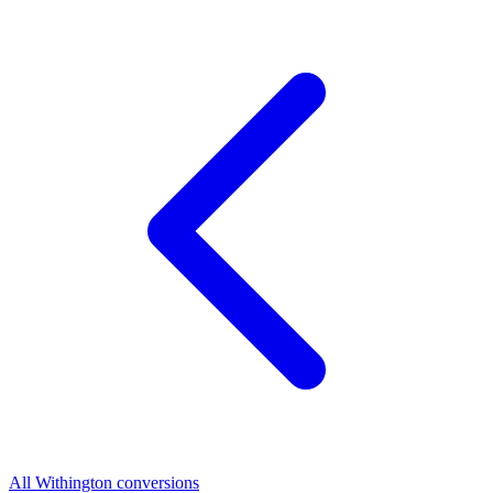
All Withington conversions