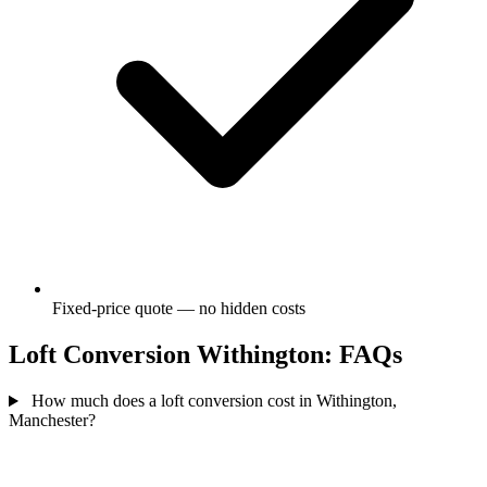
Fixed-price quote — no hidden costs
Loft Conversion Withington: FAQs
How much does a loft conversion cost in Withington,
Manchester?