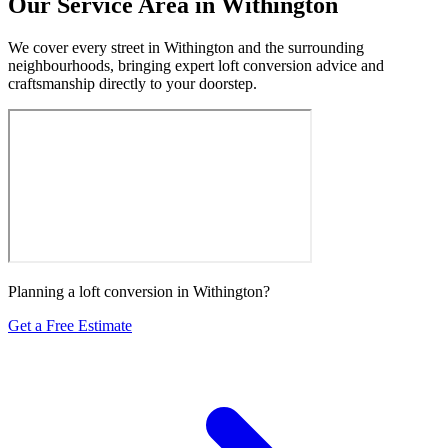
Our Service Area in Withington
We cover every street in Withington and the surrounding
neighbourhoods, bringing expert loft conversion advice and
craftsmanship directly to your doorstep.
Planning a loft conversion in Withington?
Get a Free Estimate