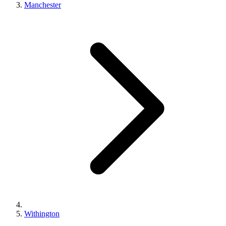
Manchester
Withington