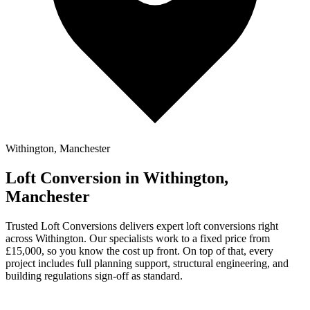
Withington, Manchester
Loft Conversion in Withington,
Manchester
Trusted Loft Conversions delivers expert loft conversions right
across Withington. Our specialists work to a fixed price from
£15,000, so you know the cost up front. On top of that, every
project includes full planning support, structural engineering, and
building regulations sign-off as standard.