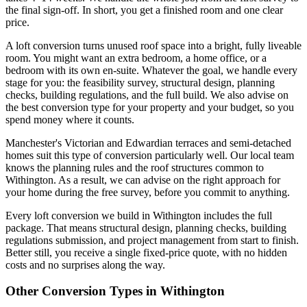
the final sign-off. In short, you get a finished room and one clear
price.
A loft conversion turns unused roof space into a bright, fully liveable
room. You might want an extra bedroom, a home office, or a
bedroom with its own en-suite. Whatever the goal, we handle every
stage for you: the feasibility survey, structural design, planning
checks, building regulations, and the full build. We also advise on
the best conversion type for your property and your budget, so you
spend money where it counts.
Manchester's Victorian and Edwardian terraces and semi-detached
homes suit this type of conversion particularly well. Our local team
knows the planning rules and the roof structures common to
Withington. As a result, we can advise on the right approach for
your home during the free survey, before you commit to anything.
Every loft conversion we build in Withington includes the full
package. That means structural design, planning checks, building
regulations submission, and project management from start to finish.
Better still, you receive a single fixed-price quote, with no hidden
costs and no surprises along the way.
Other Conversion Types in Withington