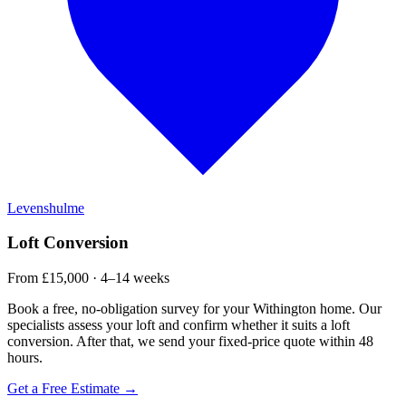
Levenshulme
Loft Conversion
From £15,000 · 4–14 weeks
Book a free, no-obligation survey for your Withington home. Our
specialists assess your loft and confirm whether it suits a loft
conversion. After that, we send your fixed-price quote within 48
hours.
Get a Free Estimate →