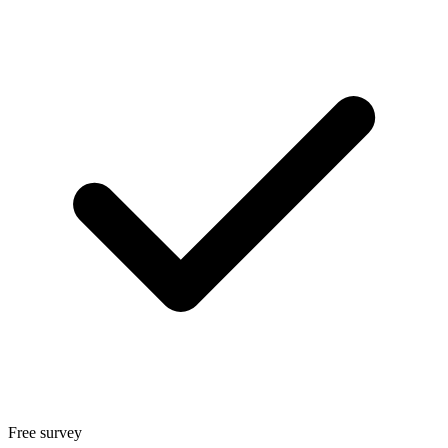
Free survey