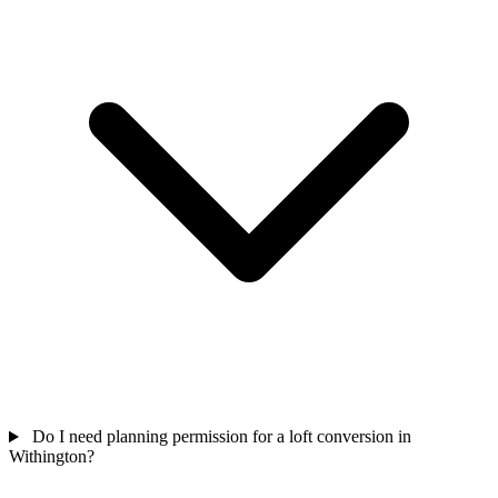
Do I need planning permission for a loft conversion in
Withington?