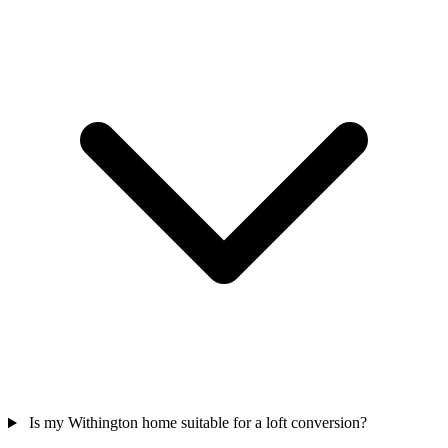
Is my Withington home suitable for a loft conversion?