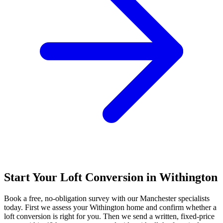
Start Your Loft Conversion in Withington
Book a free, no-obligation survey with our Manchester specialists
today. First we assess your Withington home and confirm whether a
loft conversion is right for you. Then we send a written, fixed-price