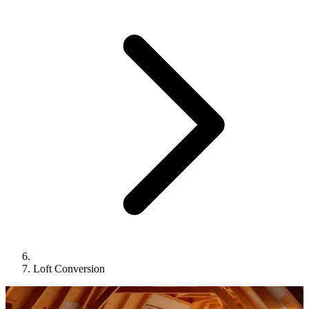
Loft Conversion