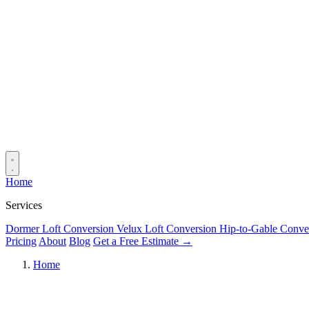
Home
Services
Dormer Loft Conversion
Velux Loft Conversion
Hip-to-Gable Conve
Pricing
About
Blog
Get a Free Estimate →
Home