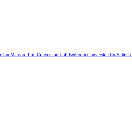
rsion
Mansard Loft Conversion
Loft Bedroom Conversion
En-Suite L