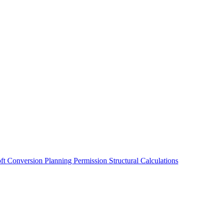
oft Conversion
Planning Permission
Structural Calculations