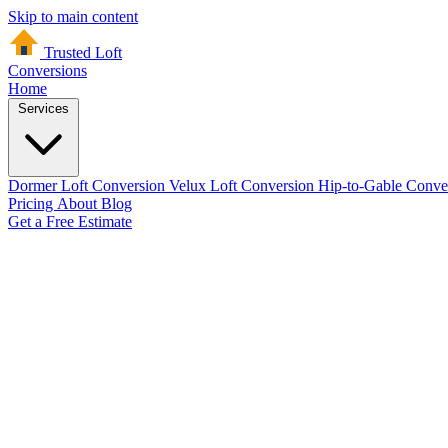
Skip to main content
Trusted Loft
Conversions
Home
Services
Dormer Loft Conversion
Velux Loft Conversion
Hip-to-Gable Conve
Pricing
About
Blog
Get a Free Estimate