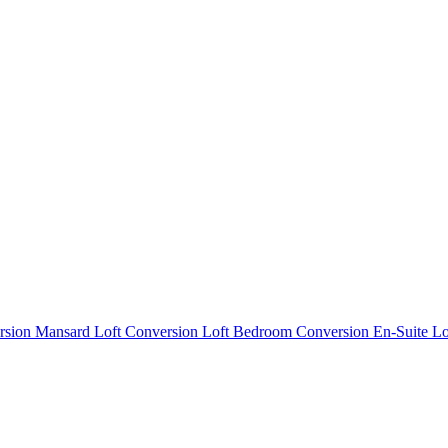
rsion
Mansard Loft Conversion
Loft Bedroom Conversion
En-Suite L