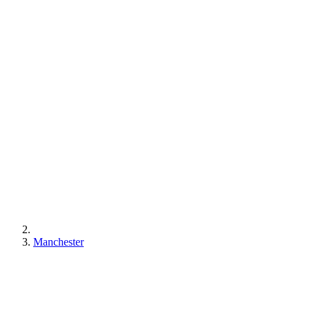
Manchester