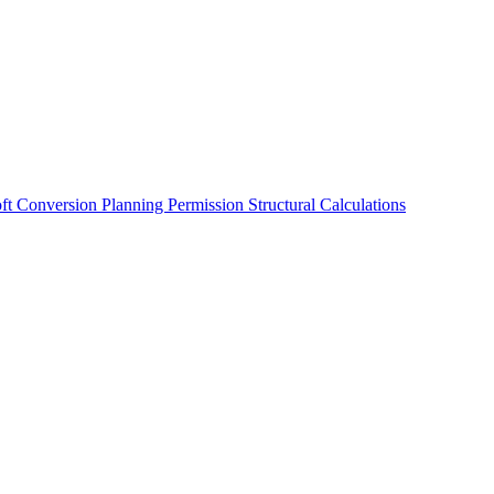
oft Conversion
Planning Permission
Structural Calculations