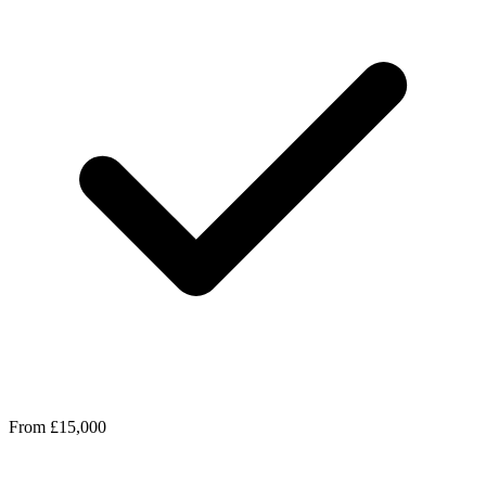
From £15,000