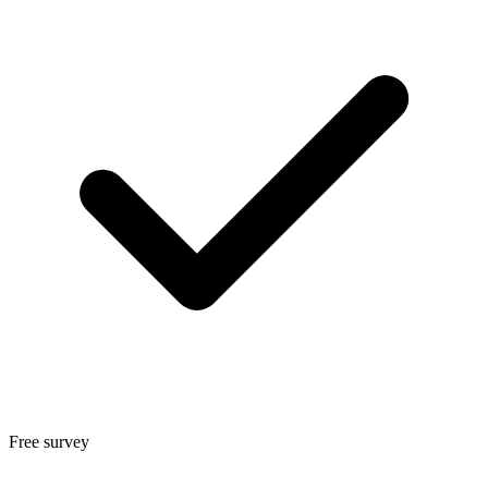
Free survey