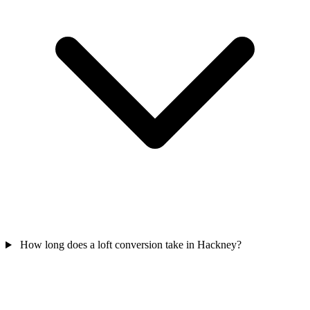
How long does a loft conversion take in Hackney?