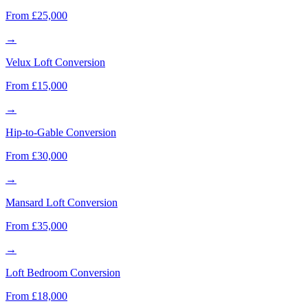
From £25,000
→
Velux Loft Conversion
From £15,000
→
Hip-to-Gable Conversion
From £30,000
→
Mansard Loft Conversion
From £35,000
→
Loft Bedroom Conversion
From £18,000