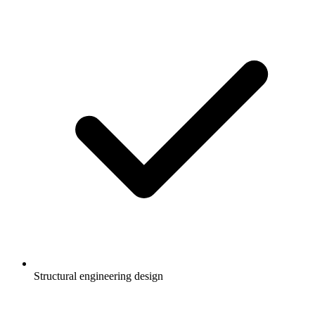
Structural engineering design