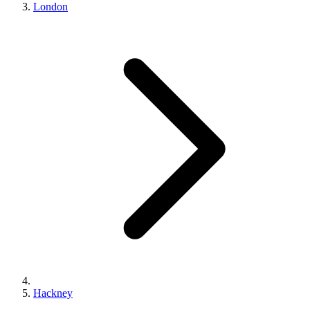
London
Hackney