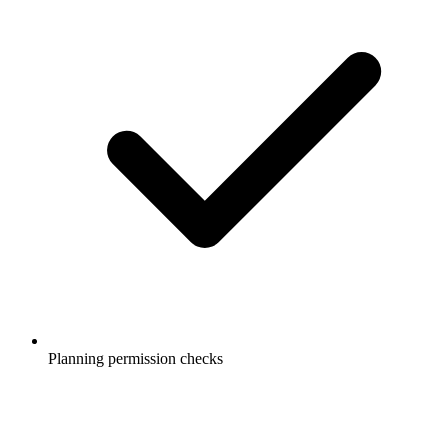
Planning permission checks