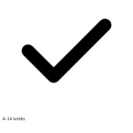
4–14 weeks