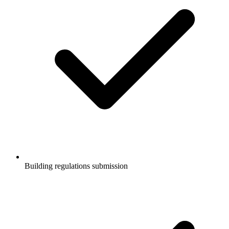
Building regulations submission