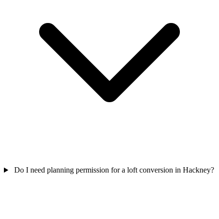
Do I need planning permission for a loft conversion in Hackney?