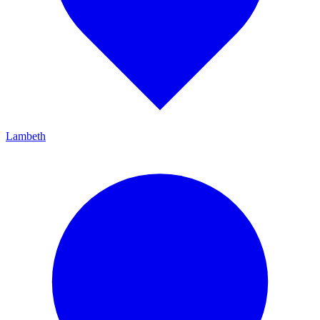
Lambeth