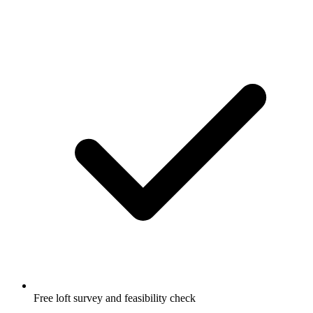
Free loft survey and feasibility check