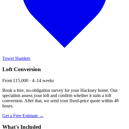
Tower Hamlets
Loft Conversion
From £15,000 · 4–14 weeks
Book a free, no-obligation survey for your Hackney home. Our
specialists assess your loft and confirm whether it suits a loft
conversion. After that, we send your fixed-price quote within 48
hours.
Get a Free Estimate →
What's Included