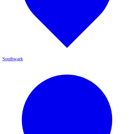
Southwark