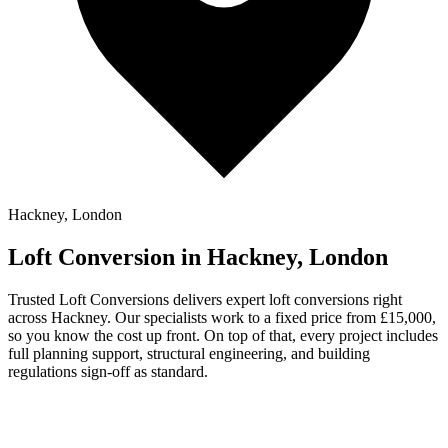
Hackney, London
Loft Conversion in Hackney, London
Trusted Loft Conversions delivers expert loft conversions right
across Hackney. Our specialists work to a fixed price from £15,000,
so you know the cost up front. On top of that, every project includes
full planning support, structural engineering, and building
regulations sign-off as standard.