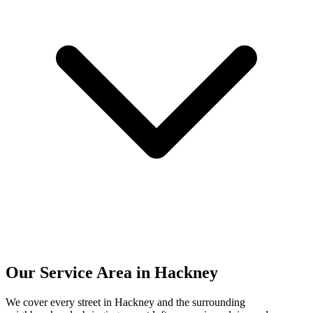
Our Service Area in Hackney
We cover every street in Hackney and the surrounding