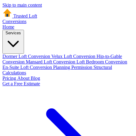
Skip to main content
Trusted Loft
Conversions
Home
Services
Dormer Loft Conversion
Velux Loft Conversion
Hip-to-Gable
Conversion
Mansard Loft Conversion
Loft Bedroom Conversion
En-Suite Loft Conversion
Planning Permission
Structural
Calculations
Pricing
About
Blog
Get a Free Estimate