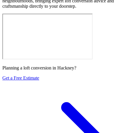
neighbourhoods, bringing expert loft conversion advice and
craftsmanship directly to your doorstep.
Planning a loft conversion in Hackney?
Get a Free Estimate