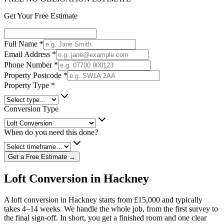
Get Your Free Estimate
Full Name
*
Email Address
*
Phone Number
*
Property Postcode
*
Property Type
*
Conversion Type
When do you need this done?
Get a Free Estimate →
Loft Conversion in Hackney
A loft conversion in Hackney starts from £15,000 and typically
takes 4–14 weeks. We handle the whole job, from the first survey to
the final sign-off. In short, you get a finished room and one clear