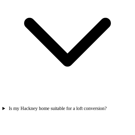
Is my Hackney home suitable for a loft conversion?