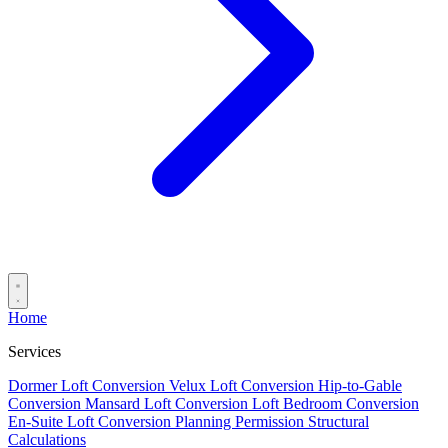
Home
Services
Dormer Loft Conversion
Velux Loft Conversion
Hip-to-Gable
Conversion
Mansard Loft Conversion
Loft Bedroom Conversion
En-Suite Loft Conversion
Planning Permission
Structural
Calculations