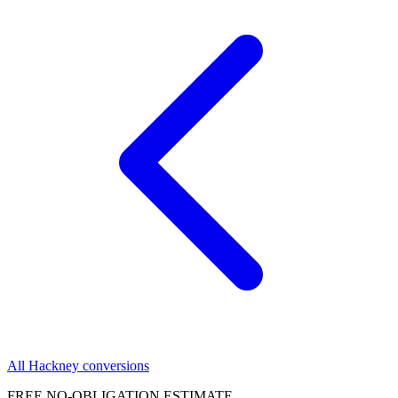
All Hackney conversions
FREE NO-OBLIGATION ESTIMATE