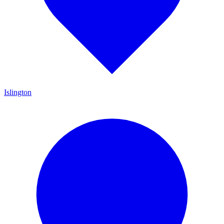
Islington