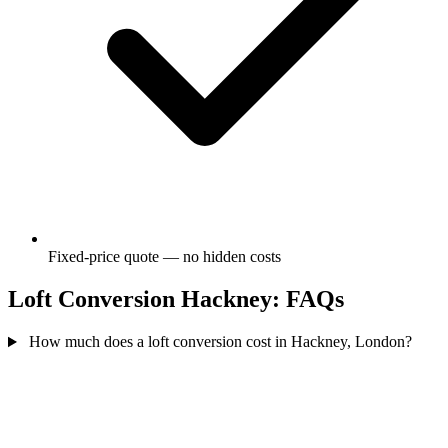
Fixed-price quote — no hidden costs
Loft Conversion Hackney: FAQs
How much does a loft conversion cost in Hackney, London?