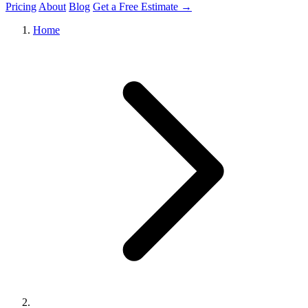
Pricing
About
Blog
Get a Free Estimate →
Home