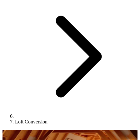
Loft Conversion