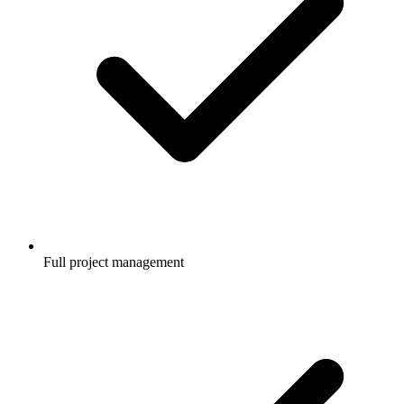
Full project management