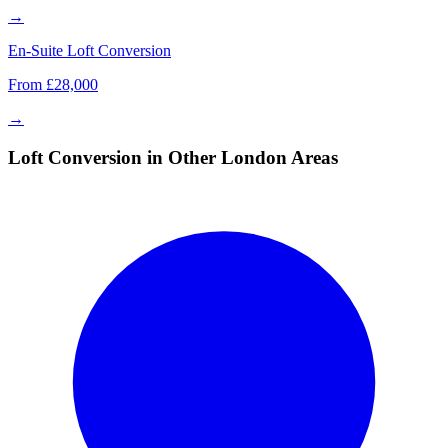
→
En-Suite Loft Conversion
From £28,000
→
Loft Conversion in Other London Areas