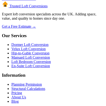
Trusted Loft
Conversions
Expert loft conversion specialists across the UK. Adding space,
value, and quality to homes since day one.
Get a Free Estimate →
Our Services
Dormer Loft Conversion
Velux Loft Conversion
Hip-to-Gable Conversion
Mansard Loft Conversion
Loft Bedroom Conversion
En-Suite Loft Conversion
Information
Planning Permission
Structural Calculations
Pricing
About Us
Blog