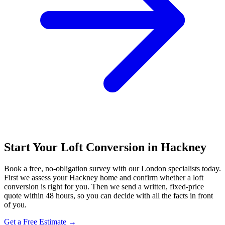
Start Your Loft Conversion in Hackney
Book a free, no-obligation survey with our London specialists today.
First we assess your Hackney home and confirm whether a loft
conversion is right for you. Then we send a written, fixed-price
quote within 48 hours, so you can decide with all the facts in front
of you.
Get a Free Estimate →