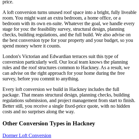
price.
A loft conversion turns unused roof space into a bright, fully liveable
room. You might want an extra bedroom, a home office, or a
bedroom with its own en-suite. Whatever the goal, we handle every
stage for you: the feasibility survey, structural design, planning
checks, building regulations, and the full build. We also advise on
the best conversion type for your property and your budget, so you
spend money where it counts.
London's Victorian and Edwardian terraces suit this type of
conversion particularly well. Our local team knows the planning
rules and the roof structures common to Hackney. As a result, we
can advise on the right approach for your home during the free
survey, before you commit to anything.
Every loft conversion we build in Hackney includes the full
package. That means structural design, planning checks, building
regulations submission, and project management from start to finish.
Better still, you receive a single fixed-price quote, with no hidden
costs and no surprises along the way.
Other Conversion Types in Hackney
Dormer Loft Conversion