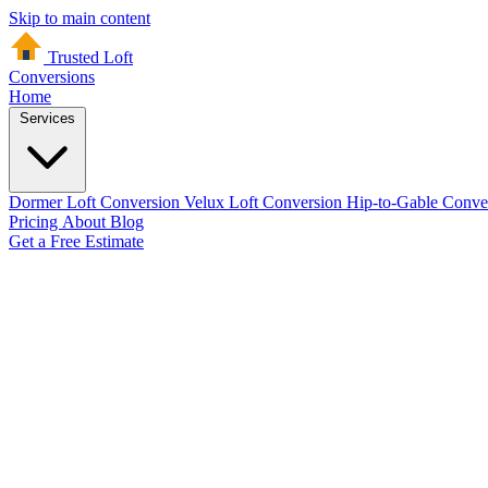
Skip to main content
Trusted Loft
Conversions
Home
Services
Dormer Loft Conversion
Velux Loft Conversion
Hip-to-Gable Conve
Pricing
About
Blog
Get a Free Estimate