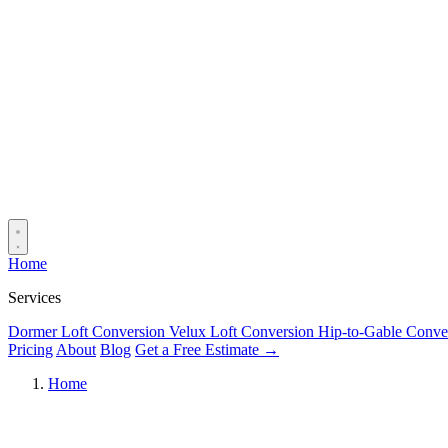
Home
Services
Dormer Loft Conversion
Velux Loft Conversion
Hip-to-Gable Conve
Pricing
About
Blog
Get a Free Estimate →
Home