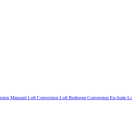
rsion
Mansard Loft Conversion
Loft Bedroom Conversion
En-Suite L