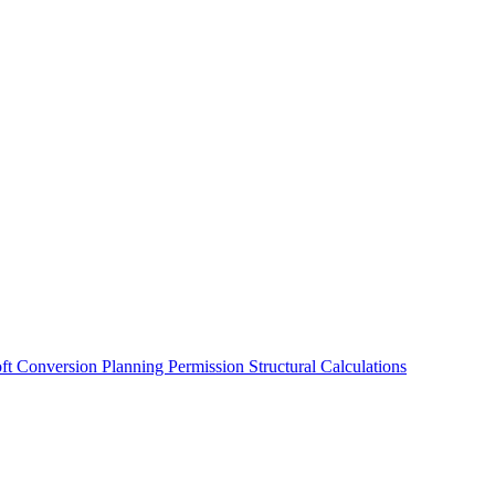
oft Conversion
Planning Permission
Structural Calculations