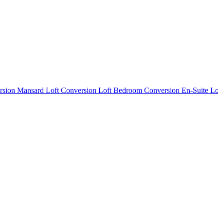
rsion
Mansard Loft Conversion
Loft Bedroom Conversion
En-Suite L