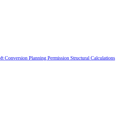
oft Conversion
Planning Permission
Structural Calculations