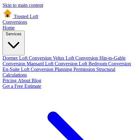
Skip to main content
Trusted Loft
Conversions
Home
Services
Dormer Loft Conversion
Velux Loft Conversion
Hip-to-Gable
Conversion
Mansard Loft Conversion
Loft Bedroom Conversion
En-Suite Loft Conversion
Planning Permission
Structural
Calculations
Pricing
About
Blog
Get a Free Estimate