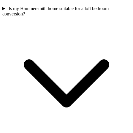
Is my Hammersmith home suitable for a loft bedroom
conversion?