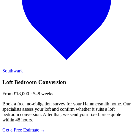
Southwark
Loft Bedroom Conversion
From £18,000 · 5–8 weeks
Book a free, no-obligation survey for your Hammersmith home. Our
specialists assess your loft and confirm whether it suits a loft
bedroom conversion. After that, we send your fixed-price quote
within 48 hours.
Get a Free Estimate →