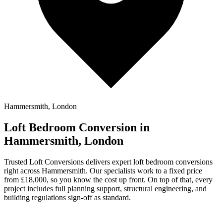
Hammersmith, London
Loft Bedroom Conversion in
Hammersmith, London
Trusted Loft Conversions delivers expert loft bedroom conversions
right across Hammersmith. Our specialists work to a fixed price
from £18,000, so you know the cost up front. On top of that, every
project includes full planning support, structural engineering, and
building regulations sign-off as standard.