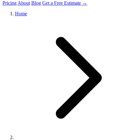
Pricing
About
Blog
Get a Free Estimate →
Home