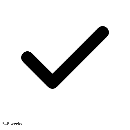
5–8 weeks