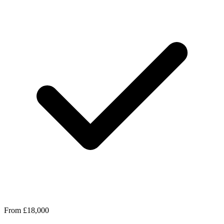
From £18,000