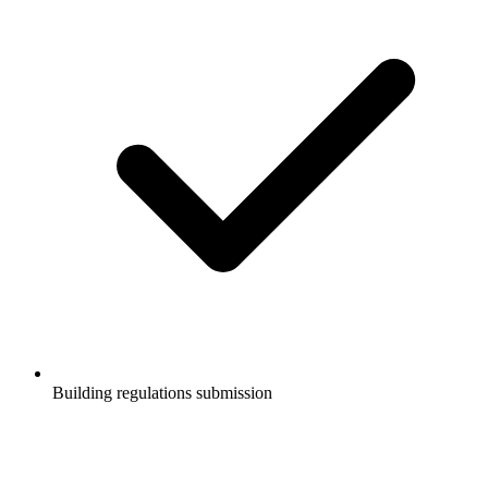
Building regulations submission