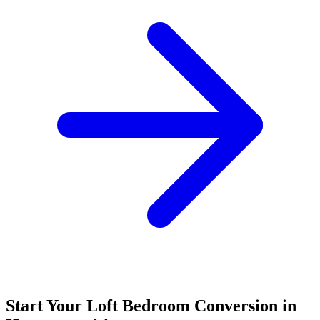
Start Your Loft Bedroom Conversion in