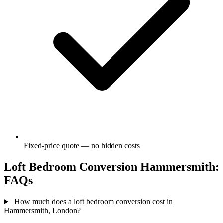
Fixed-price quote — no hidden costs
Loft Bedroom Conversion Hammersmith:
FAQs
How much does a loft bedroom conversion cost in
Hammersmith, London?