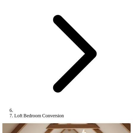
Loft Bedroom Conversion