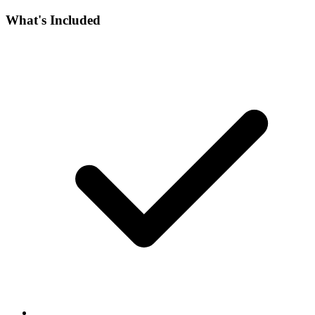
What's Included