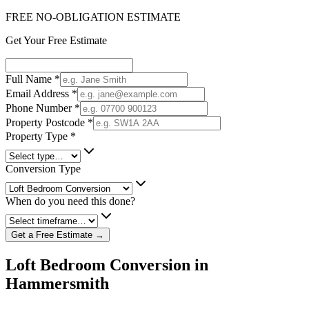
FREE NO-OBLIGATION ESTIMATE
Get Your Free Estimate
Full Name
*
Email Address
*
Phone Number
*
Property Postcode
*
Property Type
*
Conversion Type
When do you need this done?
Get a Free Estimate →
Loft Bedroom Conversion in
Hammersmith