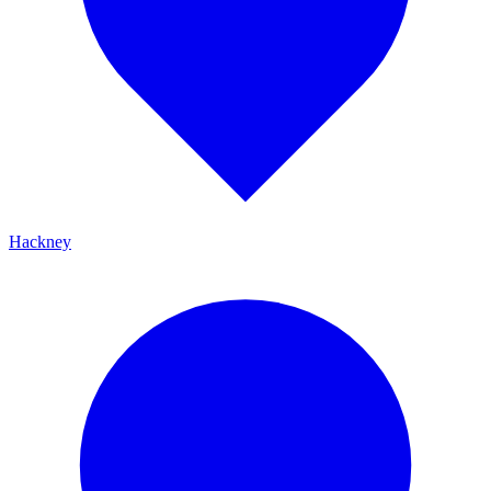
Hackney