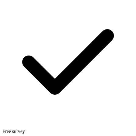
Free survey