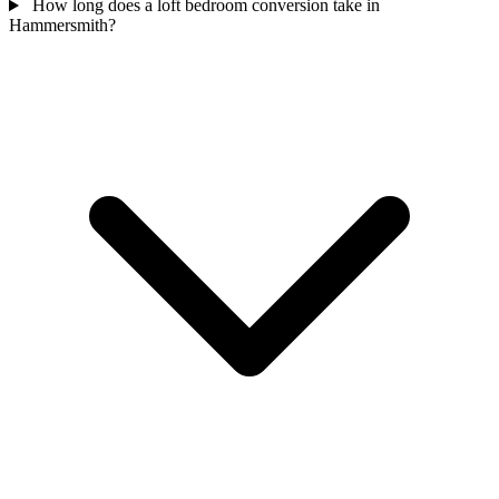
How long does a loft bedroom conversion take in
Hammersmith?