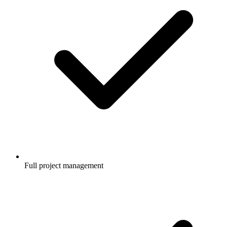
Full project management