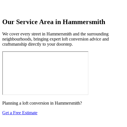
Our Service Area in Hammersmith
We cover every street in Hammersmith and the surrounding
neighbourhoods, bringing expert loft conversion advice and
craftsmanship directly to your doorstep.
Planning a loft conversion in Hammersmith?
Get a Free Estimate