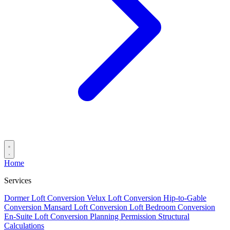
Home
Services
Dormer Loft Conversion
Velux Loft Conversion
Hip-to-Gable
Conversion
Mansard Loft Conversion
Loft Bedroom Conversion
En-Suite Loft Conversion
Planning Permission
Structural
Calculations