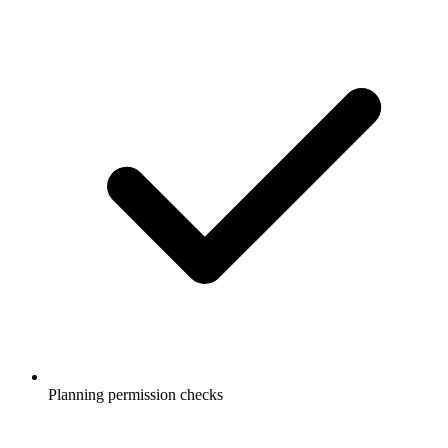
Planning permission checks