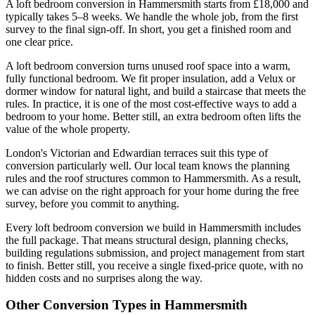
A loft bedroom conversion in Hammersmith starts from £18,000 and
typically takes 5–8 weeks. We handle the whole job, from the first
survey to the final sign-off. In short, you get a finished room and
one clear price.
A loft bedroom conversion turns unused roof space into a warm,
fully functional bedroom. We fit proper insulation, add a Velux or
dormer window for natural light, and build a staircase that meets the
rules. In practice, it is one of the most cost-effective ways to add a
bedroom to your home. Better still, an extra bedroom often lifts the
value of the whole property.
London's Victorian and Edwardian terraces suit this type of
conversion particularly well. Our local team knows the planning
rules and the roof structures common to Hammersmith. As a result,
we can advise on the right approach for your home during the free
survey, before you commit to anything.
Every loft bedroom conversion we build in Hammersmith includes
the full package. That means structural design, planning checks,
building regulations submission, and project management from start
to finish. Better still, you receive a single fixed-price quote, with no
hidden costs and no surprises along the way.
Other Conversion Types in Hammersmith