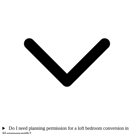
Do I need planning permission for a loft bedroom conversion in
Hammersmith?