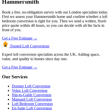
Hammersmith
Book a free, no-obligation survey with our London specialists today.
First we assess your Hammersmith home and confirm whether a loft
bedroom conversion is right for you. Then we send a written, fixed-
price quote within 48 hours, so you can decide with all the facts in
front of you.
Get a Free Estimate →
Trusted Loft
Conversions
Expert loft conversion specialists across the UK. Adding space,
value, and quality to homes since day one.
Get a Free Estimate →
Our Services
Dormer Loft Conversion
Velux Loft Conversion
Hip-to-Gable Conversion
Mansard Loft Conversion
Loft Bedroom Conversion
En-Suite Loft Conversion