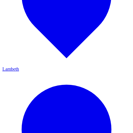
Lambeth