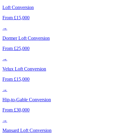
Loft Conversion
From £15,000
→
Dormer Loft Conversion
From £25,000
→
Velux Loft Conversion
From £15,000
→
Hip-to-Gable Conversion
From £30,000
→
Mansard Loft Conversion