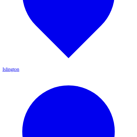
Islington