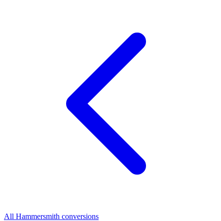
All Hammersmith conversions