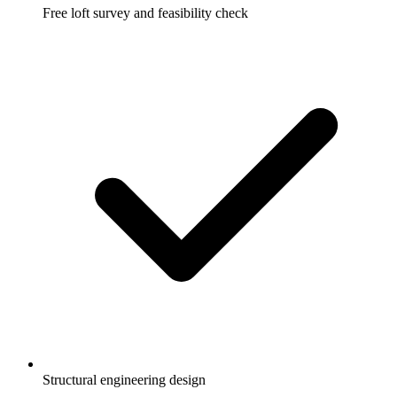
Free loft survey and feasibility check
Structural engineering design