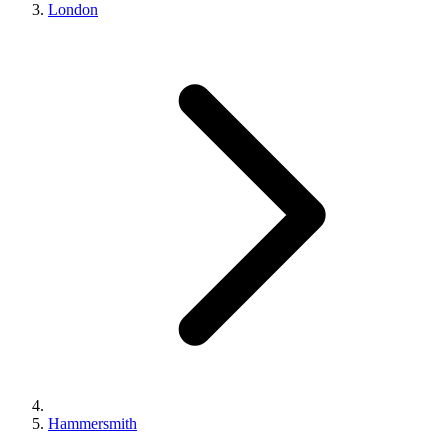
London
Hammersmith