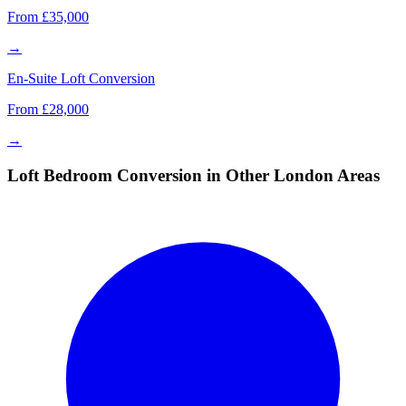
From £35,000
→
En-Suite Loft Conversion
From £28,000
→
Loft Bedroom Conversion in Other London Areas