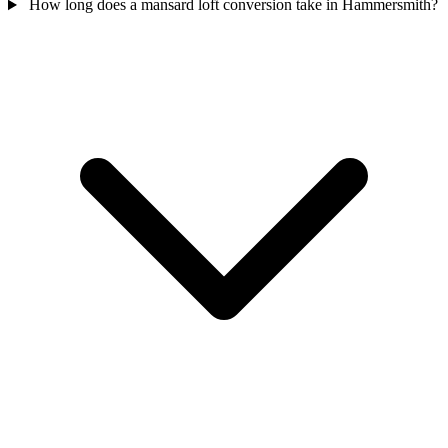
How long does a mansard loft conversion take in Hammersmith?