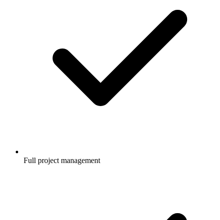
Full project management