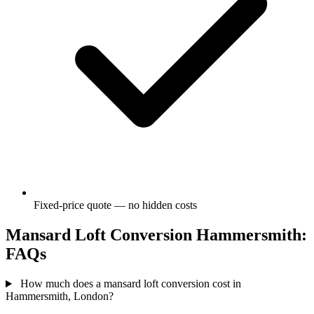
Fixed-price quote — no hidden costs
Mansard Loft Conversion Hammersmith:
FAQs
How much does a mansard loft conversion cost in
Hammersmith, London?