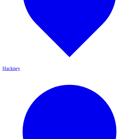
Hackney