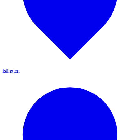
Islington