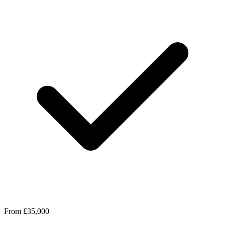
From £35,000