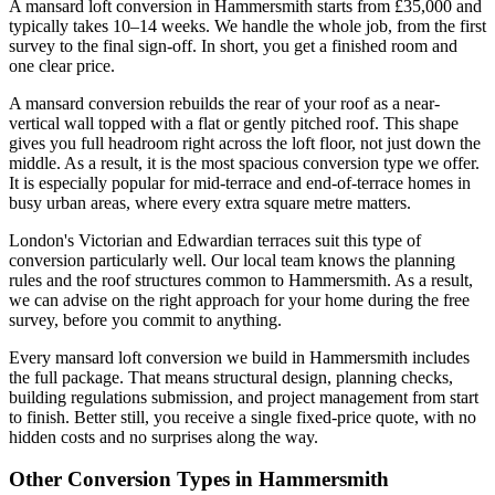
A mansard loft conversion in Hammersmith starts from £35,000 and
typically takes 10–14 weeks. We handle the whole job, from the first
survey to the final sign-off. In short, you get a finished room and
one clear price.
A mansard conversion rebuilds the rear of your roof as a near-
vertical wall topped with a flat or gently pitched roof. This shape
gives you full headroom right across the loft floor, not just down the
middle. As a result, it is the most spacious conversion type we offer.
It is especially popular for mid-terrace and end-of-terrace homes in
busy urban areas, where every extra square metre matters.
London's Victorian and Edwardian terraces suit this type of
conversion particularly well. Our local team knows the planning
rules and the roof structures common to Hammersmith. As a result,
we can advise on the right approach for your home during the free
survey, before you commit to anything.
Every mansard loft conversion we build in Hammersmith includes
the full package. That means structural design, planning checks,
building regulations submission, and project management from start
to finish. Better still, you receive a single fixed-price quote, with no
hidden costs and no surprises along the way.
Other Conversion Types in Hammersmith