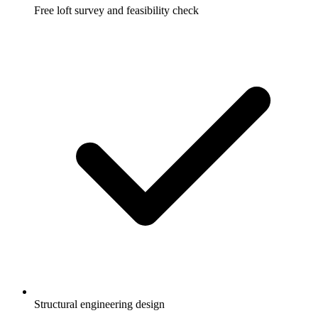
Free loft survey and feasibility check
Structural engineering design