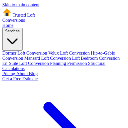
Skip to main content
Trusted Loft
Conversions
Home
Services
Dormer Loft Conversion
Velux Loft Conversion
Hip-to-Gable
Conversion
Mansard Loft Conversion
Loft Bedroom Conversion
En-Suite Loft Conversion
Planning Permission
Structural
Calculations
Pricing
About
Blog
Get a Free Estimate