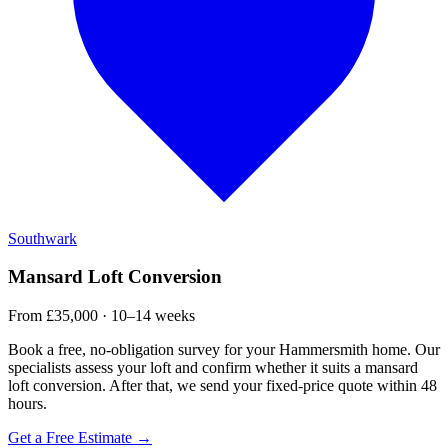
Southwark
Mansard Loft Conversion
From £35,000 · 10–14 weeks
Book a free, no-obligation survey for your Hammersmith home. Our
specialists assess your loft and confirm whether it suits a mansard
loft conversion. After that, we send your fixed-price quote within 48
hours.
Get a Free Estimate →