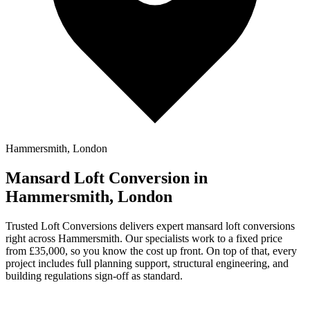
Hammersmith, London
Mansard Loft Conversion in
Hammersmith, London
Trusted Loft Conversions delivers expert mansard loft conversions
right across Hammersmith. Our specialists work to a fixed price
from £35,000, so you know the cost up front. On top of that, every
project includes full planning support, structural engineering, and
building regulations sign-off as standard.