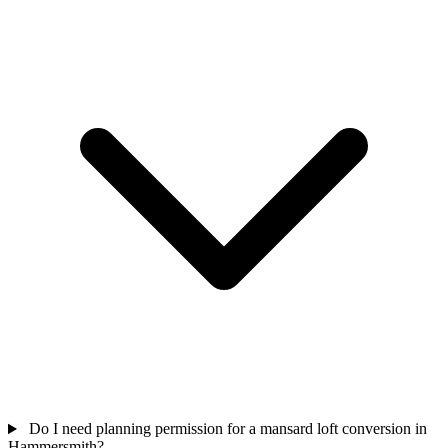
Do I need planning permission for a mansard loft conversion in
Hammersmith?