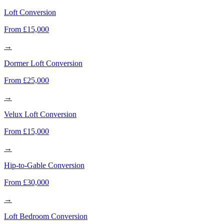
Loft Conversion
From £15,000
→
Dormer Loft Conversion
From £25,000
→
Velux Loft Conversion
From £15,000
→
Hip-to-Gable Conversion
From £30,000
→
Loft Bedroom Conversion