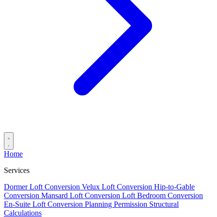
Home
Services
Dormer Loft Conversion
Velux Loft Conversion
Hip-to-Gable
Conversion
Mansard Loft Conversion
Loft Bedroom Conversion
En-Suite Loft Conversion
Planning Permission
Structural
Calculations