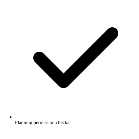
Planning permission checks