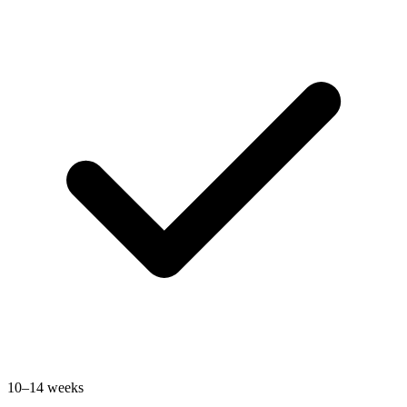
10–14 weeks