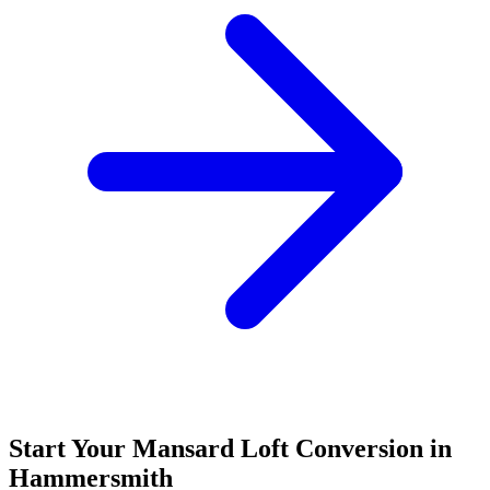
Start Your Mansard Loft Conversion in
Hammersmith