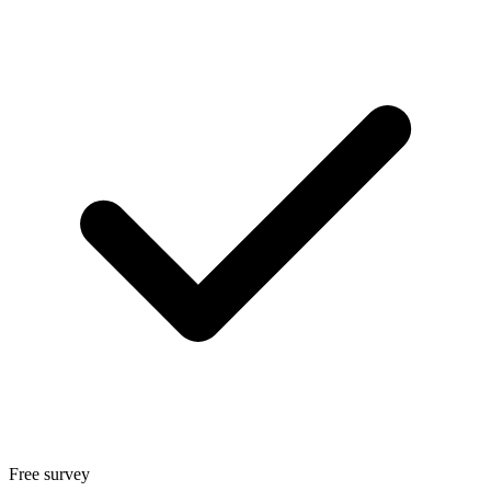
Free survey