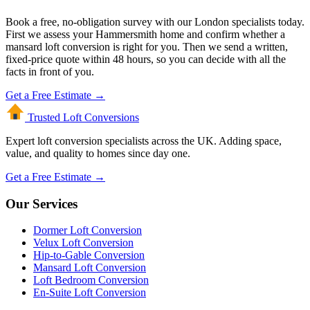
Book a free, no-obligation survey with our London specialists today.
First we assess your Hammersmith home and confirm whether a
mansard loft conversion is right for you. Then we send a written,
fixed-price quote within 48 hours, so you can decide with all the
facts in front of you.
Get a Free Estimate →
Trusted Loft
Conversions
Expert loft conversion specialists across the UK. Adding space,
value, and quality to homes since day one.
Get a Free Estimate →
Our Services
Dormer Loft Conversion
Velux Loft Conversion
Hip-to-Gable Conversion
Mansard Loft Conversion
Loft Bedroom Conversion
En-Suite Loft Conversion