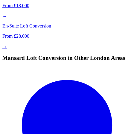
From £18,000
→
En-Suite Loft Conversion
From £28,000
→
Mansard Loft Conversion in Other London Areas