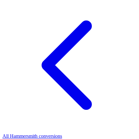
All Hammersmith conversions