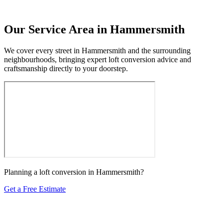
Our Service Area in Hammersmith
We cover every street in Hammersmith and the surrounding
neighbourhoods, bringing expert loft conversion advice and
craftsmanship directly to your doorstep.
Planning a loft conversion in Hammersmith?
Get a Free Estimate