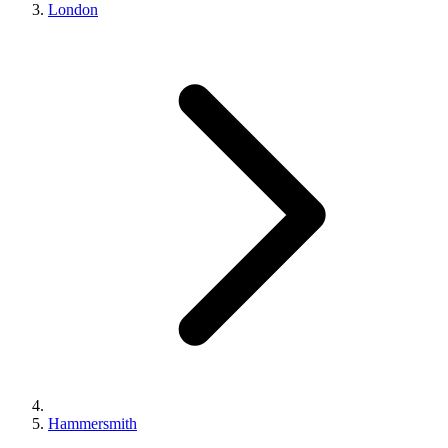
London
Hammersmith