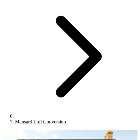
Mansard Loft Conversion