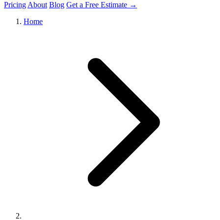
Pricing
About
Blog
Get a Free Estimate →
Home