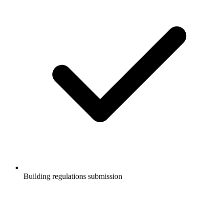
Building regulations submission