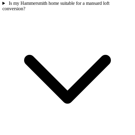
Is my Hammersmith home suitable for a mansard loft
conversion?