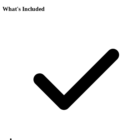
What's Included