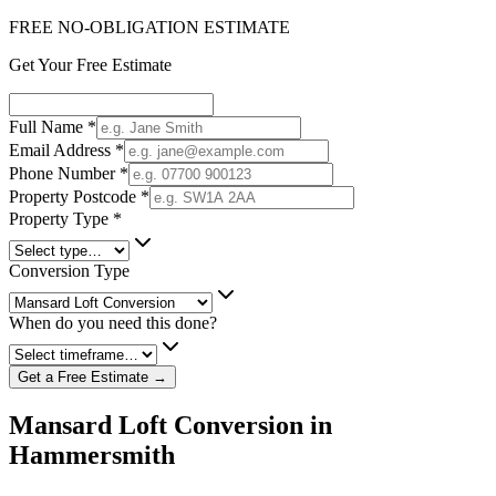
FREE NO-OBLIGATION ESTIMATE
Get Your Free Estimate
Full Name
*
Email Address
*
Phone Number
*
Property Postcode
*
Property Type
*
Conversion Type
When do you need this done?
Get a Free Estimate →
Mansard Loft Conversion in
Hammersmith