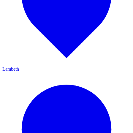
Lambeth