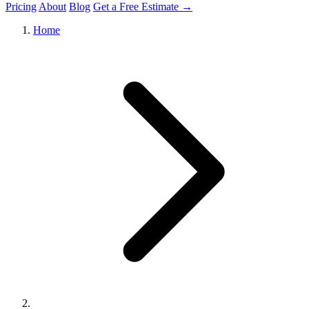
Pricing
About
Blog
Get a Free Estimate →
Home