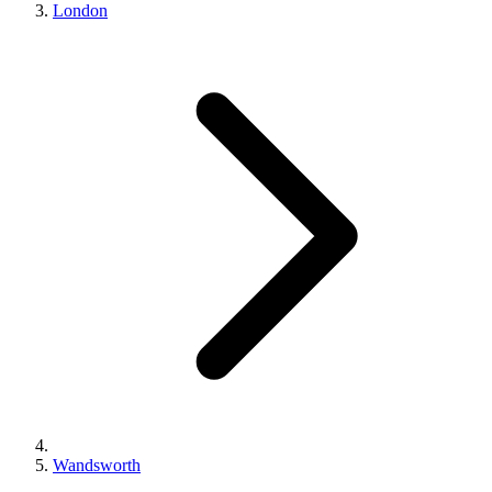
London
Wandsworth