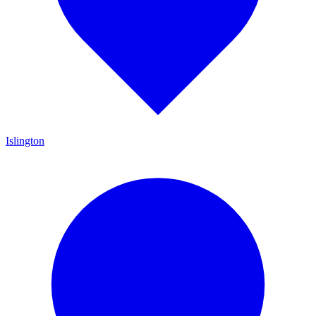
Islington