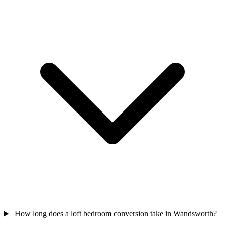
How long does a loft bedroom conversion take in Wandsworth?