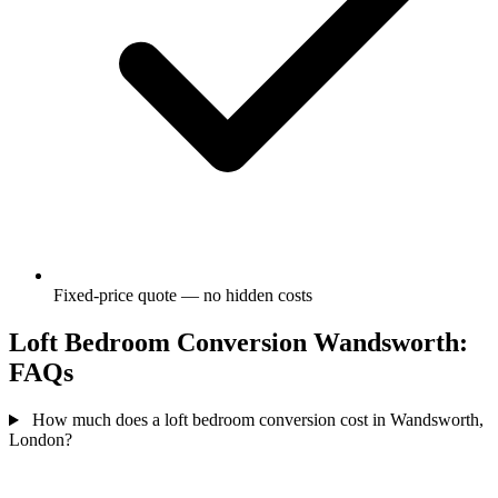
Fixed-price quote — no hidden costs
Loft Bedroom Conversion Wandsworth:
FAQs
How much does a loft bedroom conversion cost in Wandsworth,
London?