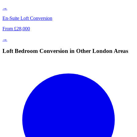
→
En-Suite Loft Conversion
From £28,000
→
Loft Bedroom Conversion in Other London Areas