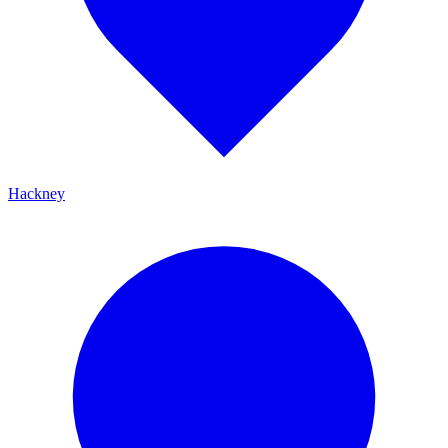
Hackney