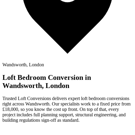
Wandsworth, London
Loft Bedroom Conversion in
Wandsworth, London
Trusted Loft Conversions delivers expert loft bedroom conversions
right across Wandsworth. Our specialists work to a fixed price from
£18,000, so you know the cost up front. On top of that, every
project includes full planning support, structural engineering, and
building regulations sign-off as standard.