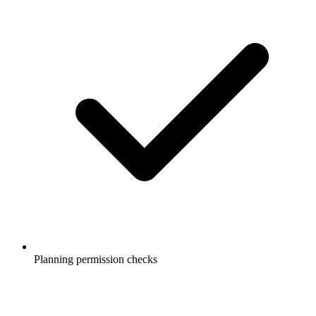
Planning permission checks