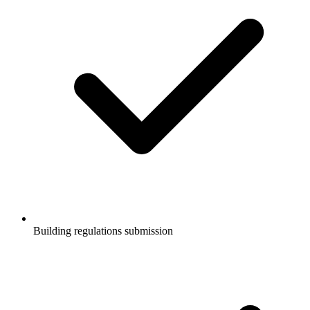
Building regulations submission