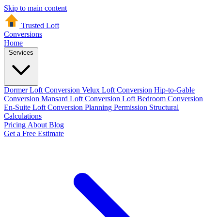
Skip to main content
Trusted Loft
Conversions
Home
Services
Dormer Loft Conversion
Velux Loft Conversion
Hip-to-Gable
Conversion
Mansard Loft Conversion
Loft Bedroom Conversion
En-Suite Loft Conversion
Planning Permission
Structural
Calculations
Pricing
About
Blog
Get a Free Estimate