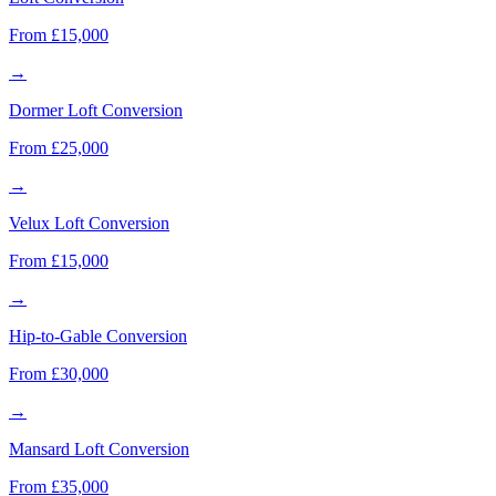
From £15,000
→
Dormer Loft Conversion
From £25,000
→
Velux Loft Conversion
From £15,000
→
Hip-to-Gable Conversion
From £30,000
→
Mansard Loft Conversion
From £35,000