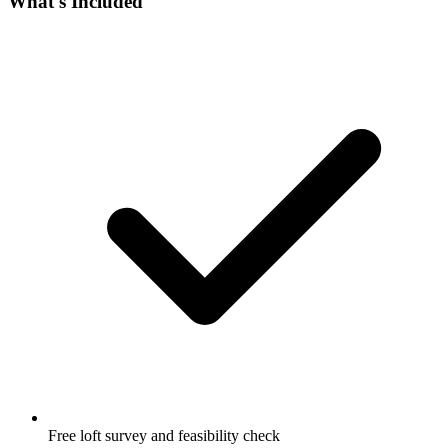
What's Included
Free loft survey and feasibility check