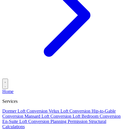
Home
Services
Dormer Loft Conversion
Velux Loft Conversion
Hip-to-Gable
Conversion
Mansard Loft Conversion
Loft Bedroom Conversion
En-Suite Loft Conversion
Planning Permission
Structural
Calculations