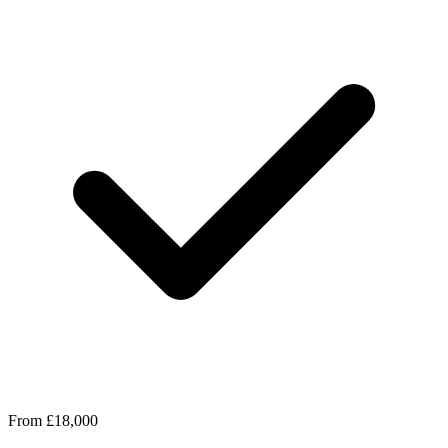
From £18,000