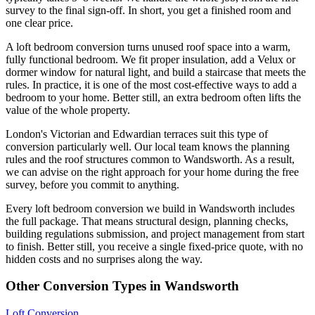
survey to the final sign-off. In short, you get a finished room and
one clear price.
A loft bedroom conversion turns unused roof space into a warm,
fully functional bedroom. We fit proper insulation, add a Velux or
dormer window for natural light, and build a staircase that meets the
rules. In practice, it is one of the most cost-effective ways to add a
bedroom to your home. Better still, an extra bedroom often lifts the
value of the whole property.
London's Victorian and Edwardian terraces suit this type of
conversion particularly well. Our local team knows the planning
rules and the roof structures common to Wandsworth. As a result,
we can advise on the right approach for your home during the free
survey, before you commit to anything.
Every loft bedroom conversion we build in Wandsworth includes
the full package. That means structural design, planning checks,
building regulations submission, and project management from start
to finish. Better still, you receive a single fixed-price quote, with no
hidden costs and no surprises along the way.
Other Conversion Types in Wandsworth
Loft Conversion