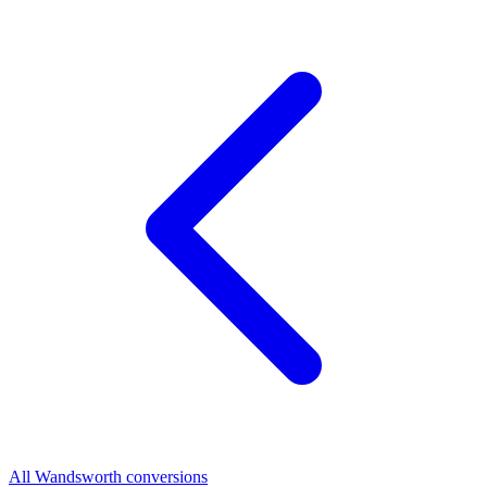
All Wandsworth conversions