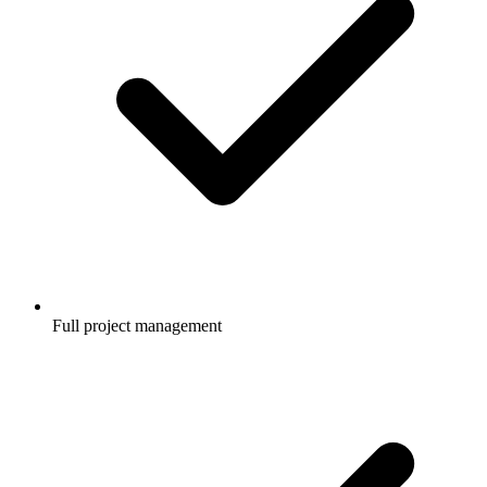
Full project management