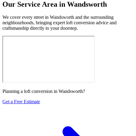
Our Service Area in Wandsworth
We cover every street in Wandsworth and the surrounding
neighbourhoods, bringing expert loft conversion advice and
craftsmanship directly to your doorstep.
Planning a loft conversion in Wandsworth?
Get a Free Estimate