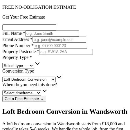
FREE NO-OBLIGATION ESTIMATE
Get Your Free Estimate
Full Name
*
Email Address
*
Phone Number
*
Property Postcode
*
Property Type
*
Conversion Type
When do you need this done?
Get a Free Estimate →
Loft Bedroom Conversion in Wandsworth
A loft bedroom conversion in Wandsworth starts from £18,000 and
typically takes 5–8 weeks. We handle the whole job, from the first