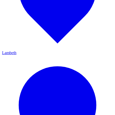
Lambeth