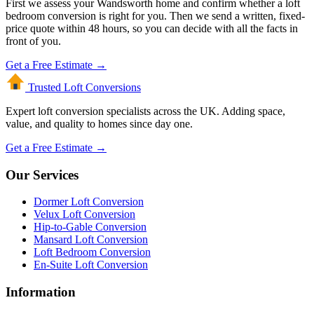
First we assess your Wandsworth home and confirm whether a loft
bedroom conversion is right for you. Then we send a written, fixed-
price quote within 48 hours, so you can decide with all the facts in
front of you.
Get a Free Estimate →
Trusted Loft
Conversions
Expert loft conversion specialists across the UK. Adding space,
value, and quality to homes since day one.
Get a Free Estimate →
Our Services
Dormer Loft Conversion
Velux Loft Conversion
Hip-to-Gable Conversion
Mansard Loft Conversion
Loft Bedroom Conversion
En-Suite Loft Conversion
Information