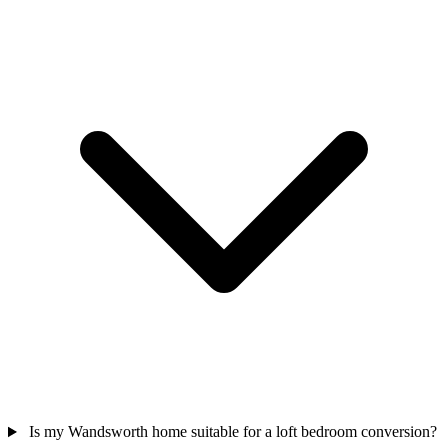
Is my Wandsworth home suitable for a loft bedroom conversion?