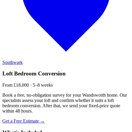
Southwark
Loft Bedroom Conversion
From £18,000 · 5–8 weeks
Book a free, no-obligation survey for your Wandsworth home. Our
specialists assess your loft and confirm whether it suits a loft
bedroom conversion. After that, we send your fixed-price quote
within 48 hours.
Get a Free Estimate →