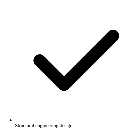
Structural engineering design