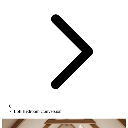
Loft Bedroom Conversion