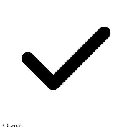
5–8 weeks