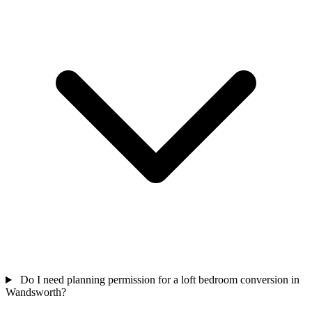
Do I need planning permission for a loft bedroom conversion in
Wandsworth?