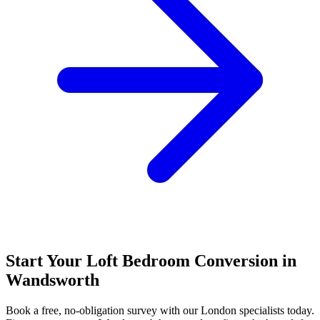
Start Your Loft Bedroom Conversion in
Wandsworth
Book a free, no-obligation survey with our London specialists today.