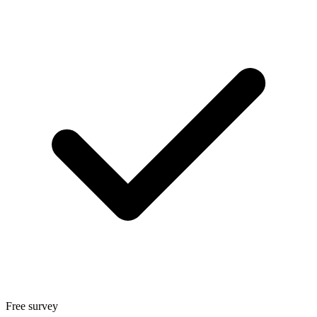
Free survey