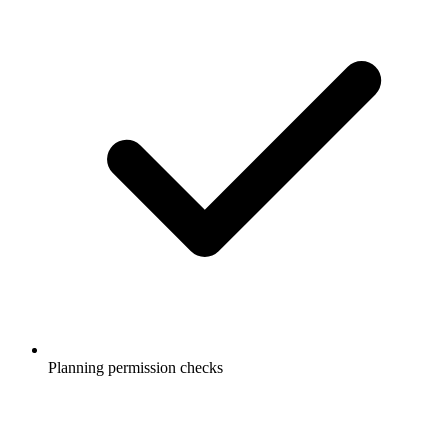
Planning permission checks