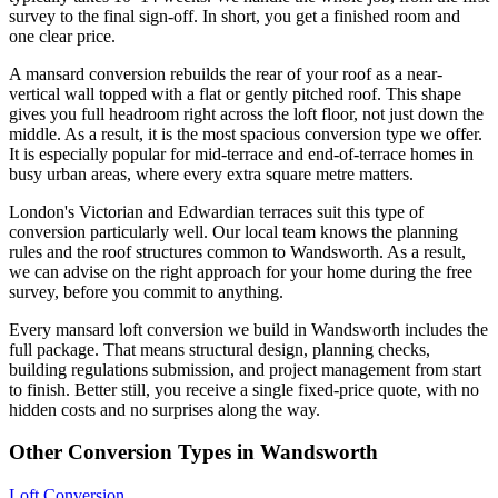
survey to the final sign-off. In short, you get a finished room and
one clear price.
A mansard conversion rebuilds the rear of your roof as a near-
vertical wall topped with a flat or gently pitched roof. This shape
gives you full headroom right across the loft floor, not just down the
middle. As a result, it is the most spacious conversion type we offer.
It is especially popular for mid-terrace and end-of-terrace homes in
busy urban areas, where every extra square metre matters.
London's Victorian and Edwardian terraces suit this type of
conversion particularly well. Our local team knows the planning
rules and the roof structures common to Wandsworth. As a result,
we can advise on the right approach for your home during the free
survey, before you commit to anything.
Every mansard loft conversion we build in Wandsworth includes the
full package. That means structural design, planning checks,
building regulations submission, and project management from start
to finish. Better still, you receive a single fixed-price quote, with no
hidden costs and no surprises along the way.
Other Conversion Types in Wandsworth
Loft Conversion