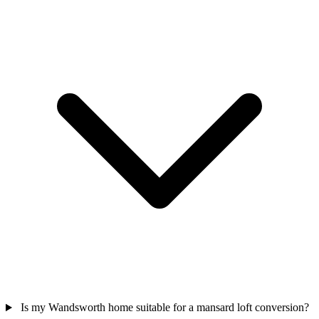
Is my Wandsworth home suitable for a mansard loft conversion?