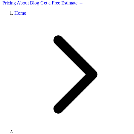
Pricing
About
Blog
Get a Free Estimate →
Home