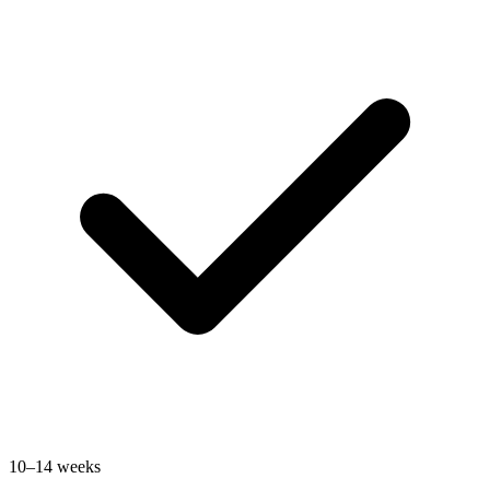
10–14 weeks