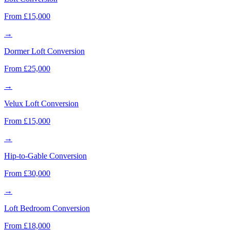
From £15,000
→
Dormer Loft Conversion
From £25,000
→
Velux Loft Conversion
From £15,000
→
Hip-to-Gable Conversion
From £30,000
→
Loft Bedroom Conversion
From £18,000