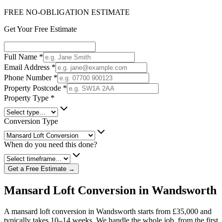
FREE NO-OBLIGATION ESTIMATE
Get Your Free Estimate
Full Name
*
Email Address
*
Phone Number
*
Property Postcode
*
Property Type
*
Conversion Type
When do you need this done?
Get a Free Estimate →
Mansard Loft Conversion in Wandsworth
A mansard loft conversion in Wandsworth starts from £35,000 and
typically takes 10–14 weeks. We handle the whole job, from the first