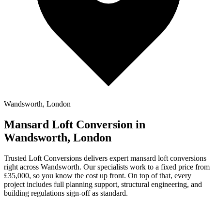
Wandsworth, London
Mansard Loft Conversion in
Wandsworth, London
Trusted Loft Conversions delivers expert mansard loft conversions
right across Wandsworth. Our specialists work to a fixed price from
£35,000, so you know the cost up front. On top of that, every
project includes full planning support, structural engineering, and
building regulations sign-off as standard.