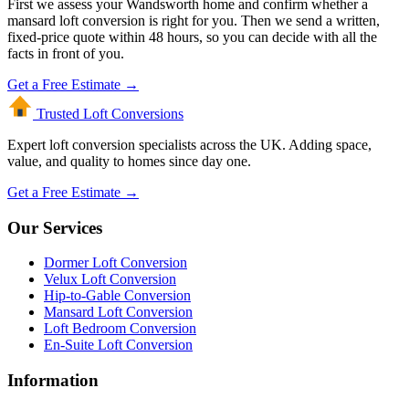
First we assess your Wandsworth home and confirm whether a
mansard loft conversion is right for you. Then we send a written,
fixed-price quote within 48 hours, so you can decide with all the
facts in front of you.
Get a Free Estimate →
Trusted Loft
Conversions
Expert loft conversion specialists across the UK. Adding space,
value, and quality to homes since day one.
Get a Free Estimate →
Our Services
Dormer Loft Conversion
Velux Loft Conversion
Hip-to-Gable Conversion
Mansard Loft Conversion
Loft Bedroom Conversion
En-Suite Loft Conversion
Information