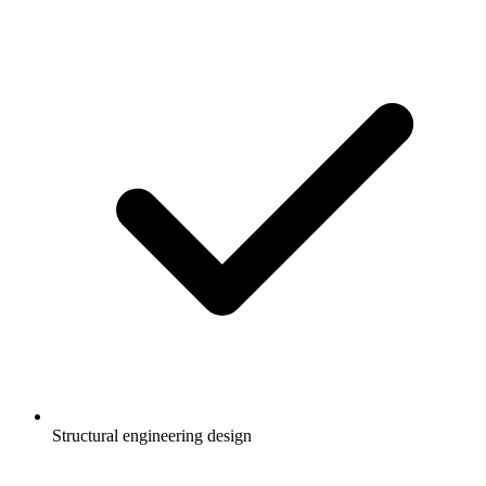
Structural engineering design