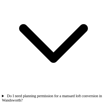
Do I need planning permission for a mansard loft conversion in
Wandsworth?