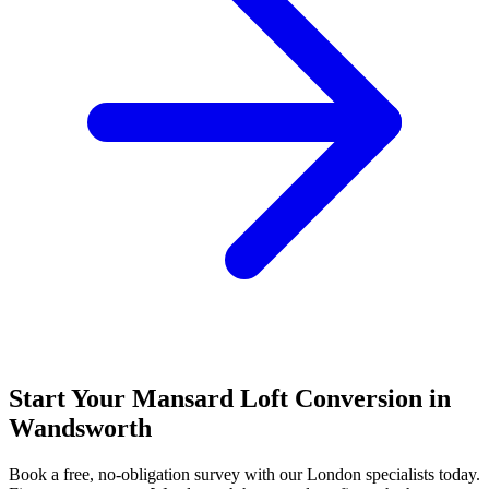
Start Your Mansard Loft Conversion in
Wandsworth
Book a free, no-obligation survey with our London specialists today.