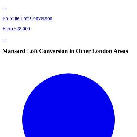
→
En-Suite Loft Conversion
From £28,000
→
Mansard Loft Conversion in Other London Areas