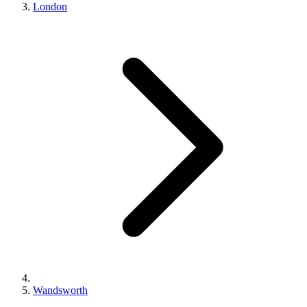
London
Wandsworth