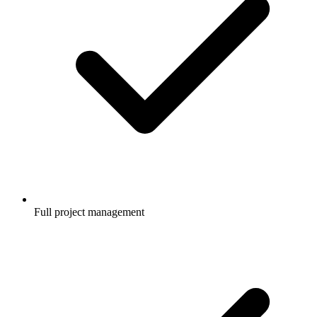
Full project management