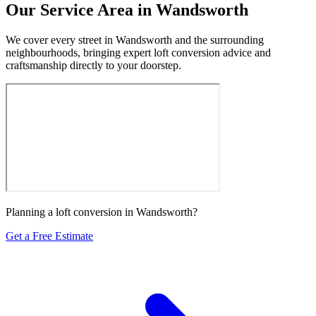
Our Service Area in Wandsworth
We cover every street in Wandsworth and the surrounding
neighbourhoods, bringing expert loft conversion advice and
craftsmanship directly to your doorstep.
Planning a loft conversion in Wandsworth?
Get a Free Estimate