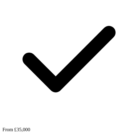
From £35,000