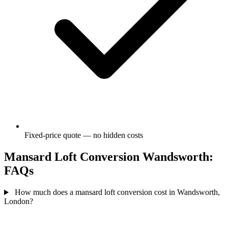
Fixed-price quote — no hidden costs
Mansard Loft Conversion Wandsworth:
FAQs
How much does a mansard loft conversion cost in Wandsworth,
London?