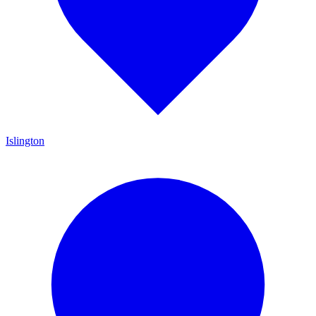
Islington