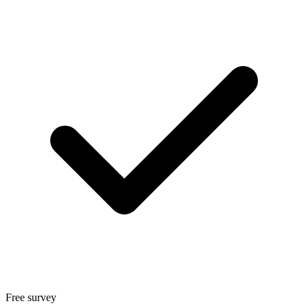
Free survey