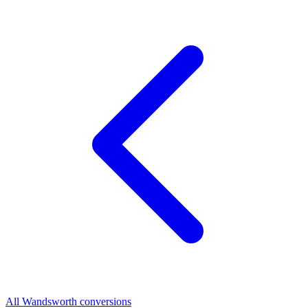
All Wandsworth conversions