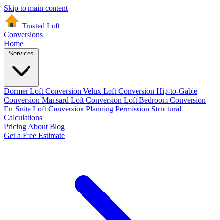
Skip to main content
Trusted Loft
Conversions
Home
Services
Dormer Loft Conversion
Velux Loft Conversion
Hip-to-Gable
Conversion
Mansard Loft Conversion
Loft Bedroom Conversion
En-Suite Loft Conversion
Planning Permission
Structural
Calculations
Pricing
About
Blog
Get a Free Estimate