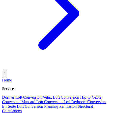
Home
Services
Dormer Loft Conversion
Velux Loft Conversion
Hip-to-Gable
Conversion
Mansard Loft Conversion
Loft Bedroom Conversion
En-Suite Loft Conversion
Planning Permission
Structural
Calculations