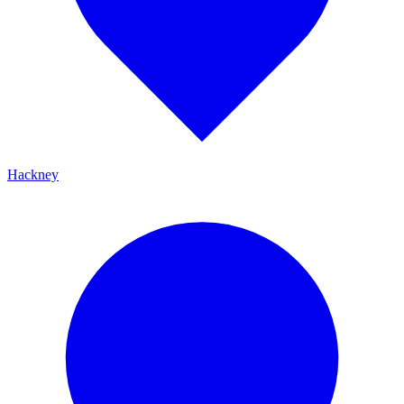
Hackney