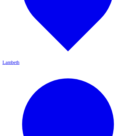
Lambeth