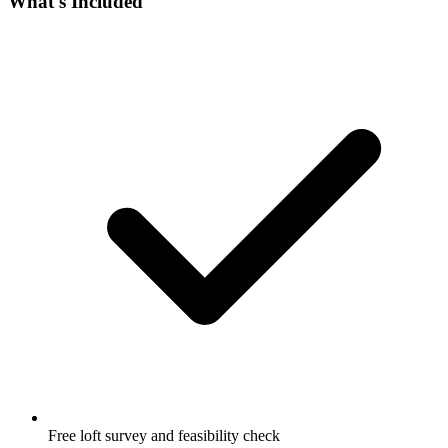
What's Included
Free loft survey and feasibility check