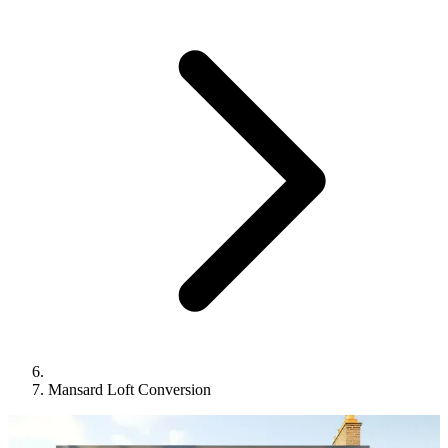
Mansard Loft Conversion