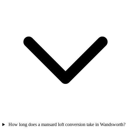
How long does a mansard loft conversion take in Wandsworth?