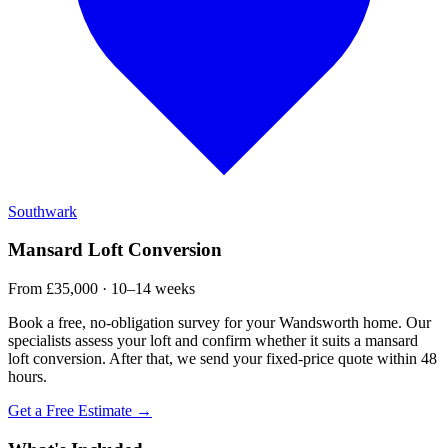
Southwark
Mansard Loft Conversion
From £35,000 · 10–14 weeks
Book a free, no-obligation survey for your Wandsworth home. Our
specialists assess your loft and confirm whether it suits a mansard
loft conversion. After that, we send your fixed-price quote within 48
hours.
Get a Free Estimate →