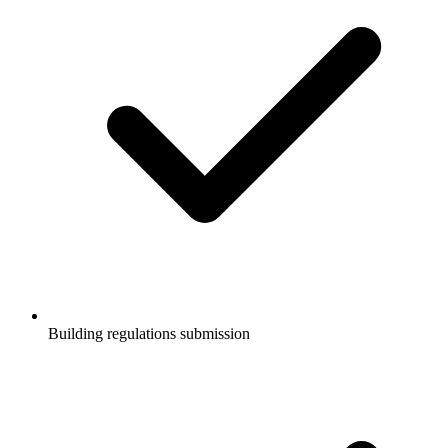
Building regulations submission