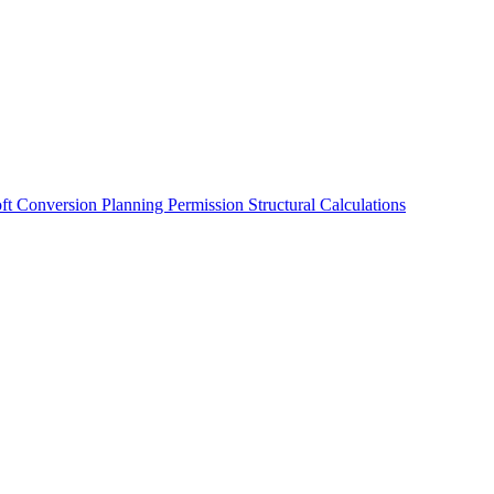
oft Conversion
Planning Permission
Structural Calculations