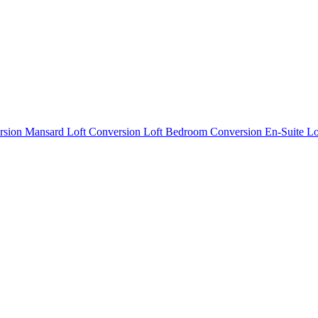
rsion
Mansard Loft Conversion
Loft Bedroom Conversion
En-Suite L