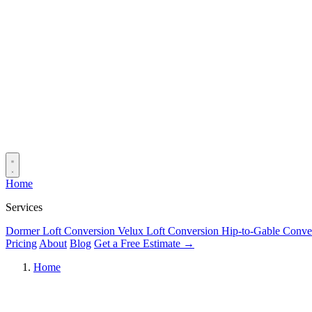
Home
Services
Dormer Loft Conversion
Velux Loft Conversion
Hip-to-Gable Conve
Pricing
About
Blog
Get a Free Estimate →
Home