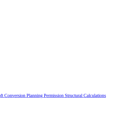
oft Conversion
Planning Permission
Structural Calculations