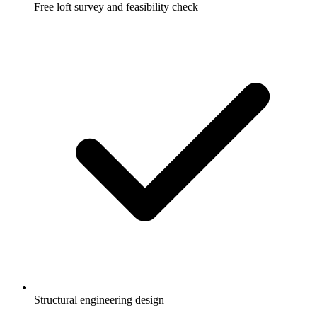
Free loft survey and feasibility check
Structural engineering design