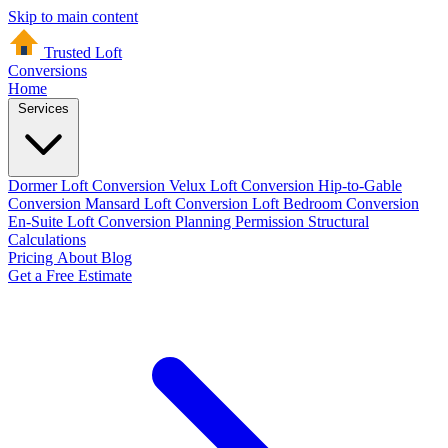
Skip to main content
Trusted Loft
Conversions
Home
Services
Dormer Loft Conversion
Velux Loft Conversion
Hip-to-Gable
Conversion
Mansard Loft Conversion
Loft Bedroom Conversion
En-Suite Loft Conversion
Planning Permission
Structural
Calculations
Pricing
About
Blog
Get a Free Estimate