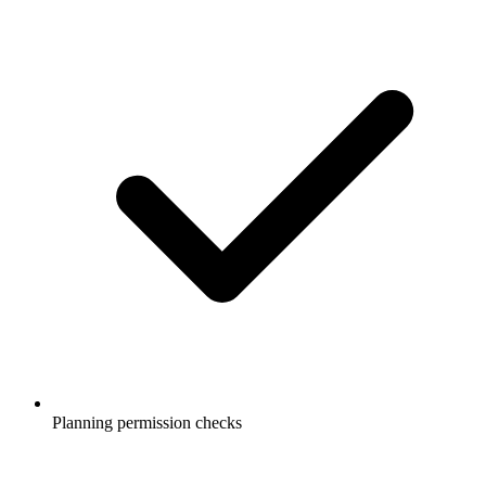
Planning permission checks