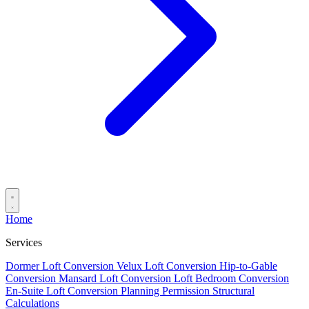
Home
Services
Dormer Loft Conversion
Velux Loft Conversion
Hip-to-Gable
Conversion
Mansard Loft Conversion
Loft Bedroom Conversion
En-Suite Loft Conversion
Planning Permission
Structural
Calculations