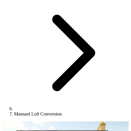
Mansard Loft Conversion