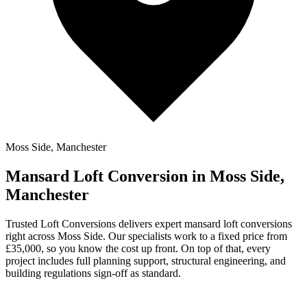
Moss Side, Manchester
Mansard Loft Conversion in Moss Side,
Manchester
Trusted Loft Conversions delivers expert mansard loft conversions
right across Moss Side. Our specialists work to a fixed price from
£35,000, so you know the cost up front. On top of that, every
project includes full planning support, structural engineering, and
building regulations sign-off as standard.