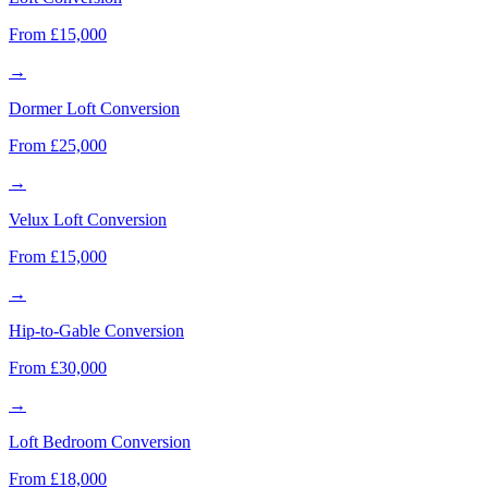
From £15,000
→
Dormer Loft Conversion
From £25,000
→
Velux Loft Conversion
From £15,000
→
Hip-to-Gable Conversion
From £30,000
→
Loft Bedroom Conversion
From £18,000