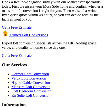
Book a free, no-obligation survey with our Manchester specialists
today. First we assess your Moss Side home and confirm whether a
mansard loft conversion is right for you. Then we send a written,
fixed-price quote within 48 hours, so you can decide with all the
facts in front of you.
Get a Free Estimate →
Trusted Loft
Conversions
Expert loft conversion specialists across the UK. Adding space,
value, and quality to homes since day one.
Get a Free Estimate →
Our Services
Dormer Loft Conversion
Velux Loft Conversion
Hip-to-Gable Conversion
Mansard Loft Conversion
Loft Bedroom Conversion
En-Suite Loft Conversion
Information