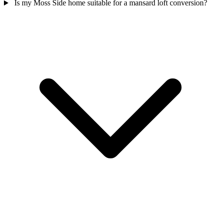
Is my Moss Side home suitable for a mansard loft conversion?