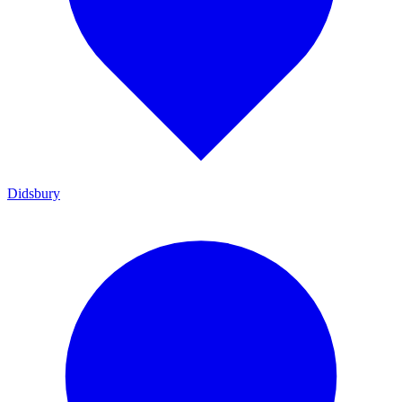
Didsbury