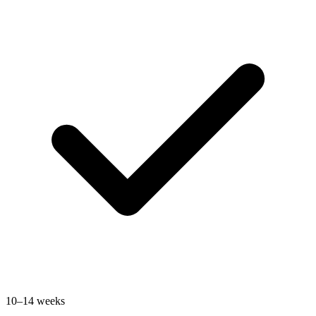
10–14 weeks