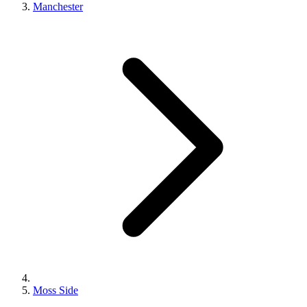
Manchester
Moss Side