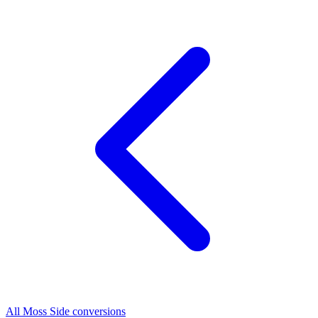
All Moss Side conversions