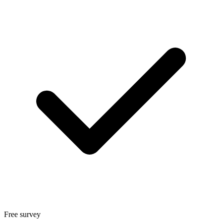
Free survey