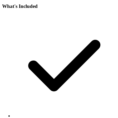
What's Included