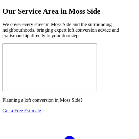
Our Service Area in Moss Side
We cover every street in Moss Side and the surrounding
neighbourhoods, bringing expert loft conversion advice and
craftsmanship directly to your doorstep.
Planning a loft conversion in Moss Side?
Get a Free Estimate