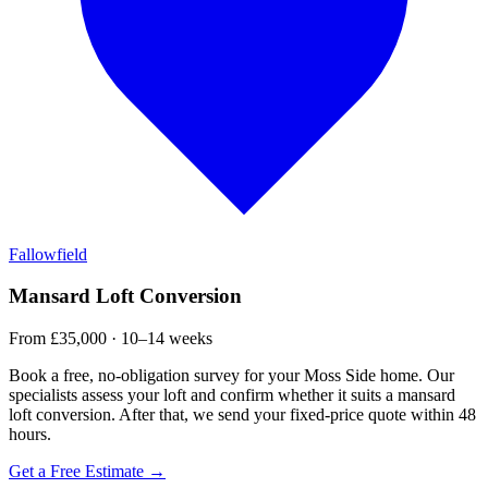
Fallowfield
Mansard Loft Conversion
From £35,000 · 10–14 weeks
Book a free, no-obligation survey for your Moss Side home. Our
specialists assess your loft and confirm whether it suits a mansard
loft conversion. After that, we send your fixed-price quote within 48
hours.
Get a Free Estimate →