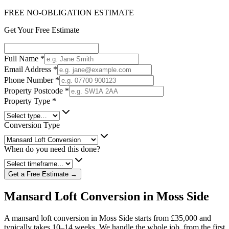
FREE NO-OBLIGATION ESTIMATE
Get Your Free Estimate
Full Name
*
Email Address
*
Phone Number
*
Property Postcode
*
Property Type
*
Conversion Type
When do you need this done?
Get a Free Estimate →
Mansard Loft Conversion in Moss Side
A mansard loft conversion in Moss Side starts from £35,000 and
typically takes 10–14 weeks. We handle the whole job, from the first