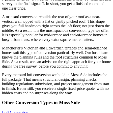
survey to the final sign-off. In short, you get a finished room and
one clear price.
A mansard conversion rebuilds the rear of your roof as a near-
vertical wall topped with a flat or gently pitched roof. This shape
gives you full headroom right across the loft floor, not just down the
middle. As a result, it is the most spacious conversion type we offer.
It is especially popular for mid-terrace and end-of-terrace homes in
busy urban areas, where every extra square metre matters.
Manchester's Victorian and Edwardian terraces and semi-detached
homes suit this type of conversion particularly well. Our local team
knows the planning rules and the roof structures common to Moss
Side. As a result, we can advise on the right approach for your home
during the free survey, before you commit to anything.
Every mansard loft conversion we build in Moss Side includes the
full package. That means structural design, planning checks,
building regulations submission, and project management from start
to finish. Better still, you receive a single fixed-price quote, with no
hidden costs and no surprises along the way.
Other Conversion Types in Moss Side
Loft Conversion