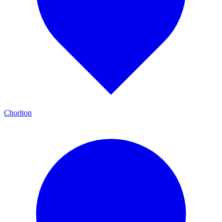
Chorlton