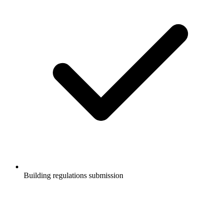
Building regulations submission