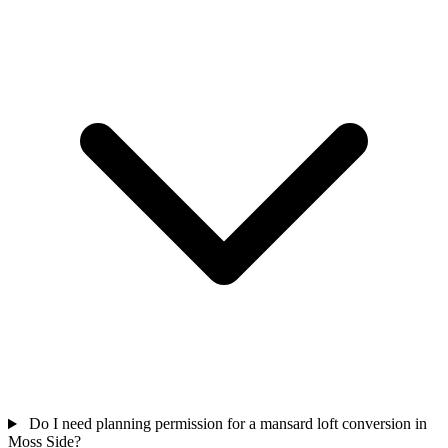
Do I need planning permission for a mansard loft conversion in
Moss Side?