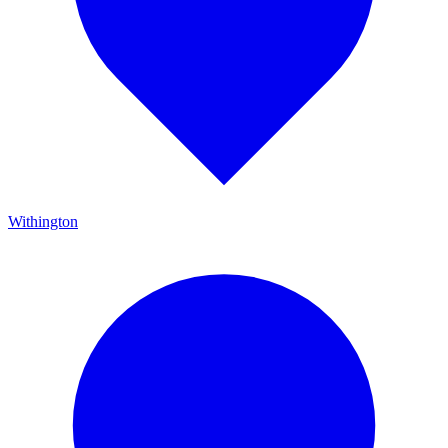
Withington