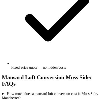
Fixed-price quote — no hidden costs
Mansard Loft Conversion Moss Side:
FAQs
How much does a mansard loft conversion cost in Moss Side,
Manchester?