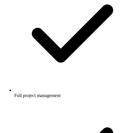
Full project management