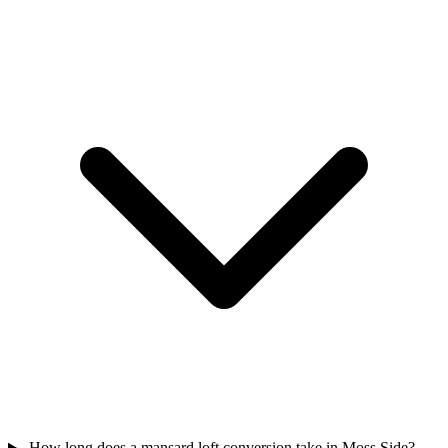
How long does a mansard loft conversion take in Moss Side?