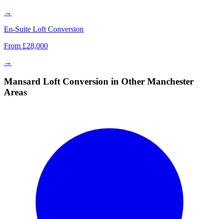
→
En-Suite Loft Conversion
From £28,000
→
Mansard Loft Conversion in Other Manchester
Areas