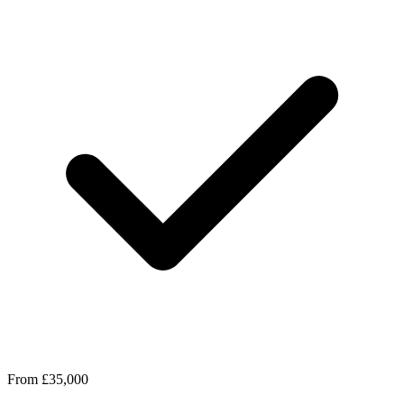
From £35,000