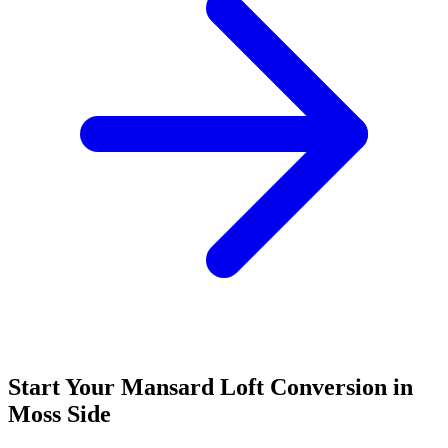
Start Your Mansard Loft Conversion in
Moss Side