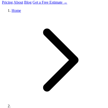
Pricing
About
Blog
Get a Free Estimate →
Home