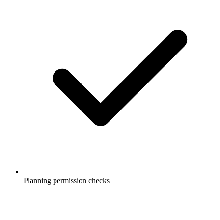
Planning permission checks