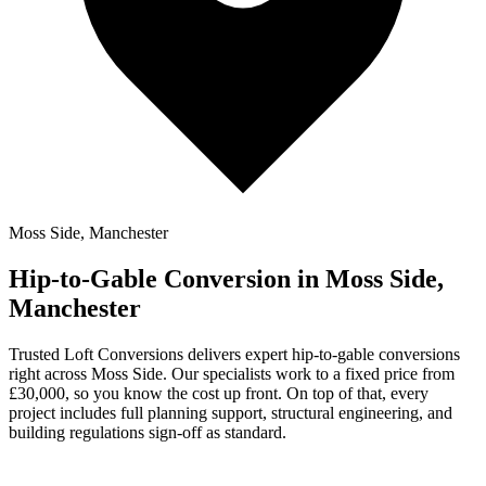
Moss Side, Manchester
Hip-to-Gable Conversion in Moss Side,
Manchester
Trusted Loft Conversions delivers expert hip-to-gable conversions
right across Moss Side. Our specialists work to a fixed price from
£30,000, so you know the cost up front. On top of that, every
project includes full planning support, structural engineering, and
building regulations sign-off as standard.