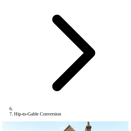
Hip-to-Gable Conversion