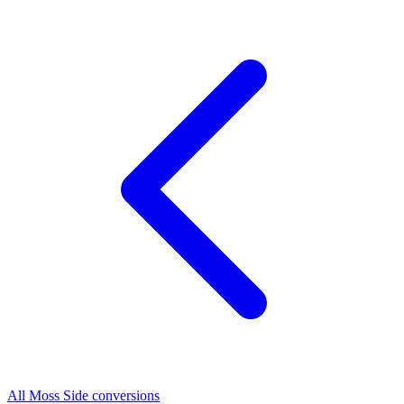
All Moss Side conversions