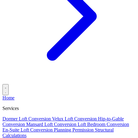
Home
Services
Dormer Loft Conversion
Velux Loft Conversion
Hip-to-Gable
Conversion
Mansard Loft Conversion
Loft Bedroom Conversion
En-Suite Loft Conversion
Planning Permission
Structural
Calculations