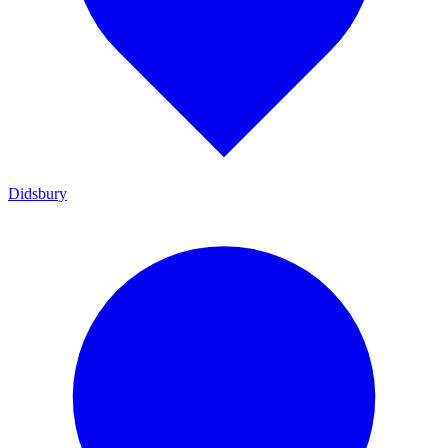
Didsbury