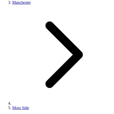
Manchester
Moss Side