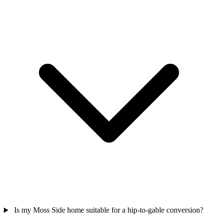
Is my Moss Side home suitable for a hip-to-gable conversion?