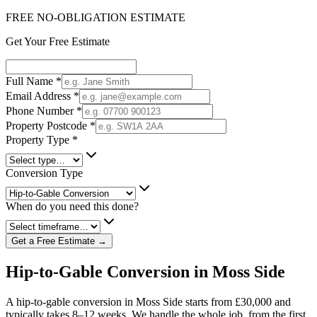
FREE NO-OBLIGATION ESTIMATE
Get Your Free Estimate
Full Name
*
Email Address
*
Phone Number
*
Property Postcode
*
Property Type
*
Conversion Type
When do you need this done?
Get a Free Estimate →
Hip-to-Gable Conversion in Moss Side
A hip-to-gable conversion in Moss Side starts from £30,000 and
typically takes 8–12 weeks. We handle the whole job, from the first