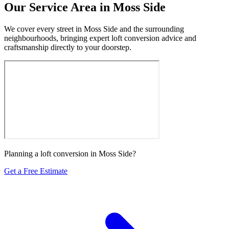
Our Service Area in Moss Side
We cover every street in Moss Side and the surrounding
neighbourhoods, bringing expert loft conversion advice and
craftsmanship directly to your doorstep.
Planning a loft conversion in Moss Side?
Get a Free Estimate