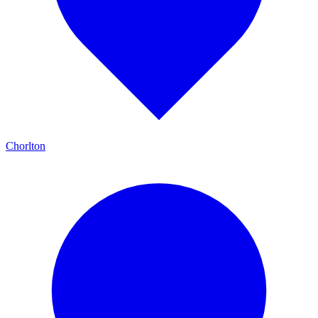
Chorlton