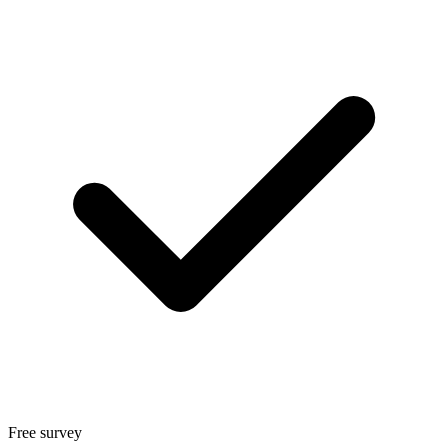
Free survey