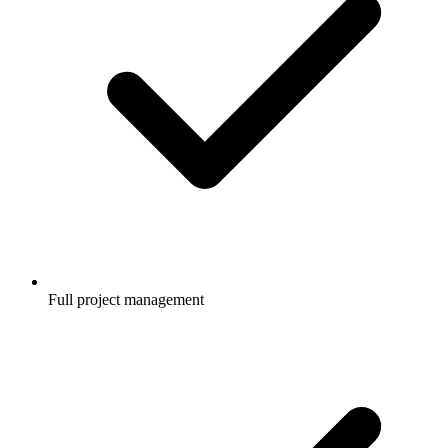
Full project management