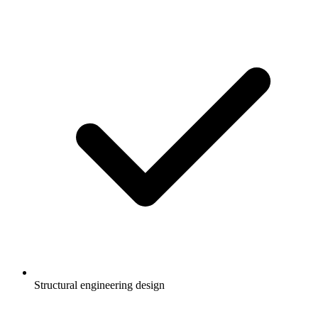
Structural engineering design