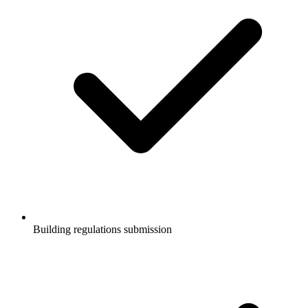
Building regulations submission