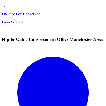
→
En-Suite Loft Conversion
From £28,000
→
Hip-to-Gable Conversion in Other Manchester Areas