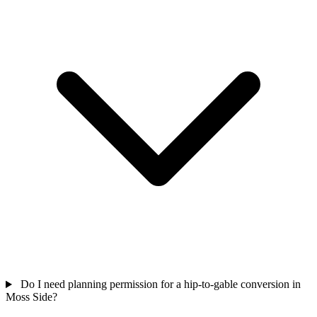
Do I need planning permission for a hip-to-gable conversion in
Moss Side?