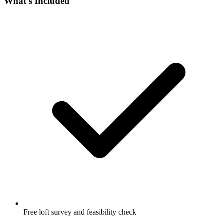
What's Included
Free loft survey and feasibility check