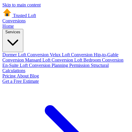
Skip to main content
Trusted Loft
Conversions
Home
Services
Dormer Loft Conversion
Velux Loft Conversion
Hip-to-Gable
Conversion
Mansard Loft Conversion
Loft Bedroom Conversion
En-Suite Loft Conversion
Planning Permission
Structural
Calculations
Pricing
About
Blog
Get a Free Estimate