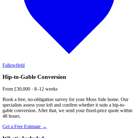
Fallowfield
Hip-to-Gable Conversion
From £30,000 · 8–12 weeks
Book a free, no-obligation survey for your Moss Side home. Our
specialists assess your loft and confirm whether it suits a hip-to-
gable conversion. After that, we send your fixed-price quote within
48 hours.
Get a Free Estimate →