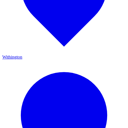
Withington