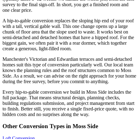
survey to the final sign-off. In short, you get a finished room and
one clear price.
A hip-to-gable conversion replaces the sloping hip end of your roof
with a tall, vertical gable wall. This one change opens up a large
chunk of floor area that the slope used to waste. It works best on
semi-detached and detached homes that have a hipped roof. For the
biggest gain, we often pair it with a rear dormer, which together
create a generous, light-filled room.
Manchester's Victorian and Edwardian terraces and semi-detached
homes suit this type of conversion particularly well. Our local team
knows the planning rules and the roof structures common to Moss
Side. As a result, we can advise on the right approach for your home
during the free survey, before you commit to anything.
Every hip-to-gable conversion we build in Moss Side includes the
full package. That means structural design, planning checks,
building regulations submission, and project management from start
to finish. Better still, you receive a single fixed-price quote, with no
hidden costs and no surprises along the way.
Other Conversion Types in Moss Side
Loft Conversion