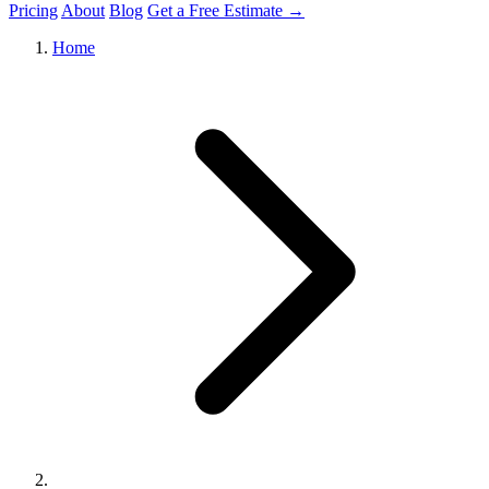
Pricing
About
Blog
Get a Free Estimate →
Home