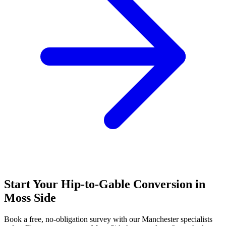
Start Your Hip-to-Gable Conversion in
Moss Side
Book a free, no-obligation survey with our Manchester specialists