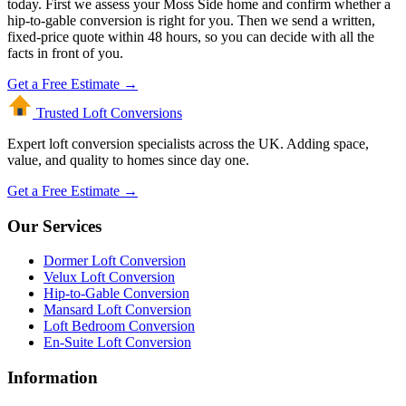
today. First we assess your Moss Side home and confirm whether a
hip-to-gable conversion is right for you. Then we send a written,
fixed-price quote within 48 hours, so you can decide with all the
facts in front of you.
Get a Free Estimate →
Trusted Loft
Conversions
Expert loft conversion specialists across the UK. Adding space,
value, and quality to homes since day one.
Get a Free Estimate →
Our Services
Dormer Loft Conversion
Velux Loft Conversion
Hip-to-Gable Conversion
Mansard Loft Conversion
Loft Bedroom Conversion
En-Suite Loft Conversion
Information