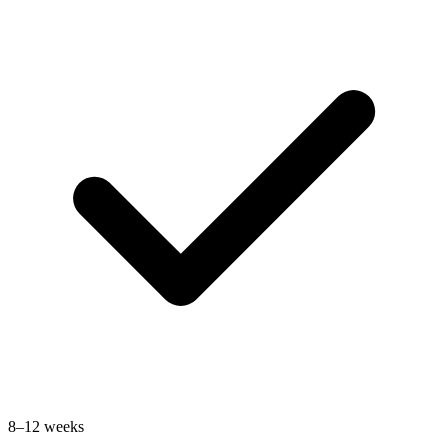
8–12 weeks