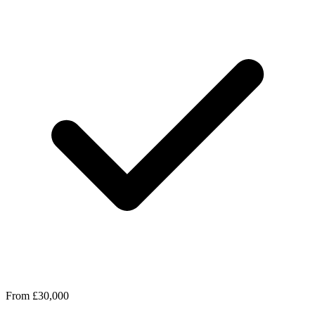
From £30,000