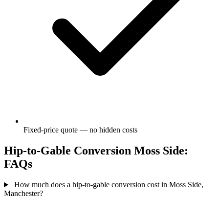
Fixed-price quote — no hidden costs
Hip-to-Gable Conversion Moss Side:
FAQs
How much does a hip-to-gable conversion cost in Moss Side,
Manchester?