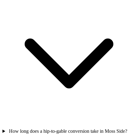
How long does a hip-to-gable conversion take in Moss Side?