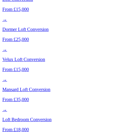
From £15,000
→
Dormer Loft Conversion
From £25,000
→
Velux Loft Conversion
From £15,000
→
Mansard Loft Conversion
From £35,000
→
Loft Bedroom Conversion
From £18,000