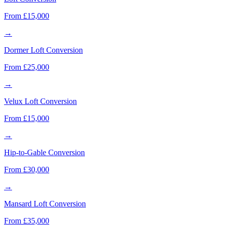
From £15,000
→
Dormer Loft Conversion
From £25,000
→
Velux Loft Conversion
From £15,000
→
Hip-to-Gable Conversion
From £30,000
→
Mansard Loft Conversion
From £35,000