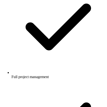
Full project management