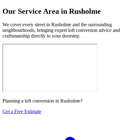
Our Service Area in Rusholme
We cover every street in Rusholme and the surrounding
neighbourhoods, bringing expert loft conversion advice and
craftsmanship directly to your doorstep.
Planning a loft conversion in Rusholme?
Get a Free Estimate