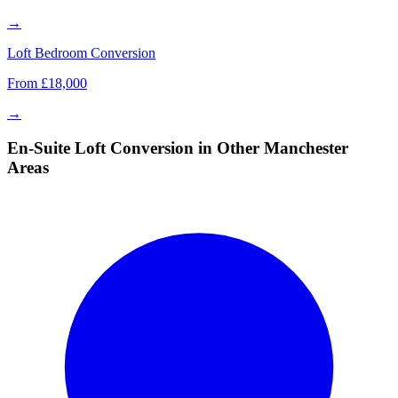
→
Loft Bedroom Conversion
From £18,000
→
En-Suite Loft Conversion in Other Manchester
Areas