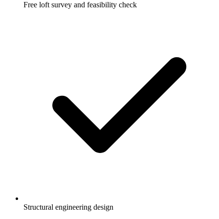
Free loft survey and feasibility check
Structural engineering design