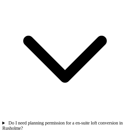
Do I need planning permission for a en-suite loft conversion in
Rusholme?