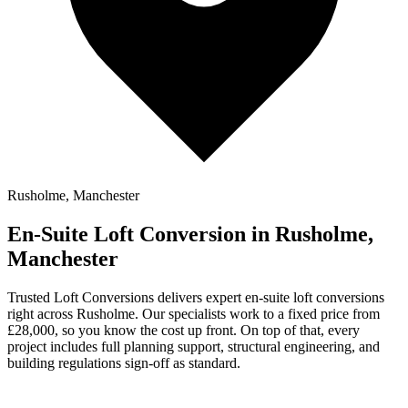
Rusholme, Manchester
En-Suite Loft Conversion in Rusholme,
Manchester
Trusted Loft Conversions delivers expert en-suite loft conversions
right across Rusholme. Our specialists work to a fixed price from
£28,000, so you know the cost up front. On top of that, every
project includes full planning support, structural engineering, and
building regulations sign-off as standard.