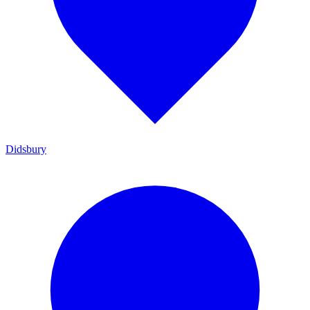
Didsbury