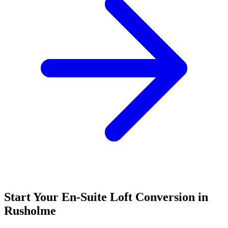
Start Your En-Suite Loft Conversion in
Rusholme