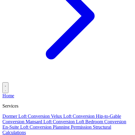
Home
Services
Dormer Loft Conversion
Velux Loft Conversion
Hip-to-Gable
Conversion
Mansard Loft Conversion
Loft Bedroom Conversion
En-Suite Loft Conversion
Planning Permission
Structural
Calculations