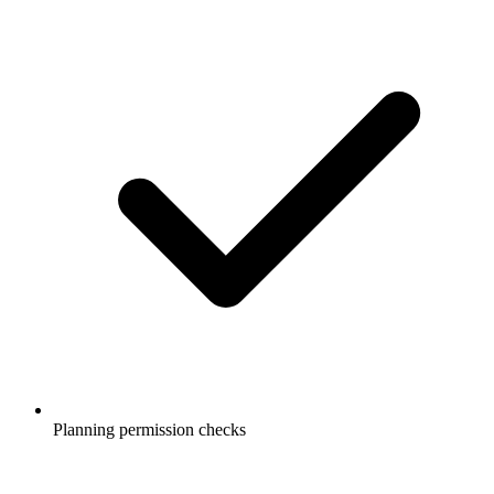
Planning permission checks