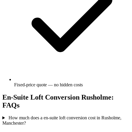
Fixed-price quote — no hidden costs
En-Suite Loft Conversion Rusholme:
FAQs
How much does a en-suite loft conversion cost in Rusholme,
Manchester?