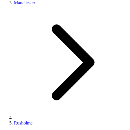
Manchester
Rusholme