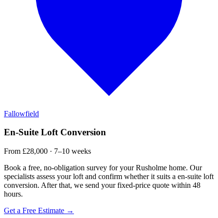
Fallowfield
En-Suite Loft Conversion
From £28,000 · 7–10 weeks
Book a free, no-obligation survey for your Rusholme home. Our
specialists assess your loft and confirm whether it suits a en-suite loft
conversion. After that, we send your fixed-price quote within 48
hours.
Get a Free Estimate →