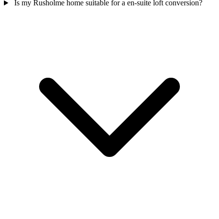
Is my Rusholme home suitable for a en-suite loft conversion?