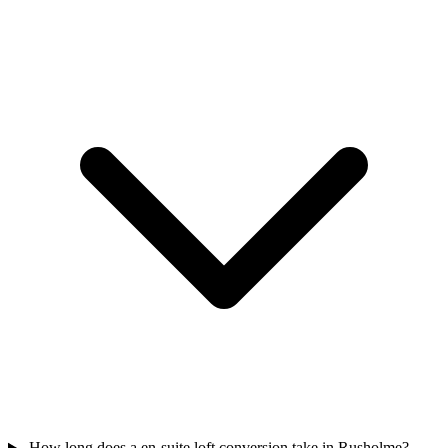
How long does a en-suite loft conversion take in Rusholme?