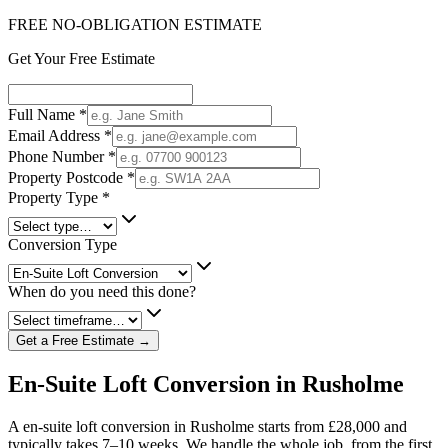
FREE NO-OBLIGATION ESTIMATE
Get Your Free Estimate
Full Name
*
Email Address
*
Phone Number
*
Property Postcode
*
Property Type
*
Conversion Type
When do you need this done?
Get a Free Estimate →
En-Suite Loft Conversion in Rusholme
A en-suite loft conversion in Rusholme starts from £28,000 and
typically takes 7–10 weeks. We handle the whole job, from the first