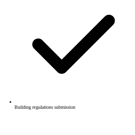
Building regulations submission