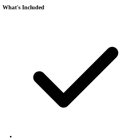
What's Included