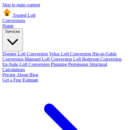
Skip to main content
Trusted Loft
Conversions
Home
Services
Dormer Loft Conversion
Velux Loft Conversion
Hip-to-Gable
Conversion
Mansard Loft Conversion
Loft Bedroom Conversion
En-Suite Loft Conversion
Planning Permission
Structural
Calculations
Pricing
About
Blog
Get a Free Estimate