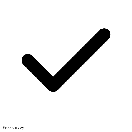
Free survey