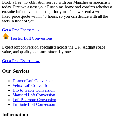
Book a free, no-obligation survey with our Manchester specialists
today. First we assess your Rusholme home and confirm whether a
en-suite loft conversion is right for you. Then we send a written,
fixed-price quote within 48 hours, so you can decide with all the
facts in front of you.
Get a Free Estimate →
Trusted Loft
Conversions
Expert loft conversion specialists across the UK. Adding space,
value, and quality to homes since day one.
Get a Free Estimate →
Our Services
Dormer Loft Conversion
Velux Loft Conversion
Hip-to-Gable Conversion
Mansard Loft Conversion
Loft Bedroom Conversion
En-Suite Loft Conversion
Information