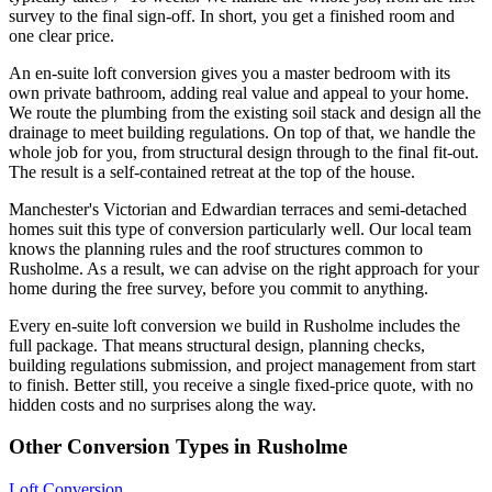
survey to the final sign-off. In short, you get a finished room and
one clear price.
An en-suite loft conversion gives you a master bedroom with its
own private bathroom, adding real value and appeal to your home.
We route the plumbing from the existing soil stack and design all the
drainage to meet building regulations. On top of that, we handle the
whole job for you, from structural design through to the final fit-out.
The result is a self-contained retreat at the top of the house.
Manchester's Victorian and Edwardian terraces and semi-detached
homes suit this type of conversion particularly well. Our local team
knows the planning rules and the roof structures common to
Rusholme. As a result, we can advise on the right approach for your
home during the free survey, before you commit to anything.
Every en-suite loft conversion we build in Rusholme includes the
full package. That means structural design, planning checks,
building regulations submission, and project management from start
to finish. Better still, you receive a single fixed-price quote, with no
hidden costs and no surprises along the way.
Other Conversion Types in Rusholme
Loft Conversion