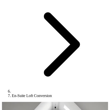
En-Suite Loft Conversion