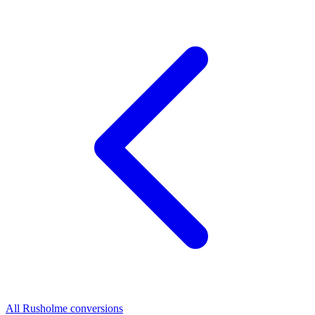
All Rusholme conversions