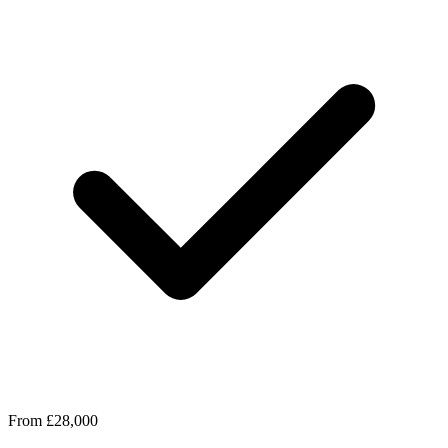
From £28,000