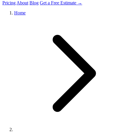
Pricing
About
Blog
Get a Free Estimate →
Home