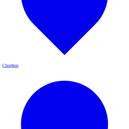
Chorlton