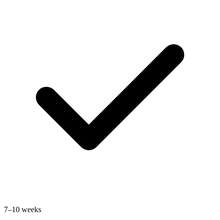
7–10 weeks