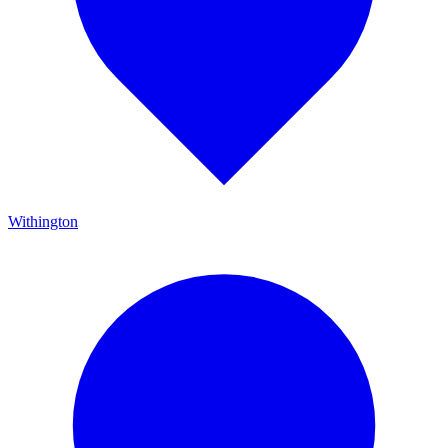
Withington