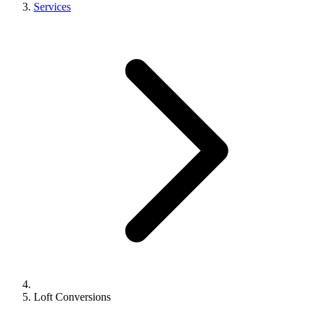
Services
Loft Conversions