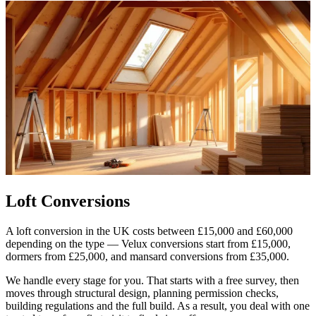
Loft Conversions
A loft conversion in the UK costs between £15,000 and £60,000
depending on the type — Velux conversions start from £15,000,
dormers from £25,000, and mansard conversions from £35,000.
We handle every stage for you. That starts with a free survey, then
moves through structural design, planning permission checks,
building regulations and the full build. As a result, you deal with one