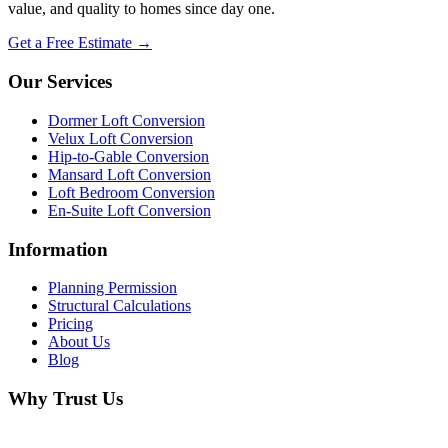
value, and quality to homes since day one.
Get a Free Estimate →
Our Services
Dormer Loft Conversion
Velux Loft Conversion
Hip-to-Gable Conversion
Mansard Loft Conversion
Loft Bedroom Conversion
En-Suite Loft Conversion
Information
Planning Permission
Structural Calculations
Pricing
About Us
Blog
Why Trust Us