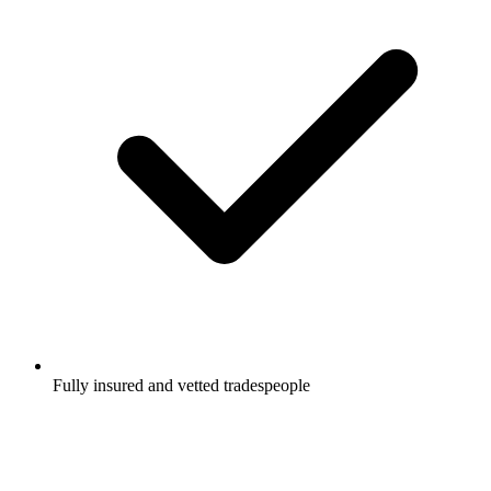
Fully insured and vetted tradespeople