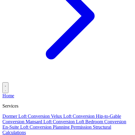
Home
Services
Dormer Loft Conversion
Velux Loft Conversion
Hip-to-Gable
Conversion
Mansard Loft Conversion
Loft Bedroom Conversion
En-Suite Loft Conversion
Planning Permission
Structural
Calculations