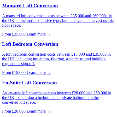
Mansard Loft Conversion
A mansard loft conversion costs between £35,000 and £60,000+ in
the UK — the most expensive type, but it delivers the largest usable
floor space.
From £35,000
Learn more
→
Loft Bedroom Conversion
A loft bedroom conversion costs between £18,000 and £35,000 in
the UK, including insulation, flooring, a staircase, and building
regulations sign-off.
From £18,000
Learn more
→
En-Suite Loft Conversion
An en-suite loft conversion costs between £28,000 and £50,000 in
the UK, combining a bedroom and private bathroom in the
converted loft space.
From £28,000
Learn more
→