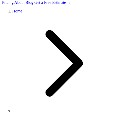
Pricing
About
Blog
Get a Free Estimate →
Home