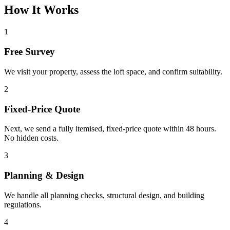
How It Works
1
Free Survey
We visit your property, assess the loft space, and confirm suitability.
2
Fixed-Price Quote
Next, we send a fully itemised, fixed-price quote within 48 hours.
No hidden costs.
3
Planning & Design
We handle all planning checks, structural design, and building
regulations.
4