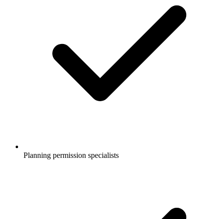
Planning permission specialists