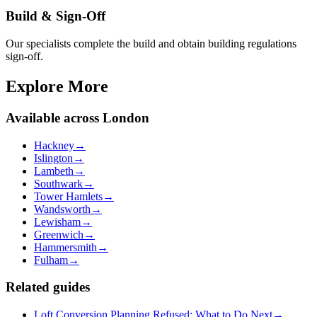
Build & Sign-Off
Our specialists complete the build and obtain building regulations
sign-off.
Explore More
Available across London
Hackney
→
Islington
→
Lambeth
→
Southwark
→
Tower Hamlets
→
Wandsworth
→
Lewisham
→
Greenwich
→
Hammersmith
→
Fulham
→
Related guides
Loft Conversion Planning Refused: What to Do Next
→