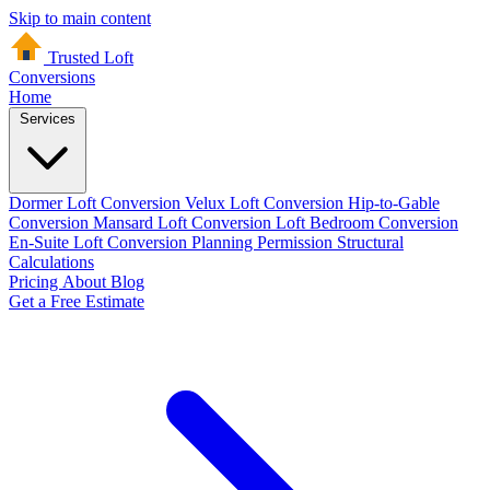
Skip to main content
Trusted Loft
Conversions
Home
Services
Dormer Loft Conversion
Velux Loft Conversion
Hip-to-Gable
Conversion
Mansard Loft Conversion
Loft Bedroom Conversion
En-Suite Loft Conversion
Planning Permission
Structural
Calculations
Pricing
About
Blog
Get a Free Estimate