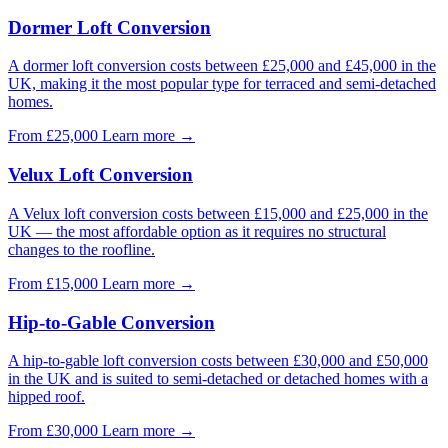
Dormer Loft Conversion
A dormer loft conversion costs between £25,000 and £45,000 in the
UK, making it the most popular type for terraced and semi-detached
homes.
From £25,000
Learn more
→
Velux Loft Conversion
A Velux loft conversion costs between £15,000 and £25,000 in the
UK — the most affordable option as it requires no structural
changes to the roofline.
From £15,000
Learn more
→
Hip-to-Gable Conversion
A hip-to-gable loft conversion costs between £30,000 and £50,000
in the UK and is suited to semi-detached or detached homes with a
hipped roof.
From £30,000
Learn more
→