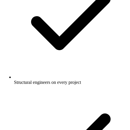
Structural engineers on every project