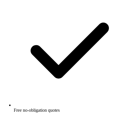
Free no-obligation quotes