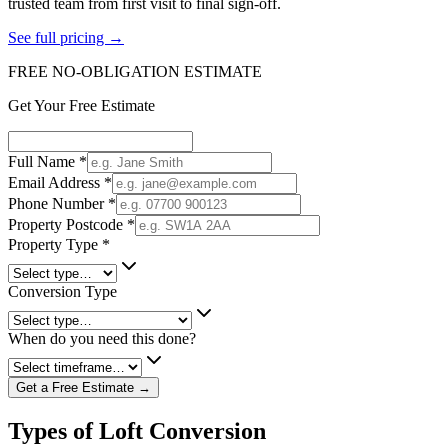
trusted team from first visit to final sign-off.
See full pricing →
FREE NO-OBLIGATION ESTIMATE
Get Your Free Estimate
Full Name
*
Email Address
*
Phone Number
*
Property Postcode
*
Property Type
*
Conversion Type
When do you need this done?
Get a Free Estimate →
Types of Loft Conversion