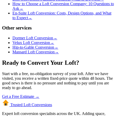
How to Choose a Loft Conversion Company: 10 Questions to
Ask
→
En-Suite Loft Conversion: Costs, Design Options, and What
to Expect
→
Other services
Dormer Loft Conversion
→
Velux Loft Conversion
→
Hip-to-Gable Conversion
→
Mansard Loft Conversion
→
Ready to Convert Your Loft?
Start with a free, no-obligation survey of your loft. After we have
visited, you receive a written fixed-price quote within 48 hours. The
good news is there is no pressure and nothing to pay until you are
ready to go ahead.
Get a Free Estimate →
Trusted Loft
Conversions
Expert loft conversion specialists across the UK. Adding space,