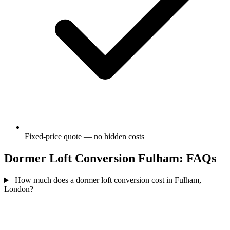
Fixed-price quote — no hidden costs
Dormer Loft Conversion Fulham: FAQs
How much does a dormer loft conversion cost in Fulham,
London?