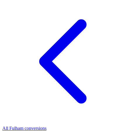
All Fulham conversions