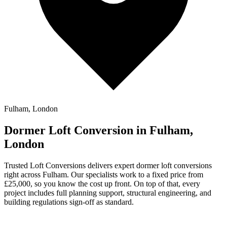
Fulham, London
Dormer Loft Conversion in Fulham,
London
Trusted Loft Conversions delivers expert dormer loft conversions
right across Fulham. Our specialists work to a fixed price from
£25,000, so you know the cost up front. On top of that, every
project includes full planning support, structural engineering, and
building regulations sign-off as standard.