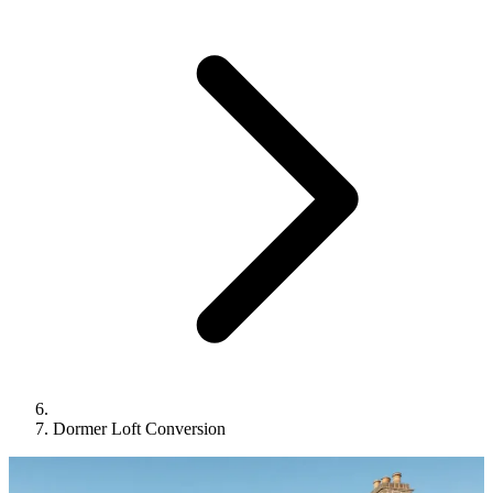
Dormer Loft Conversion