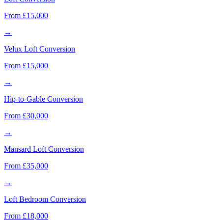
From £15,000
→
Velux Loft Conversion
From £15,000
→
Hip-to-Gable Conversion
From £30,000
→
Mansard Loft Conversion
From £35,000
→
Loft Bedroom Conversion
From £18,000