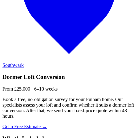
Southwark
Dormer Loft Conversion
From £25,000 · 6–10 weeks
Book a free, no-obligation survey for your Fulham home. Our
specialists assess your loft and confirm whether it suits a dormer loft
conversion. After that, we send your fixed-price quote within 48
hours.
Get a Free Estimate →