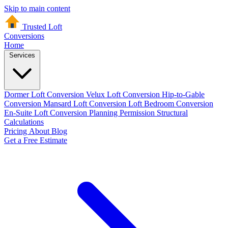
Skip to main content
Trusted Loft
Conversions
Home
Services
Dormer Loft Conversion
Velux Loft Conversion
Hip-to-Gable
Conversion
Mansard Loft Conversion
Loft Bedroom Conversion
En-Suite Loft Conversion
Planning Permission
Structural
Calculations
Pricing
About
Blog
Get a Free Estimate