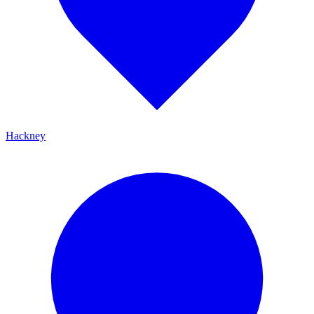
Hackney