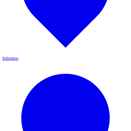
Islington