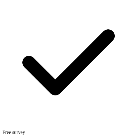
Free survey