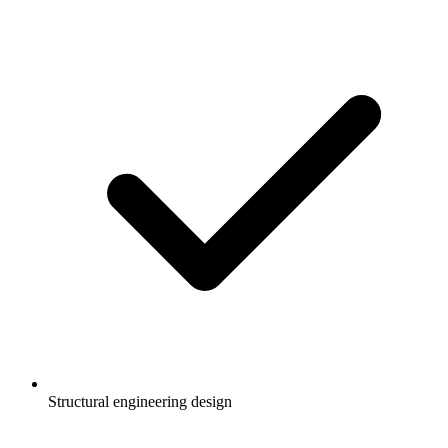
Structural engineering design