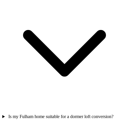
Is my Fulham home suitable for a dormer loft conversion?