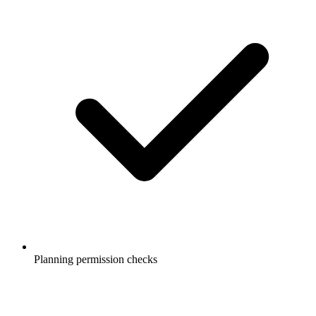
Planning permission checks