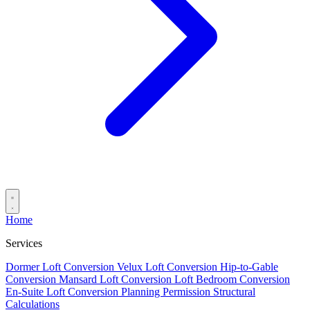
Home
Services
Dormer Loft Conversion
Velux Loft Conversion
Hip-to-Gable
Conversion
Mansard Loft Conversion
Loft Bedroom Conversion
En-Suite Loft Conversion
Planning Permission
Structural
Calculations