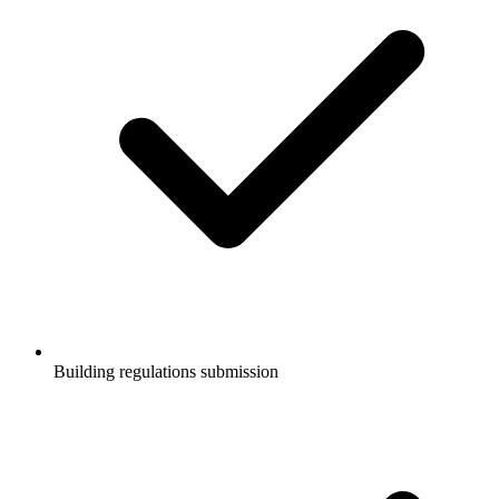
Building regulations submission