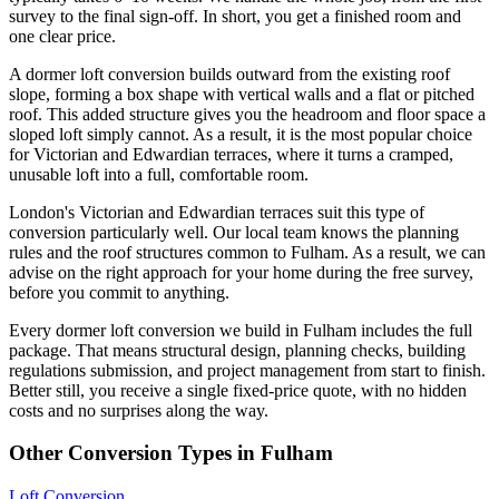
survey to the final sign-off. In short, you get a finished room and
one clear price.
A dormer loft conversion builds outward from the existing roof
slope, forming a box shape with vertical walls and a flat or pitched
roof. This added structure gives you the headroom and floor space a
sloped loft simply cannot. As a result, it is the most popular choice
for Victorian and Edwardian terraces, where it turns a cramped,
unusable loft into a full, comfortable room.
London's Victorian and Edwardian terraces suit this type of
conversion particularly well. Our local team knows the planning
rules and the roof structures common to Fulham. As a result, we can
advise on the right approach for your home during the free survey,
before you commit to anything.
Every dormer loft conversion we build in Fulham includes the full
package. That means structural design, planning checks, building
regulations submission, and project management from start to finish.
Better still, you receive a single fixed-price quote, with no hidden
costs and no surprises along the way.
Other Conversion Types in Fulham
Loft Conversion