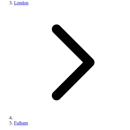
London
Fulham