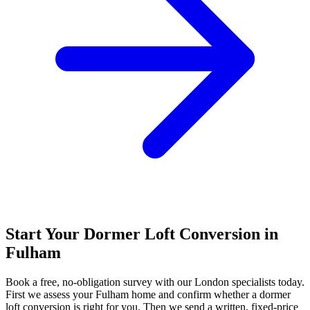
Start Your Dormer Loft Conversion in
Fulham
Book a free, no-obligation survey with our London specialists today.
First we assess your Fulham home and confirm whether a dormer
loft conversion is right for you. Then we send a written, fixed-price