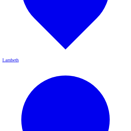
Lambeth