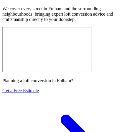
We cover every street in Fulham and the surrounding
neighbourhoods, bringing expert loft conversion advice and
craftsmanship directly to your doorstep.
Planning a loft conversion in Fulham?
Get a Free Estimate