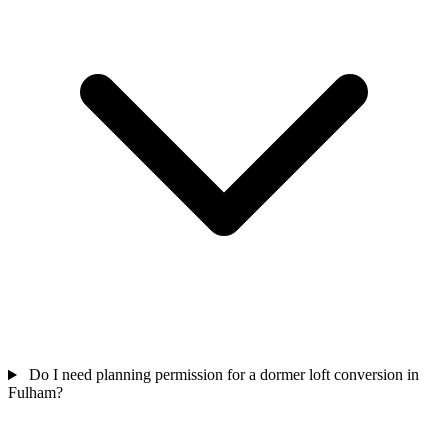
Do I need planning permission for a dormer loft conversion in
Fulham?