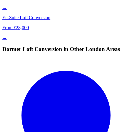
→
En-Suite Loft Conversion
From £28,000
→
Dormer Loft Conversion in Other London Areas