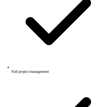
Full project management