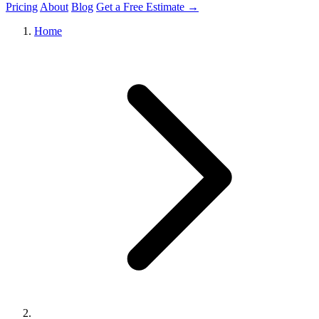
Pricing
About
Blog
Get a Free Estimate →
Home