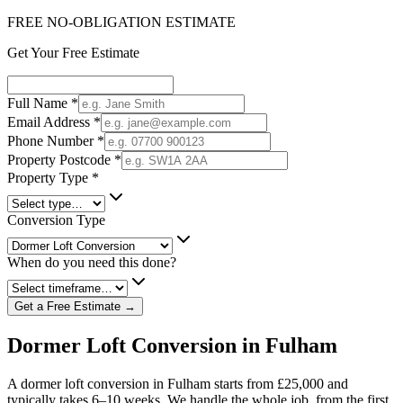
FREE NO-OBLIGATION ESTIMATE
Get Your Free Estimate
Full Name
*
Email Address
*
Phone Number
*
Property Postcode
*
Property Type
*
Conversion Type
When do you need this done?
Get a Free Estimate →
Dormer Loft Conversion in Fulham
A dormer loft conversion in Fulham starts from £25,000 and
typically takes 6–10 weeks. We handle the whole job, from the first