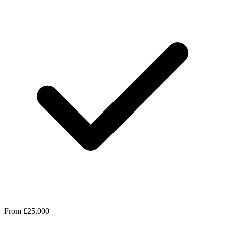
From £25,000