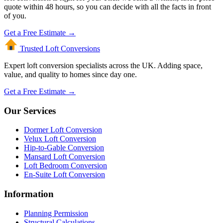
quote within 48 hours, so you can decide with all the facts in front
of you.
Get a Free Estimate →
Trusted Loft
Conversions
Expert loft conversion specialists across the UK. Adding space,
value, and quality to homes since day one.
Get a Free Estimate →
Our Services
Dormer Loft Conversion
Velux Loft Conversion
Hip-to-Gable Conversion
Mansard Loft Conversion
Loft Bedroom Conversion
En-Suite Loft Conversion
Information
Planning Permission
Structural Calculations