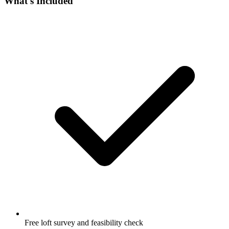
What's Included
Free loft survey and feasibility check