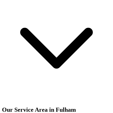
Our Service Area in Fulham