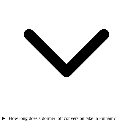
How long does a dormer loft conversion take in Fulham?