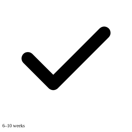
6–10 weeks