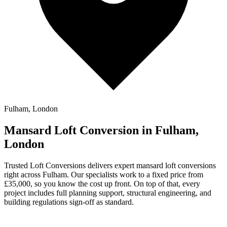
Fulham, London
Mansard Loft Conversion in Fulham,
London
Trusted Loft Conversions delivers expert mansard loft conversions
right across Fulham. Our specialists work to a fixed price from
£35,000, so you know the cost up front. On top of that, every
project includes full planning support, structural engineering, and
building regulations sign-off as standard.