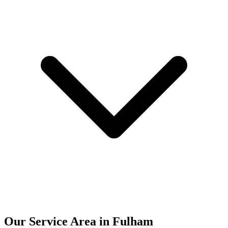
Our Service Area in Fulham