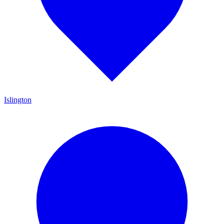
Islington