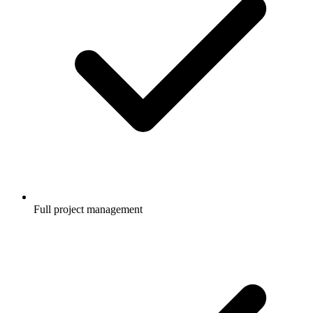
Full project management