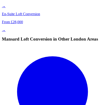
→
En-Suite Loft Conversion
From £28,000
→
Mansard Loft Conversion in Other London Areas