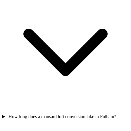
How long does a mansard loft conversion take in Fulham?