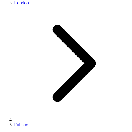
London
Fulham