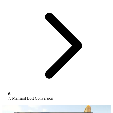
Mansard Loft Conversion