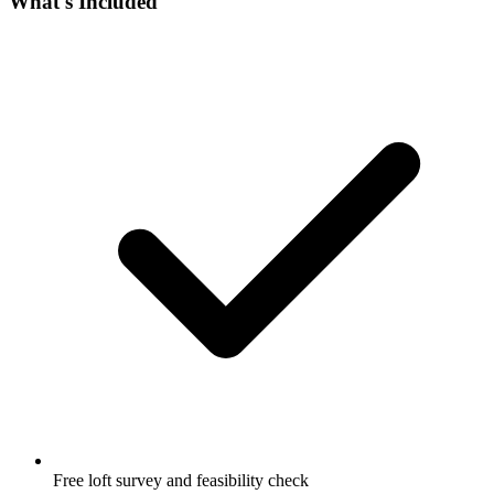
What's Included
Free loft survey and feasibility check