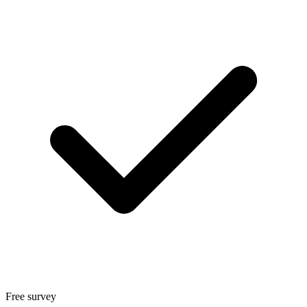
Free survey