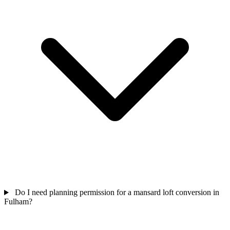
Do I need planning permission for a mansard loft conversion in
Fulham?