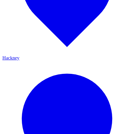
Hackney