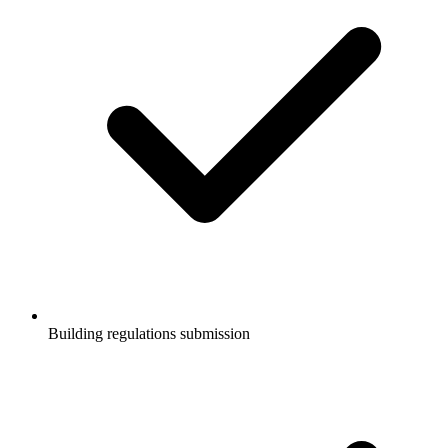
Building regulations submission