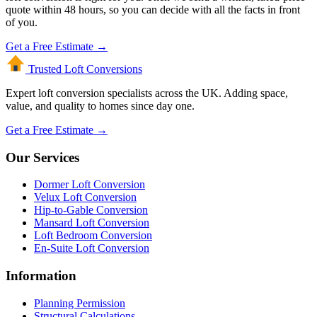
quote within 48 hours, so you can decide with all the facts in front
of you.
Get a Free Estimate →
Trusted Loft
Conversions
Expert loft conversion specialists across the UK. Adding space,
value, and quality to homes since day one.
Get a Free Estimate →
Our Services
Dormer Loft Conversion
Velux Loft Conversion
Hip-to-Gable Conversion
Mansard Loft Conversion
Loft Bedroom Conversion
En-Suite Loft Conversion
Information
Planning Permission
Structural Calculations