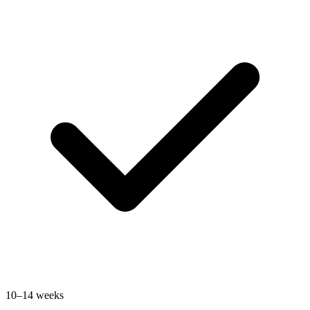
10–14 weeks