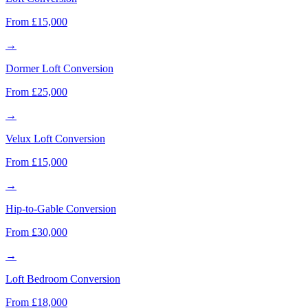
From £15,000
→
Dormer Loft Conversion
From £25,000
→
Velux Loft Conversion
From £15,000
→
Hip-to-Gable Conversion
From £30,000
→
Loft Bedroom Conversion
From £18,000