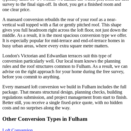
survey to the final sign-off. In short, you get a finished room and
one clear price.
A mansard conversion rebuilds the rear of your roof as a near-
vertical wall topped with a flat or gently pitched roof. This shape
gives you full headroom right across the loft floor, not just down the
middle. As a result, it is the most spacious conversion type we offer.
It is especially popular for mid-terrace and end-of-terrace homes in
busy urban areas, where every extra square metre matters.
London's Victorian and Edwardian terraces suit this type of
conversion particularly well. Our local team knows the planning
rules and the roof structures common to Fulham. As a result, we can
advise on the right approach for your home during the free survey,
before you commit to anything.
Every mansard loft conversion we build in Fulham includes the full
package. That means structural design, planning checks, building
regulations submission, and project management from start to finish.
Better still, you receive a single fixed-price quote, with no hidden
costs and no surprises along the way.
Other Conversion Types in Fulham
Loft Conversion