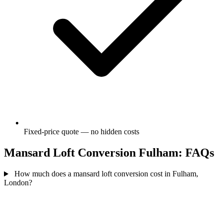
Fixed-price quote — no hidden costs
Mansard Loft Conversion Fulham: FAQs
How much does a mansard loft conversion cost in Fulham,
London?