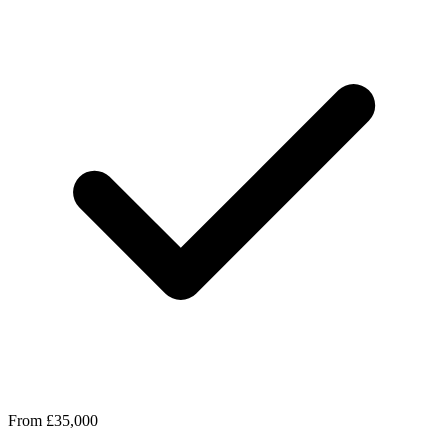
From £35,000