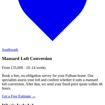
Southwark
Mansard Loft Conversion
From £35,000 · 10–14 weeks
Book a free, no-obligation survey for your Fulham home. Our
specialists assess your loft and confirm whether it suits a mansard
loft conversion. After that, we send your fixed-price quote within 48
hours.
Get a Free Estimate →