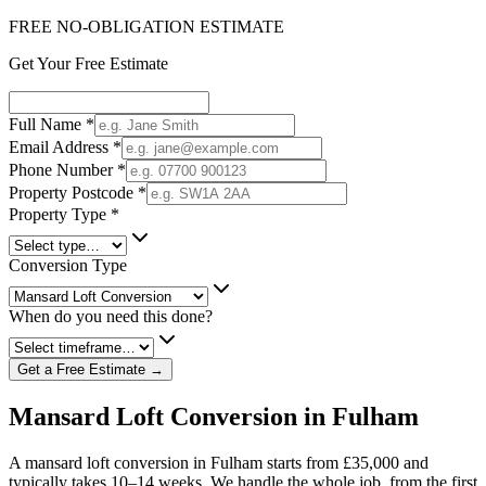
FREE NO-OBLIGATION ESTIMATE
Get Your Free Estimate
Full Name
*
Email Address
*
Phone Number
*
Property Postcode
*
Property Type
*
Conversion Type
When do you need this done?
Get a Free Estimate →
Mansard Loft Conversion in Fulham
A mansard loft conversion in Fulham starts from £35,000 and
typically takes 10–14 weeks. We handle the whole job, from the first