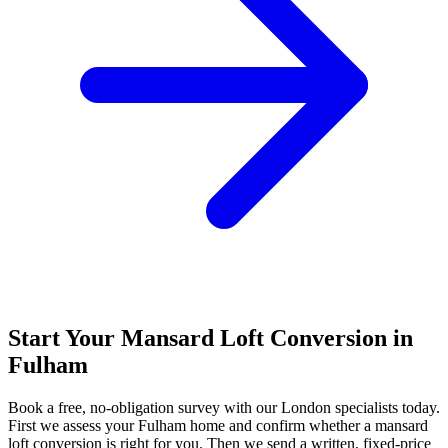
Start Your Mansard Loft Conversion in
Fulham
Book a free, no-obligation survey with our London specialists today.
First we assess your Fulham home and confirm whether a mansard
loft conversion is right for you. Then we send a written, fixed-price