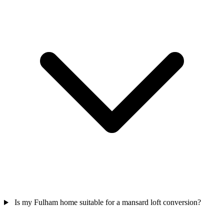
Is my Fulham home suitable for a mansard loft conversion?