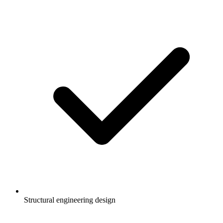
Structural engineering design