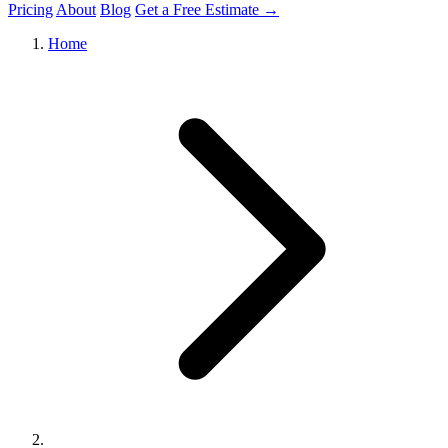
Pricing
About
Blog
Get a Free Estimate →
Home