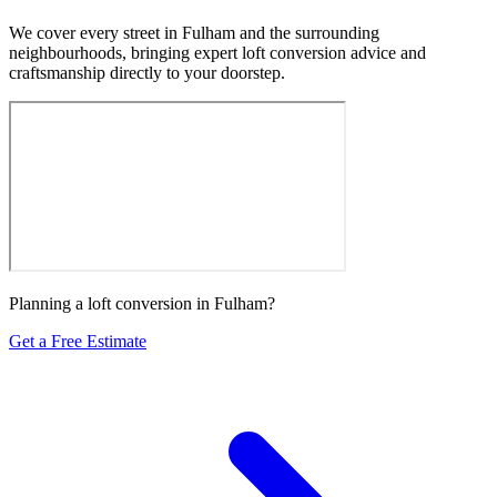
We cover every street in Fulham and the surrounding
neighbourhoods, bringing expert loft conversion advice and
craftsmanship directly to your doorstep.
Planning a loft conversion in Fulham?
Get a Free Estimate