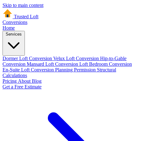
Skip to main content
Trusted Loft
Conversions
Home
Services
Dormer Loft Conversion
Velux Loft Conversion
Hip-to-Gable
Conversion
Mansard Loft Conversion
Loft Bedroom Conversion
En-Suite Loft Conversion
Planning Permission
Structural
Calculations
Pricing
About
Blog
Get a Free Estimate