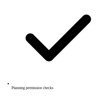
Planning permission checks