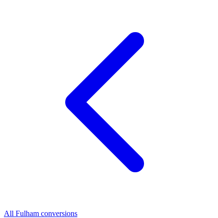
All Fulham conversions