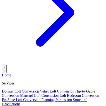
Home
Services
Dormer Loft Conversion
Velux Loft Conversion
Hip-to-Gable
Conversion
Mansard Loft Conversion
Loft Bedroom Conversion
En-Suite Loft Conversion
Planning Permission
Structural
Calculations