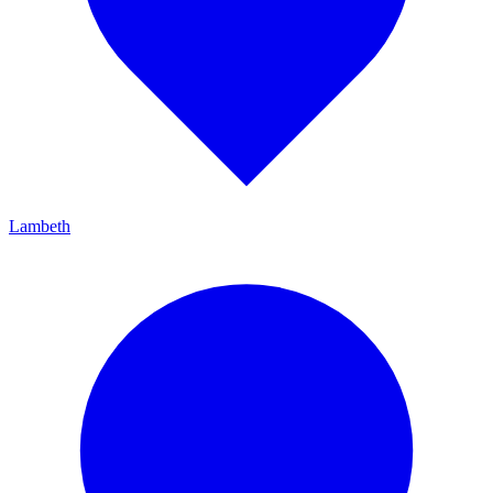
Lambeth