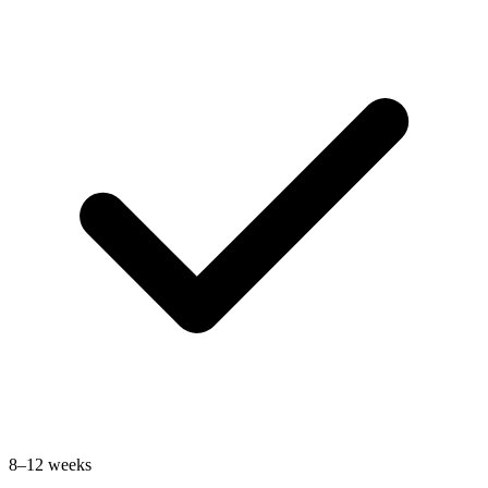
8–12 weeks