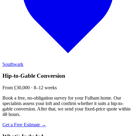
Southwark
Hip-to-Gable Conversion
From £30,000 · 8–12 weeks
Book a free, no-obligation survey for your Fulham home. Our
specialists assess your loft and confirm whether it suits a hip-to-
gable conversion. After that, we send your fixed-price quote within
48 hours.
Get a Free Estimate →