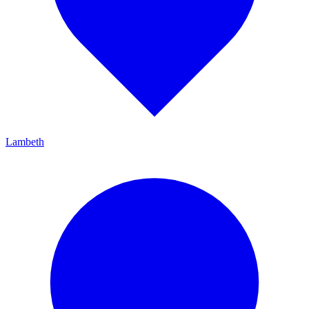
Lambeth