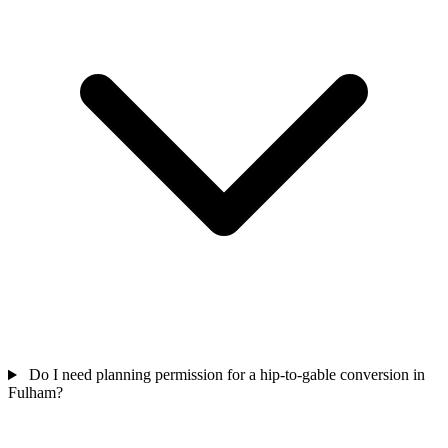
Do I need planning permission for a hip-to-gable conversion in
Fulham?