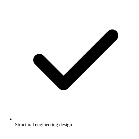
Structural engineering design