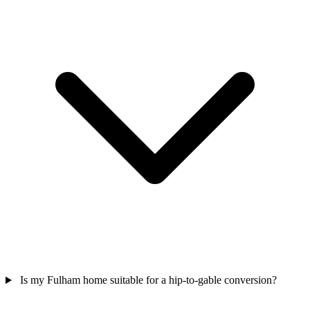
Is my Fulham home suitable for a hip-to-gable conversion?