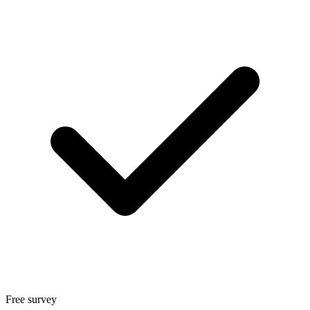
Free survey