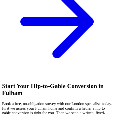
Start Your Hip-to-Gable Conversion in
Fulham
Book a free, no-obligation survey with our London specialists today.
First we assess your Fulham home and confirm whether a hip-to-
gable conversion is right for you. Then we send a written, fixed-