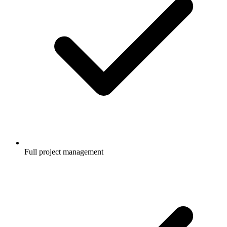
Full project management