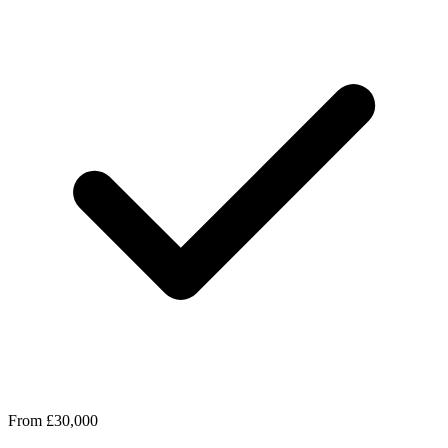
From £30,000