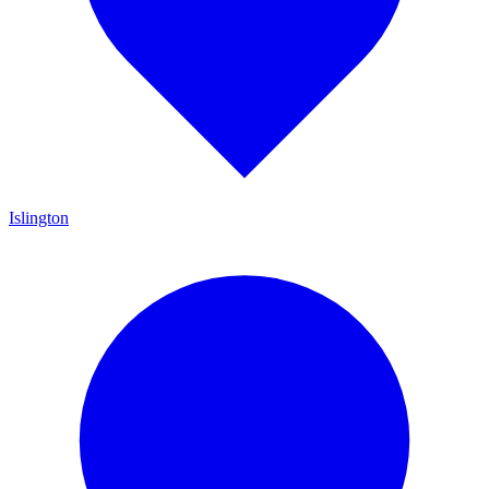
Islington