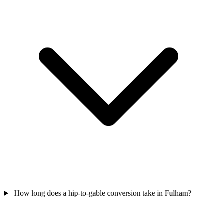
How long does a hip-to-gable conversion take in Fulham?