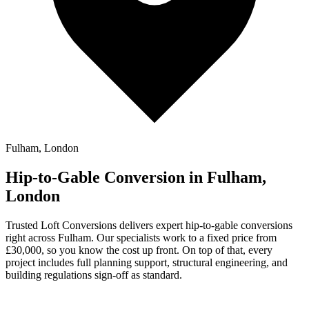
Fulham, London
Hip-to-Gable Conversion in Fulham,
London
Trusted Loft Conversions delivers expert hip-to-gable conversions
right across Fulham. Our specialists work to a fixed price from
£30,000, so you know the cost up front. On top of that, every
project includes full planning support, structural engineering, and
building regulations sign-off as standard.