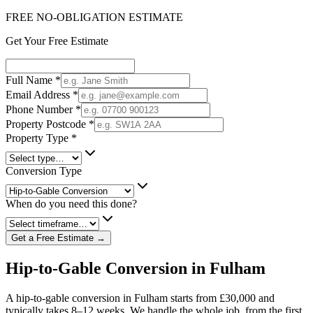
FREE NO-OBLIGATION ESTIMATE
Get Your Free Estimate
Full Name
*
Email Address
*
Phone Number
*
Property Postcode
*
Property Type
*
Conversion Type
When do you need this done?
Get a Free Estimate →
Hip-to-Gable Conversion in Fulham
A hip-to-gable conversion in Fulham starts from £30,000 and
typically takes 8–12 weeks. We handle the whole job, from the first