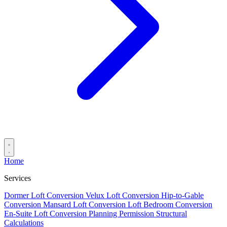
Home
Services
Dormer Loft Conversion
Velux Loft Conversion
Hip-to-Gable
Conversion
Mansard Loft Conversion
Loft Bedroom Conversion
En-Suite Loft Conversion
Planning Permission
Structural
Calculations