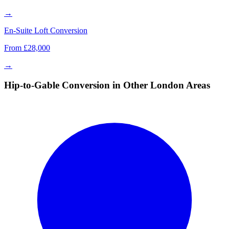
→
En-Suite Loft Conversion
From £28,000
→
Hip-to-Gable Conversion in Other London Areas