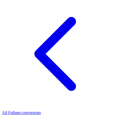
All Fulham conversions