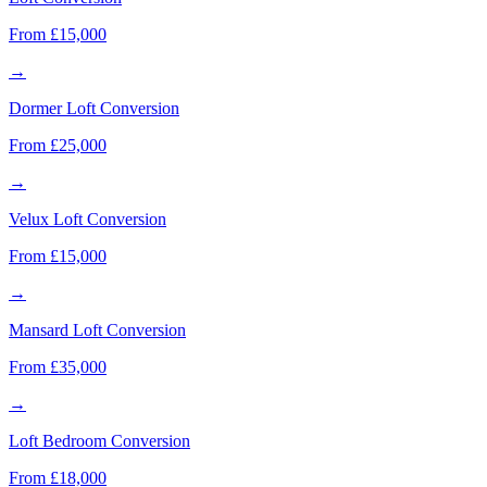
From £15,000
→
Dormer Loft Conversion
From £25,000
→
Velux Loft Conversion
From £15,000
→
Mansard Loft Conversion
From £35,000
→
Loft Bedroom Conversion
From £18,000