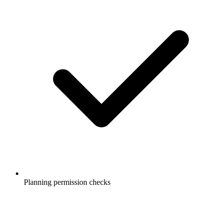
Planning permission checks