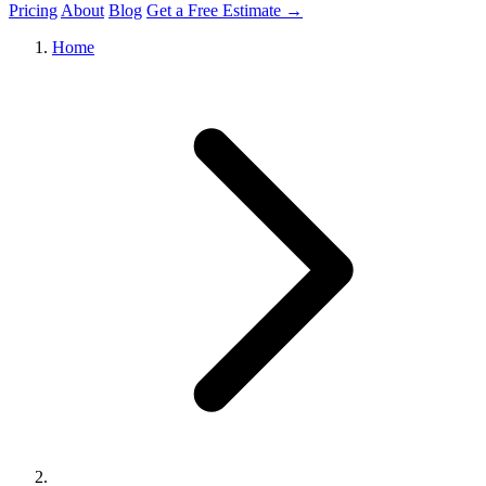
Pricing
About
Blog
Get a Free Estimate →
Home