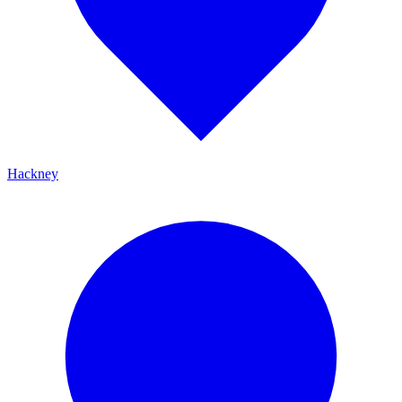
Hackney