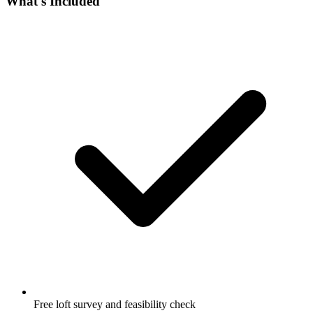
What's Included
Free loft survey and feasibility check