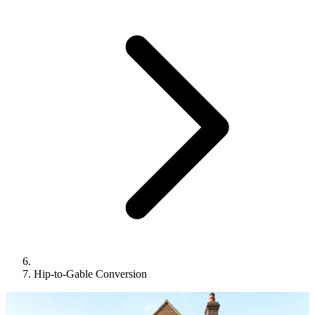
Hip-to-Gable Conversion