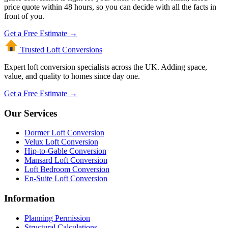
price quote within 48 hours, so you can decide with all the facts in
front of you.
Get a Free Estimate →
Trusted Loft
Conversions
Expert loft conversion specialists across the UK. Adding space,
value, and quality to homes since day one.
Get a Free Estimate →
Our Services
Dormer Loft Conversion
Velux Loft Conversion
Hip-to-Gable Conversion
Mansard Loft Conversion
Loft Bedroom Conversion
En-Suite Loft Conversion
Information
Planning Permission
Structural Calculations