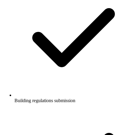
Building regulations submission