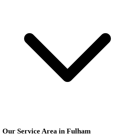
Our Service Area in Fulham