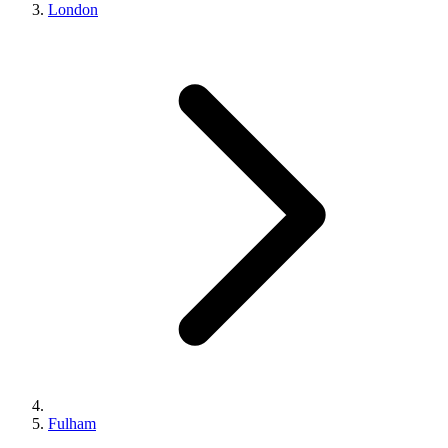
London
Fulham