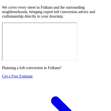
We cover every street in Fulham and the surrounding
neighbourhoods, bringing expert loft conversion advice and
craftsmanship directly to your doorstep.
Planning a loft conversion in Fulham?
Get a Free Estimate