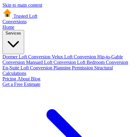
Skip to main content
Trusted Loft
Conversions
Home
Services
Dormer Loft Conversion
Velux Loft Conversion
Hip-to-Gable
Conversion
Mansard Loft Conversion
Loft Bedroom Conversion
En-Suite Loft Conversion
Planning Permission
Structural
Calculations
Pricing
About
Blog
Get a Free Estimate