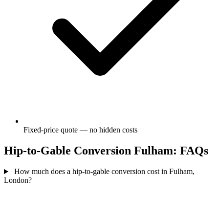
Fixed-price quote — no hidden costs
Hip-to-Gable Conversion Fulham: FAQs
How much does a hip-to-gable conversion cost in Fulham,
London?