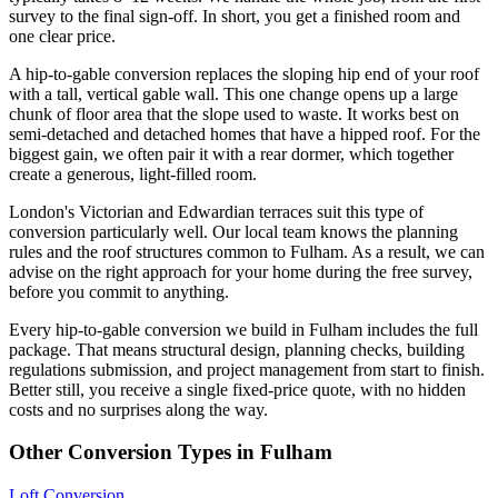
survey to the final sign-off. In short, you get a finished room and
one clear price.
A hip-to-gable conversion replaces the sloping hip end of your roof
with a tall, vertical gable wall. This one change opens up a large
chunk of floor area that the slope used to waste. It works best on
semi-detached and detached homes that have a hipped roof. For the
biggest gain, we often pair it with a rear dormer, which together
create a generous, light-filled room.
London's Victorian and Edwardian terraces suit this type of
conversion particularly well. Our local team knows the planning
rules and the roof structures common to Fulham. As a result, we can
advise on the right approach for your home during the free survey,
before you commit to anything.
Every hip-to-gable conversion we build in Fulham includes the full
package. That means structural design, planning checks, building
regulations submission, and project management from start to finish.
Better still, you receive a single fixed-price quote, with no hidden
costs and no surprises along the way.
Other Conversion Types in Fulham
Loft Conversion