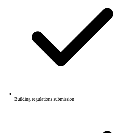
Building regulations submission