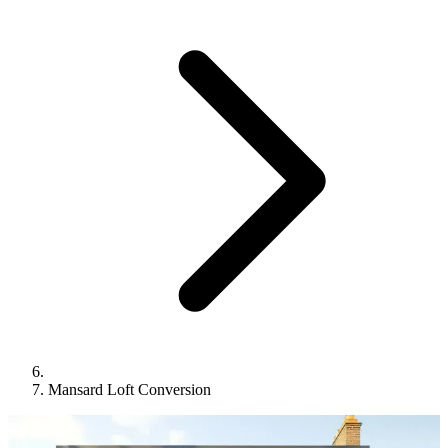
Mansard Loft Conversion