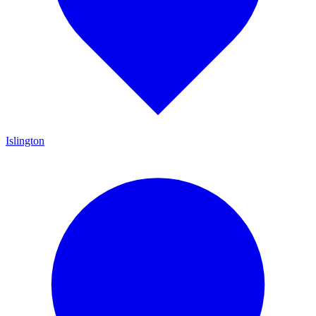
Islington