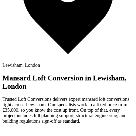
Lewisham, London
Mansard Loft Conversion in Lewisham,
London
Trusted Loft Conversions delivers expert mansard loft conversions
right across Lewisham. Our specialists work to a fixed price from
£35,000, so you know the cost up front. On top of that, every
project includes full planning support, structural engineering, and
building regulations sign-off as standard.