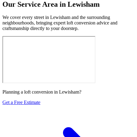
Our Service Area in Lewisham
We cover every street in Lewisham and the surrounding
neighbourhoods, bringing expert loft conversion advice and
craftsmanship directly to your doorstep.
Planning a loft conversion in Lewisham?
Get a Free Estimate