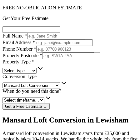
FREE NO-OBLIGATION ESTIMATE
Get Your Free Estimate
Full Name
*
Email Address
*
Phone Number
*
Property Postcode
*
Property Type
*
Conversion Type
When do you need this done?
Get a Free Estimate →
Mansard Loft Conversion in Lewisham
A mansard loft conversion in Lewisham starts from £35,000 and
typically takes 10–14 weeks. We handle the whole job, from the first