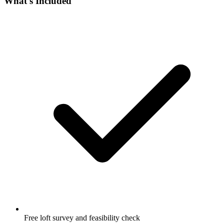
What's Included
Free loft survey and feasibility check