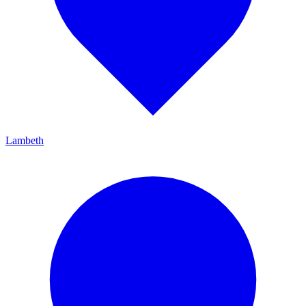
Lambeth