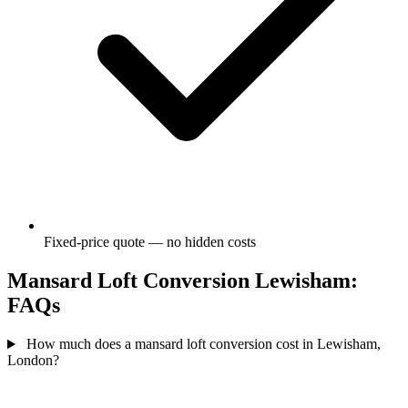
Fixed-price quote — no hidden costs
Mansard Loft Conversion Lewisham:
FAQs
How much does a mansard loft conversion cost in Lewisham,
London?