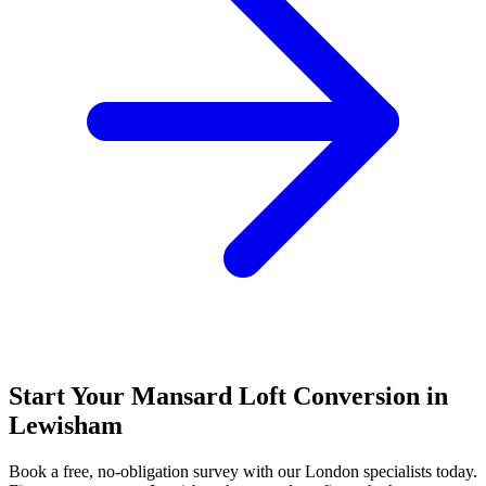
Start Your Mansard Loft Conversion in
Lewisham
Book a free, no-obligation survey with our London specialists today.