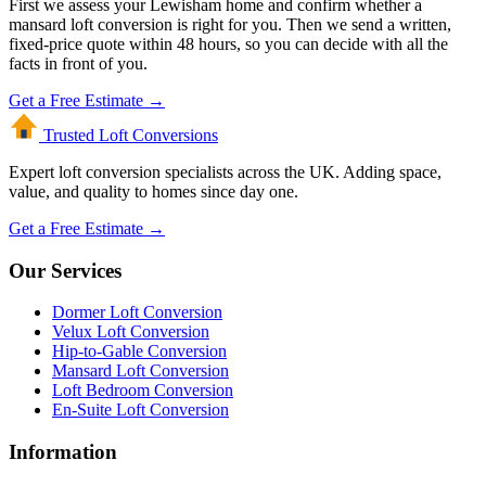
First we assess your Lewisham home and confirm whether a
mansard loft conversion is right for you. Then we send a written,
fixed-price quote within 48 hours, so you can decide with all the
facts in front of you.
Get a Free Estimate →
Trusted Loft
Conversions
Expert loft conversion specialists across the UK. Adding space,
value, and quality to homes since day one.
Get a Free Estimate →
Our Services
Dormer Loft Conversion
Velux Loft Conversion
Hip-to-Gable Conversion
Mansard Loft Conversion
Loft Bedroom Conversion
En-Suite Loft Conversion
Information