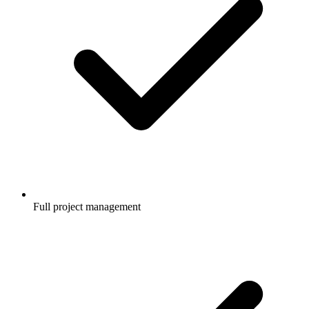
Full project management