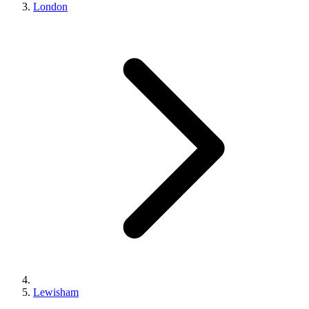
London
Lewisham