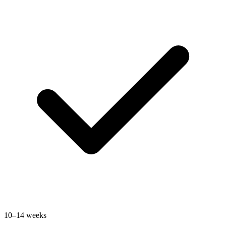
10–14 weeks