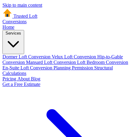
Skip to main content
Trusted Loft
Conversions
Home
Services
Dormer Loft Conversion
Velux Loft Conversion
Hip-to-Gable
Conversion
Mansard Loft Conversion
Loft Bedroom Conversion
En-Suite Loft Conversion
Planning Permission
Structural
Calculations
Pricing
About
Blog
Get a Free Estimate