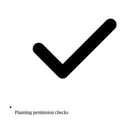
Planning permission checks