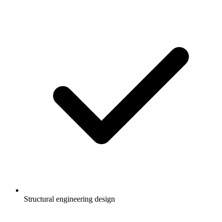
Structural engineering design