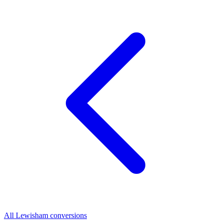
All Lewisham conversions