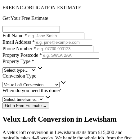
FREE NO-OBLIGATION ESTIMATE
Get Your Free Estimate
Full Name
*
Email Address
*
Phone Number
*
Property Postcode
*
Property Type
*
Conversion Type
When do you need this done?
Get a Free Estimate →
Velux Loft Conversion in Lewisham
A velux loft conversion in Lewisham starts from £15,000 and
typically takes 4–6 weeks. We handle the whole job, from the first