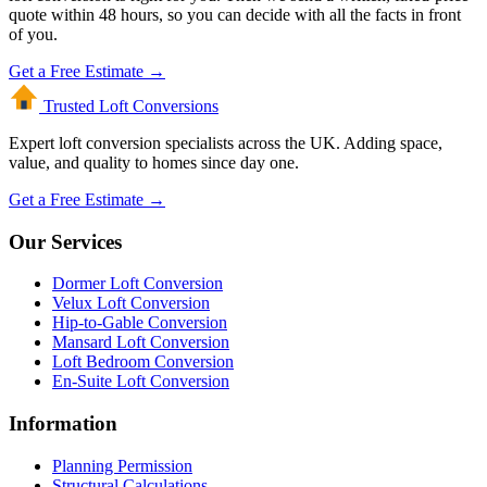
quote within 48 hours, so you can decide with all the facts in front
of you.
Get a Free Estimate →
Trusted Loft
Conversions
Expert loft conversion specialists across the UK. Adding space,
value, and quality to homes since day one.
Get a Free Estimate →
Our Services
Dormer Loft Conversion
Velux Loft Conversion
Hip-to-Gable Conversion
Mansard Loft Conversion
Loft Bedroom Conversion
En-Suite Loft Conversion
Information
Planning Permission
Structural Calculations