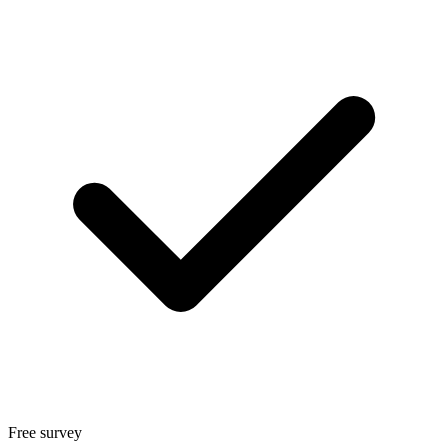
Free survey