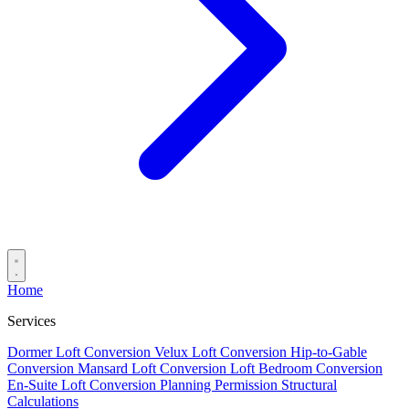
Home
Services
Dormer Loft Conversion
Velux Loft Conversion
Hip-to-Gable
Conversion
Mansard Loft Conversion
Loft Bedroom Conversion
En-Suite Loft Conversion
Planning Permission
Structural
Calculations