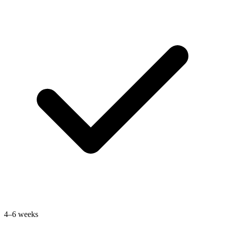
4–6 weeks