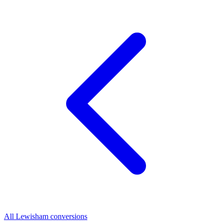
All Lewisham conversions