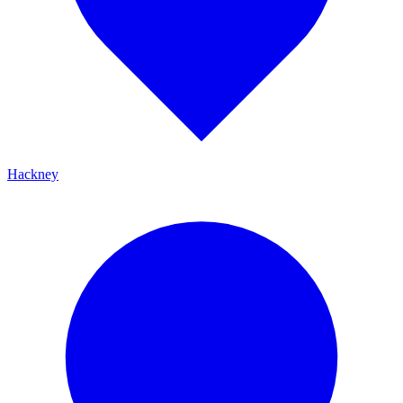
Hackney