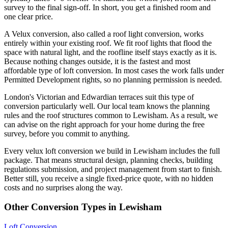
survey to the final sign-off. In short, you get a finished room and
one clear price.
A Velux conversion, also called a roof light conversion, works
entirely within your existing roof. We fit roof lights that flood the
space with natural light, and the roofline itself stays exactly as it is.
Because nothing changes outside, it is the fastest and most
affordable type of loft conversion. In most cases the work falls under
Permitted Development rights, so no planning permission is needed.
London's Victorian and Edwardian terraces suit this type of
conversion particularly well. Our local team knows the planning
rules and the roof structures common to Lewisham. As a result, we
can advise on the right approach for your home during the free
survey, before you commit to anything.
Every velux loft conversion we build in Lewisham includes the full
package. That means structural design, planning checks, building
regulations submission, and project management from start to finish.
Better still, you receive a single fixed-price quote, with no hidden
costs and no surprises along the way.
Other Conversion Types in Lewisham
Loft Conversion