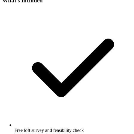
What's Included
Free loft survey and feasibility check