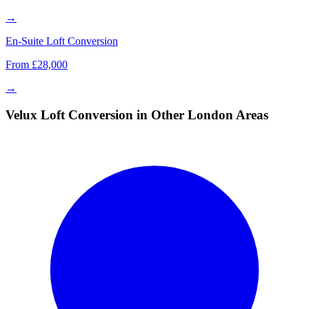
→
En-Suite Loft Conversion
From £28,000
→
Velux Loft Conversion in Other London Areas