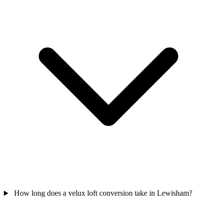
How long does a velux loft conversion take in Lewisham?