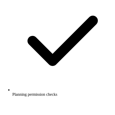
Planning permission checks