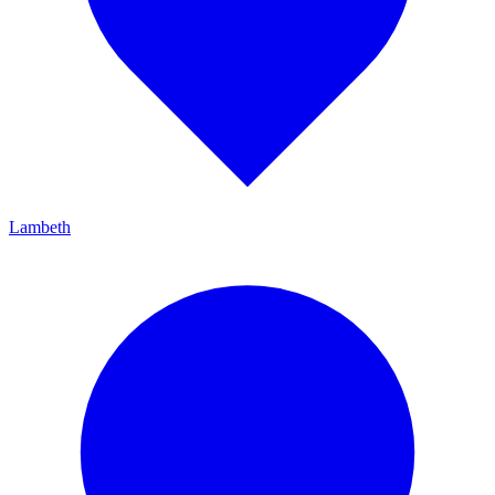
Lambeth