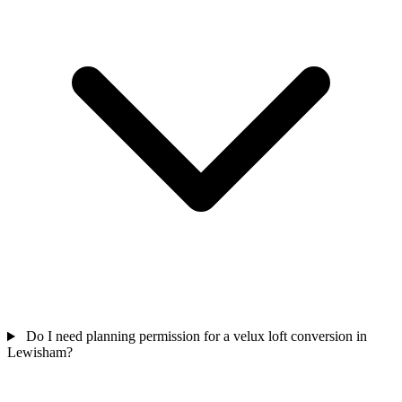
Do I need planning permission for a velux loft conversion in
Lewisham?