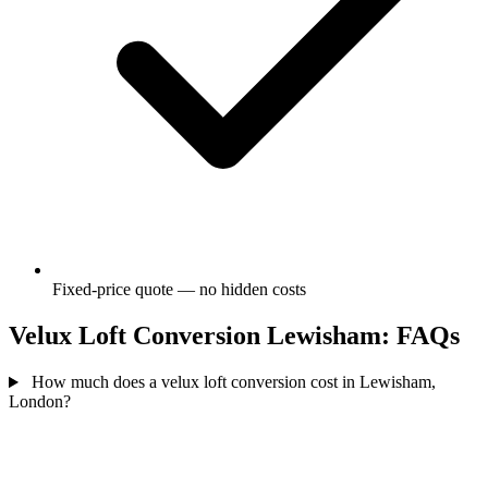
Fixed-price quote — no hidden costs
Velux Loft Conversion Lewisham: FAQs
How much does a velux loft conversion cost in Lewisham,
London?