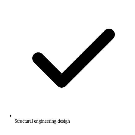
Structural engineering design