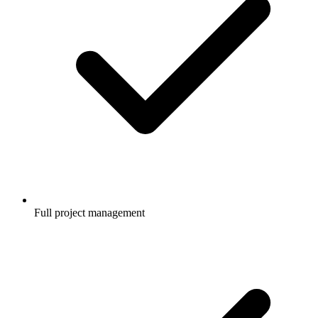
Full project management