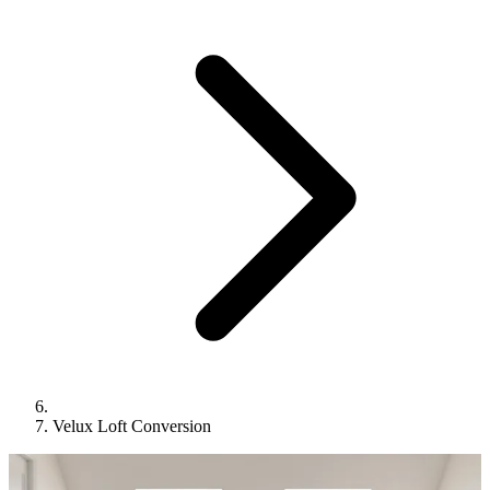
Velux Loft Conversion