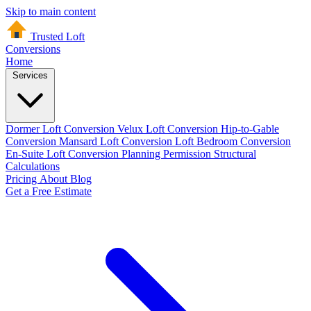
Skip to main content
Trusted Loft
Conversions
Home
Services
Dormer Loft Conversion
Velux Loft Conversion
Hip-to-Gable
Conversion
Mansard Loft Conversion
Loft Bedroom Conversion
En-Suite Loft Conversion
Planning Permission
Structural
Calculations
Pricing
About
Blog
Get a Free Estimate