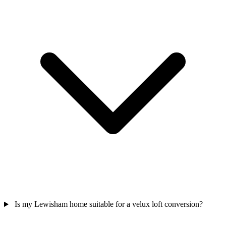
Is my Lewisham home suitable for a velux loft conversion?