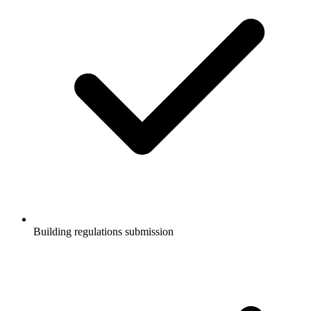
Building regulations submission