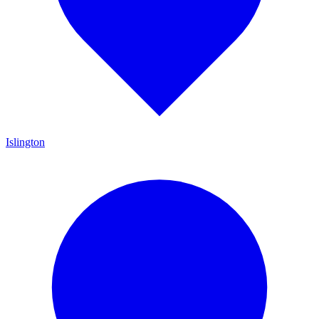
Islington