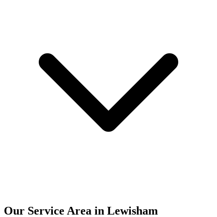
Our Service Area in Lewisham