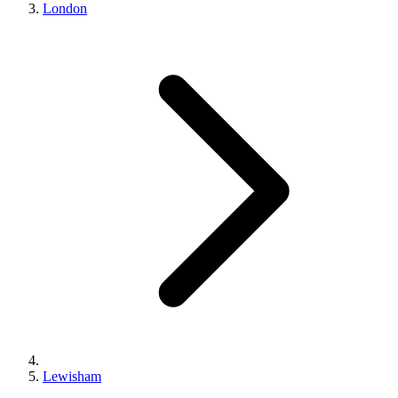
London
Lewisham