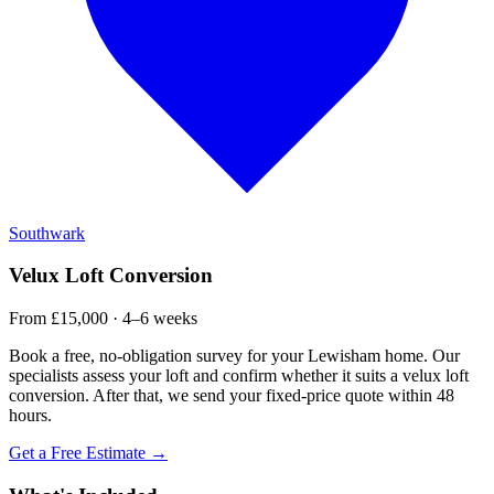
Southwark
Velux Loft Conversion
From £15,000 · 4–6 weeks
Book a free, no-obligation survey for your Lewisham home. Our
specialists assess your loft and confirm whether it suits a velux loft
conversion. After that, we send your fixed-price quote within 48
hours.
Get a Free Estimate →