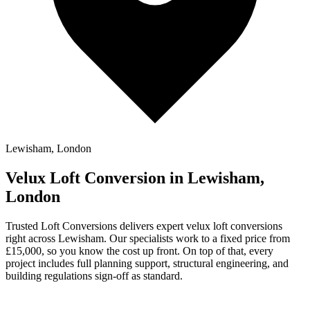
Lewisham, London
Velux Loft Conversion in Lewisham,
London
Trusted Loft Conversions delivers expert velux loft conversions
right across Lewisham. Our specialists work to a fixed price from
£15,000, so you know the cost up front. On top of that, every
project includes full planning support, structural engineering, and
building regulations sign-off as standard.