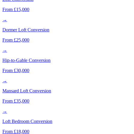
From £15,000
→
Dormer Loft Conversion
From £25,000
→
Hip-to-Gable Conversion
From £30,000
→
Mansard Loft Conversion
From £35,000
→
Loft Bedroom Conversion
From £18,000