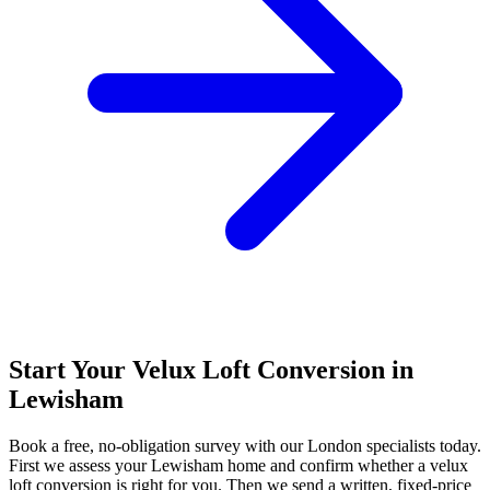
Start Your Velux Loft Conversion in
Lewisham
Book a free, no-obligation survey with our London specialists today.
First we assess your Lewisham home and confirm whether a velux
loft conversion is right for you. Then we send a written, fixed-price