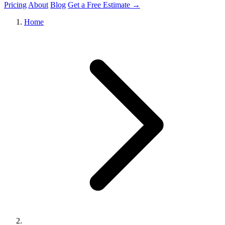
Pricing
About
Blog
Get a Free Estimate →
Home