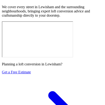
We cover every street in Lewisham and the surrounding
neighbourhoods, bringing expert loft conversion advice and
craftsmanship directly to your doorstep.
Planning a loft conversion in Lewisham?
Get a Free Estimate