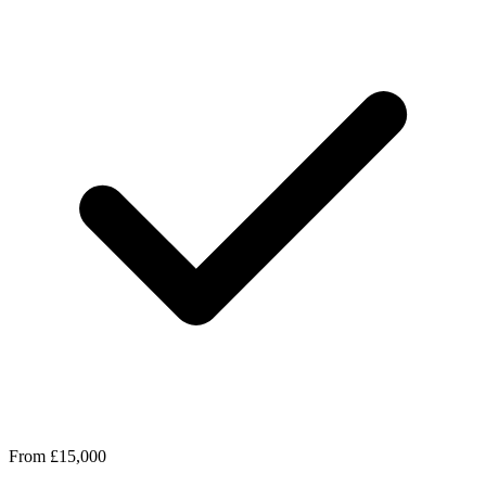
From £15,000