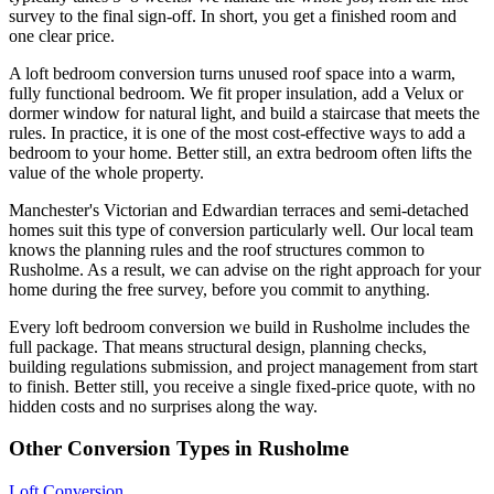
survey to the final sign-off. In short, you get a finished room and
one clear price.
A loft bedroom conversion turns unused roof space into a warm,
fully functional bedroom. We fit proper insulation, add a Velux or
dormer window for natural light, and build a staircase that meets the
rules. In practice, it is one of the most cost-effective ways to add a
bedroom to your home. Better still, an extra bedroom often lifts the
value of the whole property.
Manchester's Victorian and Edwardian terraces and semi-detached
homes suit this type of conversion particularly well. Our local team
knows the planning rules and the roof structures common to
Rusholme. As a result, we can advise on the right approach for your
home during the free survey, before you commit to anything.
Every loft bedroom conversion we build in Rusholme includes the
full package. That means structural design, planning checks,
building regulations submission, and project management from start
to finish. Better still, you receive a single fixed-price quote, with no
hidden costs and no surprises along the way.
Other Conversion Types in Rusholme
Loft Conversion