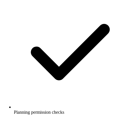
Planning permission checks