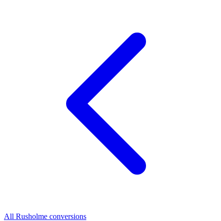
All Rusholme conversions