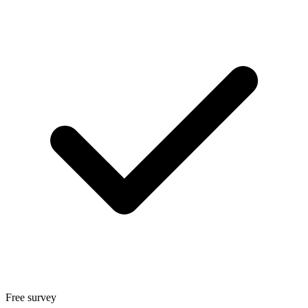
Free survey