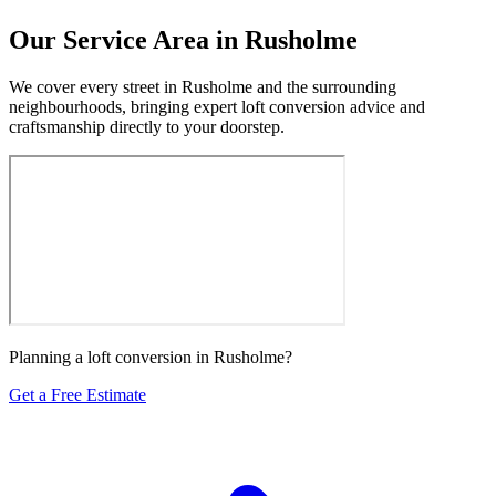
Our Service Area in Rusholme
We cover every street in Rusholme and the surrounding
neighbourhoods, bringing expert loft conversion advice and
craftsmanship directly to your doorstep.
Planning a loft conversion in Rusholme?
Get a Free Estimate