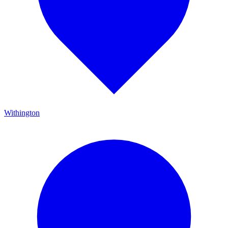
Withington