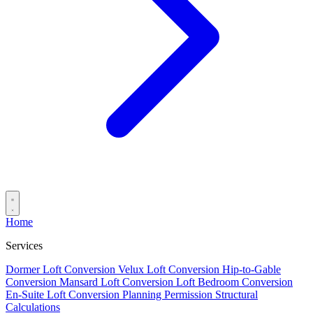
Home
Services
Dormer Loft Conversion
Velux Loft Conversion
Hip-to-Gable
Conversion
Mansard Loft Conversion
Loft Bedroom Conversion
En-Suite Loft Conversion
Planning Permission
Structural
Calculations