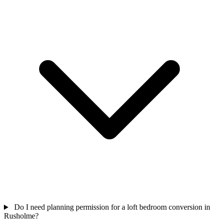
Do I need planning permission for a loft bedroom conversion in
Rusholme?