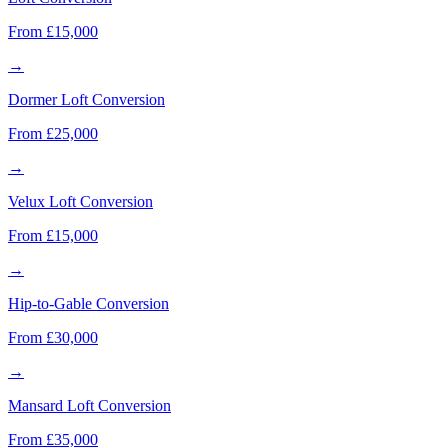
From £15,000
→
Dormer Loft Conversion
From £25,000
→
Velux Loft Conversion
From £15,000
→
Hip-to-Gable Conversion
From £30,000
→
Mansard Loft Conversion
From £35,000