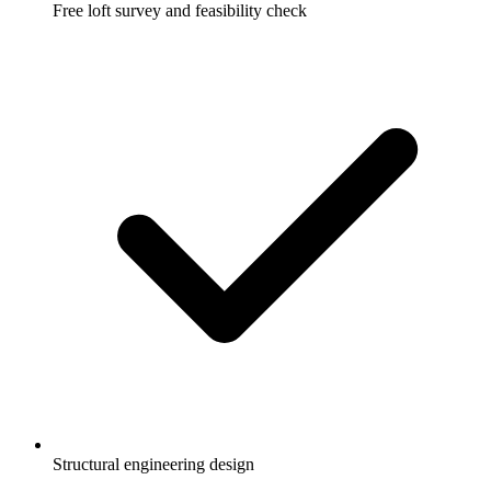
Free loft survey and feasibility check
Structural engineering design