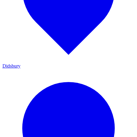
Didsbury