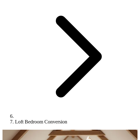
Loft Bedroom Conversion