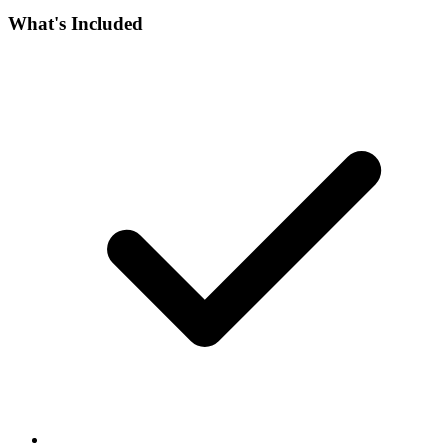
What's Included