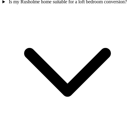
Is my Rusholme home suitable for a loft bedroom conversion?