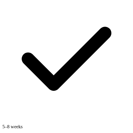
5–8 weeks