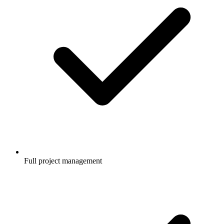
Full project management