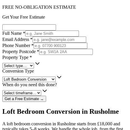
FREE NO-OBLIGATION ESTIMATE
Get Your Free Estimate
Full Name
*
Email Address
*
Phone Number
*
Property Postcode
*
Property Type
*
Conversion Type
When do you need this done?
Get a Free Estimate →
Loft Bedroom Conversion in Rusholme
A loft bedroom conversion in Rusholme starts from £18,000 and
typically takes 5–8 weeks. We handle the whole job, from the first