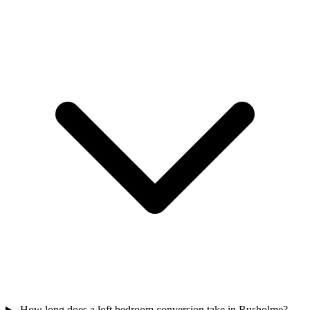
How long does a loft bedroom conversion take in Rusholme?