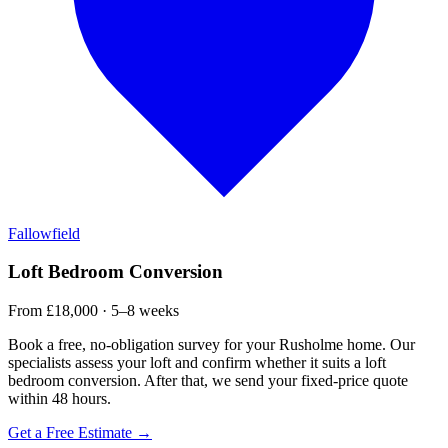
Fallowfield
Loft Bedroom Conversion
From £18,000 · 5–8 weeks
Book a free, no-obligation survey for your Rusholme home. Our
specialists assess your loft and confirm whether it suits a loft
bedroom conversion. After that, we send your fixed-price quote
within 48 hours.
Get a Free Estimate →