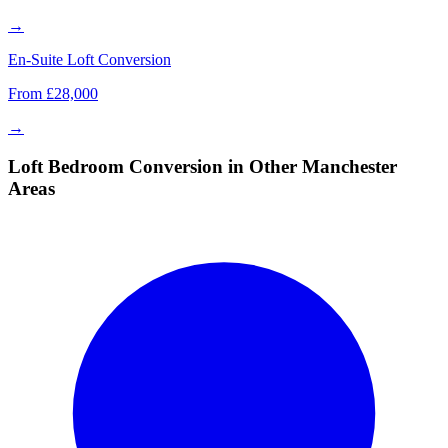
→
En-Suite Loft Conversion
From £28,000
→
Loft Bedroom Conversion in Other Manchester
Areas