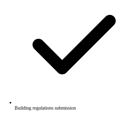
Building regulations submission