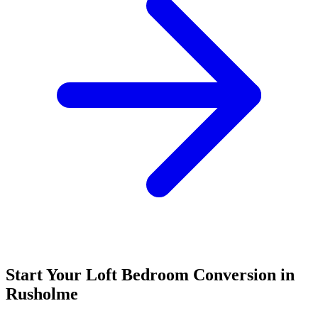
Start Your Loft Bedroom Conversion in
Rusholme