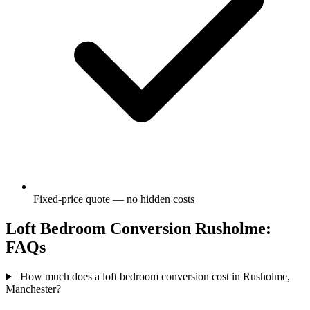
Fixed-price quote — no hidden costs
Loft Bedroom Conversion Rusholme:
FAQs
How much does a loft bedroom conversion cost in Rusholme,
Manchester?