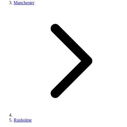
Manchester
Rusholme