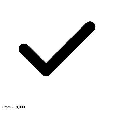
From £18,000