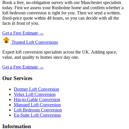
Book a free, no-obligation survey with our Manchester specialists
today. First we assess your Rusholme home and confirm whether a
loft bedroom conversion is right for you. Then we send a written,
fixed-price quote within 48 hours, so you can decide with all the
facts in front of you.
Get a Free Estimate →
Trusted Loft
Conversions
Expert loft conversion specialists across the UK. Adding space,
value, and quality to homes since day one.
Get a Free Estimate →
Our Services
Dormer Loft Conversion
Velux Loft Conversion
Hip-to-Gable Conversion
Mansard Loft Conversion
Loft Bedroom Conversion
En-Suite Loft Conversion
Information