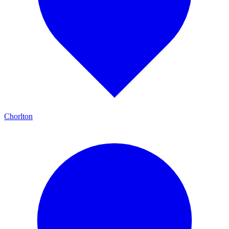
Chorlton