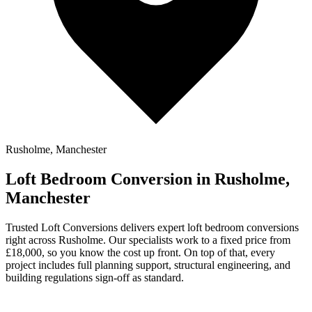
Rusholme, Manchester
Loft Bedroom Conversion in Rusholme,
Manchester
Trusted Loft Conversions delivers expert loft bedroom conversions
right across Rusholme. Our specialists work to a fixed price from
£18,000, so you know the cost up front. On top of that, every
project includes full planning support, structural engineering, and
building regulations sign-off as standard.