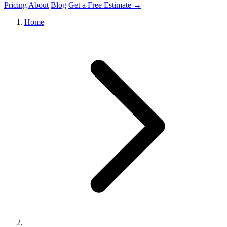
Pricing
About
Blog
Get a Free Estimate →
Home