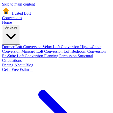
Skip to main content
Trusted Loft
Conversions
Home
Services
Dormer Loft Conversion
Velux Loft Conversion
Hip-to-Gable
Conversion
Mansard Loft Conversion
Loft Bedroom Conversion
En-Suite Loft Conversion
Planning Permission
Structural
Calculations
Pricing
About
Blog
Get a Free Estimate