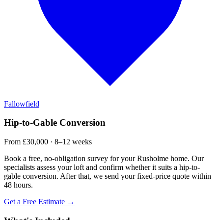
Fallowfield
Hip-to-Gable Conversion
From £30,000 · 8–12 weeks
Book a free, no-obligation survey for your Rusholme home. Our
specialists assess your loft and confirm whether it suits a hip-to-
gable conversion. After that, we send your fixed-price quote within
48 hours.
Get a Free Estimate →