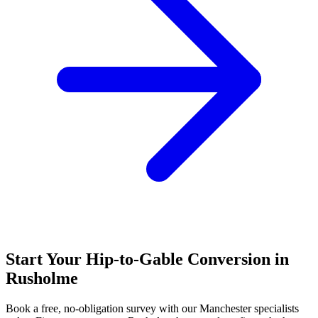
Start Your Hip-to-Gable Conversion in
Rusholme
Book a free, no-obligation survey with our Manchester specialists