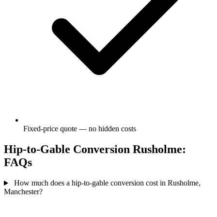
Fixed-price quote — no hidden costs
Hip-to-Gable Conversion Rusholme:
FAQs
How much does a hip-to-gable conversion cost in Rusholme,
Manchester?