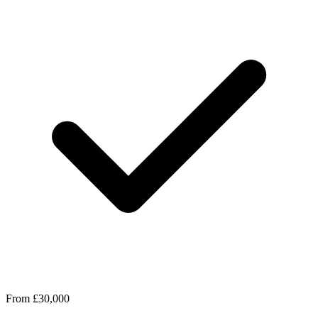
From £30,000