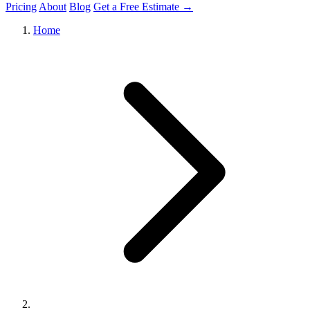
Pricing
About
Blog
Get a Free Estimate →
Home