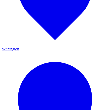
Withington