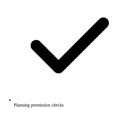
Planning permission checks