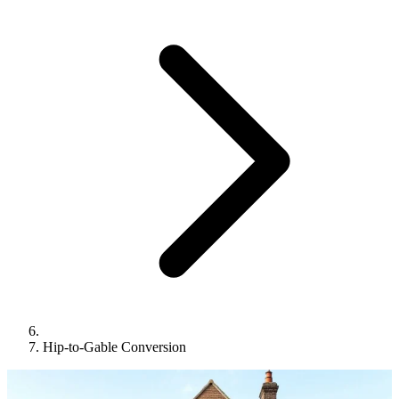
Hip-to-Gable Conversion