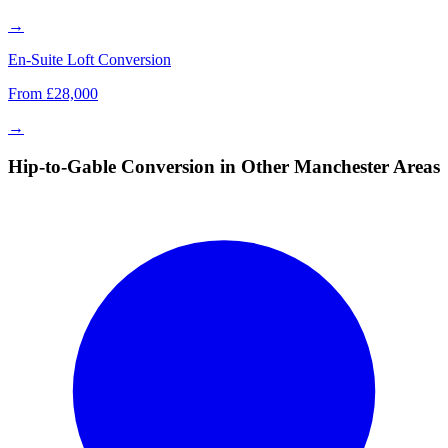
→
En-Suite Loft Conversion
From £28,000
→
Hip-to-Gable Conversion in Other Manchester Areas