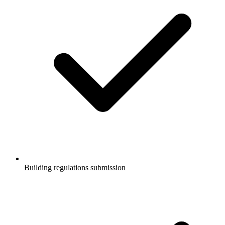
Building regulations submission