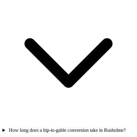
How long does a hip-to-gable conversion take in Rusholme?