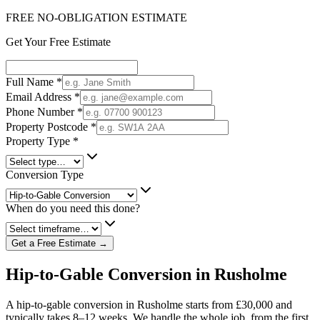
FREE NO-OBLIGATION ESTIMATE
Get Your Free Estimate
Full Name
*
Email Address
*
Phone Number
*
Property Postcode
*
Property Type
*
Conversion Type
When do you need this done?
Get a Free Estimate →
Hip-to-Gable Conversion in Rusholme
A hip-to-gable conversion in Rusholme starts from £30,000 and
typically takes 8–12 weeks. We handle the whole job, from the first