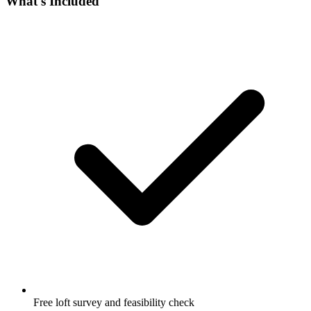
What's Included
Free loft survey and feasibility check