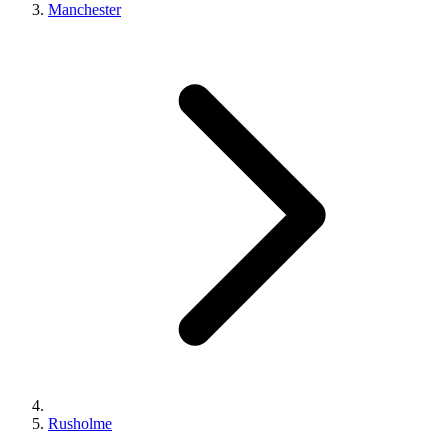
Manchester
Rusholme