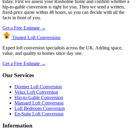
today. First we assess your Rusholme home and confirm whether a
hip-to-gable conversion is right for you. Then we send a written,
fixed-price quote within 48 hours, so you can decide with all the
facts in front of you.
Get a Free Estimate →
Trusted Loft
Conversions
Expert loft conversion specialists across the UK. Adding space,
value, and quality to homes since day one.
Get a Free Estimate →
Our Services
Dormer Loft Conversion
Velux Loft Conversion
Hip-to-Gable Conversion
Mansard Loft Conversion
Loft Bedroom Conversion
En-Suite Loft Conversion
Information