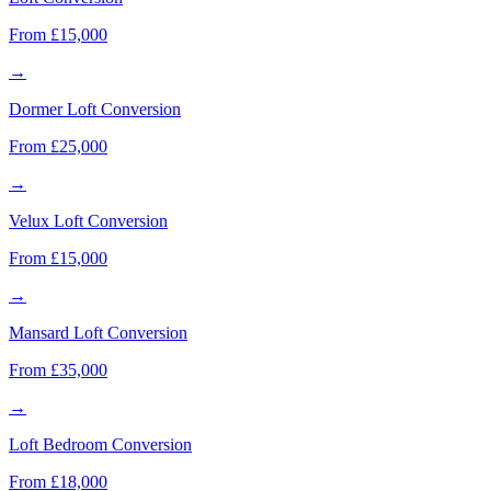
From £15,000
→
Dormer Loft Conversion
From £25,000
→
Velux Loft Conversion
From £15,000
→
Mansard Loft Conversion
From £35,000
→
Loft Bedroom Conversion
From £18,000