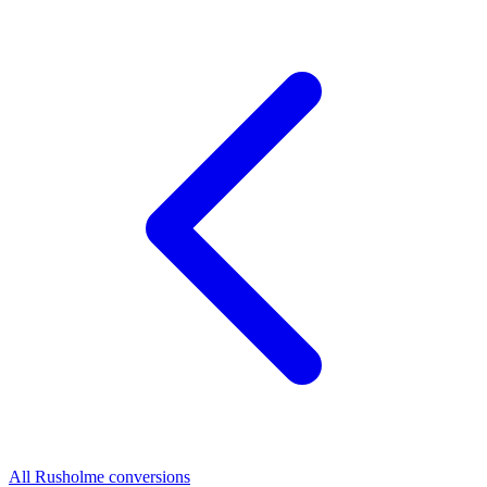
All Rusholme conversions