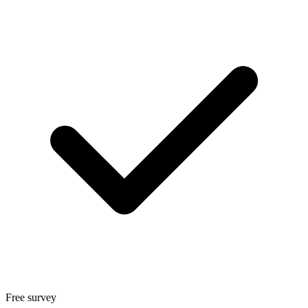
Free survey