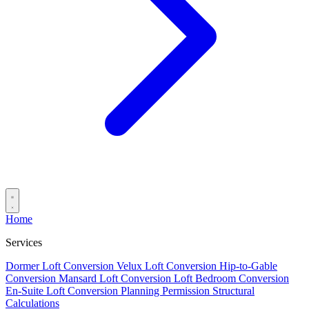
Home
Services
Dormer Loft Conversion
Velux Loft Conversion
Hip-to-Gable
Conversion
Mansard Loft Conversion
Loft Bedroom Conversion
En-Suite Loft Conversion
Planning Permission
Structural
Calculations