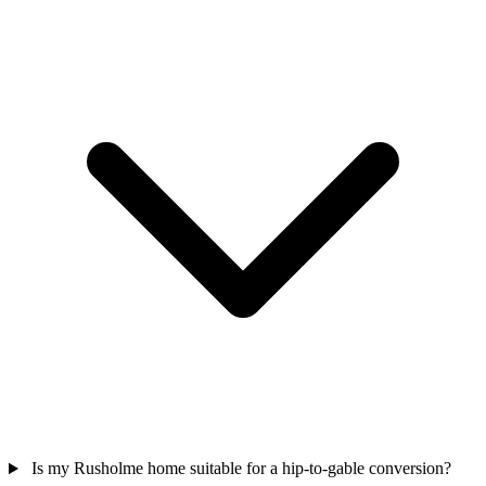
Is my Rusholme home suitable for a hip-to-gable conversion?