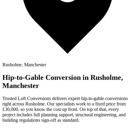
Rusholme, Manchester
Hip-to-Gable Conversion in Rusholme,
Manchester
Trusted Loft Conversions delivers expert hip-to-gable conversions
right across Rusholme. Our specialists work to a fixed price from
£30,000, so you know the cost up front. On top of that, every
project includes full planning support, structural engineering, and
building regulations sign-off as standard.