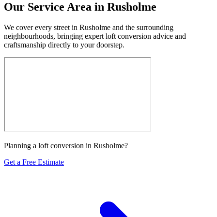
Our Service Area in Rusholme
We cover every street in Rusholme and the surrounding
neighbourhoods, bringing expert loft conversion advice and
craftsmanship directly to your doorstep.
Planning a loft conversion in Rusholme?
Get a Free Estimate