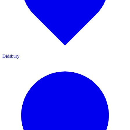
Didsbury