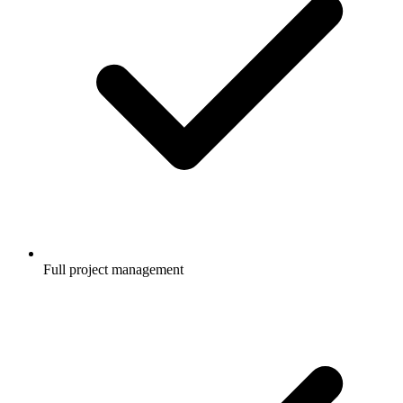
Full project management