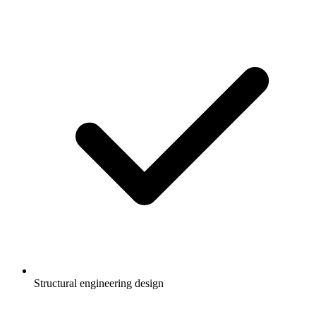
Structural engineering design