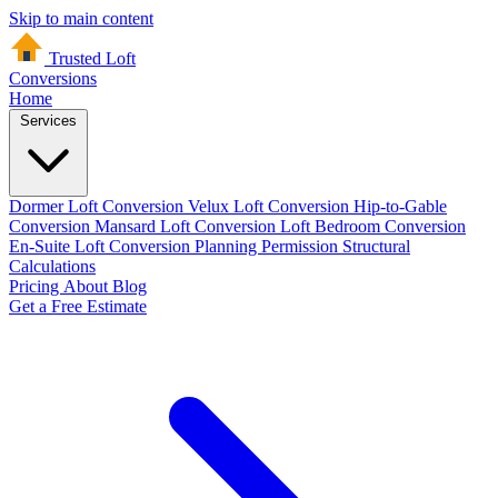
Skip to main content
Trusted Loft
Conversions
Home
Services
Dormer Loft Conversion
Velux Loft Conversion
Hip-to-Gable
Conversion
Mansard Loft Conversion
Loft Bedroom Conversion
En-Suite Loft Conversion
Planning Permission
Structural
Calculations
Pricing
About
Blog
Get a Free Estimate