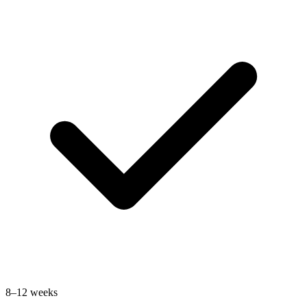
8–12 weeks