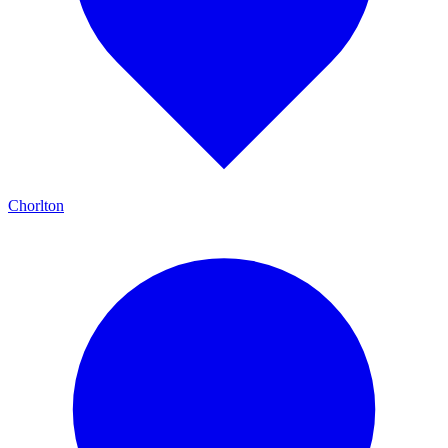
Chorlton