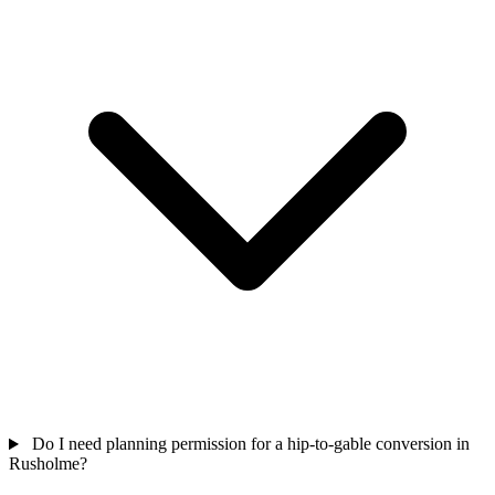
Do I need planning permission for a hip-to-gable conversion in
Rusholme?