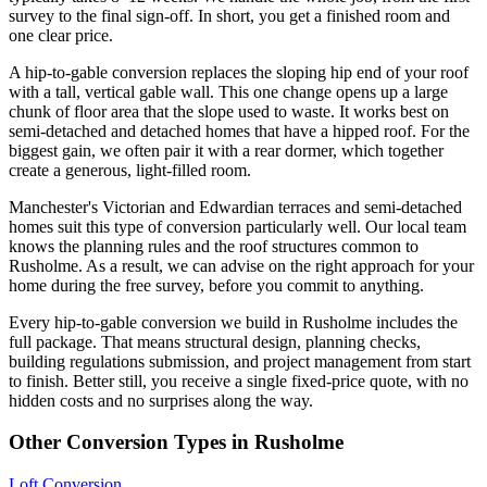
survey to the final sign-off. In short, you get a finished room and
one clear price.
A hip-to-gable conversion replaces the sloping hip end of your roof
with a tall, vertical gable wall. This one change opens up a large
chunk of floor area that the slope used to waste. It works best on
semi-detached and detached homes that have a hipped roof. For the
biggest gain, we often pair it with a rear dormer, which together
create a generous, light-filled room.
Manchester's Victorian and Edwardian terraces and semi-detached
homes suit this type of conversion particularly well. Our local team
knows the planning rules and the roof structures common to
Rusholme. As a result, we can advise on the right approach for your
home during the free survey, before you commit to anything.
Every hip-to-gable conversion we build in Rusholme includes the
full package. That means structural design, planning checks,
building regulations submission, and project management from start
to finish. Better still, you receive a single fixed-price quote, with no
hidden costs and no surprises along the way.
Other Conversion Types in Rusholme
Loft Conversion